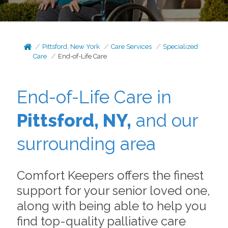
Pittsford, New York
Care Services
Specialized
Care
End-of-Life Care
End-of-Life Care in
Pittsford, NY,
and our
surrounding area
Comfort Keepers offers the finest
support for your senior loved one,
along with being able to help you
find top-quality palliative care