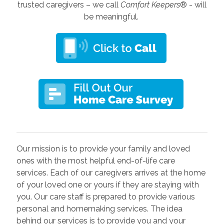
trusted caregivers – we call
Comfort Keepers
® - will
be meaningful.
Our mission is to provide your family and loved
ones with the most helpful end-of-life care
services. Each of our caregivers arrives at the home
of your loved one or yours if they are staying with
you. Our care staff is prepared to provide various
personal and homemaking services. The idea
behind our services is to provide you and your