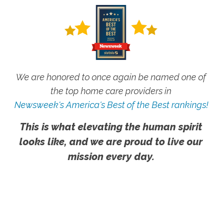
We are honored to once again be named one of
the top home care providers in
Newsweek's America's Best of the Best rankings!
This is what elevating the human spirit
looks like, and we are proud to live our
mission every day.