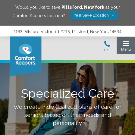
Would you like to save
Pittsford
,
New York
as your
Yes! Save Location
Comfort Keepers location?
1163 Pittsford Victor Rd #215, Pittsford, New York 14534
Specialized Care
We create individualized plans of care for
seniors based on their needs and
personality.