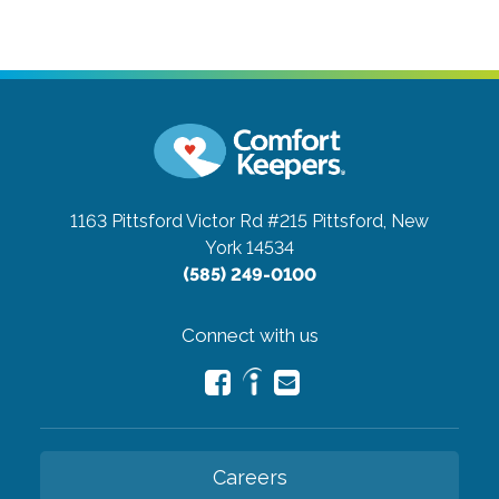
1163 Pittsford Victor Rd #215
Pittsford, New
York 14534
(585) 249-0100
Connect with us
Careers