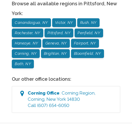
Browse all available regions in
Pittsford
,
New
York
:
Canandaigua, NY
Victor, NY
Rush, NY
Rochester, NY
Pittsford, NY
Penfield, NY
Honeoye, NY
Geneva, NY
Fairport, NY
Corning, NY
Brighton, NY
Bloomfield, NY
Bath, NY
Our other office locations:
Corning
Office
:
Corning Region
,
Corning
,
New York
14830
Call
(607) 654-6050