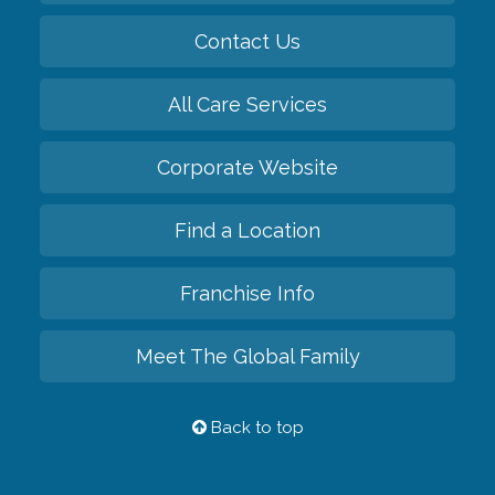
Contact Us
All Care Services
Corporate Website
Find a Location
Franchise Info
Meet The Global Family
Back to top