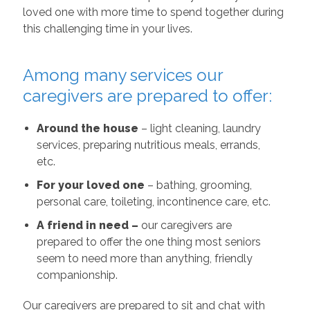
loved one with more time to spend together during
this challenging time in your lives.
Among many services our
caregivers are prepared to offer:
Around the house
– light cleaning, laundry
services, preparing nutritious meals, errands,
etc.
For your loved one
– bathing, grooming,
personal care, toileting, incontinence care, etc.
A friend in need –
our caregivers are
prepared to offer the one thing most seniors
seem to need more than anything, friendly
companionship.
Our caregivers are prepared to sit and chat with