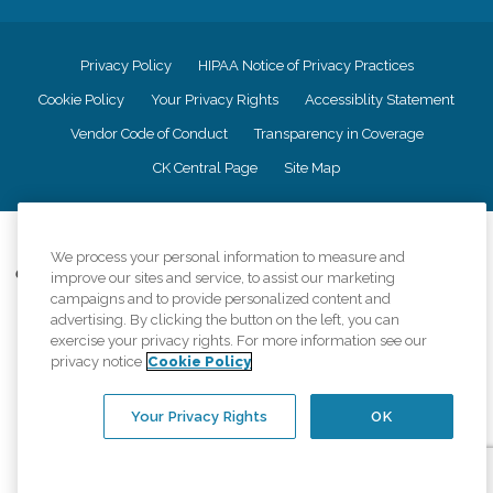
Privacy Policy
HIPAA Notice of Privacy Practices
Cookie Policy
Your Privacy Rights
Accessiblity Statement
Vendor Code of Conduct
Transparency in Coverage
CK Central Page
Site Map
©
2026
CK Franchising, Inc.
We process your personal information to measure and
Comfort Keepers adheres to the principles of truth in advertising, and all
improve our sites and service, to assist our marketing
information accurately represents the organizations scope of services
campaigns and to provide personalized content and
provided, licenses, price claims or testimonials. Comfort Keepers is an
advertising. By clicking the button on the left, you can
equal opportunity employer.
exercise your privacy rights. For more information see our
privacy notice
Cookie Policy
An international network, where most offices are independently owned and
operated. Services may vary by location and are subject to applicable state
regulations..
Your Privacy Rights
OK