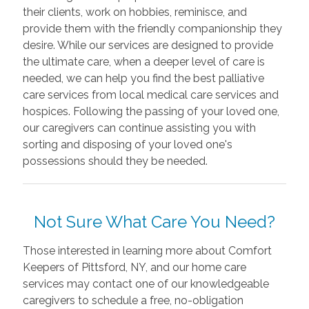
their clients, work on hobbies, reminisce, and
provide them with the friendly companionship they
desire. While our services are designed to provide
the ultimate care, when a deeper level of care is
needed, we can help you find the best palliative
care services from local medical care services and
hospices. Following the passing of your loved one,
our caregivers can continue assisting you with
sorting and disposing of your loved one's
possessions should they be needed.
Not Sure What Care You Need?
Those interested in learning more about Comfort
Keepers of Pittsford, NY, and our home care
services may contact one of our knowledgeable
caregivers to schedule a free, no-obligation