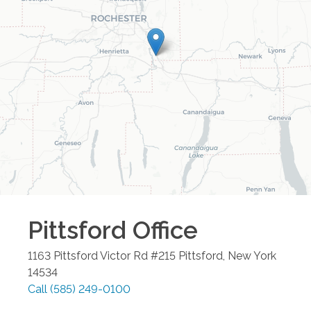
Pittsford
Office
1163 Pittsford Victor Rd #215
Pittsford
,
New York
14534
Call
(585) 249-0100