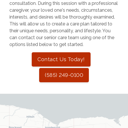
consultation. During this session with a professional
caregiver, your loved one's needs, circumstances,
interests, and desires will be thoroughly examined.
This will allow us to create a care plan tailored to
their unique needs, personality, and lifestyle. You
can contact our senior care team using one of the
options listed below to get started.
Contact Us Today!
(585) 249-0100