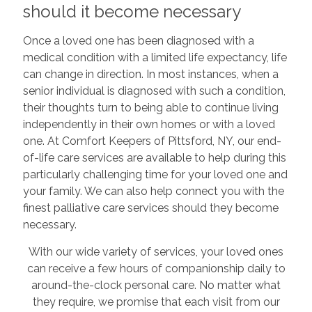
should it become necessary
Once a loved one has been diagnosed with a
medical condition with a limited life expectancy, life
can change in direction. In most instances, when a
senior individual is diagnosed with such a condition,
their thoughts turn to being able to continue living
independently in their own homes or with a loved
one. At Comfort Keepers of Pittsford, NY, our end-
of-life care services are available to help during this
particularly challenging time for your loved one and
your family. We can also help connect you with the
finest palliative care services should they become
necessary.
With our wide variety of services, your loved ones
can receive a few hours of companionship daily to
around-the-clock personal care. No matter what
they require, we promise that each visit from our