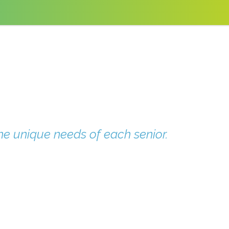
he unique needs of each senior.