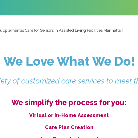
upplemental Care for Seniors in Assisted Living Facilities Manhattan
We Love What We Do!
ety of customized care services to meet t
We simplify the process for you:
Virtual or In-Home Assessment
Care Plan Creation