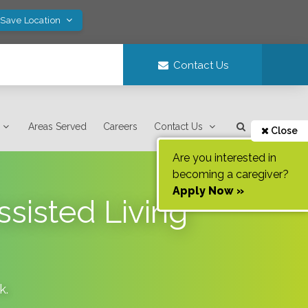
 Save Location
Contact Us
Areas Served
Careers
Contact Us
Close
Are you interested in
becoming a caregiver?
Apply Now »
ssisted Living
k
.