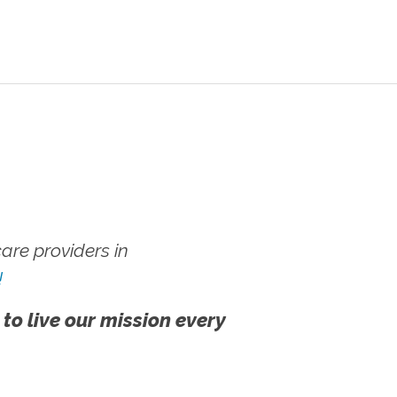
re providers in
!
 to live our mission every