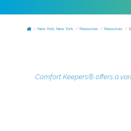
New York, New York
Resources
Resources
S
Comfort Keepers® offers a vari