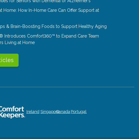
ities for Seniors with Dementia or Alzheimer’s
at Home: How In-Home Care Can Offer Support at
Tips & Brain-Boosting Foods to Support Healthy Aging
® Introduces Comfort360™ to Expand Care Team
rs Living at Home
ticles
Ireland
Singapore
Canada
Portugal