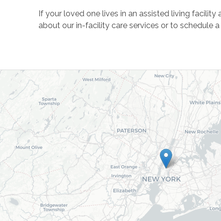
If your loved one lives in an assisted living facil
about our in-facility care services or to schedule