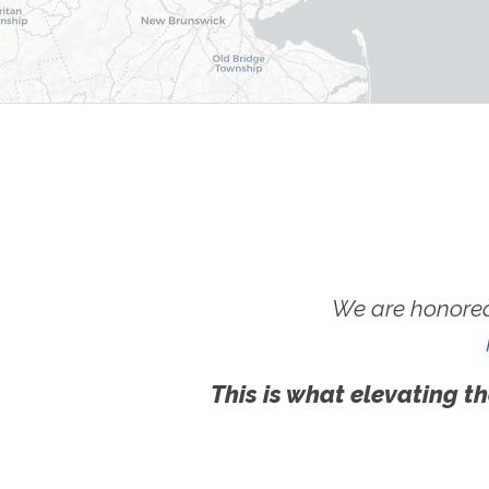
We are honored
This is what elevating th