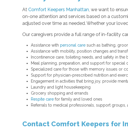
At
Comfort Keepers Manhattan
, we want to ensur
on-one attention and services based on a customiz
adjusted over time as needed. Whether your loved 
Our caregivers provide a full range of in-facility c
Assistance with
personal care
such as bathing, groo
Assistance with mobility, position changes and trans
Incontinence care, toileting needs, and safety in the
Meal planning, preparation, and support for special d
Specialized care for those with memory issues or c
Support for physician-prescribed nutrition and exer
Engagement in activities that bring joy, provide me
Laundry and light housekeeping
Grocery shopping and errands
Respite care
for family and loved ones
Referrals to medical professionals, support groups,
Contact Comfort Keepers for In