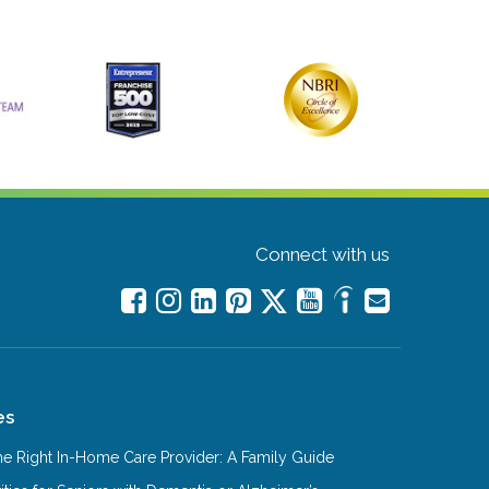
Connect with us
es
e Right In-Home Care Provider: A Family Guide