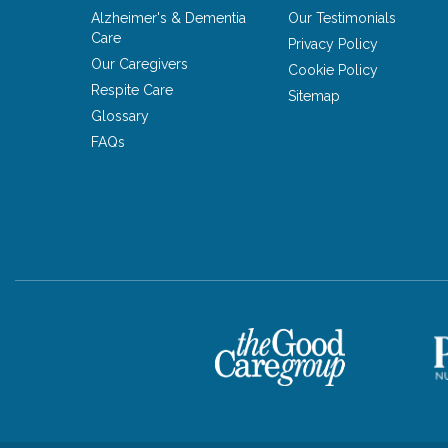
Alzheimer's & Dementia
Our Testimonials
Care
Privacy Policy
Our Caregivers
Cookie Policy
Respite Care
Sitemap
Glossary
FAQs