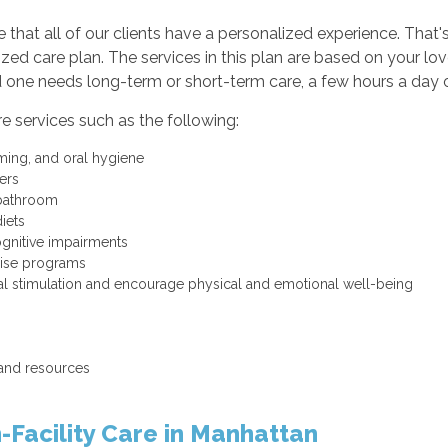
e that all of our clients have a personalized experience. Tha
ed care plan. The services in this plan are based on your lo
one needs long-term or short-term care, a few hours a day or
are services such as the following:
ming, and oral hygiene
fers
 bathroom
iets
ognitive impairments
cise programs
ntal stimulation and encourage physical and emotional well-being
 and resources
-Facility Care in Manhattan