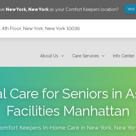
Yes!
ave
New York
,
New York
as your Comfort Keepers location?
 4th Floor, New York, New York 10036
ork 10036
About Us
Care Services
Info Center
Care for Seniors in A
Facilities Manhattan
omfort Keepers In-Home Care in
New York
,
New Yor