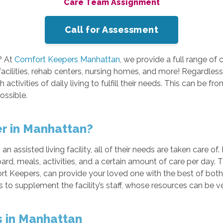
Care Team Assignment
Call for Assessment
? At
Comfort Keepers Manhattan
, we provide a full range of 
 facilities, rehab centers, nursing homes, and more! Regardles
activities of daily living to fulfill their needs. This can be f
ossible.
er in Manhattan?
an assisted living facility, all of their needs are taken care of
oard, meals, activities, and a certain amount of care per day.
ort Keepers, can provide your loved one with the best of both w
es to supplement the facility’s staff, whose resources can be v
es in Manhattan