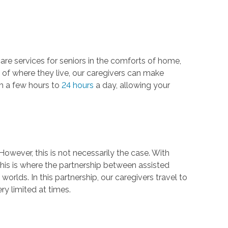
care services for seniors in the comforts of home,
s of where they live, our caregivers can make
rom a few hours to
24 hours
a day, allowing your
. However, this is not necessarily the case. With
 This is where the partnership between assisted
orlds. In this partnership, our caregivers travel to
ery limited at times.