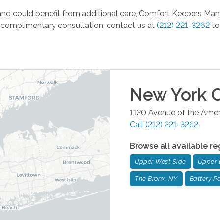
ity and could benefit from additional care, Comfort Keepers Ma
 a complimentary consultation, contact us at
(212) 221-3262
to
New York C
1120 Avenue of the Ameri
Call
(212) 221-3262
Browse all available re
Upper West Side
Upper 
The Bronx, NY
Battery Pa