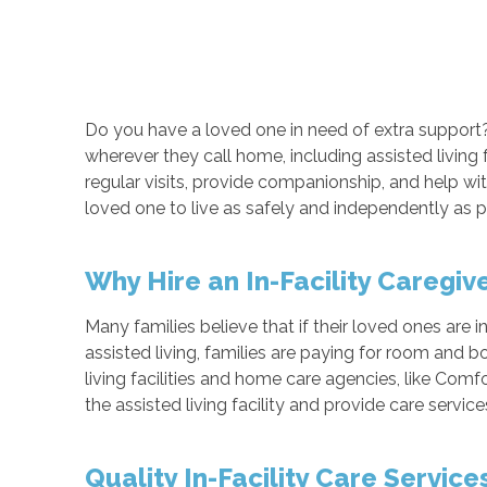
Do you have a loved one in need of extra support
wherever they call home, including assisted living
regular visits, provide companionship, and help with 
loved one to live as safely and independently as p
Why Hire an In-Facility Caregiv
Many families believe that if their loved ones are in 
assisted living, families are paying for room and b
living facilities and home care agencies, like Comf
the assisted living facility and provide care servic
Quality In-Facility Care Servic