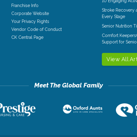
10 Engaging Activ
Franchise Info
Stroke Recovery 
Corporate Website
Every Stage
Your Privacy Rights
Senior Nutrition 
Vendor Code of Conduct
Comfort Keepers
CK Central Page
Support for Senio
View All Ar