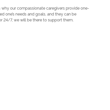
t's why our compassionate caregivers provide one-
ved one’s needs and goals, and they can be
 24/7, we will be there to support them.