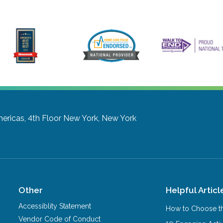
ericas, 4th Floor
New York, New York
Other
Helpful Articl
Accessiblity Statement
How to Choose th
Vendor Code of Conduct