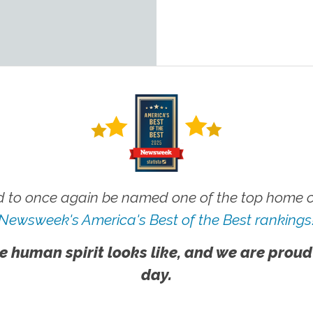
 to once again be named one of the top home ca
Newsweek's America's Best of the Best rankings
e human spirit looks like, and we are proud
day.