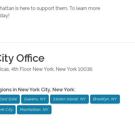
nhattan is here to support them. To learn more
day!
ity
Office
cas, 4th Floor
New York
,
New York
10036
gions in
New York City
,
New York
:
East Side
Queens, NY
Staten Island, NY
Brooklyn, NY
rk City
Manhattan, NY