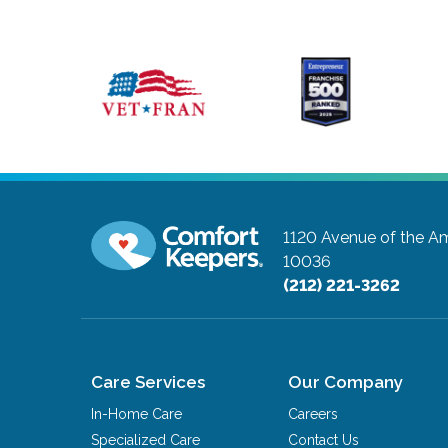
1120 Avenue of the Am
10036
(212) 221-3262
Care Services
Our Company
In-Home Care
Careers
Specialized Care
Contact Us