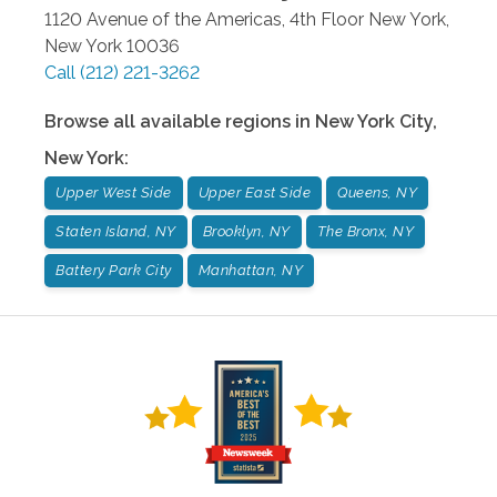
1120 Avenue of the Americas, 4th Floor
New York
,
New York
10036
Call
(212) 221-3262
Browse all available regions in
New York City
,
New York
:
Upper West Side
Upper East Side
Queens, NY
Staten Island, NY
Brooklyn, NY
The Bronx, NY
Battery Park City
Manhattan, NY