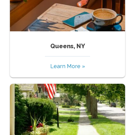
Queens, NY
Learn More »