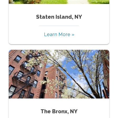
Staten Island, NY
Learn More »
The Bronx, NY