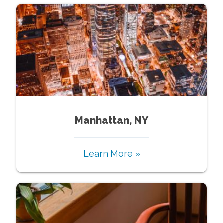
Manhattan, NY
Learn More »