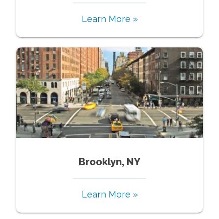
Learn More »
Brooklyn, NY
Learn More »