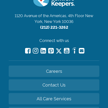
1120 Avenue of the Americas, 4th Floor
New
York, New York 10036
(212) 221-3262
Connect with us
Careers
Contact Us
All Care Services