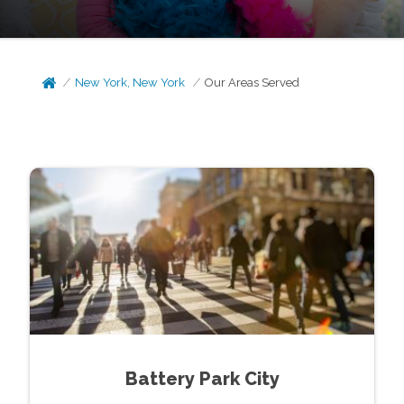
New York, New York
Our Areas Served
Battery Park City