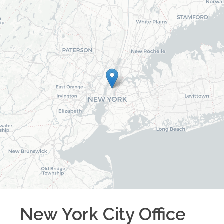
New York City
Office