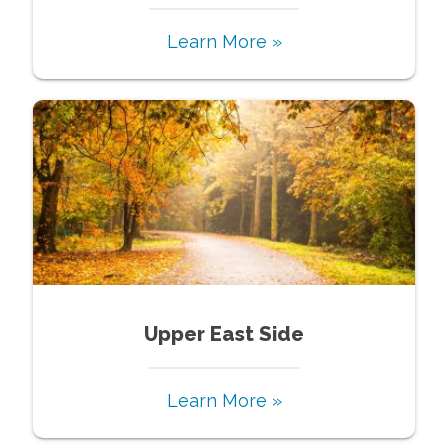
Learn More »
Upper East Side
Learn More »