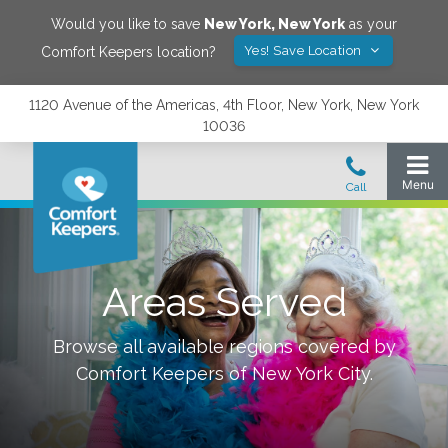
Would you like to save
New York
,
New York
as your
Yes! Save Location
Comfort Keepers location?
1120 Avenue of the Americas, 4th Floor, New York, New York
10036
Areas Served
Browse all available regions covered by
Comfort Keepers of
New York City
.