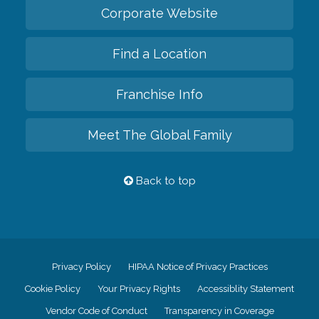
Corporate Website
Find a Location
Franchise Info
Meet The Global Family
Back to top
Privacy Policy
HIPAA Notice of Privacy Practices
Cookie Policy
Your Privacy Rights
Accessiblity Statement
Vendor Code of Conduct
Transparency in Coverage