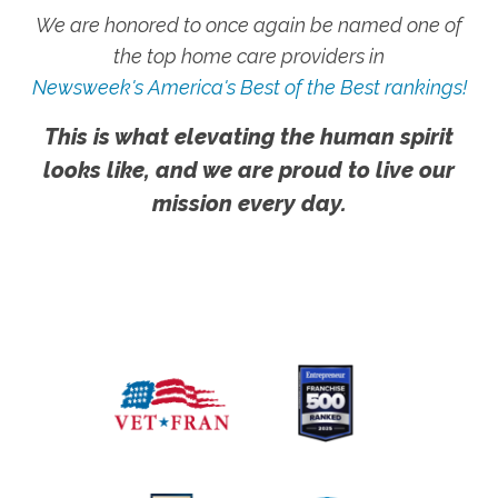
We are honored to once again be named one of
the top home care providers in
Newsweek's America's Best of the Best rankings!
This is what elevating the human spirit
looks like, and we are proud to live our
mission every day.