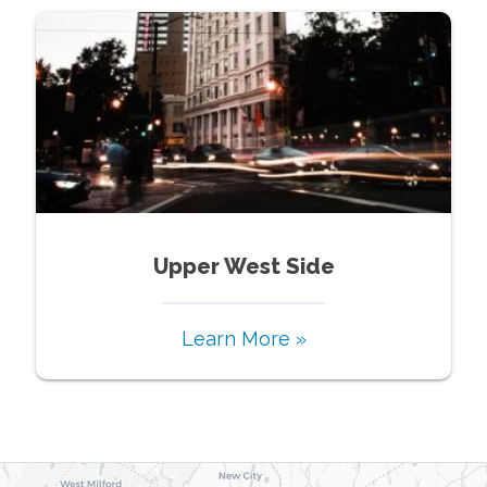
Upper West Side
Learn More »