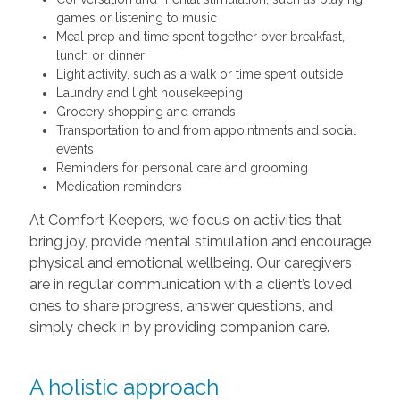
games or listening to music
Meal prep and time spent together over breakfast,
lunch or dinner
Light activity, such as a walk or time spent outside
Laundry and light housekeeping
Grocery shopping and errands
Transportation to and from appointments and social
events
Reminders for personal care and grooming
Medication reminders
At Comfort Keepers, we focus on activities that
bring joy, provide mental stimulation and encourage
physical and emotional wellbeing. Our caregivers
are in regular communication with a client’s loved
ones to share progress, answer questions, and
simply check in by providing companion care.
A holistic approach