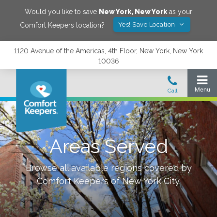
Would you like to save
New York
,
New York
as your
Yes! Save Location
Comfort Keepers location?
1120 Avenue of the Americas, 4th Floor, New York, New York
10036
Areas Served
Browse all available regions covered by
Comfort Keepers of
New York City
.