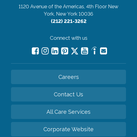
1120 Avenue of the Americas, 4th Floor
New
York, New York 10036
(212) 221-3262
Connect with us
Careers
Contact Us
All Care Services
Corporate Website