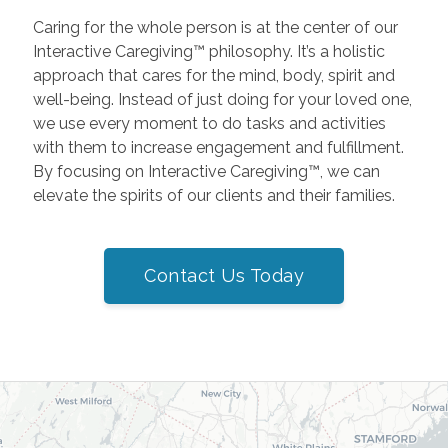
Caring for the whole person is at the center of our
Interactive Caregiving™ philosophy. It’s a holistic
approach that cares for the mind, body, spirit and
well-being. Instead of just doing for your loved one,
we use every moment to do tasks and activities
with them to increase engagement and fulfillment.
By focusing on Interactive Caregiving™, we can
elevate the spirits of our clients and their families.
Contact Us Today