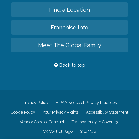
Find a Location
Franchise Info
Meet The Global Family
Back to top
Privacy Policy
HIPAA Notice of Privacy Practices
Cookie Policy
Your Privacy Rights
Accessiblity Statement
Vendor Code of Conduct
Transparency in Coverage
CK Central Page
Site Map