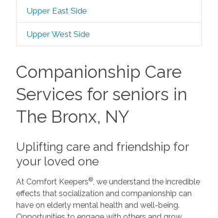
Upper East Side
Upper West Side
Companionship Care
Services for seniors in
The Bronx, NY
Uplifting care and friendship for
your loved one
®
At Comfort Keepers
, we understand the incredible
effects that socialization and companionship can
have on elderly mental health and well-being.
Opportunities to engage with others and grow