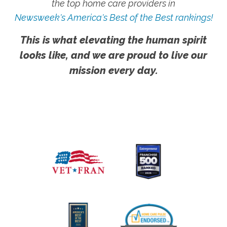
the top home care providers in
Newsweek's America's Best of the Best rankings!
This is what elevating the human spirit
looks like, and we are proud to live our
mission every day.