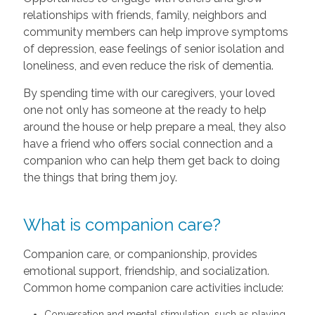
relationships with friends, family, neighbors and
community members can help improve symptoms
of depression, ease feelings of senior isolation and
loneliness, and even reduce the risk of dementia.
By spending time with our caregivers, your loved
one not only has someone at the ready to help
around the house or help prepare a meal, they also
have a friend who offers social connection and a
companion who can help them get back to doing
the things that bring them joy.
What is companion care?
Companion care, or companionship, provides
emotional support, friendship, and socialization.
Common home companion care activities include:
Conversation and mental stimulation, such as playing