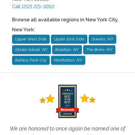
Call
(212) 221-3262
Browse all available regions in
New York City
,
New York
:
Upper West Side
Upper East Side
Queens, NY
Staten Island, NY
Brooklyn, NY
The Bronx, NY
Battery Park City
Manhattan, NY
We are honored to once again be named one of