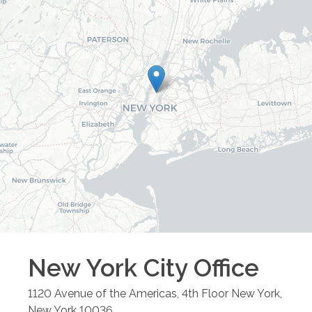
New York City
Office
1120 Avenue of the Americas, 4th Floor
New York
,
New York
10036