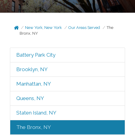
New York, New York
Our Areas Served
The
Bronx, NY
Battery Park City
Brooklyn, NY
Manhattan, NY
Queens, NY
Staten Island, NY
The Bronx, NY