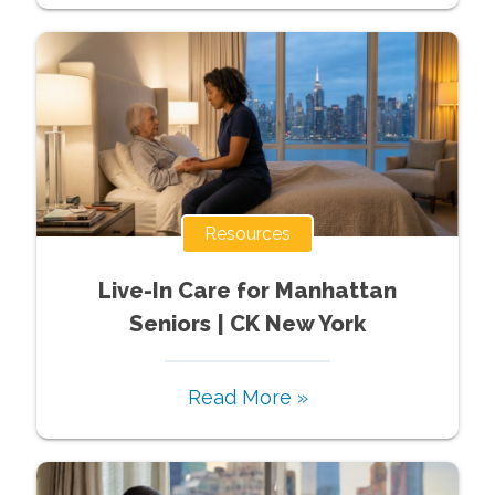
Resources
Live-In Care for Manhattan
Seniors | CK New York
Read More »