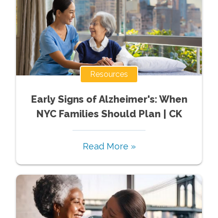
Resources
Early Signs of Alzheimer's: When
NYC Families Should Plan | CK
Read More »