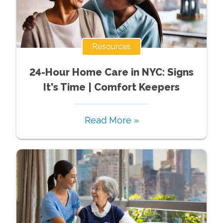
Resources
24-Hour Home Care in NYC: Signs
It's Time | Comfort Keepers
Read More »