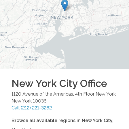
New York City
Office
1120 Avenue of the Americas, 4th Floor
New York
,
New York
10036
Call
(212) 221-3262
Browse all available regions in
New York City
,