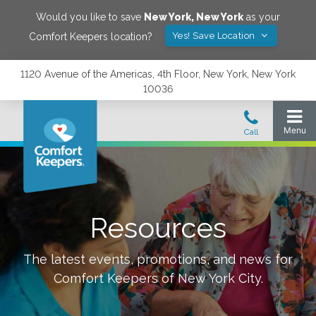
Would you like to save
New York
,
New York
as your
Yes! Save Location
Comfort Keepers location?
1120 Avenue of the Americas, 4th Floor, New York, New York
10036
Resources
The latest events, promotions, and news for
Comfort Keepers of
New York City
.