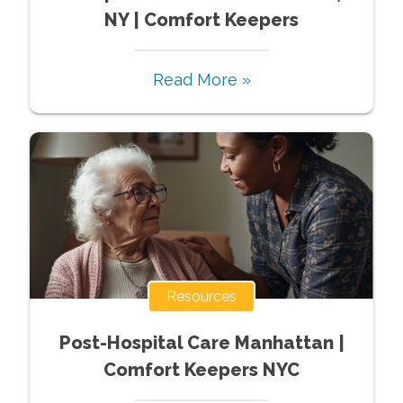
NY | Comfort Keepers
Read More »
Resources
Post-Hospital Care Manhattan |
Comfort Keepers NYC