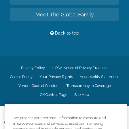
Meet The Global Family
Back to top
Privacy Policy
HIPAA Notice of Privacy Practices
Cookie Policy
Your Privacy Rights
Accessiblity Statement
Vendor Code of Conduct
Transparency in Coverage
CK Central Page
Site Map
©
2026
CK Franchising, Inc.
We process your personal information to measure and
Comfort Keepers adheres to the principles of truth in advertising, and all
improve our sites and service, to assist our marketing
information accurately represents the organizations scope of services
campaigns and to provide personalized content and