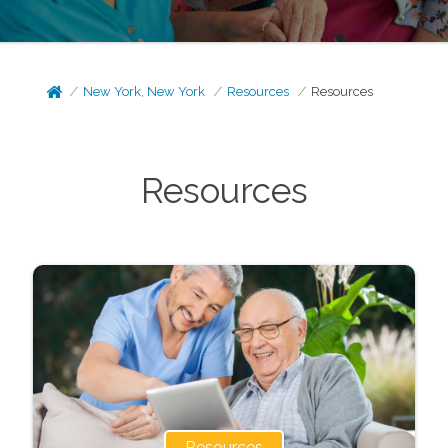
New York, New York
Resources
Resources
Resources
Resources