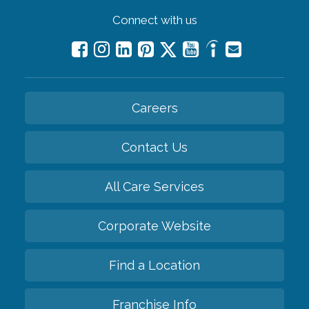
Connect with us
Careers
Contact Us
All Care Services
Corporate Website
Find a Location
Franchise Info