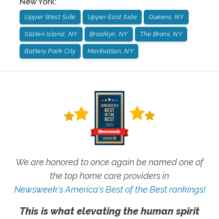
New York
:
Upper West Side
Upper East Side
Queens, NY
Staten Island, NY
Brooklyn, NY
The Bronx, NY
Battery Park City
Manhattan, NY
We are honored to once again be named one of
the top home care providers in
Newsweek's America's Best of the Best rankings!
This is what elevating the human spirit