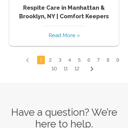
Respite Care in Manhattan &
Brooklyn, NY | Comfort Keepers
Read More »
1
2
3
4
5
6
7
8
9
10
11
12
Have a question? We’re
here to help.