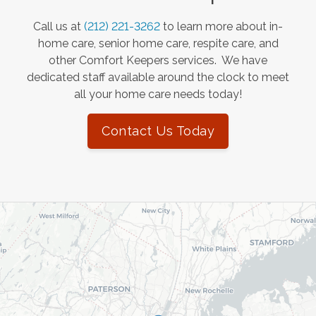
Call us at
(212) 221-3262
to learn more about in-
home care, senior home care, respite care, and
other Comfort Keepers services. We have
dedicated staff available around the clock to meet
all your home care needs today!
Contact Us Today