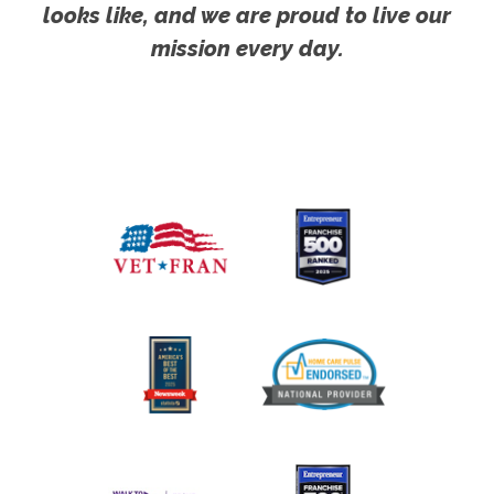
looks like, and we are proud to live our
mission every day.