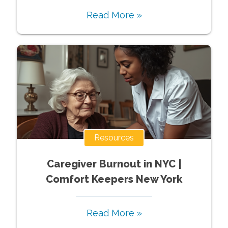
Read More »
Resources
Caregiver Burnout in NYC |
Comfort Keepers New York
Read More »