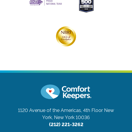
1120 Avenue of the Americas, 4th Floor
New
York, New York 10036
(212) 221-3262