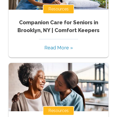
Resources
Companion Care for Seniors in
Brooklyn, NY | Comfort Keepers
Read More »
Resources