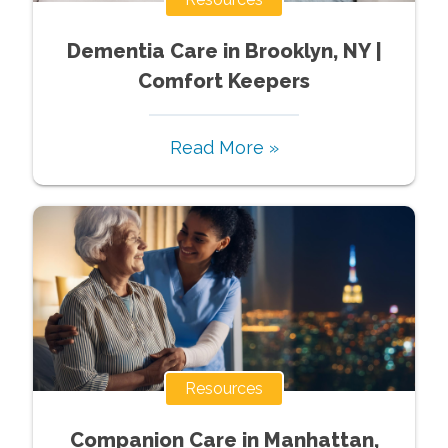
Dementia Care in Brooklyn, NY |
Comfort Keepers
Read More »
Resources
Companion Care in Manhattan,