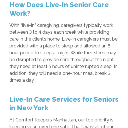
How Does Live-In Senior Care
Work?
With “live-in” caregiving, caregivers typically work
between 3 to 4 days each week while providing
care in the client’s home. Live-in caregivers must be
provided with a place to sleep and allowed an 8-
hour period to sleep at night. While their sleep may
be disrupted to provide care throughout the night,
they need at least 5 hours of uninterrupted sleep. In
addition, they will need a one-hour meal break 3
times a day.
Live-In Care Services for Seniors
in New York
At Comfort Keepers Manhattan, our top priority is
keeping your loved one safe. That’s why all of our