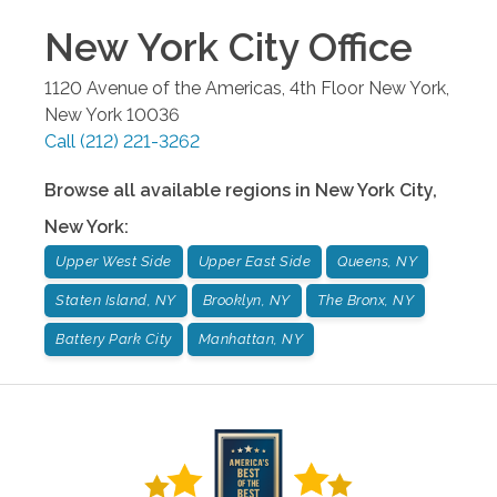
New York City
Office
1120 Avenue of the Americas, 4th Floor
New York
,
New York
10036
Call
(212) 221-3262
Browse all available regions in
New York City
,
New York
:
Upper West Side
Upper East Side
Queens, NY
Staten Island, NY
Brooklyn, NY
The Bronx, NY
Battery Park City
Manhattan, NY