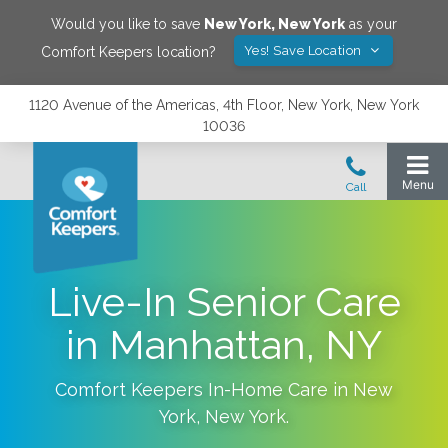
Would you like to save
New York
,
New York
as your
Yes! Save Location
Comfort Keepers location?
1120 Avenue of the Americas, 4th Floor, New York, New York
10036
Live-In Senior Care
in Manhattan, NY
Comfort Keepers In-Home Care in
New
York
,
New York
.