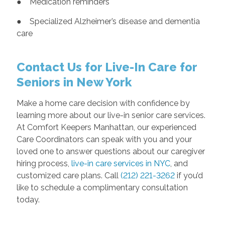
● Medication reminders
● Specialized Alzheimer’s disease and dementia
care
Contact Us for Live-In Care for
Seniors in New York
Make a home care decision with confidence by
learning more about our live-in senior care services.
At Comfort Keepers Manhattan, our experienced
Care Coordinators can speak with you and your
loved one to answer questions about our caregiver
hiring process,
live-in care services in NYC
, and
customized care plans. Call
(212) 221-3262
if you’d
like to schedule a complimentary consultation
today.