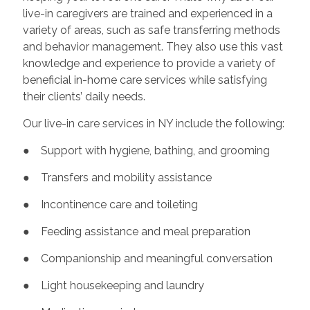
live-in caregivers are trained and experienced in a
variety of areas, such as safe transferring methods
and behavior management. They also use this vast
knowledge and experience to provide a variety of
beneficial in-home care services while satisfying
their clients’ daily needs.
Our live-in care services in NY include the following:
● Support with hygiene, bathing, and grooming
● Transfers and mobility assistance
● Incontinence care and toileting
● Feeding assistance and meal preparation
● Companionship and meaningful conversation
● Light housekeeping and laundry