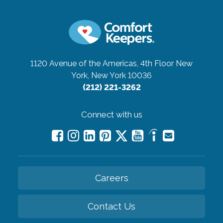
1120 Avenue of the Americas, 4th Floor
New
York, New York 10036
(212) 221-3262
Connect with us
Careers
Contact Us