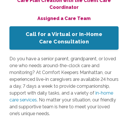
Care Plan Creation with the Client Care
Coordinator
Assigned a Care Team
Call for a Virtual or In-Home
Care Consultation
Do you have a senior parent, grandparent, or loved
one who needs around-the-clock care and
monitoring? At Comfort Keepers Manhattan, our
experienced live-in caregivers are available 24 hours
a day, 7 days a week to provide companionship,
support with daily tasks, and a variety of
in-home
care services
. No matter your situation, our friendly
and supportive team is here to meet your loved
one’s unique needs.