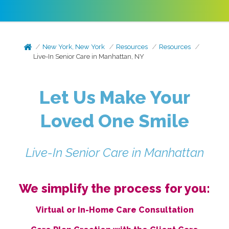
New York, New York
Resources
Resources
Live-In Senior Care in Manhattan, NY
Let Us Make Your
Loved One Smile
Live-In Senior Care in Manhattan
We simplify the process for you:
Virtual or In-Home Care Consultation