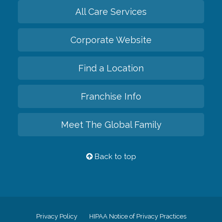
All Care Services
Corporate Website
Find a Location
Franchise Info
Meet The Global Family
Back to top
Privacy Policy
HIPAA Notice of Privacy Practices