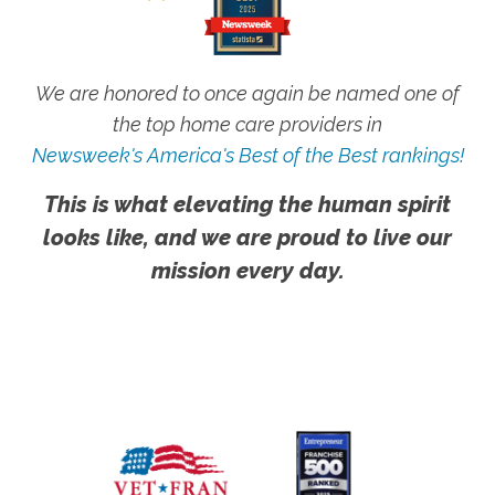
We are honored to once again be named one of
the top home care providers in
Newsweek's America's Best of the Best rankings!
This is what elevating the human spirit
looks like, and we are proud to live our
mission every day.