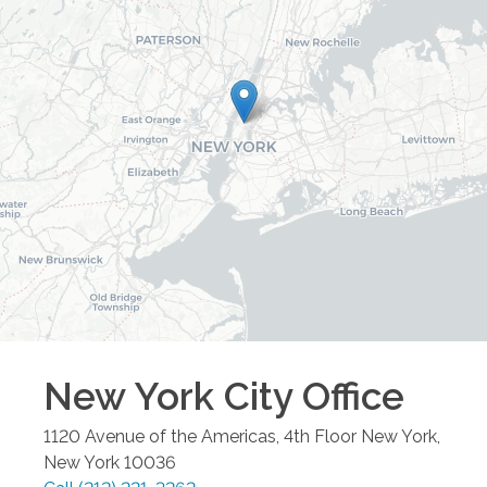
New York City
Office
1120 Avenue of the Americas, 4th Floor
New York
,
New York
10036