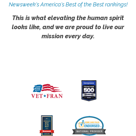
Newsweek's America's Best of the Best rankings!
This is what elevating the human spirit
looks like, and we are proud to live our
mission every day.