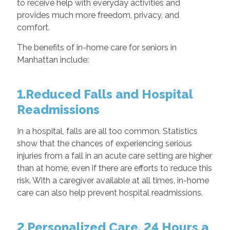
to receive help with everyday activities and
provides much more freedom, privacy, and
comfort.
The benefits of in-home care for seniors in
Manhattan include:
1.Reduced Falls and Hospital
Readmissions
In a hospital, falls are all too common. Statistics
show that the chances of experiencing serious
injuries from a fall in an acute care setting are higher
than at home, even if there are efforts to reduce this
risk. With a caregiver available at all times, in-home
care can also help prevent hospital readmissions.
2.Personalized Care, 24 Hours a