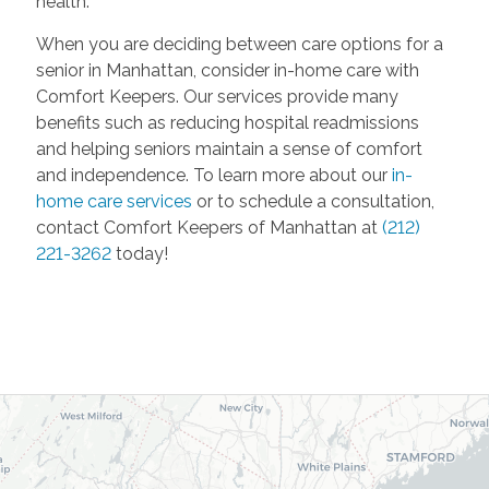
health.
When you are deciding between care options for a
senior in Manhattan, consider in-home care with
Comfort Keepers. Our services provide many
benefits such as reducing hospital readmissions
and helping seniors maintain a sense of comfort
and independence. To learn more about our
in-
home care services
or to schedule a consultation,
contact Comfort Keepers of Manhattan at
(212)
221-3262
today!