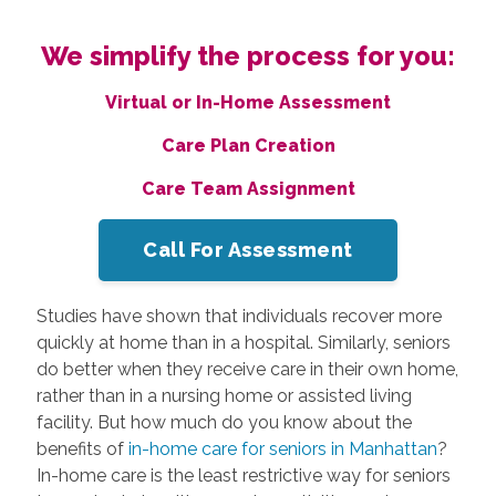
We simplify the process for you:
Virtual or In-Home Assessment
Care Plan Creation
Care Team Assignment
Call For Assessment
Studies have shown that individuals recover more
quickly at home than in a hospital. Similarly, seniors
do better when they receive care in their own home,
rather than in a nursing home or assisted living
facility. But how much do you know about the
benefits of
in-home care for seniors in Manhattan
?
In-home care is the least restrictive way for seniors