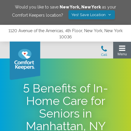
Would you like to save
New York
,
New York
as your
Yes! Save Location
Comfort Keepers location?
1120 Avenue of the Americas, 4th Floor, New York, New York
10036
5 Benefits of In-
Home Care for
Seniors in
Manhattan, NY