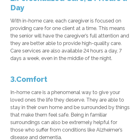
Day
With in-home care, each caregiver is focused on
providing care for one client at a time. This means
the senior will have the caregiver’s full attention and
they are better able to provide high-quality care.
Care services are also available 24 hours a day, 7
days a week, even in the middle of the night.
3.Comfort
In-home care is a phenomenal way to give your
loved ones the life they deserve. They are able to
stay in their own home and be surrounded by things
that make them feel safe. Being in familiar
surroundings can also be extremely helpful for
those who suffer from conditions like Alzheimer’s
disease and dementia.