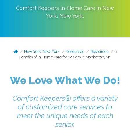
Comfort Keepers In-Home Care in
New
York
,
New York
.
New York, New York
Resources
Resources
5
Benefits of In-Home Care for Seniors in Manhattan, NY
We Love What We Do!
Comfort Keepers® offers a variety
of customized care services to
meet the unique needs of each
senior.