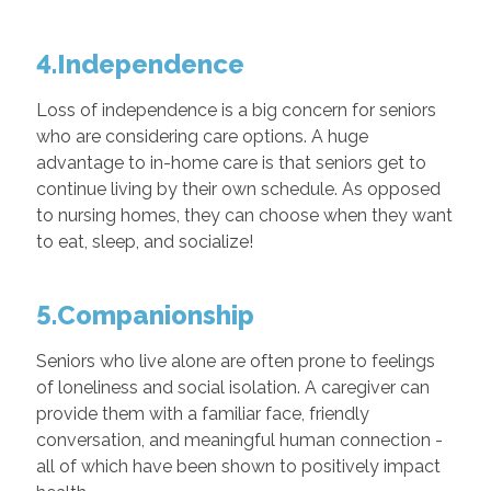
4.Independence
Loss of independence is a big concern for seniors
who are considering care options. A huge
advantage to in-home care is that seniors get to
continue living by their own schedule. As opposed
to nursing homes, they can choose when they want
to eat, sleep, and socialize!
5.Companionship
Seniors who live alone are often prone to feelings
of loneliness and social isolation. A caregiver can
provide them with a familiar face, friendly
conversation, and meaningful human connection -
all of which have been shown to positively impact