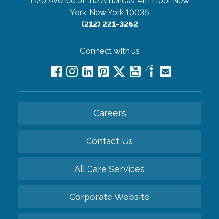
1120 Avenue of the Americas, 4th Floor
New
York, New York 10036
(212) 221-3262
Connect with us
Careers
Contact Us
All Care Services
Corporate Website