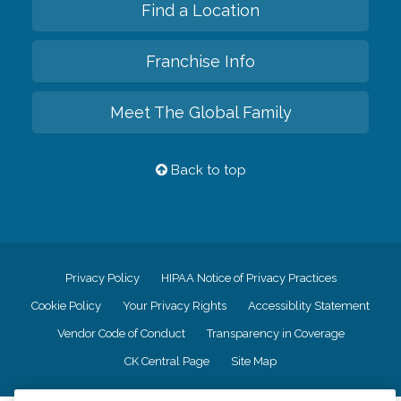
Find a Location
Franchise Info
Meet The Global Family
Back to top
Privacy Policy
HIPAA Notice of Privacy Practices
Cookie Policy
Your Privacy Rights
Accessiblity Statement
Vendor Code of Conduct
Transparency in Coverage
CK Central Page
Site Map