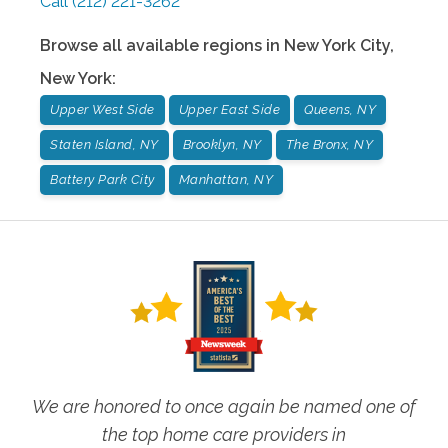
Call
(212) 221-3262
Browse all available regions in
New York City
,
New York
:
Upper West Side
Upper East Side
Queens, NY
Staten Island, NY
Brooklyn, NY
The Bronx, NY
Battery Park City
Manhattan, NY
We are honored to once again be named one of
the top home care providers in