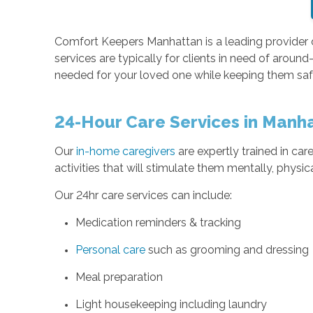
Comfort Keepers Manhattan is a leading provider
services are typically for clients in need of around
needed for your loved one while keeping them saf
24-Hour Care Services in Manh
Our
in-home caregivers
are expertly trained in care
activities that will stimulate them mentally, physi
Our 24hr care services can include:
Medication reminders & tracking
Personal care
such as grooming and dressing
Meal preparation
Light housekeeping including laundry