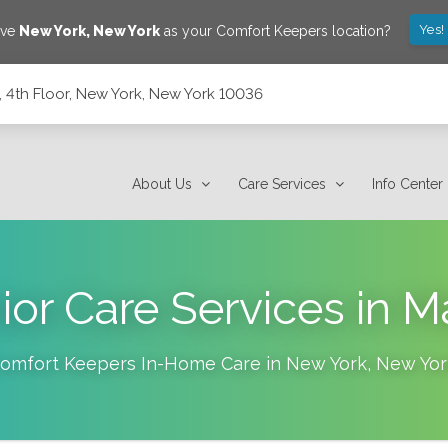
Yes!
ave
New York
,
New York
as your Comfort Keepers location?
 4th Floor, New York, New York 10036
ork 10036
About Us
Care Services
Info Center
or Care Services in 
omfort Keepers In-Home Care in
New York
,
New Yor