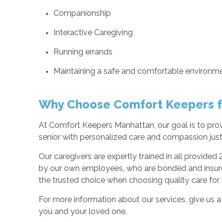
Companionship
Interactive Caregiving
Running errands
Maintaining a safe and comfortable environm
Why Choose Comfort Keepers f
At Comfort Keepers Manhattan, our goal is to provi
senior with personalized care and compassion just 
Our caregivers are expertly trained in all provided 
by our own employees, who are bonded and insured
the trusted choice when choosing quality care for
For more information about our services, give us a 
you and your loved one.