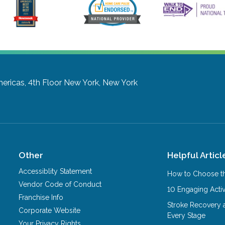
ericas, 4th Floor
New York, New York
Other
Helpful Articl
Accessiblity Statement
How to Choose th
Vendor Code of Conduct
10 Engaging Activ
Franchise Info
Stroke Recovery 
Corporate Website
Every Stage
Your Privacy Rights