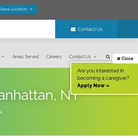
 Save Location
Contact Us
Areas Served
Careers
Contact Us
Close
Are you interested in
becoming a caregiver?
Apply Now »
Manhattan, NY
k
.