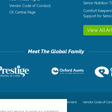
Senior Nutrition 
Vendor Code of Conduct
Comfort Keepers
CK Central Page
Support for Senio
View All Ar
cy
Your Privacy Rights
Accessiblity Statement
Vendor Code of Con
tes and service, to assist our marketing