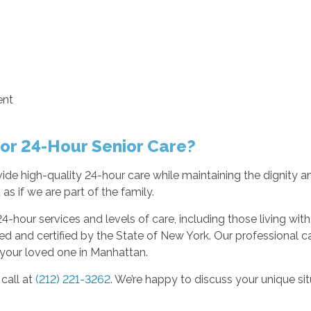
ent
or 24-Hour Senior Care?
de high-quality 24-hour care while maintaining the dignity an
as if we are part of the family.
24-hour services and levels of care, including those living wit
 and certified by the State of New York. Our professional c
 your loved one in Manhattan.
call at
(212) 221-3262
. We’re happy to discuss your unique s