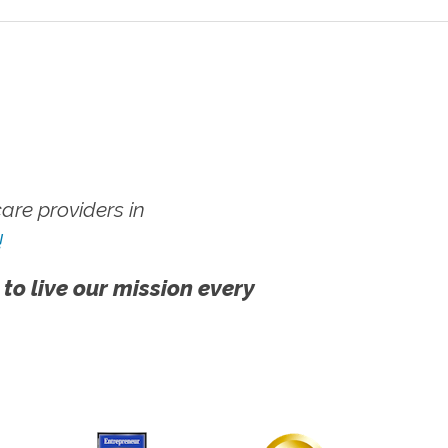
re providers in
!
 to live our mission every