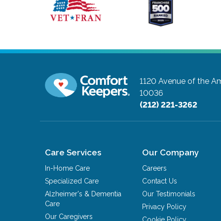
1120 Avenue of the Am
10036
(212) 221-3262
Care Services
Our Company
In-Home Care
Careers
Specialized Care
Contact Us
Alzheimer's & Dementia
Our Testimonials
Care
Privacy Policy
Our Caregivers
Cookie Policy