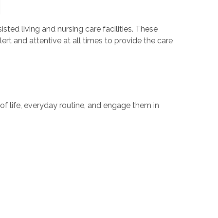
sisted living and nursing care facilities. These
ert and attentive at all times to provide the care
ty of life, everyday routine, and engage them in