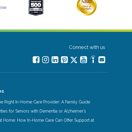
Connect with us
es
e Right In-Home Care Provider: A Family Guide
ities for Seniors with Dementia or Alzheimer’s
at Home: How In-Home Care Can Offer Support at