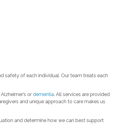
d safety of each individual. Our team treats each
h Alzheimer’s or
dementia
. All services are provided
aregivers and unique approach to care makes us
ituation and determine how we can best support