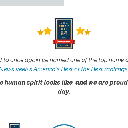
 to once again be named one of the top home ca
Newsweek's America's Best of the Best rankings
e human spirit looks like, and we are proud
day.