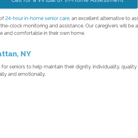
 of
24-hour in-home senior care
, an excellent alternative to as
-the-clock monitoring and assistance. Our caregivers will be al
e and comfortable in their own home.
attan, NY
 for seniors to help maintain their dignity, individuality, quali
cally and emotionally.