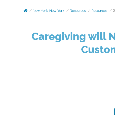
New York, New York
Resources
Resources
2
Caregiving will 
Custom