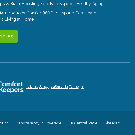
Tips & Brain-Boosting Foods to Support Healthy Aging
® Introduces Comfort360™ to Expand Care Team
rs Living at Home
ticles
Ireland
Singapore
Canada
Portugal
duct
Transparency in Coverage
CK Central Page
Site Map