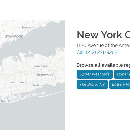
New York C
1120 Avenue of the Ameri
Call
(212) 221-3262
Browse all available re
Upper West Side
Upper 
The Bronx, NY
Battery Pa