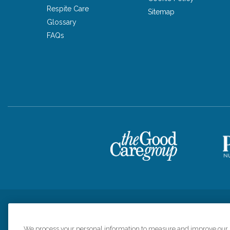
Respite Care
Sitemap
Glossary
FAQs
Privacy Policy
HIPAA Notice of Privacy Practices
Cookie Poli
We process your personal information to measure and improve our si