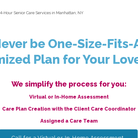
4-Hour Senior Care Services in Manhattan, NY
Never be One-Size-Fits-A
ized Plan for Your Lov
We simplify the process for you:
Virtual or In-Home Assessment
Care Plan Creation with the Client Care Coordinator
Assigned a Care Team
Call for a Virtual or In-Home Assessment