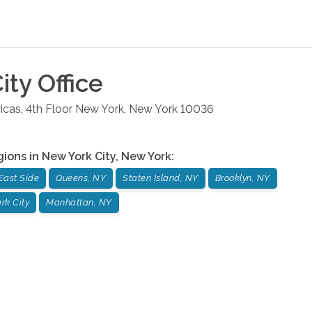
ity
Office
cas, 4th Floor
New York
,
New York
10036
gions in
New York City
,
New York
:
East Side
Queens, NY
Staten Island, NY
Brooklyn, NY
rk City
Manhattan, NY