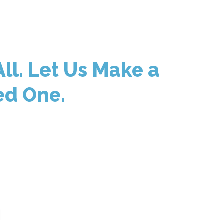
ll. Let Us Make a
ed One.