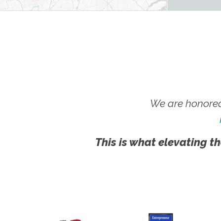
We are honored
This is what elevating th