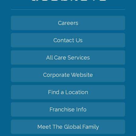
Careers
Contact Us
All Care Services
Corporate Website
Find a Location
Franchise Info
Meet The Global Family