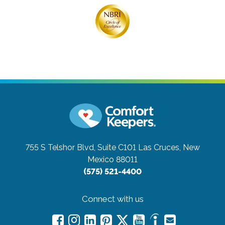
755 S Telshor Blvd, Suite C101
Las Cruces, New
Mexico 88011
(575) 521-4400
Connect with us