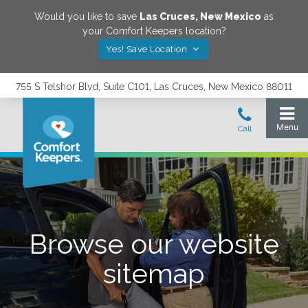
Would you like to save
Las Cruces
,
New Mexico
as
your Comfort Keepers location?
Yes! Save Location
755 S Telshor Blvd, Suite C101, Las Cruces, New Mexico 88011
Browse our website
sitemap