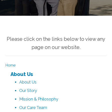
Please click on the links below to view any
page on our website.
Home
About Us
About Us
Our Story
Mission & Philosophy
Our Care Team