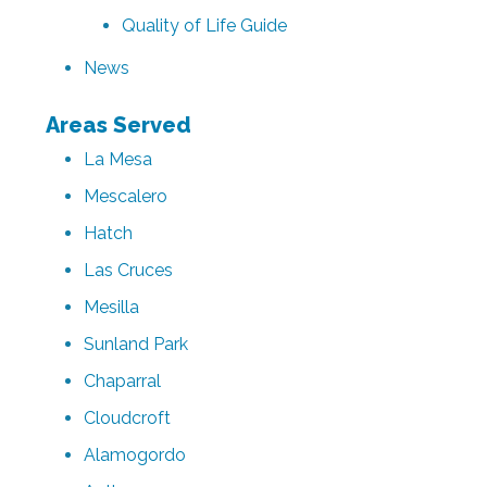
Quality of Life Guide
News
Areas Served
La Mesa
Mescalero
Hatch
Las Cruces
Mesilla
Sunland Park
Chaparral
Cloudcroft
Alamogordo