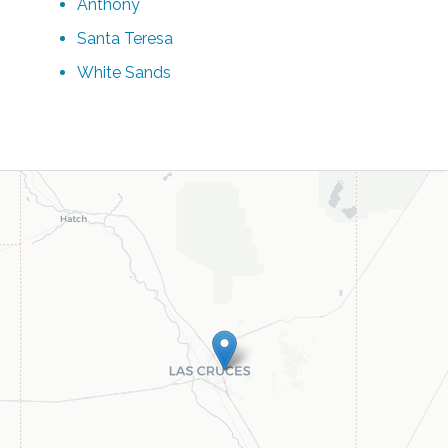
Anthony
Santa Teresa
White Sands