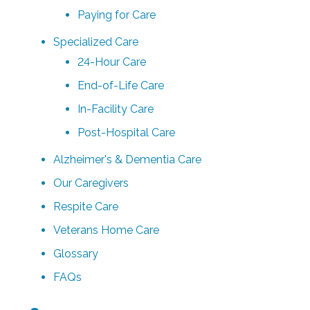
Paying for Care
Specialized Care
24-Hour Care
End-of-Life Care
In-Facility Care
Post-Hospital Care
Alzheimer's & Dementia Care
Our Caregivers
Respite Care
Veterans Home Care
Glossary
FAQs