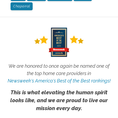
Chaparral
We are honored to once again be named one of
the top home care providers in
Newsweek's America's Best of the Best rankings!
This is what elevating the human spirit
looks like, and we are proud to live our
mission every day.