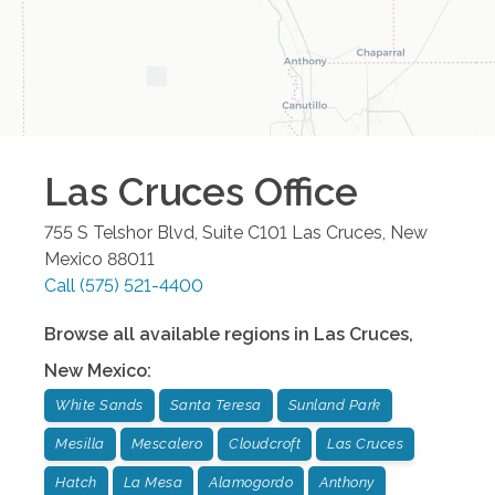
Las Cruces
Office
755 S Telshor Blvd, Suite C101
Las Cruces
,
New
Mexico
88011
Call
(575) 521-4400
Browse all available regions in
Las Cruces
,
New Mexico
:
White Sands
Santa Teresa
Sunland Park
Mesilla
Mescalero
Cloudcroft
Las Cruces
Hatch
La Mesa
Alamogordo
Anthony