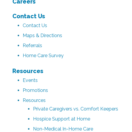
Careers
Contact Us
Contact Us
Maps & Directions
Referrals
Home Care Survey
Resources
Events
Promotions
Resources
Private Caregivers vs. Comfort Keepers
Hospice Support at Home
Non-Medical In-Home Care