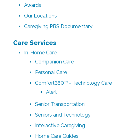
Awards
Our Locations
Caregiving PBS Documentary
Care Services
In-Home Care
Companion Care
Personal Care
Comfort360™ - Technology Care
Alert
Senior Transportation
Seniors and Technology
Interactive Caregiving
Home Care Guides