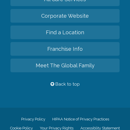
Corporate Website
Find a Location
Franchise Info
Meet The Global Family
Back to top
Privacy Policy
HIPAA Notice of Privacy Practices
Cookie Policy
Your Privacy Rights
Accessiblity Statement