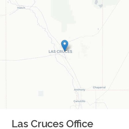
Las Cruces
Office