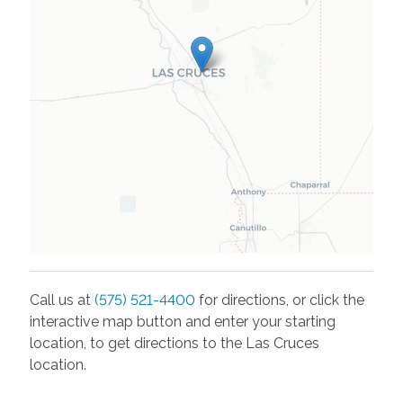
Call us at
(575) 521-4400
for directions, or click the
interactive map button and enter your starting
location, to get directions to the
Las Cruces
location.