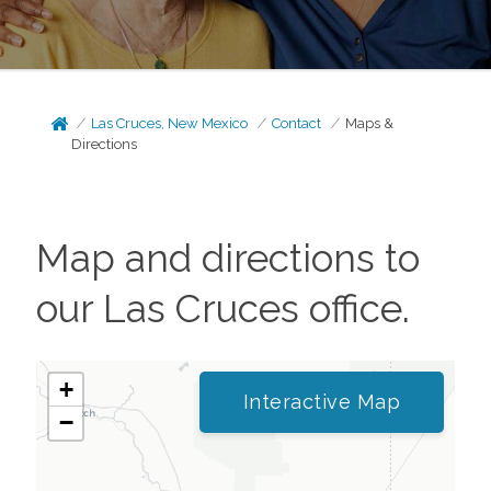
Las Cruces, New Mexico
Contact
Maps &
Directions
Map and directions to
our
Las Cruces
office.
+
Interactive Map
−