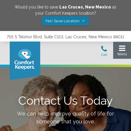
Would you like to save
Las Cruces
,
New Mexico
as
your Comfort Keepers location?
Yes! Save Location
755 S Telshor Blvd, Suite C101, Las Cruces, New Mexico 88011
Contact Us Today
We can help improve quality of life for
someone that you love.