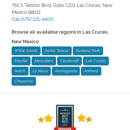
755 S Telshor Blvd, Suite C101
Las Cruces
,
New
Mexico
88011
Call
(575) 521-4400
Browse all available regions in
Las Cruces
,
New Mexico
:
White Sands
Santa Teresa
Sunland Park
Mesilla
Mescalero
Cloudcroft
Las Cruces
Hatch
La Mesa
Alamogordo
Anthony
Chaparral