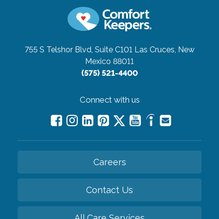
755 S Telshor Blvd, Suite C101
Las Cruces, New
Mexico 88011
(575) 521-4400
Connect with us
Careers
Contact Us
All Care Services