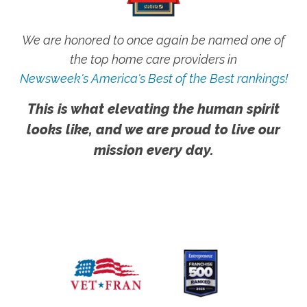
We are honored to once again be named one of
the top home care providers in
Newsweek's America's Best of the Best rankings!
This is what elevating the human spirit
looks like, and we are proud to live our
mission every day.