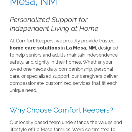
Personalized Support for
Independent Living at Home
At Comfort Keepers, we proudly provide trusted
home care solutions
in
La Mesa, NM
, designed
to help seniors and adults maintain independence,
safety, and dignity in their homes. Whether your
loved one needs daily companionship, personal
care, or specialized support, our caregivers deliver
compassionate, customized services that fit each
unique need.
Why Choose Comfort Keepers?
Our locally based team understands the values and
lifestyle of La Mesa families. We’re committed to
delivering more than care — we bring peace of
mind. Our services include:
Personal Care Services
– Assistance with bathing,