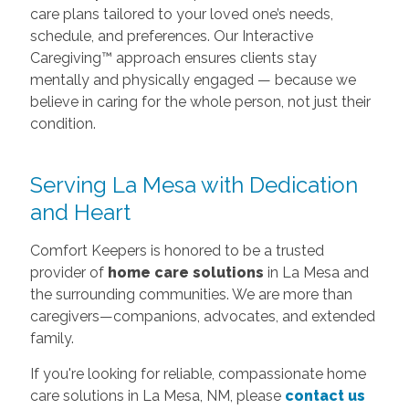
Serving La Mesa with Dedication
and Heart
Comfort Keepers is honored to be a trusted
provider of
home care solutions
in La Mesa and
the surrounding communities. We are more than
caregivers—companions, advocates, and extended
family.
If you're looking for reliable, compassionate home
care solutions in La Mesa, NM, please
contact us
today
for a free consultation. Let us help your
loved one thrive where they’re most comfortable.