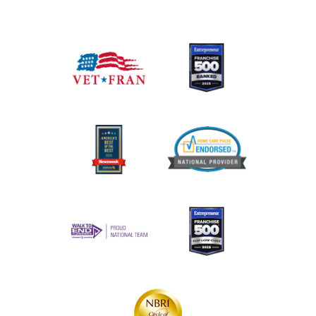
755 S Telshor Blvd, Suite C101
Las Cruces, New
Mexico 88011
(575) 521-4400