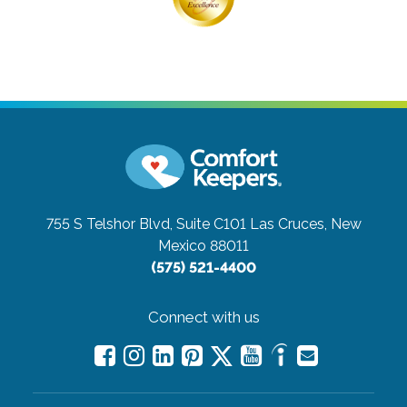
Connect with us
Careers
Contact Us
All Care Services
Corporate Website
Find a Location
Franchise Info
Meet The Global Family