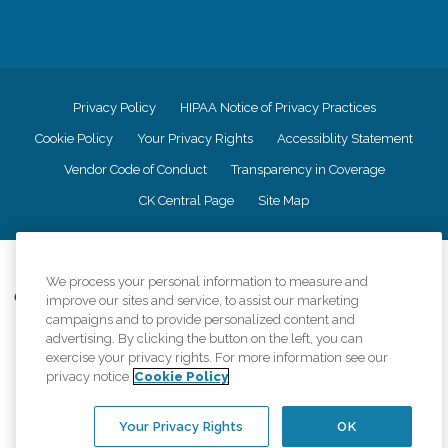
We process your personal information to measure and
improve our sites and service, to assist our marketing
campaigns and to provide personalized content and
advertising. By clicking the button on the left, you can
exercise your privacy rights. For more information see our
privacy notice
Cookie Policy
Your Privacy Rights
OK