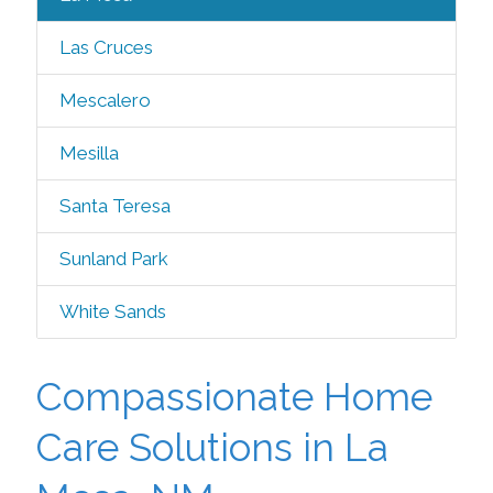
Las Cruces
Mescalero
Mesilla
Santa Teresa
Sunland Park
White Sands
Compassionate Home
Care Solutions in La
Mesa, NM