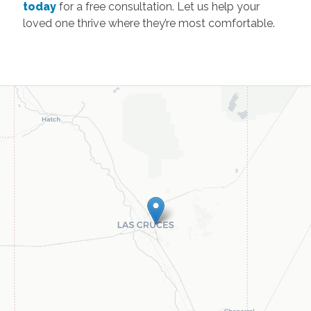
Las Cruces
Office
755 S Telshor Blvd, Suite C101
Las Cruces
,
New
Mexico
88011
Call
(575) 521-4400
Browse all available regions in
Las Cruces
,