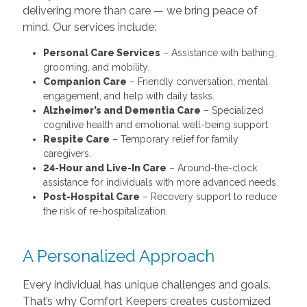
grooming, and mobility.
Companion Care
– Friendly conversation, mental
engagement, and help with daily tasks.
Alzheimer’s and Dementia Care
– Specialized
cognitive health and emotional well-being support.
Respite Care
– Temporary relief for family
caregivers.
24-Hour and Live-In Care
– Around-the-clock
assistance for individuals with more advanced needs.
Post-Hospital Care
– Recovery support to reduce
the risk of re-hospitalization.
A Personalized Approach
Every individual has unique challenges and goals.
That’s why Comfort Keepers creates customized
care plans tailored to your loved one’s needs,
schedule, and preferences. Our Interactive
Caregiving™ approach ensures clients stay
mentally and physically engaged — because we
believe in caring for the whole person, not just their
condition.