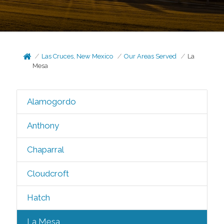
Las Cruces, New Mexico
Our Areas Served
La
Mesa
Alamogordo
Anthony
Chaparral
Cloudcroft
Hatch
La Mesa