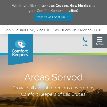
Would you like to save
Las Cruces
,
New Mexico
as
your Comfort Keepers location?
Yes! Save Location
755 S Telshor Blvd, Suite C101, Las Cruces, New Mexico 88011
Areas Served
Browse all available regions covered by
Comfort Keepers of
Las Cruces
.