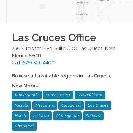
New Mexico
:
White Sands
Santa Teresa
Sunland Park
Mesilla
Mescalero
Cloudcroft
Las Cruces
Hatch
La Mesa
Alamogordo
Anthony
Chaparral
We are honored to once again be named one of
the top home care providers in
Newsweek's America's Best of the Best rankings!