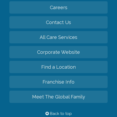
Back to top
Privacy Policy
HIPAA Notice of Privacy Practices
Cookie Policy
Your Privacy Rights
Accessiblity Statement
Vendor Code of Conduct
Transparency in Coverage
CK Central Page
Site Map
©
2026
CK Franchising, Inc.
Comfort Keepers adheres to the principles of truth in advertising, and all
information accurately represents the organizations scope of services
provided, licenses, price claims or testimonials. Comfort Keepers is an
equal opportunity employer.
An international network, where most offices are independently owned and
operated. Services may vary by location and are subject to applicable state
regulations..