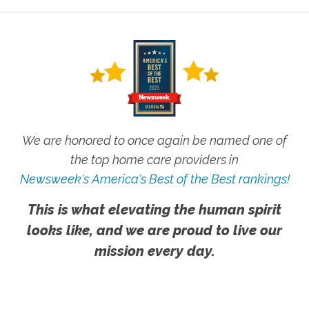
This is what elevating the human spirit
looks like, and we are proud to live our
mission every day.