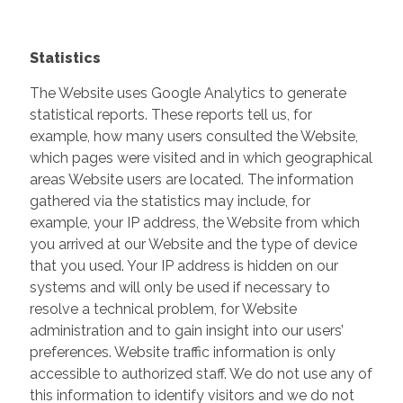
Statistics
The Website uses Google Analytics to generate
statistical reports. These reports tell us, for
example, how many users consulted the Website,
which pages were visited and in which geographical
areas Website users are located. The information
gathered via the statistics may include, for
example, your IP address, the Website from which
you arrived at our Website and the type of device
that you used. Your IP address is hidden on our
systems and will only be used if necessary to
resolve a technical problem, for Website
administration and to gain insight into our users’
preferences. Website traffic information is only
accessible to authorized staff. We do not use any of
this information to identify visitors and we do not