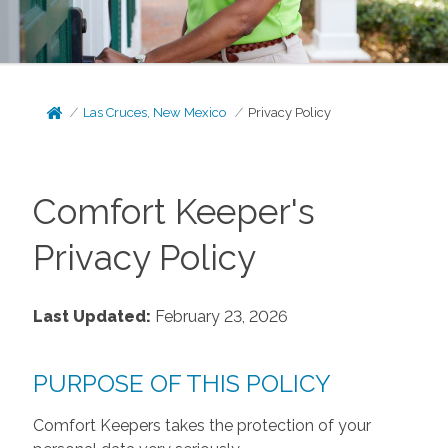
Las Cruces, New Mexico
Privacy Policy
Comfort Keeper's
Privacy Policy
Last Updated:
February 23, 2026
PURPOSE OF THIS POLICY
Comfort Keepers takes the protection of your