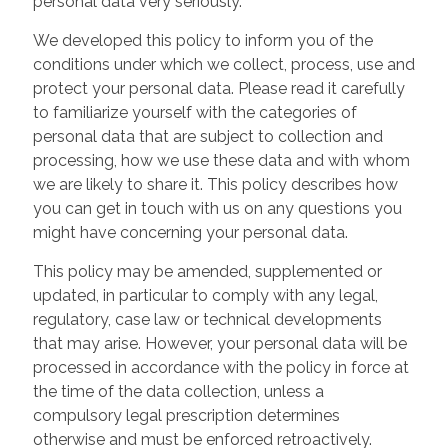
personal data very seriously.
We developed this policy to inform you of the
conditions under which we collect, process, use and
protect your personal data. Please read it carefully
to familiarize yourself with the categories of
personal data that are subject to collection and
processing, how we use these data and with whom
we are likely to share it. This policy describes how
you can get in touch with us on any questions you
might have concerning your personal data.
This policy may be amended, supplemented or
updated, in particular to comply with any legal,
regulatory, case law or technical developments
that may arise. However, your personal data will be
processed in accordance with the policy in force at
the time of the data collection, unless a
compulsory legal prescription determines
otherwise and must be enforced retroactively.