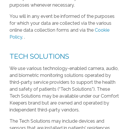
purposes whenever necessary.
You will in any event be informed of the purposes
for which your data are collected via the various
online data collection forms and via the
Cookie
Policy
.
.
TECH SOLUTIONS
We use various technology-enabled camera, audio,
and biometric monitoring solutions operated by
third-party service providers to support the health
and safety of patients (“Tech Solutions”). These
Tech Solutions may be available under our Comfort
Keepers brand but are owned and operated by
independent third-party vendors.
The Tech Solutions may include devices and
sensors that are installed in patients’ residences