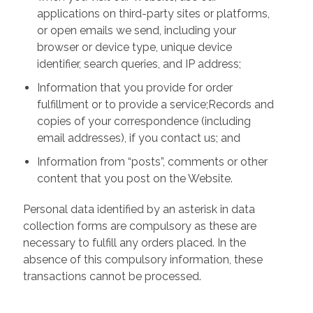
applications on third-party sites or platforms,
or open emails we send, including your
browser or device type, unique device
identifier, search queries, and IP address;
Information that you provide for order
fulfillment or to provide a service;Records and
copies of your correspondence (including
email addresses), if you contact us; and
Information from “posts”, comments or other
content that you post on the Website.
Personal data identified by an asterisk in data
collection forms are compulsory as these are
necessary to fulfill any orders placed. In the
absence of this compulsory information, these
transactions cannot be processed.