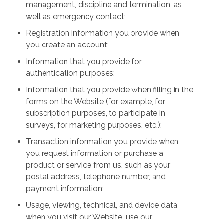
management, discipline and termination, as
well as emergency contact;
Registration information you provide when
you create an account;
Information that you provide for
authentication purposes;
Information that you provide when filling in the
forms on the Website (for example, for
subscription purposes, to participate in
surveys, for marketing purposes, etc.);
Transaction information you provide when
you request information or purchase a
product or service from us, such as your
postal address, telephone number, and
payment information;
Usage, viewing, technical, and device data
when you visit our Website, use our