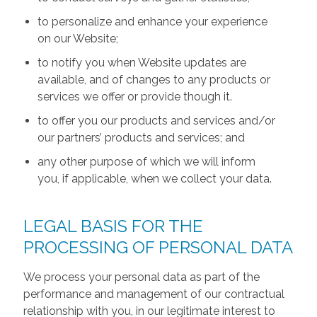
to personalize and enhance your experience
on our Website;
to notify you when Website updates are
available, and of changes to any products or
services we offer or provide though it.
to offer you our products and services and/or
our partners’ products and services; and
any other purpose of which we will inform
you, if applicable, when we collect your data.
LEGAL BASIS FOR THE
PROCESSING OF PERSONAL DATA
We process your personal data as part of the
performance and management of our contractual
relationship with you, in our legitimate interest to