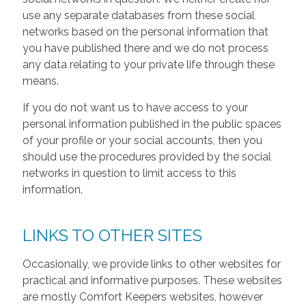
use any separate databases from these social
networks based on the personal information that
you have published there and we do not process
any data relating to your private life through these
means.
If you do not want us to have access to your
personal information published in the public spaces
of your profile or your social accounts, then you
should use the procedures provided by the social
networks in question to limit access to this
information.
LINKS TO OTHER SITES
Occasionally, we provide links to other websites for
practical and informative purposes. These websites
are mostly Comfort Keepers websites, however