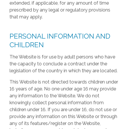
extended, if applicable, for any amount of time
prescribed by any legal or regulatory provisions
that may apply.
PERSONAL INFORMATION AND
CHILDREN
The Website is for use by adult persons who have
the capacity to conclude a contract under the
legislation of the country in which they are located.
This Website is not directed towards children under
16 years of age. No one under age 16 may provide
any information to the Website. We do not
knowingly collect personal information from
children under 16. If you are under 16, do not use or
provide any information on this Website or through
any of its features/register on the Website,