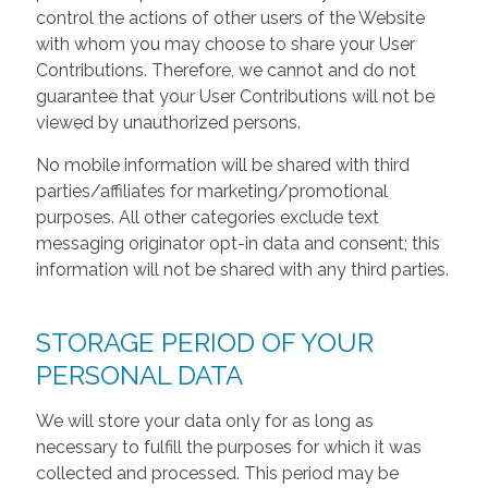
control the actions of other users of the Website
with whom you may choose to share your User
Contributions. Therefore, we cannot and do not
guarantee that your User Contributions will not be
viewed by unauthorized persons.
No mobile information will be shared with third
parties/affiliates for marketing/promotional
purposes. All other categories exclude text
messaging originator opt-in data and consent; this
information will not be shared with any third parties.
STORAGE PERIOD OF YOUR
PERSONAL DATA
We will store your data only for as long as
necessary to fulfill the purposes for which it was
collected and processed. This period may be