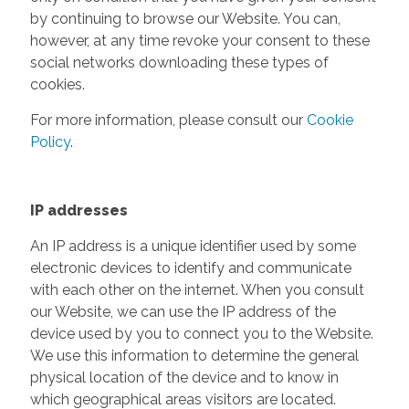
by continuing to browse our Website. You can,
however, at any time revoke your consent to these
social networks downloading these types of
cookies.
For more information, please consult our
Cookie
Policy
.
IP addresses
An IP address is a unique identifier used by some
electronic devices to identify and communicate
with each other on the internet. When you consult
our Website, we can use the IP address of the
device used by you to connect you to the Website.
We use this information to determine the general
physical location of the device and to know in
which geographical areas visitors are located.