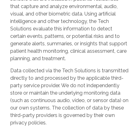
that capture and analyze environmental, audio,
visual, and other biometric data. Using artificial
intelligence and other technology, the Tech
Solutions evaluate this information to detect
certain events, patterns, or potential risks and to
generate alerts, summaries, or insights that support
patient health monitoring, clinical assessment, care
planning, and treatment.
Data collected via the Tech Solutions is transmitted
directly to and processed by the applicable third-
party service provider. We do not independently
store or maintain the underlying monitoring data
(such as continuous audio, video, or sensor data) on
our own systems. The collection of data by these
third-party providers is governed by their own
privacy policies.