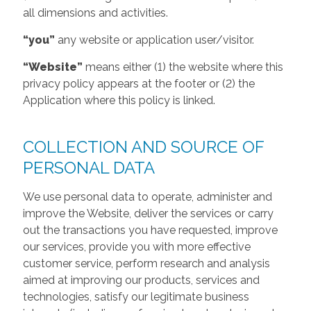
all dimensions and activities.
“you”
any website or application user/visitor.
“Website”
means either (1) the website where this
privacy policy appears at the footer or (2) the
Application where this policy is linked.
COLLECTION AND SOURCE OF
PERSONAL DATA
We use personal data to operate, administer and
improve the Website, deliver the services or carry
out the transactions you have requested, improve
our services, provide you with more effective
customer service, perform research and analysis
aimed at improving our products, services and
technologies, satisfy our legitimate business