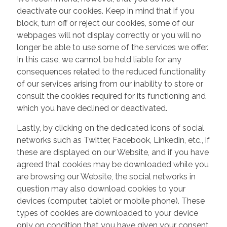
deactivate our cookies. Keep in mind that if you
block, turn off or reject our cookies, some of our
webpages will not display correctly or you will no
longer be able to use some of the services we offer.
In this case, we cannot be held liable for any
consequences related to the reduced functionality
of our services arising from our inability to store or
consult the cookies required for its functioning and
which you have declined or deactivated.
Lastly, by clicking on the dedicated icons of social
networks such as Twitter, Facebook, Linkedin, etc., if
these are displayed on our Website, and if you have
agreed that cookies may be downloaded while you
are browsing our Website, the social networks in
question may also download cookies to your
devices (computer, tablet or mobile phone). These
types of cookies are downloaded to your device
only on condition that you have given your consent