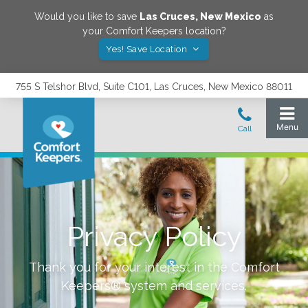
Would you like to save
Las Cruces
,
New Mexico
as
your Comfort Keepers location?
Yes! Save Location
755 S Telshor Blvd, Suite C101, Las Cruces, New Mexico 88011
Privacy Policy
Thank you for your interest in the Comfort
Keepers® system and services.