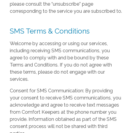
please consult the “unsubscribe” page
corresponding to the service you are subscribed to.
SMS Terms & Conditions
Welcome by accessing or using our services,
including receiving SMS communications, you
agree to comply with and be bound by these
Terms and Conditions. If you do not agree with
these terms, please do not engage with our
services.
Consent for SMS Communication: By providing
your consent to receive SMS communications, you
acknowledge and agree to receive text messages
from Comfort Keepers at the phone number you
provide. Information obtained as part of the SMS
consent process will not be shared with third