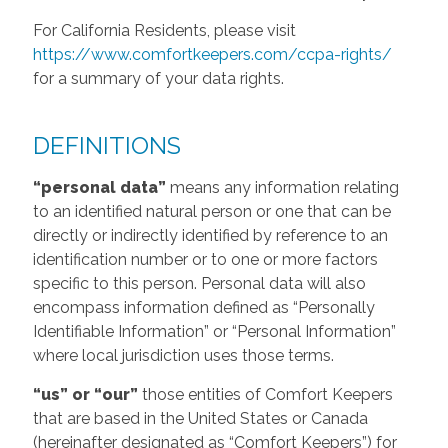
For California Residents, please visit
https://www.comfortkeepers.com/ccpa-rights/
for a summary of your data rights.
DEFINITIONS
“personal data”
means any information relating
to an identified natural person or one that can be
directly or indirectly identified by reference to an
identification number or to one or more factors
specific to this person. Personal data will also
encompass information defined as “Personally
Identifiable Information” or “Personal Information”
where local jurisdiction uses those terms.
“us” or “our”
those entities of Comfort Keepers
that are based in the United States or Canada
(hereinafter designated as “Comfort Keepers”) for