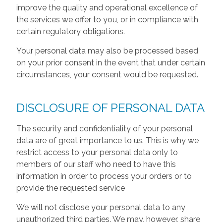
improve the quality and operational excellence of
the services we offer to you, or in compliance with
certain regulatory obligations.
Your personal data may also be processed based
on your prior consent in the event that under certain
circumstances, your consent would be requested.
DISCLOSURE OF PERSONAL DATA
The security and confidentiality of your personal
data are of great importance to us. This is why we
restrict access to your personal data only to
members of our staff who need to have this
information in order to process your orders or to
provide the requested service
We will not disclose your personal data to any
unauthorized third parties. We may, however, share