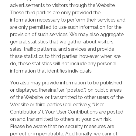
advertisements to visitors through the Website.
These third parties are only provided the
information necessary to perform their services and
are only permitted to use such information for the
provision of such services. We may also aggregate
general statistics that we gather about visitors,
sales, traffic patterns, and services and provide
these statistics to third parties; however, when we
do, these statistics will not include any personal
information that identifies individuals.
You also may provide information to be published
or displayed (hereinafter, “posted”) on public areas
of the Website, or transmitted to other users of the
Website or third parties (collectively, “User
Contributions”). Your User Contributions are posted
on and transmitted to others at your own risk.
Please be aware that no security measures are
perfect or impenetrable. Additionally, we cannot