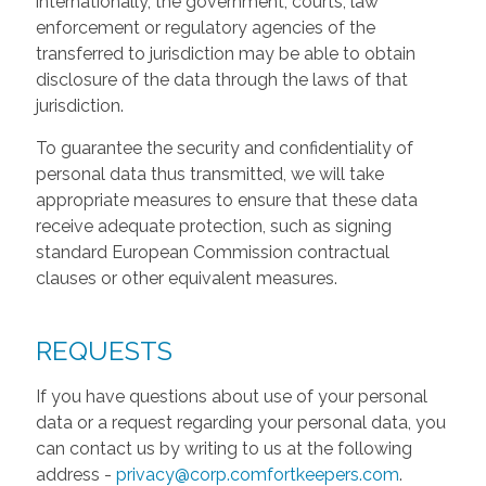
internationally, the government, courts, law
enforcement or regulatory agencies of the
transferred to jurisdiction may be able to obtain
disclosure of the data through the laws of that
jurisdiction.
To guarantee the security and confidentiality of
personal data thus transmitted, we will take
appropriate measures to ensure that these data
receive adequate protection, such as signing
standard European Commission contractual
clauses or other equivalent measures.
REQUESTS
If you have questions about use of your personal
data or a request regarding your personal data, you
can contact us by writing to us at the following
address -
privacy@corp.comfortkeepers.com
.