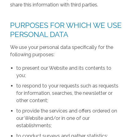
share this information with third parties.
PURPOSES FOR WHICH WE USE
PERSONAL DATA
We use your personal data specifically for the
following purposes:
to present our Website and its contents to
you;
to respond to your requests such as requests
for information, searches, the newsletter or
other content;
to provide the services and offers ordered on
our Website and/or in one of our
establishments;
to conduct surveys and gather statistics;