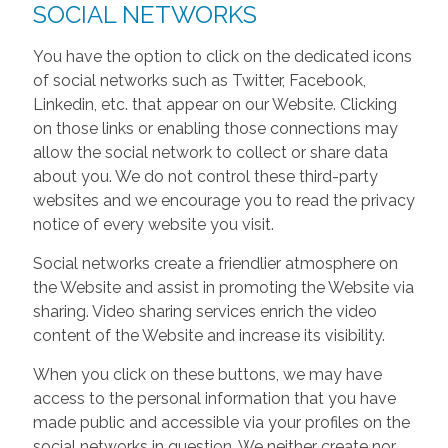
SOCIAL NETWORKS
You have the option to click on the dedicated icons
of social networks such as Twitter, Facebook,
Linkedin, etc. that appear on our Website. Clicking
on those links or enabling those connections may
allow the social network to collect or share data
about you. We do not control these third-party
websites and we encourage you to read the privacy
notice of every website you visit.
Social networks create a friendlier atmosphere on
the Website and assist in promoting the Website via
sharing. Video sharing services enrich the video
content of the Website and increase its visibility.
When you click on these buttons, we may have
access to the personal information that you have
made public and accessible via your profiles on the
social networks in question. We neither create nor