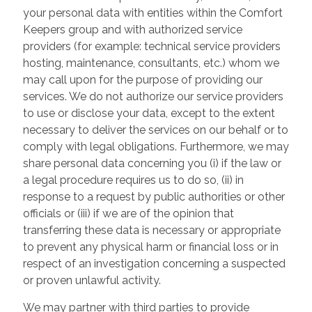
your personal data with entities within the Comfort
Keepers group and with authorized service
providers (for example: technical service providers
hosting, maintenance, consultants, etc.) whom we
may call upon for the purpose of providing our
services. We do not authorize our service providers
to use or disclose your data, except to the extent
necessary to deliver the services on our behalf or to
comply with legal obligations. Furthermore, we may
share personal data concerning you (i) if the law or
a legal procedure requires us to do so, (ii) in
response to a request by public authorities or other
officials or (iii) if we are of the opinion that
transferring these data is necessary or appropriate
to prevent any physical harm or financial loss or in
respect of an investigation concerning a suspected
or proven unlawful activity.
We may partner with third parties to provide