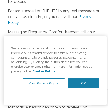
for details.
For assistance, text "HELP" " to any text message or
contact us directly , or you can visit our
Privacy
Policy
.
Messaging Frequency: Comfort Keepers will only
respond back to potential clients, employees or
anyone else only if they asks to be contacted on
We process your personal information to measure and
our website. Messages will only be sent once
improve our sites and service, to assist our marketing
unless the client or caregiver asks us more
campaigns and to provide personalized content and
questions. Potential Fees: Comfort Keepers doesn’t
advertising. By clicking the button on the left, you can
charge any fees for inquiries or text messages on
exercise your privacy rights. For more information see our
privacy notice
Cookie Policy
our website from potential customers, employees,
or anyone else. Anybody who text Comfort
Your Privacy Rights
OK
Keepers from a phone may be charged by their
own cell provider for texting. It will depend on the
contract between the phone carrier and the person
texting Comfort Keepers. Opt-in and Opt-out
Methods: A person can opt-in to receive SMS