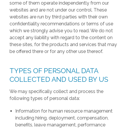
some of them operate independently from our
websites and are not under our control. These
websites are run by third parties with their own
confidentiality recommendations or terms of use
which we strongly advise you to read. We do not
accept any liability with regard to the content on
these sites, for the products and services that may
be offered there or for any other use thereof.
TYPES OF PERSONAL DATA
COLLECTED AND USED BY US
We may specifically collect and process the
following types of personal data:
Information for human resource management
including hiring, deployment, compensation,
benefits, leave management, performance