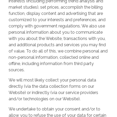
interests (including performing trend analysis and
market studies), set prices, accomplish the billing
function, display content and advertising that are
customized to your interests and preferences, and
comply with government regulations. We also use
personal information about you to communicate
with you about the Website, transactions with you,
and additional products and services you may find
of value. To do all of this, we combine personal and
non-personal information, collected online and
offline, including information from third party
sources.
We will most likely collect your personal data
directly (via the data collection forms on our
Website) or indirectly (via our service providers
and/or technologies on our Website).
We undertake to obtain your consent and/or to
allow you to refuse the use of your data for certain