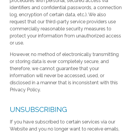
procedures with personal, secured access via
identifiers and confidential passwords, a connection
log, encryption of certain data, etc.). We also
request that our third-party service providers use
commercially reasonable security measures to
protect your information from unauthorized access
or use.
However, no method of electronically transmitting
or storing data is ever completely secure, and
therefore, we cannot guarantee that your
information will never be accessed, used, or
disclosed in a manner that is inconsistent with this
Privacy Policy.
UNSUBSCRIBING
If you have subscribed to certain services via our
Website and you no longer want to receive emails,