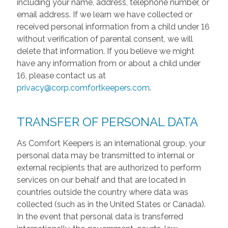
including your name, address, telephone number, or
email address. If we learn we have collected or
received personal information from a child under 16
without verification of parental consent, we will
delete that information. If you believe we might
have any information from or about a child under
16, please contact us at
privacy@corp.comfortkeepers.com
.
TRANSFER OF PERSONAL DATA
As Comfort Keepers is an international group, your
personal data may be transmitted to internal or
external recipients that are authorized to perform
services on our behalf and that are located in
countries outside the country where data was
collected (such as in the United States or Canada).
In the event that personal data is transferred