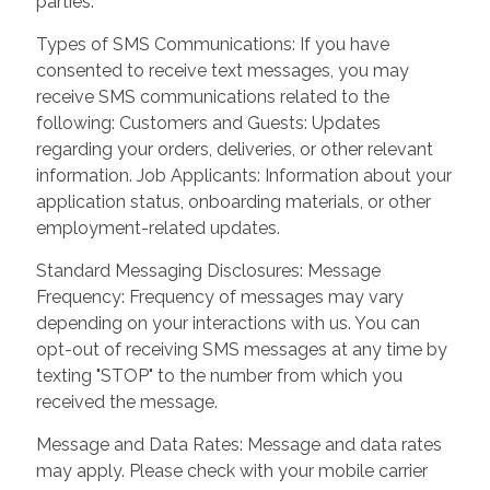
parties.
Types of SMS Communications: If you have
consented to receive text messages, you may
receive SMS communications related to the
following: Customers and Guests: Updates
regarding your orders, deliveries, or other relevant
information. Job Applicants: Information about your
application status, onboarding materials, or other
employment-related updates.
Standard Messaging Disclosures: Message
Frequency: Frequency of messages may vary
depending on your interactions with us. You can
opt-out of receiving SMS messages at any time by
texting "STOP" to the number from which you
received the message.
Message and Data Rates: Message and data rates
may apply. Please check with your mobile carrier