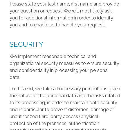
Please state your last name, first name and provide
your question or request. We will most likely ask
you for additional information in order to identify
you and to enable us to handle your request.
SECURITY
We implement reasonable technical and
organizational security measures to ensure security
and confidentiality in processing your personal
data.
To this end, we take all necessary precautions given
the nature of the personal data and the risks related
to its processing, in order to maintain data security
and in particular to prevent distortion, damage or
unauthorized third-party access (physical
protection of the premises, authentication