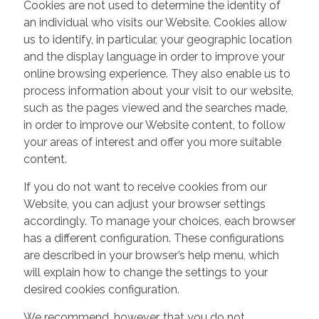
Cookies are not used to determine the identity of
an individual who visits our Website. Cookies allow
us to identify, in particular, your geographic location
and the display language in order to improve your
online browsing experience. They also enable us to
process information about your visit to our website,
such as the pages viewed and the searches made,
in order to improve our Website content, to follow
your areas of interest and offer you more suitable
content.
If you do not want to receive cookies from our
Website, you can adjust your browser settings
accordingly. To manage your choices, each browser
has a different configuration. These configurations
are described in your browser’s help menu, which
will explain how to change the settings to your
desired cookies configuration.
We recommend, however, that you do not