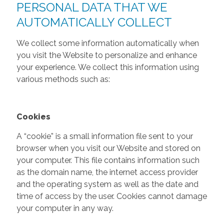
PERSONAL DATA THAT WE
AUTOMATICALLY COLLECT
We collect some information automatically when
you visit the Website to personalize and enhance
your experience. We collect this information using
various methods such as:
Cookies
A “cookie” is a small information file sent to your
browser when you visit our Website and stored on
your computer. This file contains information such
as the domain name, the internet access provider
and the operating system as well as the date and
time of access by the user. Cookies cannot damage
your computer in any way.