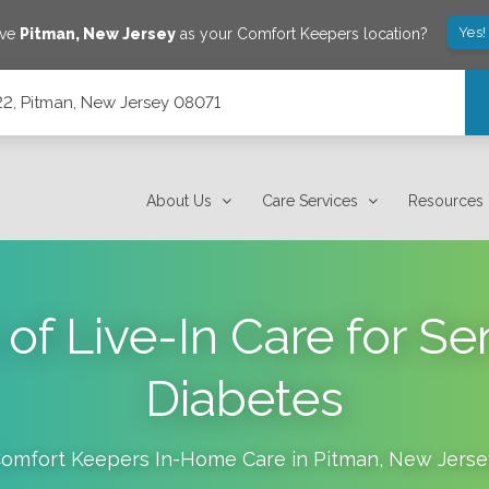
Yes!
ave
Pitman
,
New Jersey
as your Comfort Keepers location?
2, Pitman, New Jersey 08071
About Us
Care Services
Resources
of Live-In Care for Se
Diabetes
omfort Keepers In-Home Care in
Pitman
,
New Jerse