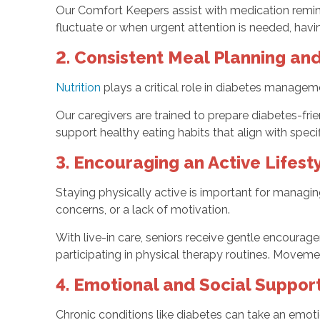
Our Comfort Keepers assist with medication remin
fluctuate or when urgent attention is needed, havin
2. Consistent Meal Planning and
Nutrition
plays a critical role in diabetes manageme
Our caregivers are trained to prepare diabetes-fr
support healthy eating habits that align with specifi
3. Encouraging an Active Lifest
Staying physically active is important for managin
concerns, or a lack of motivation.
With live-in care, seniors receive gentle encourag
participating in physical therapy routines. Movem
4. Emotional and Social Suppor
Chronic conditions like diabetes can take an emotio