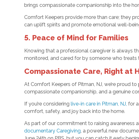
brings compassionate companionship into the ho
Comfort Keepers provide more than care; they pro
can uplift spirits and promote emotional well-being,
5. Peace of Mind for Families
Knowing that a professional caregiver is always th
monitored, and cared for by someone who treats t
Compassionate Care, Right at
At Comfort Keepers of Pitman, NJ, we’re proud to 
compassionate companionship, and a genuine commi
If you’re considering
live-in care in Pitman, NJ,
for a
comfort, safety, and joy back into the home.
As part of our commitment to raising awareness a
documentary Caregiving
, a powerful new documen
June 24th on PBS, but you can catch it early begi