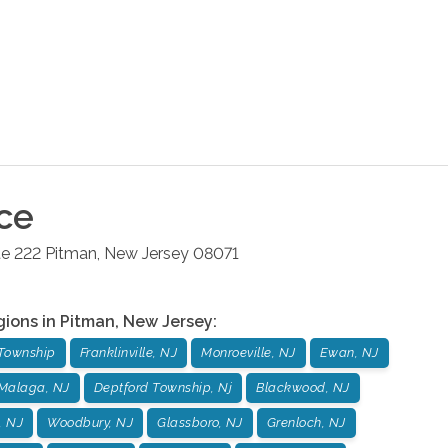
ce
te 222
Pitman
,
New Jersey
08071
gions in
Pitman
,
New Jersey
:
Township
Franklinville, NJ
Monroeville, NJ
Ewan, NJ
Malaga, NJ
Deptford Township, Nj
Blackwood, NJ
, NJ
Woodbury, NJ
Glassboro, NJ
Grenloch, NJ