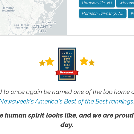
Harrisonville, NJ
Wenona
Harrison Township, NJ
W
 to once again be named one of the top home ca
Newsweek's America's Best of the Best rankings
e human spirit looks like, and we are proud
day.