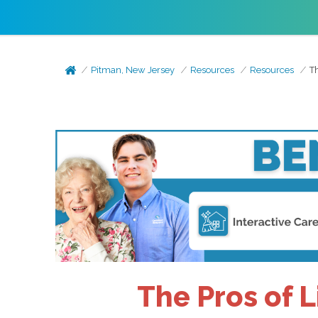
Pitman, New Jersey
Resources
Resources
Th
The Pros of L