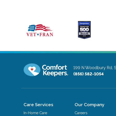
199 N Woodbury Rd, S
(856) 582-1054
Care Services
Our Company
In-Home Care
Careers