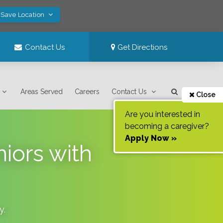
 Save Location
Contact Us
Get Directions
Areas Served
Careers
Contact Us
Close
Are you interested in
becoming a caregiver?
Apply Now »
niors with
y
.