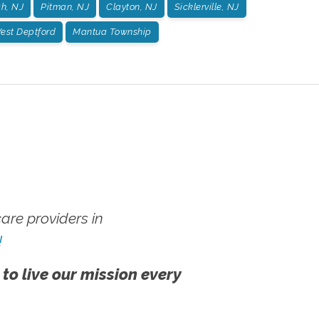
h, NJ
Pitman, NJ
Clayton, NJ
Sicklerville, NJ
est Deptford
Mantua Township
re providers in
!
 to live our mission every