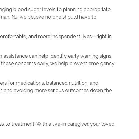
naging blood sugar levels to planning appropriate
tman, NJ, we believe no one should have to
e comfortable, and more independent lives—right in
n assistance can help identify early warning signs
ng these concerns early, we help prevent emergency
ers for medications, balanced nutrition, and
ealth and avoiding more serious outcomes down the
es to treatment. With a live-in caregiver, your loved