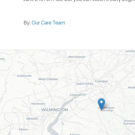
By:
Our Care Team