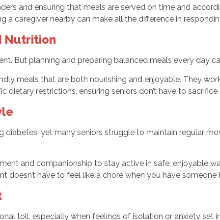
ders and ensuring that meals are served on time and accordin
g a caregiver nearby can make all the difference in responding
 Nutrition
nt. But planning and preparing balanced meals every day can be
iendly meals that are both nourishing and enjoyable. They wo
c dietary restrictions, ensuring seniors don’t have to sacrifice
yle
g diabetes, yet many seniors struggle to maintain regular mo
ement and companionship to stay active in safe, enjoyable ways
ent doesn’t have to feel like a chore when you have someone 
t
nal toll, especially when feelings of isolation or anxiety set