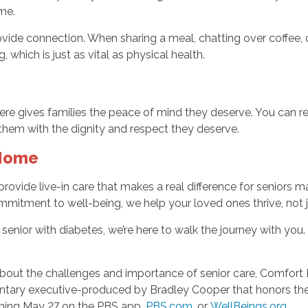
me.
vide connection. When sharing a meal, chatting over coffee, 
 which is just as vital as physical health.
ere gives families the peace of mind they deserve. You can re
hem with the dignity and respect they deserve.
 Home
provide live-in care that makes a real difference for senior
tment to well-being, we help your loved ones thrive, not ju
 senior with diabetes, we’re here to walk the journey with you.
bout the challenges and importance of senior care, Comfort 
tary executive-produced by Bradley Cooper that honors the 
nning May 27 on the PBS app,
PBS.com
, or
WellBeings.org
.