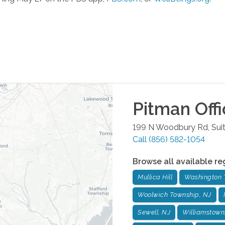
Pitman
Offi
199 N Woodbury Rd, Sui
Call
(856) 582-1054
Browse all available re
Mullica Hill
Washington 
Woolwich Township, NJ
Sewell, NJ
Williamstown