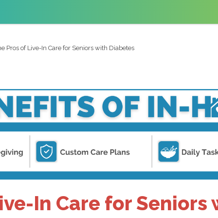
e Pros of Live-In Care for Seniors with Diabetes
ive-In Care for Seniors