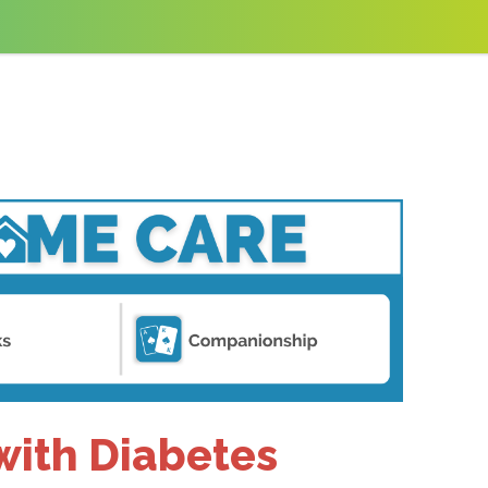
 with Diabetes