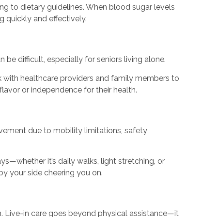
g to dietary guidelines. When blood sugar levels
 quickly and effectively.
 difficult, especially for seniors living alone.
rk with healthcare providers and family members to
 flavor or independence for their health.
vement due to mobility limitations, safety
—whether it’s daily walks, light stretching, or
by your side cheering you on.
 in. Live-in care goes beyond physical assistance—it