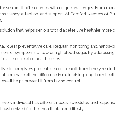
d for seniors, it often comes with unique challenges. From ma
consistency, attention, and support. At Comfort Keepers of Pi
.
solution that helps seniors with diabetes live healthier, mor
tal role in preventative care. Regular monitoring and hands-o
vision, or symptoms of low or high blood sugar. By addressi
of diabetes-related health issues.
live-in caregivers present, seniors benefit from timely remind
 that can make all the difference in maintaining long-term h
betes—it helps prevent it from taking control.
s. Every individual has different needs, schedules, and respons
customized for their health plan and lifestyle.