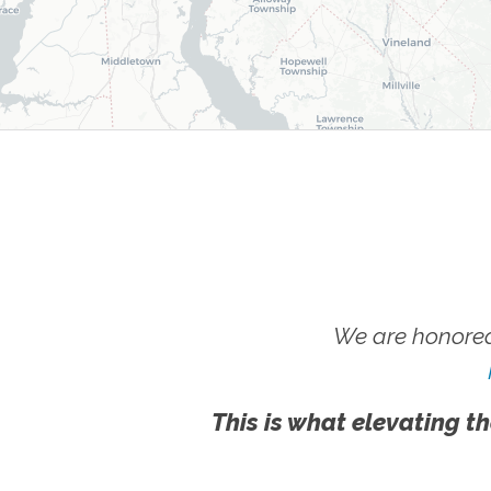
We are honored
This is what elevating th