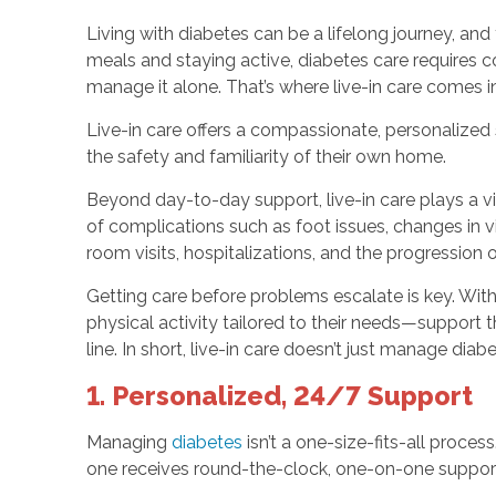
Living with diabetes can be a lifelong journey, an
meals and staying active, diabetes care requires 
manage it alone. That’s where live-in care comes in
Live-in care offers a compassionate, personalized 
the safety and familiarity of their own home.
Beyond day-to-day support, live-in care plays a vi
of complications such as foot issues, changes in 
room visits, hospitalizations, and the progression 
Getting care before problems escalate is key. With 
physical activity tailored to their needs—support
line. In short, live-in care doesn’t just manage dia
1. Personalized, 24/7 Support
Managing
diabetes
isn’t a one-size-fits-all proces
one receives round-the-clock, one-on-one support 