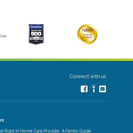
Connect with us
es
e Right In-Home Care Provider: A Family Guide