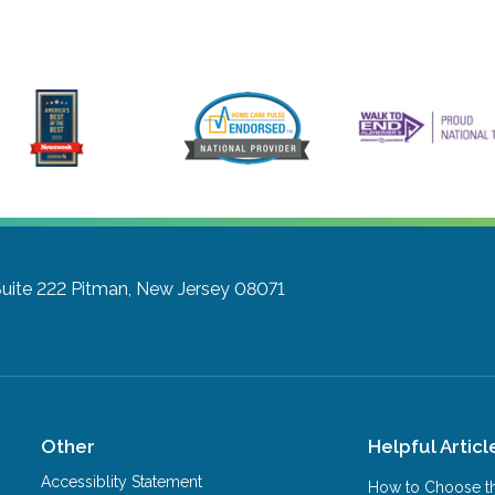
uite 222
Pitman, New Jersey 08071
Other
Helpful Articl
Accessiblity Statement
How to Choose th