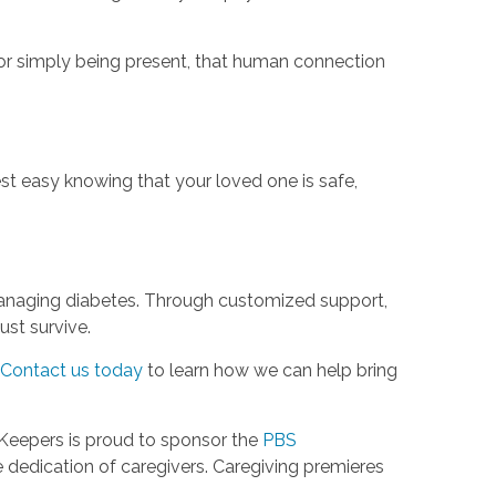
or simply being present, that human connection
st easy knowing that your loved one is safe,
s managing diabetes. Through customized support,
st survive.
Contact us today
to learn how we can help bring
Keepers is proud to sponsor the
PBS
dedication of caregivers. Caregiving premieres