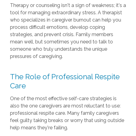
Therapy or counseling isn't a sign of weakness; it's a
tool for managing extraordinary stress. A therapist
who specializes in caregiver burnout can help you
process difficult emotions, develop coping
strategies, and prevent crisis. Family members
mean well, but sometimes you need to talk to
someone who truly understands the unique
pressures of caregiving.
The Role of Professional Respite
Care
One of the most effective self-care strategies is
also the one caregivers are most reluctant to use:
professional respite care. Many family caregivers
feel guilty taking breaks or worry that using outside
help means they're failing.