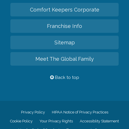
Comfort Keepers Corporate
Franchise Info
Sitemap
Meet The Global Family
Back to top
Privacy Policy
HIPAA Notice of Privacy Practices
Cookie Policy
Your Privacy Rights
Accessiblity Statement