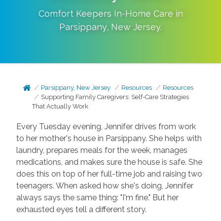
Comfort Keepers In-Home Care in
Parsippany
,
New Jersey
.
Parsippany, New Jersey
Resources
Resources
Supporting Family Caregivers: Self-Care Strategies
That Actually Work
Every Tuesday evening, Jennifer drives from work
to her mother's house in Parsippany. She helps with
laundry, prepares meals for the week, manages
medications, and makes sure the house is safe. She
does this on top of her full-time job and raising two
teenagers. When asked how she's doing, Jennifer
always says the same thing: "I'm fine." But her
exhausted eyes tell a different story.