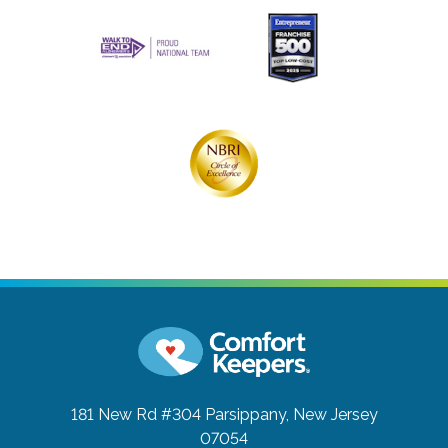
181 New Rd #304
Parsippany, New Jersey
07054