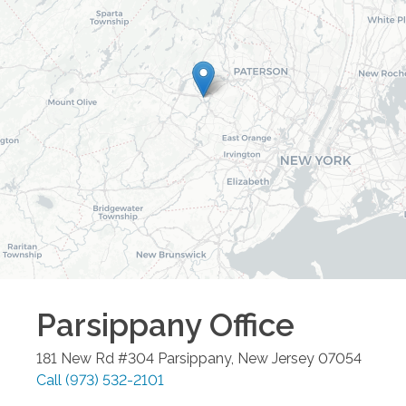
Parsippany
Office
181 New Rd #304
Parsippany
,
New Jersey
07054
Call
(973) 532-2101