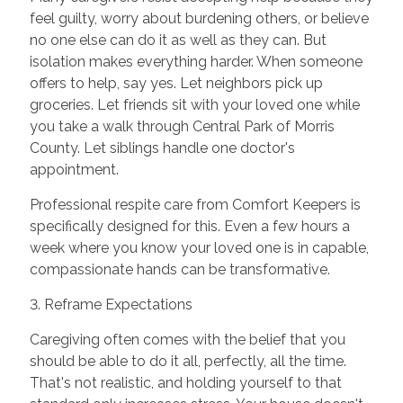
feel guilty, worry about burdening others, or believe
no one else can do it as well as they can. But
isolation makes everything harder. When someone
offers to help, say yes. Let neighbors pick up
groceries. Let friends sit with your loved one while
you take a walk through Central Park of Morris
County. Let siblings handle one doctor's
appointment.
Professional respite care from Comfort Keepers is
specifically designed for this. Even a few hours a
week where you know your loved one is in capable,
compassionate hands can be transformative.
3. Reframe Expectations
Caregiving often comes with the belief that you
should be able to do it all, perfectly, all the time.
That's not realistic, and holding yourself to that