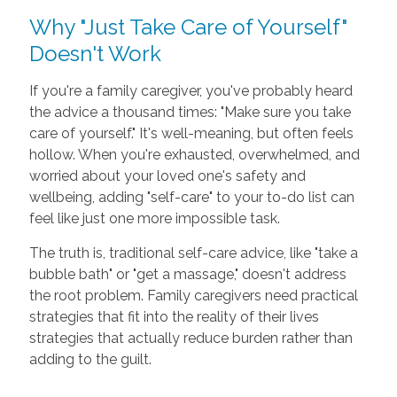
Why "Just Take Care of Yourself"
Doesn't Work
If you're a family caregiver, you've probably heard
the advice a thousand times: "Make sure you take
care of yourself." It's well-meaning, but often feels
hollow. When you're exhausted, overwhelmed, and
worried about your loved one's safety and
wellbeing, adding "self-care" to your to-do list can
feel like just one more impossible task.
The truth is, traditional self-care advice, like "take a
bubble bath" or "get a massage," doesn't address
the root problem. Family caregivers need practical
strategies that fit into the reality of their lives
strategies that actually reduce burden rather than
adding to the guilt.