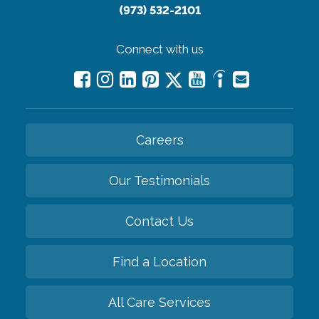
(973) 532-2101
Connect with us
Careers
Our Testimonials
Contact Us
Find a Location
All Care Services