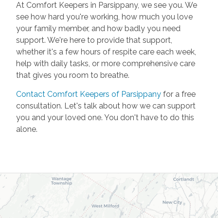
At Comfort Keepers in Parsippany, we see you. We
see how hard you're working, how much you love
your family member, and how badly you need
support. We're here to provide that support,
whether it's a few hours of respite care each week,
help with daily tasks, or more comprehensive care
that gives you room to breathe.
Contact Comfort Keepers of Parsippany
for a free
consultation. Let's talk about how we can support
you and your loved one. You don't have to do this
alone.