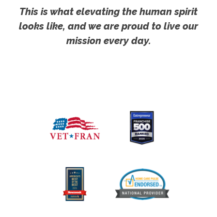
This is what elevating the human spirit
looks like, and we are proud to live our
mission every day.