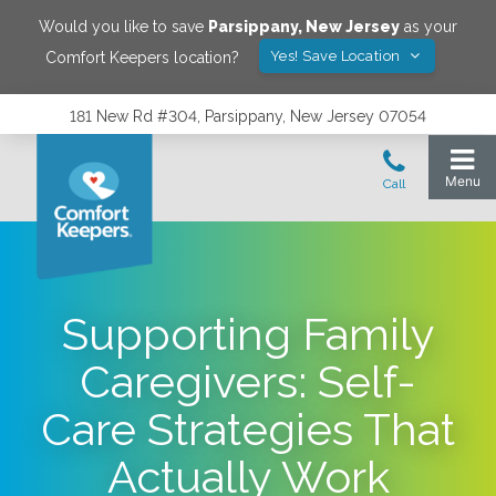
Would you like to save
Parsippany
,
New Jersey
as your
Yes! Save Location
Comfort Keepers location?
181 New Rd #304, Parsippany, New Jersey 07054
Supporting Family
Caregivers: Self-
Care Strategies That
Actually Work