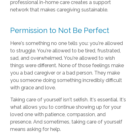
professional in-home care creates a support
network that makes caregiving sustainable.
Permission to Not Be Perfect
Here's something no one tells you: you're allowed
to struggle. You're allowed to be tired, frustrated,
sad, and overwhelmed. You're allowed to wish
things were different. None of those feelings make
you a bad caregiver or a bad person. They make
you someone doing something incredibly difficult
with grace and love.
Taking care of yourself isn't selfish. It's essential. It's
what allows you to continue showing up for your
loved one with patience, compassion, and
presence. And sometimes, taking care of yourself
means asking for help.