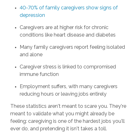
40-70% of family caregivers show signs of
depression
Caregivers are at higher risk for chronic
conditions like heart disease and diabetes
Many family caregivers report feeling isolated
and alone
Caregiver stress is linked to compromised
immune function
Employment suffers, with many caregivers
reducing hours or leaving jobs entirely
These statistics aren't meant to scare you. They're
meant to validate what you might already be
feeling: caregiving is one of the hardest jobs you'll
ever do, and pretending it isn't takes a toll.