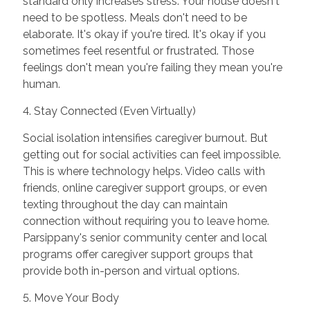
standard only increases stress. Your house doesn't
need to be spotless. Meals don't need to be
elaborate. It's okay if you're tired. It's okay if you
sometimes feel resentful or frustrated. Those
feelings don't mean you're failing they mean you're
human.
4. Stay Connected (Even Virtually)
Social isolation intensifies caregiver burnout. But
getting out for social activities can feel impossible.
This is where technology helps. Video calls with
friends, online caregiver support groups, or even
texting throughout the day can maintain
connection without requiring you to leave home.
Parsippany's senior community center and local
programs offer caregiver support groups that
provide both in-person and virtual options.
5. Move Your Body