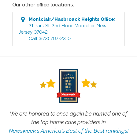
Our other office locations:
Montclair/Hasbrouck Heights
Office
:
31 Park St, 2nd Floor
,
Montclair
,
New
Jersey
07042
Call
(973) 707-2310
We are honored to once again be named one of
the top home care providers in
Newsweek's America's Best of the Best rankings!