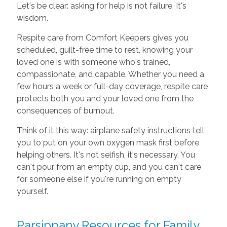
Let's be clear: asking for help is not failure. It's
wisdom.
Respite care from Comfort Keepers gives you
scheduled, guilt-free time to rest, knowing your
loved one is with someone who's trained,
compassionate, and capable. Whether you need a
few hours a week or full-day coverage, respite care
protects both you and your loved one from the
consequences of burnout.
Think of it this way: airplane safety instructions tell
you to put on your own oxygen mask first before
helping others. It's not selfish, it's necessary. You
can't pour from an empty cup, and you can't care
for someone else if you're running on empty
yourself.
Parsippany Resources for Family