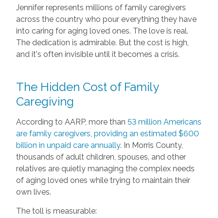
Jennifer represents millions of family caregivers
across the country who pour everything they have
into caring for aging loved ones. The love is real.
The dedication is admirable. But the cost is high,
and it's often invisible until it becomes a crisis.
The Hidden Cost of Family
Caregiving
According to AARP, more than
53 million Americans
are family caregivers, providing an estimated $600
billion in unpaid care annually
. In Morris County,
thousands of adult children, spouses, and other
relatives are quietly managing the complex needs
of aging loved ones while trying to maintain their
own lives.
The toll is measurable: