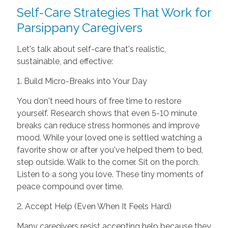
Self-Care Strategies That Work for
Parsippany Caregivers
Let's talk about self-care that's realistic,
sustainable, and effective:
1. Build Micro-Breaks into Your Day
You don't need hours of free time to restore
yourself. Research shows that even 5-10 minute
breaks can reduce stress hormones and improve
mood. While your loved one is settled watching a
favorite show or after you've helped them to bed,
step outside. Walk to the corner. Sit on the porch.
Listen to a song you love. These tiny moments of
peace compound over time.
2. Accept Help (Even When It Feels Hard)
Many caregivers resist accepting help because they