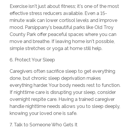
Exercise isn't just about fitness; it's one of the most
effective stress reducers available. Even a 15-
minute walk can lower cortisol levels and improve
mood. Parsippany's beautiful parks like Old Troy
County Park offer peaceful spaces where you can
move and breathe. If leaving home isn't possible,
simple stretches or yoga at home still help.
6. Protect Your Sleep
Caregivers often sacrifice sleep to get everything
done, but chronic sleep deprivation makes
everything harder. Your body needs rest to function.
If nighttime care is disrupting your sleep, consider
overnight respite care. Having a trained caregiver
handle nighttime needs allows you to sleep deeply,
knowing your loved one is safe.
7. Talk to Someone Who Gets It