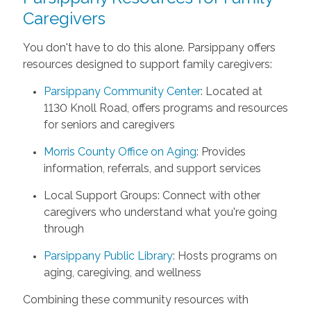
Caregivers
You don't have to do this alone. Parsippany offers
resources designed to support family caregivers:
Parsippany Community Center
: Located at
1130 Knoll Road, offers programs and resources
for seniors and caregivers
Morris County Office on Aging
: Provides
information, referrals, and support services
Local Support Groups: Connect with other
caregivers who understand what you're going
through
Parsippany Public Library
: Hosts programs on
aging, caregiving, and wellness
Combining these community resources with