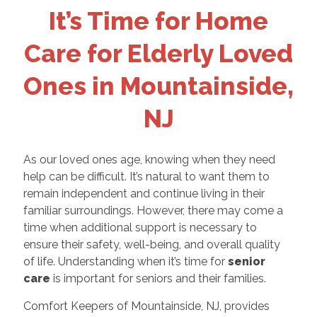
It’s Time for Home
Care for Elderly Loved
Ones in Mountainside,
NJ
As our loved ones age, knowing when they need
help can be difficult. It’s natural to want them to
remain independent and continue living in their
familiar surroundings. However, there may come a
time when additional support is necessary to
ensure their safety, well-being, and overall quality
of life. Understanding when it’s time for
senior
care
is important for seniors and their families.
Comfort Keepers of Mountainside, NJ, provides