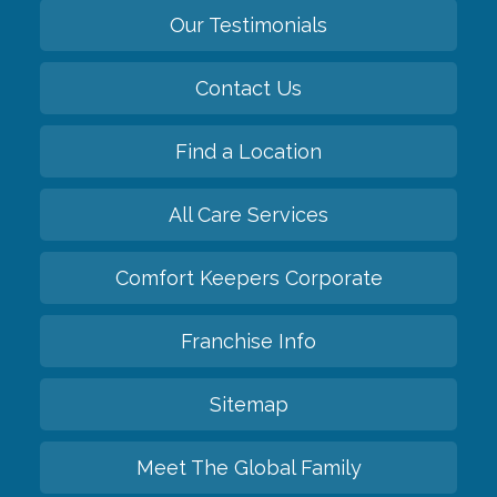
Our Testimonials
Contact Us
Find a Location
All Care Services
Comfort Keepers Corporate
Franchise Info
Sitemap
Meet The Global Family