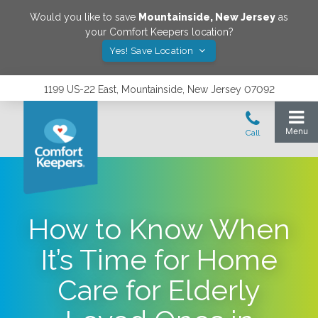
Would you like to save
Mountainside
,
New Jersey
as
your Comfort Keepers location?
Yes! Save Location
1199 US-22 East, Mountainside, New Jersey 07092
How to Know When
It’s Time for Home
Care for Elderly