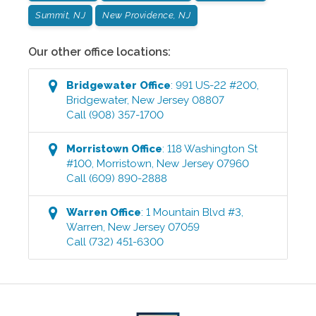
Summit, NJ
New Providence, NJ
Our other office locations:
Bridgewater
Office
:
991 US-22 #200
,
Bridgewater
,
New Jersey
08807
Call
(908) 357-1700
Morristown
Office
:
118 Washington St
#100
,
Morristown
,
New Jersey
07960
Call
(609) 890-2888
Warren
Office
:
1 Mountain Blvd #3
,
Warren
,
New Jersey
07059
Call
(732) 451-6300