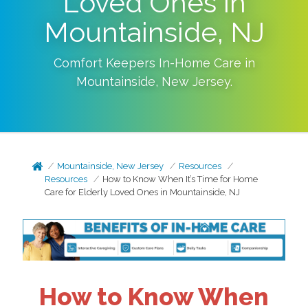
Loved Ones in
Mountainside, NJ
Comfort Keepers In-Home Care in
Mountainside
,
New Jersey
.
Mountainside, New Jersey
Resources
Resources
How to Know When It’s Time for Home
Care for Elderly Loved Ones in Mountainside, NJ
How to Know When