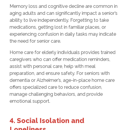
Memory loss and cognitive decline are common in
aging adults and can significantly impact a senior’s
ability to live independently. Forgetting to take
medications, getting lost in familiar places, or
experiencing confusion in daily tasks may indicate
the need for senior care.
Home care for elderly individuals provides trained
caregivers who can offer medication reminders,
assist with personal care, help with meal
preparation, and ensure safety. For seniors with
dementia or Alzheimer’s, age-in-place home care
offers specialized care to reduce confusion,
manage challenging behaviors, and provide
emotional support.
4. Social Isolation and
Loneliness