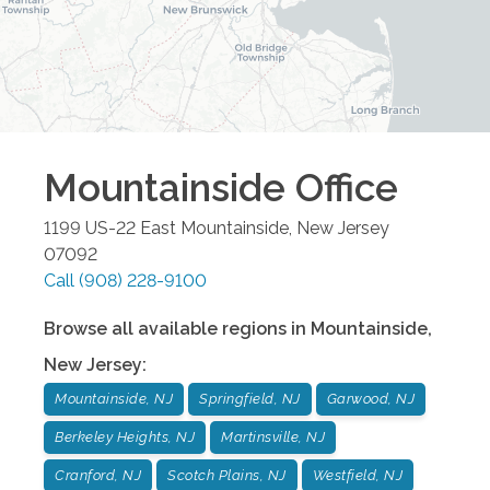
Mountainside
Office
1199 US-22 East
Mountainside
,
New Jersey
07092
Call
(908) 228-9100
Browse all available regions in
Mountainside
,
New Jersey
:
Mountainside, NJ
Springfield, NJ
Garwood, NJ
Berkeley Heights, NJ
Martinsville, NJ
Cranford, NJ
Scotch Plains, NJ
Westfield, NJ