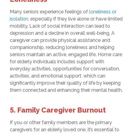
Many seniors experience feelings of
loneliness or
isolation
, especially if they live alone or have limited
mobility. Lack of social interaction can lead to
depression and a decline in overall well-being. A
caregiver can provide physical assistance and
companionship, reducing loneliness and helping
seniors maintain an active, engaged life. Home care
for elderly individuals includes support with
everyday activities, opportunities for conversation,
activities, and emotional support, which can
significantly improve their quality of life by keeping
them connected and enhancing their mental health.
5. Family Caregiver Burnout
If you or other family members are the primary
caregivers for an elderly loved one, it’s essential to