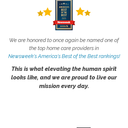
We are honored to once again be named one of
the top home care providers in
Newsweek's America's Best of the Best rankings!
This is what elevating the human spirit
looks like, and we are proud to live our
mission every day.