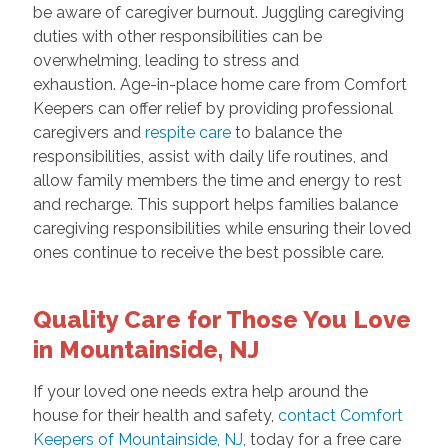
be aware of caregiver burnout. Juggling caregiving
duties with other responsibilities can be
overwhelming, leading to stress and
exhaustion. Age-in-place home care from Comfort
Keepers can offer relief by providing professional
caregivers and
respite care
to balance the
responsibilities, assist with daily life routines, and
allow family members the time and energy to rest
and recharge. This support helps families balance
caregiving responsibilities while ensuring their loved
ones continue to receive the best possible care.
Quality Care for Those You Love
in Mountainside, NJ
If your loved one needs extra help around the
house for their health and safety,
contact Comfort
Keepers of Mountainside, NJ
, today for a free care