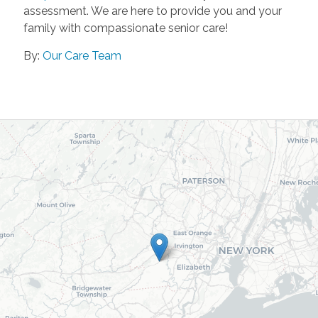
assessment. We are here to provide you and your
family with compassionate senior care!
By:
Our Care Team