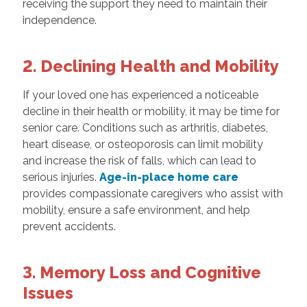
receiving the support they need to maintain their
independence.
2. Declining Health and Mobility
If your loved one has experienced a noticeable
decline in their health or mobility, it may be time for
senior care. Conditions such as arthritis, diabetes,
heart disease, or osteoporosis can limit mobility
and increase the risk of falls, which can lead to
serious injuries.
Age-in-place home care
provides compassionate caregivers who assist with
mobility, ensure a safe environment, and help
prevent accidents.
3. Memory Loss and Cognitive
Issues