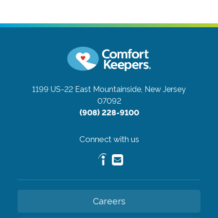
1199 US-22 East
Mountainside, New Jersey
07092
(908) 228-9100
Connect with us
Careers