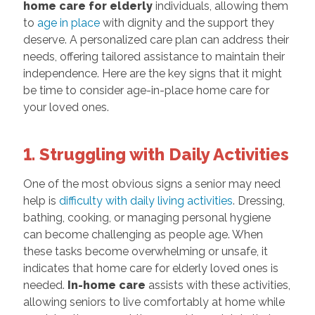
home care for elderly
individuals, allowing them
to
age in place
with dignity and the support they
deserve. A personalized care plan can address their
needs, offering tailored assistance to maintain their
independence. Here are the key signs that it might
be time to consider age-in-place home care for
your loved ones.
1. Struggling with Daily Activities
One of the most obvious signs a senior may need
help is
difficulty with daily living activities
. Dressing,
bathing, cooking, or managing personal hygiene
can become challenging as people age. When
these tasks become overwhelming or unsafe, it
indicates that home care for elderly loved ones is
needed.
In-home care
assists with these activities,
allowing seniors to live comfortably at home while