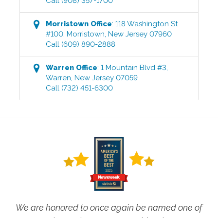
Call
(908) 357-1700
Morristown
Office
:
118 Washington St
#100
,
Morristown
,
New Jersey
07960
Call
(609) 890-2888
Warren
Office
:
1 Mountain Blvd #3
,
Warren
,
New Jersey
07059
Call
(732) 451-6300
We are honored to once again be named one of