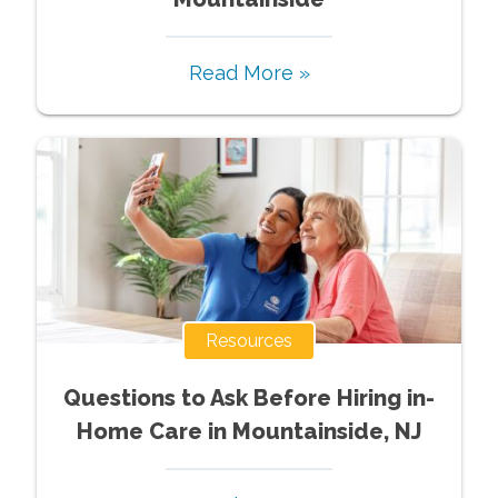
Read More »
Resources
Questions to Ask Before Hiring in-
Home Care in Mountainside, NJ