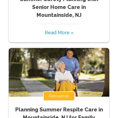
Senior Home Care in
Mountainside, NJ
Read More »
Resources
Planning Summer Respite Care in
Mountainside, NJ for Family