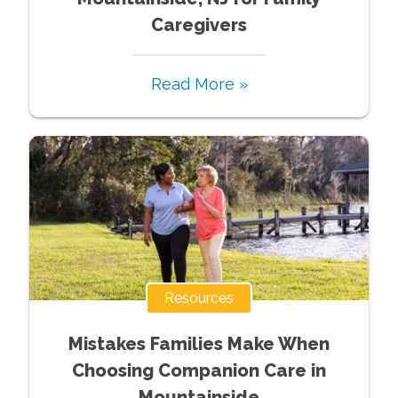
Caregivers
Read More »
Resources
Mistakes Families Make When
Choosing Companion Care in
Mountainside