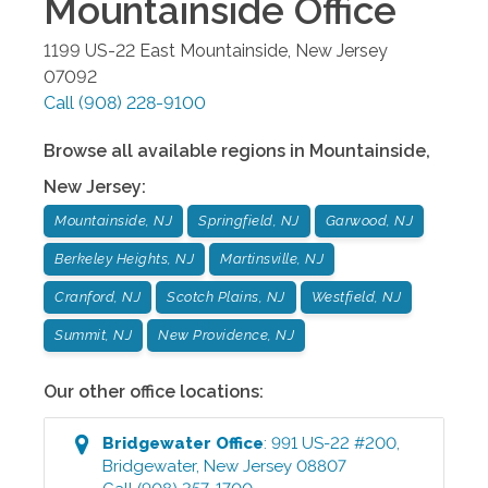
Mountainside
Office
1199 US-22 East
Mountainside
,
New Jersey
07092
Call
(908) 228-9100
Browse all available regions in
Mountainside
,
New Jersey
:
Mountainside, NJ
Springfield, NJ
Garwood, NJ
Berkeley Heights, NJ
Martinsville, NJ
Cranford, NJ
Scotch Plains, NJ
Westfield, NJ
Summit, NJ
New Providence, NJ
Our other office locations:
Bridgewater
Office
:
991 US-22 #200
,
Bridgewater
,
New Jersey
08807