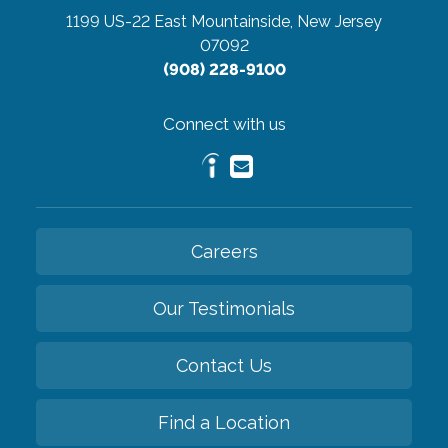
1199 US-22 East
Mountainside, New Jersey
07092
(908) 228-9100
Connect with us
Careers
Our Testimonials
Contact Us
Find a Location