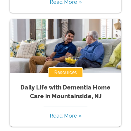
Read More »
Resources
Daily Life with Dementia Home
Care in Mountainside, NJ
Read More »