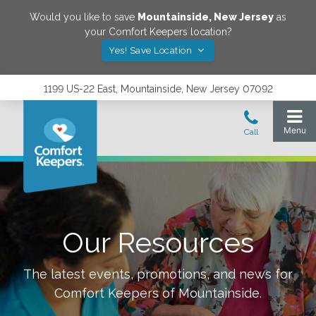
Would you like to save
Mountainside
,
New Jersey
as
your Comfort Keepers location?
Yes! Save Location
1199 US-22 East, Mountainside, New Jersey 07092
Our Resources
The latest events, promotions, and news for
Comfort Keepers of
Mountainside
.