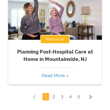
Resources
Planning Post-Hospital Care at
Home in Mountainside, NJ
Read More »
1
2
3
4
5