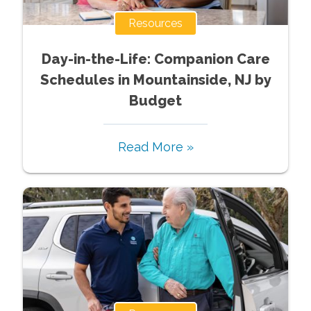
Resources
Day-in-the-Life: Companion Care
Schedules in Mountainside, NJ by
Budget
Read More »