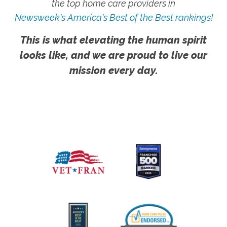
the top home care providers in
Newsweek's America's Best of the Best rankings!
This is what elevating the human spirit
looks like, and we are proud to live our
mission every day.