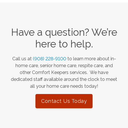
Have a question? We’re
here to help.
Call us at
(908) 228-9100
to learn more about in-
home care, senior home care, respite care, and
other Comfort Keepers services. We have
dedicated staff available around the clock to meet
all your home care needs today!
Contact Us Today