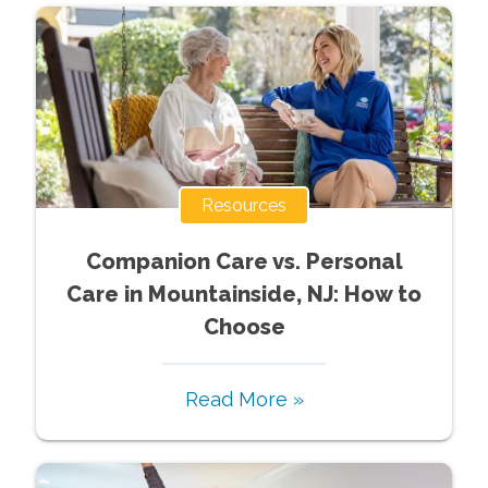
Resources
Companion Care vs. Personal
Care in Mountainside, NJ: How to
Choose
Read More »