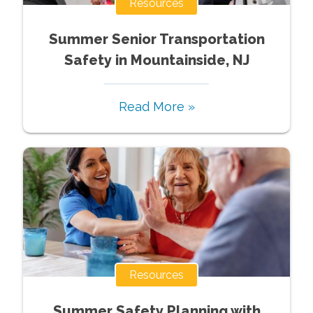
Resources
Summer Senior Transportation
Safety in Mountainside, NJ
Read More »
Resources
Summer Safety Planning with