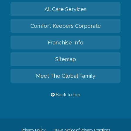
All Care Services
Comfort Keepers Corporate
Franchise Info
Sitemap
Meet The Global Family
Back to top
Privacy Policy
HIPAA Notice of Privacy Practices