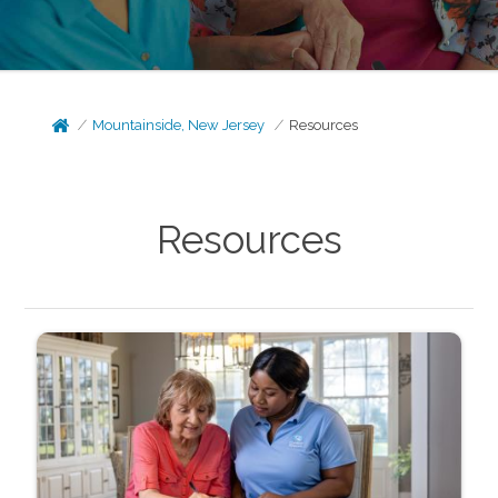
Mountainside, New Jersey
Resources
Resources