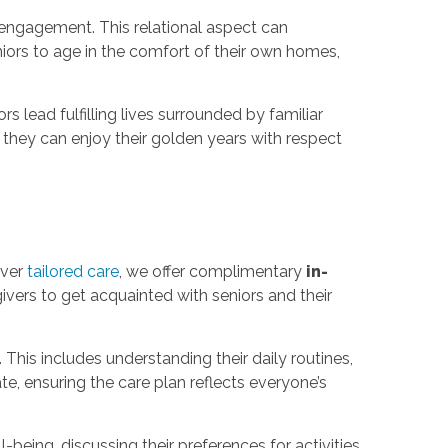
engagement. This relational aspect can
ors to age in the comfort of their own homes,
lead fulfilling lives surrounded by familiar
ng they can enjoy their golden years with respect
iver
tailored care
, we offer complimentary
in-
egivers to get acquainted with seniors and their
This includes understanding their daily routines,
e, ensuring the care plan reflects everyone’s
being, discussing their preferences for activities