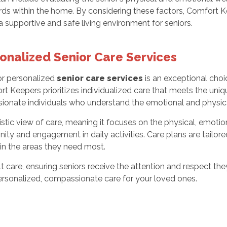
zards within the home. By considering these factors, Comfort
a supportive and safe living environment for seniors.
onalized Senior Care Services
or personalized
senior care services
is an exceptional cho
rt Keepers prioritizes individualized care that meets the uniq
sionate individuals who understand the emotional and physica
 view of care, meaning it focuses on the physical, emotional,
ty and engagement in daily activities. Care plans are tailore
in the areas they need most.
 care, ensuring seniors receive the attention and respect th
rsonalized, compassionate care for your loved ones.