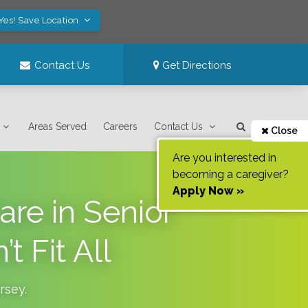
Yes! Save Location
Contact Us
Get Directions
Areas Served
Careers
Contact Us
Close
Are you interested in
becoming a caregiver?
Apply Now »
re in Senior
 Fit All
rsey
.