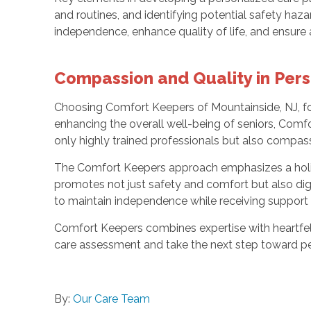
and routines, and identifying potential safety ha
independence, enhance quality of life, and ensure 
Compassion and Quality in Pers
Choosing Comfort Keepers of Mountainside, NJ, f
enhancing the overall well-being of seniors, Comfo
only highly trained professionals but also compas
The Comfort Keepers approach emphasizes a holistic
promotes not just safety and comfort but also digni
to maintain independence while receiving support 
Comfort Keepers combines expertise with heartfelt
care assessment and take the next step toward pe
By:
Our Care Team