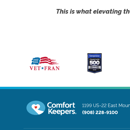
This is what elevating th
1199 US-22 East
Moun
(908) 228-9100