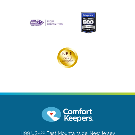
1199 US-22 East
Mountainside, New Jersey