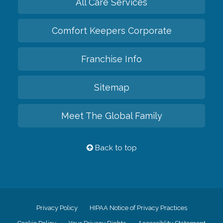
All Care Services
Comfort Keepers Corporate
Franchise Info
Sitemap
Meet The Global Family
Back to top
Privacy Policy
HIPAA Notice of Privacy Practices