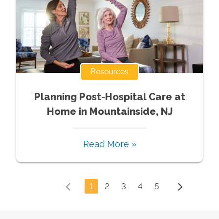
Resources
Planning Post-Hospital Care at
Home in Mountainside, NJ
Read More »
1
2
3
4
5