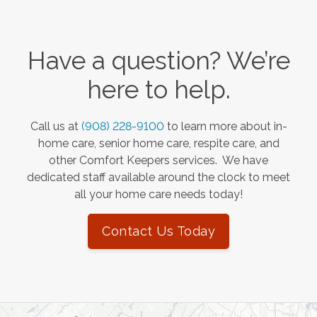
Have a question? We’re
here to help.
Call us at
(908) 228-9100
to learn more about in-
home care, senior home care, respite care, and
other Comfort Keepers services. We have
dedicated staff available around the clock to meet
all your home care needs today!
Contact Us Today