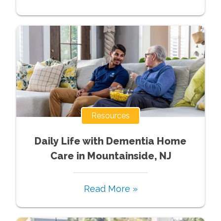
Resources
Daily Life with Dementia Home
Care in Mountainside, NJ
Read More »