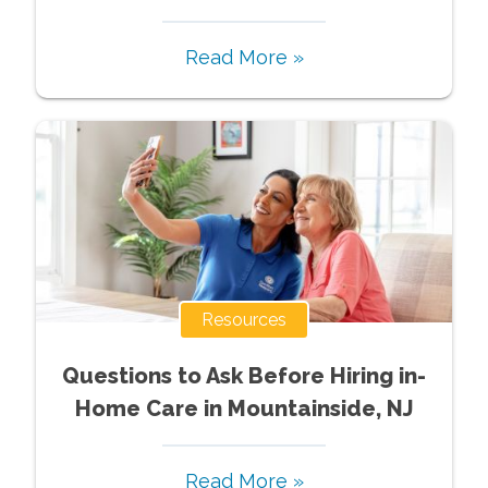
Read More »
Resources
Questions to Ask Before Hiring in-
Home Care in Mountainside, NJ
Read More »