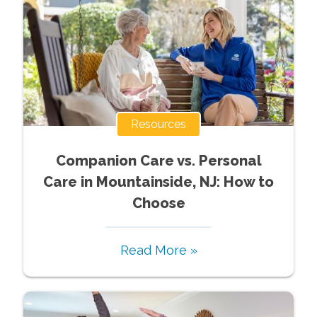
Resources
Companion Care vs. Personal
Care in Mountainside, NJ: How to
Choose
Read More »