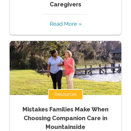
Caregivers
Read More »
Resources
Mistakes Families Make When
Choosing Companion Care in
Mountainside