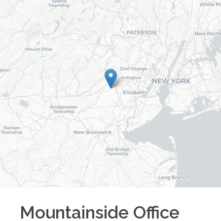
Mountainside
Office