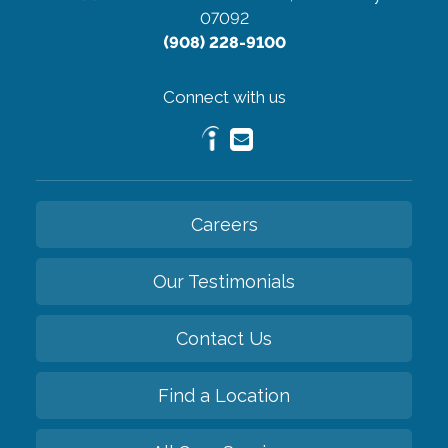
07092
(908) 228-9100
Connect with us
Careers
Our Testimonials
Contact Us
Find a Location