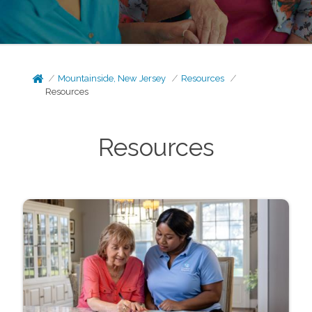
Mountainside, New Jersey
Resources
Resources
Resources