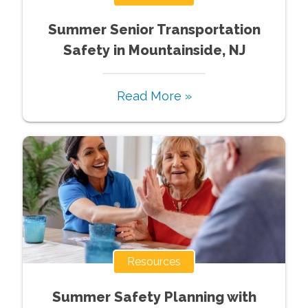
Summer Senior Transportation
Safety in Mountainside, NJ
Read More »
Resources
Summer Safety Planning with