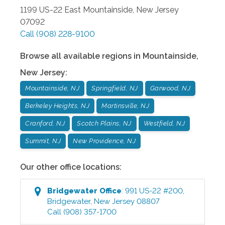
1199 US-22 East
Mountainside
,
New Jersey
07092
Call
(908) 228-9100
Browse all available regions in
Mountainside
,
New Jersey
:
Mountainside, NJ
Springfield, NJ
Garwood, NJ
Berkeley Heights, NJ
Martinsville, NJ
Cranford, NJ
Scotch Plains, NJ
Westfield, NJ
Summit, NJ
New Providence, NJ
Our other office locations:
Bridgewater
Office
:
991 US-22 #200
,
Bridgewater
,
New Jersey
08807
Call
(908) 357-1700