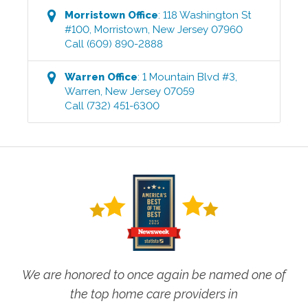
Morristown
Office
:
118 Washington St
#100
,
Morristown
,
New Jersey
07960
Call
(609) 890-2888
Warren
Office
:
1 Mountain Blvd #3
,
Warren
,
New Jersey
07059
Call
(732) 451-6300
We are honored to once again be named one of
the top home care providers in