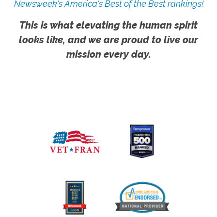
Newsweek's America's Best of the Best rankings!
This is what elevating the human spirit
looks like, and we are proud to live our
mission every day.