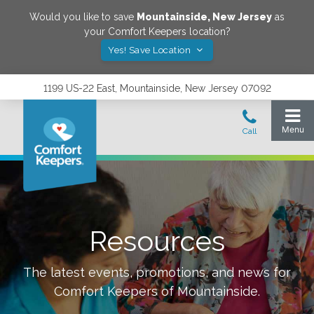
Would you like to save
Mountainside
,
New Jersey
as
your Comfort Keepers location?
Yes! Save Location
1199 US-22 East, Mountainside, New Jersey 07092
Resources
The latest events, promotions, and news for
Comfort Keepers of
Mountainside
.