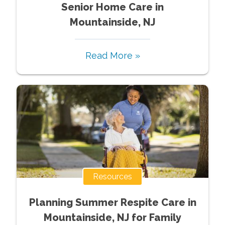
Senior Home Care in
Mountainside, NJ
Read More »
Resources
Planning Summer Respite Care in
Mountainside, NJ for Family