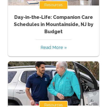
Resources
Day-in-the-Life: Companion Care
Schedules in Mountainside, NJ by
Budget
Read More »
Resources