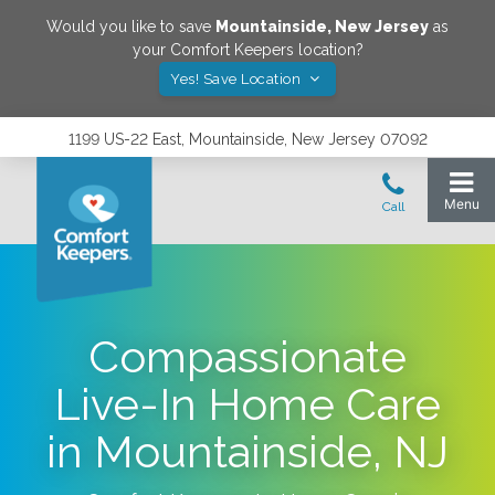
Would you like to save
Mountainside
,
New Jersey
as
your Comfort Keepers location?
Yes! Save Location
1199 US-22 East, Mountainside, New Jersey 07092
Compassionate
Live-In Home Care
in Mountainside, NJ