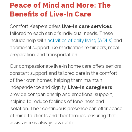
Peace of Mind and More: The
Benefits of Live-In Care
Comfort Keepers offers
live-in care services
tailored to each senior's individual needs. These
include help with
activities of daily living (ADLs)
and
additional support like medication reminders, meal
preparation, and transportation.
Our compassionate live-in home care offers seniors
constant support and tailored care in the comfort
of their own homes, helping them maintain
independence and dignity.
Live-in caregivers
provide companionship and emotional support,
helping to reduce feelings of loneliness and
isolation. Their continuous presence can offer peace
of mind to clients and their families, ensuring that
assistance is always available.