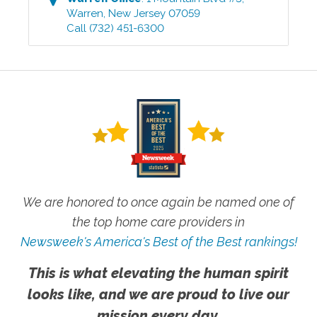
Warren
,
New Jersey
07059
Call
(732) 451-6300
We are honored to once again be named one of
the top home care providers in
Newsweek's America's Best of the Best rankings!
This is what elevating the human spirit
looks like, and we are proud to live our
mission every day.