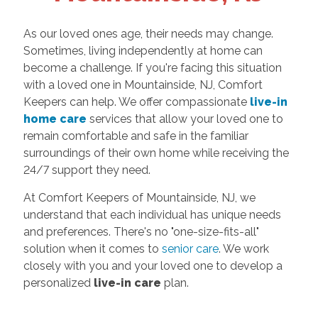
As our loved ones age, their needs may change.
Sometimes, living independently at home can
become a challenge. If you're facing this situation
with a loved one in Mountainside, NJ, Comfort
Keepers can help. We offer compassionate
live-in
home care
services that allow your loved one to
remain comfortable and safe in the familiar
surroundings of their own home while receiving the
24/7 support they need.
At Comfort Keepers of Mountainside, NJ, we
understand that each individual has unique needs
and preferences. There's no "one-size-fits-all"
solution when it comes to
senior care
. We work
closely with you and your loved one to develop a
personalized
live-in care
plan.