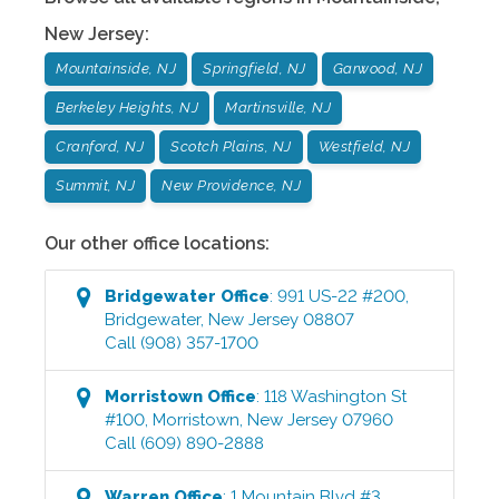
New Jersey
:
Mountainside, NJ
Springfield, NJ
Garwood, NJ
Berkeley Heights, NJ
Martinsville, NJ
Cranford, NJ
Scotch Plains, NJ
Westfield, NJ
Summit, NJ
New Providence, NJ
Our other office locations:
Bridgewater
Office
:
991 US-22 #200
,
Bridgewater
,
New Jersey
08807
Call
(908) 357-1700
Morristown
Office
:
118 Washington St
#100
,
Morristown
,
New Jersey
07960
Call
(609) 890-2888
Warren
Office
:
1 Mountain Blvd #3
,