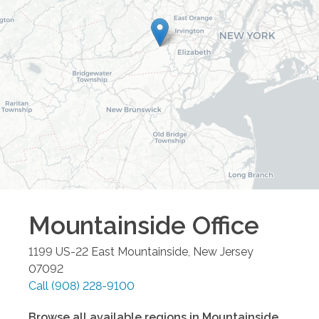
Mountainside
Office
1199 US-22 East
Mountainside
,
New Jersey
07092
Call
(908) 228-9100
Browse all available regions in
Mountainside
,