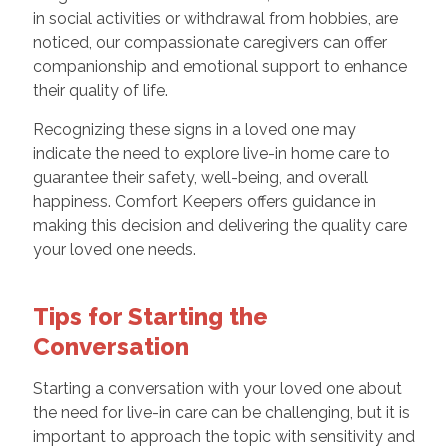
in social activities or withdrawal from hobbies, are
noticed, our compassionate caregivers can offer
companionship and emotional support to enhance
their quality of life.
Recognizing these signs in a loved one may
indicate the need to explore live-in home care to
guarantee their safety, well-being, and overall
happiness. Comfort Keepers offers guidance in
making this decision and delivering the quality care
your loved one needs.
Tips for Starting the
Conversation
Starting a conversation with your loved one about
the need for live-in care can be challenging, but it is
important to approach the topic with sensitivity and