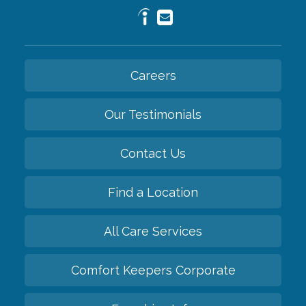
Careers
Our Testimonials
Contact Us
Find a Location
All Care Services
Comfort Keepers Corporate