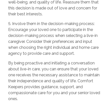
well-being, and quality of life. Reassure them that
this decision is made out of love and concern for
their best interests.
5. Involve them in the decision-making process:
Encourage your loved one to participate in the
decision-making process when selecting a live-in
caregiver. Consider their preferences and input
when choosing the right individual and home care
agency to provide care and support.
By being proactive and initiating a conversation
about live-in care, you can ensure that your loved
one receives the necessary assistance to maintain
their independence and quality of life. Comfort
Keepers provides guidance, support, and
compassionate care for you and your senior loved
ones.