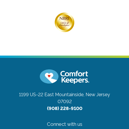
1199 US-22 East
Mountainside, New Jersey
07092
(908) 228-9100
Connect with us