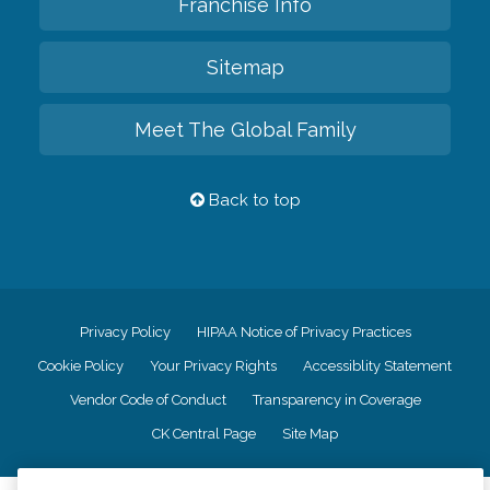
Franchise Info
Sitemap
Meet The Global Family
Back to top
Privacy Policy
HIPAA Notice of Privacy Practices
Cookie Policy
Your Privacy Rights
Accessiblity Statement
Vendor Code of Conduct
Transparency in Coverage
CK Central Page
Site Map