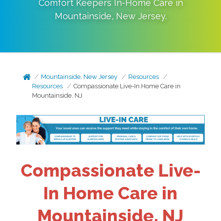
Comfort Keepers In-Home Care in
Mountainside
,
New Jersey
.
Mountainside, New Jersey
Resources
Resources
Compassionate Live-In Home Care in
Mountainside, NJ
Compassionate Live-
In Home Care in
Mountainside, NJ