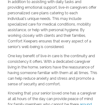
In addition to assisting with daily tasks and
providing emotional support, live-in caregivers offer
personalized care plans catering to each
individual's unique needs. This may include
specialized care for medical conditions, mobility
assistance, or help with personal hygiene. By
working closely with clients and their families,
Comfort Keepers ensures that every aspect of a
senior's well-being is considered.
One key benefit of live-in care is the continuity and
consistency it offers. With a dedicated caregiver
living in the home, seniors have the reassurance of
having someone familiar with them at all times. This
can help reduce anxiety and stress and promote a
sense of security and comfort.
Knowing that your senior loved one has a caregiver
at all hours of the day can provide peace of mind
for family members who cannot be there
around