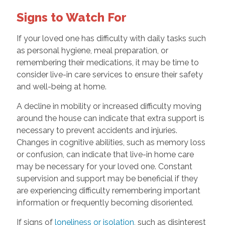
Signs to Watch For
If your loved one has difficulty with daily tasks such
as personal hygiene, meal preparation, or
remembering their medications, it may be time to
consider live-in care services to ensure their safety
and well-being at home.
A decline in mobility or increased difficulty moving
around the house can indicate that extra support is
necessary to prevent accidents and injuries.
Changes in cognitive abilities, such as memory loss
or confusion, can indicate that live-in home care
may be necessary for your loved one. Constant
supervision and support may be beneficial if they
are experiencing difficulty remembering important
information or frequently becoming disoriented.
If signs of
loneliness or isolation
, such as disinterest