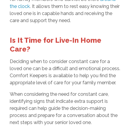
the clock
. It allows them to rest easy knowing their
loved one is in capable hands and receiving the
care and support they need.
Is It Time for Live-In Home
Care?
Deciding when to consider constant care for a
loved one can be a difficult and emotional process.
Comfort Keepers is available to help you find the
appropriate level of care for your family member.
When considering the need for constant care,
identifying signs that indicate extra support is
required can help guide the decision-making
process and prepare for a conversation about the
next steps with your senior loved one.