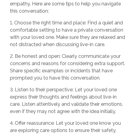
empathy. Here are some tips to help you navigate
this conversation:
1. Choose the right time and place: Find a quiet and
comfortable setting to have a private conversation
with your loved one. Make sure they are relaxed and
not distracted when discussing live-in care.
2. Be honest and open: Clearly communicate your
concerns and reasons for considering extra support.
Share specific examples or incidents that have
prompted you to have this conversation.
3. Listen to their perspective: Let your loved one
express their thoughts and feelings about live-in
care. Listen attentively and validate their emotions,
even if they may not agree with the idea initially.
4. Offer reassurance: Let your loved one know you
are exploring care options to ensure their safety,