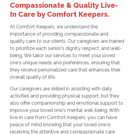
Compassionate & Quality Live-
In Care by Comfort Keepers.
At Comfort Keepers, we understand the
importance of providing compassionate and
quality care to our clients. Our caregivers are trained
to prioritize each senior's dignity, respect, and well-
being. We tailor our services to meet your loved
one's unique needs and preferences, ensuring that
they receive personalized care that enhances their
overall quality of life.
Our caregivers are skilled in assisting with daily
activities and providing physical support, but they
also offer companionship and emotional support to
improve your loved one's mental well-being. With
live-in care from Comfort Keepers, you can have
peace of mind knowing that your loved one is
receiving the attentive and compassionate care