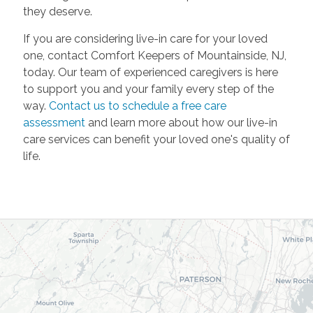
they deserve.
If you are considering live-in care for your loved
one, contact Comfort Keepers of Mountainside, NJ,
today. Our team of experienced caregivers is here
to support you and your family every step of the
way.
Contact us to schedule a free care
assessment
and learn more about how our live-in
care services can benefit your loved one's quality of
life.