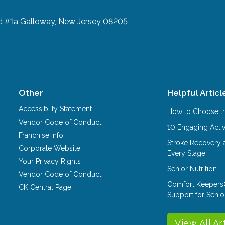
d #1a
Galloway, New Jersey 08205
Other
Helpful Articl
Accessiblity Statement
How to Choose th
Vendor Code of Conduct
10 Engaging Activ
Franchise Info
Stroke Recovery 
Corporate Website
Every Stage
Your Privacy Rights
Senior Nutrition 
Vendor Code of Conduct
Comfort Keepers
CK Central Page
Support for Senio
View All Ar