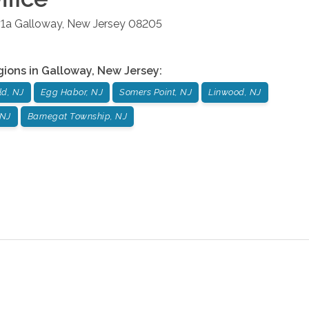
#1a
Galloway
,
New Jersey
08205
gions in
Galloway
,
New Jersey
:
ld, NJ
Egg Habor, NJ
Somers Point, NJ
Linwood, NJ
 NJ
Barnegat Township, NJ