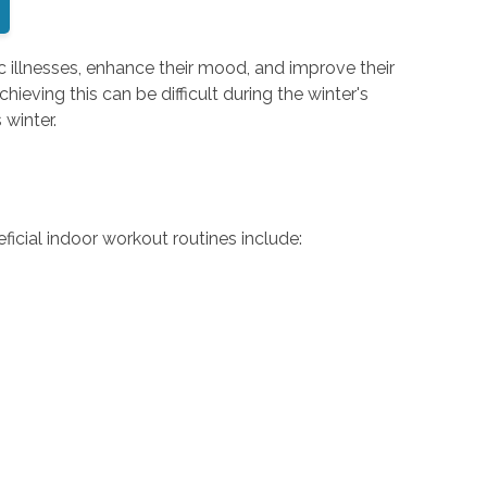
nic illnesses, enhance their mood, and improve their
ieving this can be difficult during the winter's
 winter.
ficial indoor workout routines include: