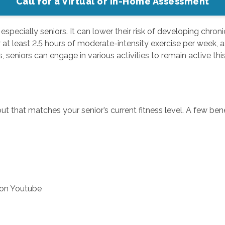
Call for a Virtual or In-Home Assessment
s, especially seniors. It can lower their risk of developing chro
at least 2.5 hours of moderate-intensity exercise per week, ach
 seniors can engage in various activities to remain active this
 that matches your senior’s current fitness level. A few bene
 on Youtube