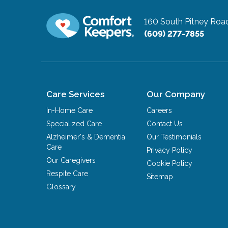
160 South Pitney Roa
(609) 277-7855
Care Services
Our Company
In-Home Care
Careers
Specialized Care
Contact Us
Alzheimer's & Dementia
Our Testimonials
Care
Privacy Policy
Our Caregivers
Cookie Policy
Respite Care
Sitemap
Glossary