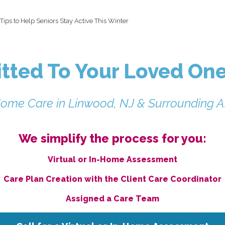
Tips to Help Seniors Stay Active This Winter
ted To Your Loved One
Home Care in Linwood, NJ & Surrounding A
We simplify the process for you:
Virtual or In-Home Assessment
Care Plan Creation with the Client Care Coordinator
Assigned a Care Team