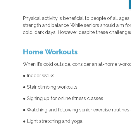
Physical activity is beneficial to people of all age
strength and balance. While seniors should aim for 
cold, dark days. However, despite these challenges,
Home Workouts
When it’s cold outside, consider an at-home workout
● Indoor walks
● Stair climbing workouts
● Signing up for online fitness classes
● Watching and following senior exercise routines
● Light stretching and yoga