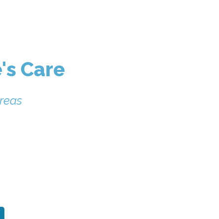
's Care
reas