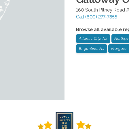
160 South Pitney Road 
Call
(609) 277-7855
Browse all available re
Atlantic City, NJ
Northfie
Brigantine, NJ
Margate,