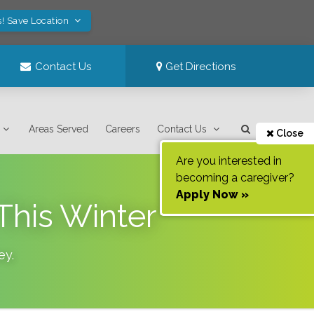
s! Save Location
Contact Us
Get Directions
Areas Served
Careers
Contact Us
Close
Are you interested in
becoming a caregiver?
Apply Now »
This Winter
ey
.