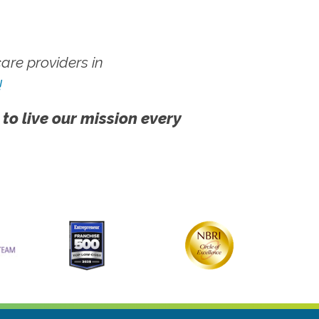
re providers in
!
 to live our mission every