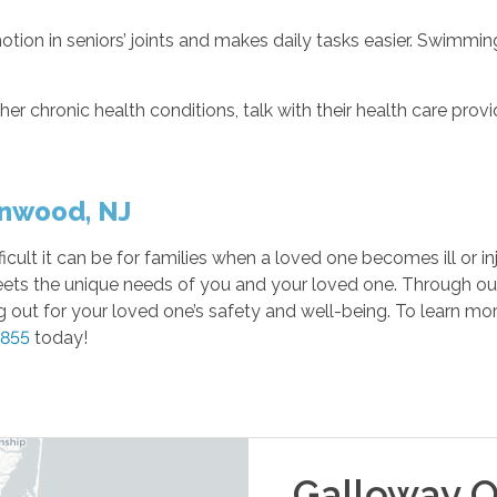
otion in seniors’ joints and makes daily tasks easier. Swimming
her chronic health conditions, talk with their health care prov
inwood, NJ
lt it can be for families when a loved one becomes ill or inj
eets the unique needs of you and your loved one. Through o
out for your loved one’s safety and well-being. To learn mor
7855
today!
Galloway
O