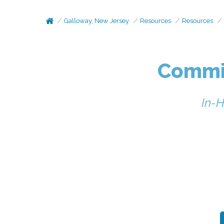
Galloway, New Jersey
Resources
Resources
Commit
In-