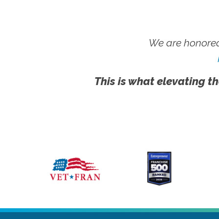
We are honored
This is what elevating th