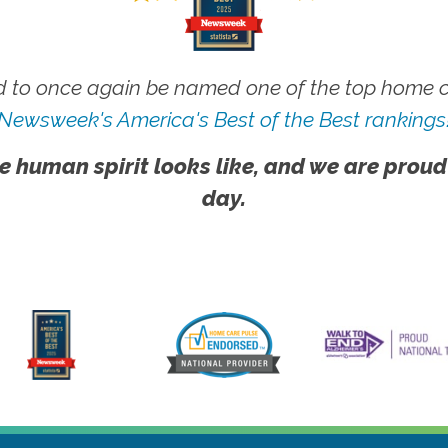
 to once again be named one of the top home ca
Newsweek's America's Best of the Best rankings
e human spirit looks like, and we are proud
day.