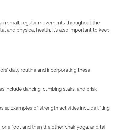
ntain small, regular movements throughout the
al and physical health. It’s also important to keep
ors’ daily routine and incorporating these
s include dancing, climbing stairs, and brisk
er. Examples of strength activities include lifting
n one foot and then the other, chair yoga, and tai