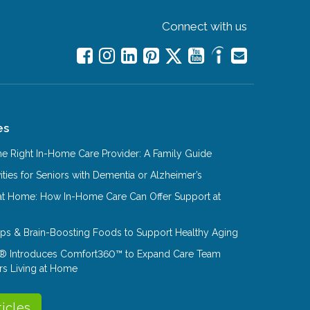
Connect with us
es
e Right In-Home Care Provider: A Family Guide
ities for Seniors with Dementia or Alzheimer’s
at Home: How In-Home Care Can Offer Support at
Tips & Brain-Boosting Foods to Support Healthy Aging
® Introduces Comfort360™ to Expand Care Team
rs Living at Home
ticles