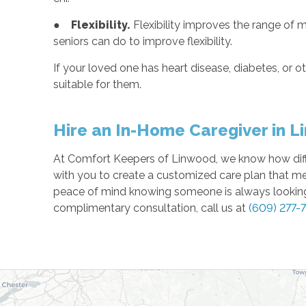
●
Flexibility.
Flexibility improves the range of m
seniors can do to improve flexibility.
If your loved one has heart disease, diabetes, or ot
suitable for them.
Hire an In-Home Caregiver in L
At Comfort Keepers of Linwood, we know how difficu
with you to create a customized care plan that m
peace of mind knowing someone is always looking 
complimentary consultation, call us at
(609) 277-