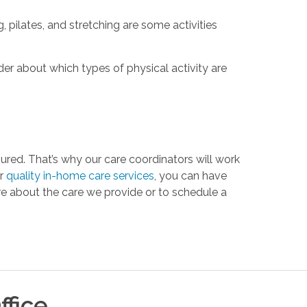
, pilates, and stretching are some activities
ider about which types of physical activity are
ured. That’s why our care coordinators will work
ur
quality in-home care services
, you can have
e about the care we provide or to schedule a
ffice