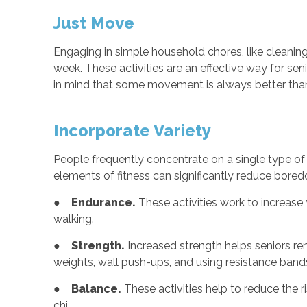
Just Move
Engaging in simple household chores, like cleaning
week. These activities are an effective way for sen
in mind that some movement is always better tha
Incorporate Variety
People frequently concentrate on a single type of e
elements of fitness can significantly reduce boredom
●
Endurance.
These activities work to increase 
walking.
●
Strength.
Increased strength helps seniors rem
weights, wall push-ups, and using resistance band
●
Balance.
These activities help to reduce the r
chi.