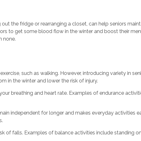
 out the fridge or rearranging a closet, can help seniors mai
iors to get some blood flow in the winter and boost their ment
n none.
xercise, such as walking. However, introducing variety in seni
 in the winter and lower the risk of injury.
your breathing and heart rate. Examples of endurance activitie
ain independent for longer and makes everyday activities easi
s.
isk of falls. Examples of balance activities include standing o