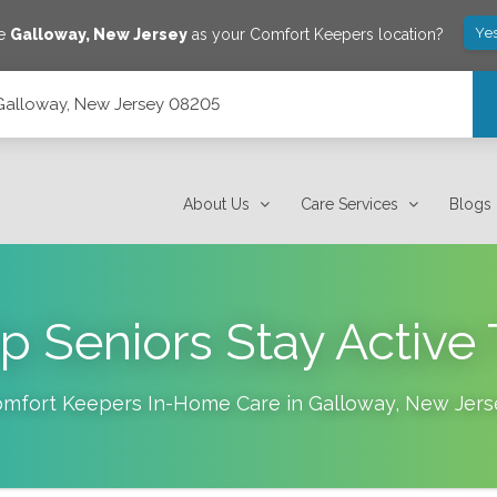
Ye
ve
Galloway
,
New Jersey
as your Comfort Keepers location?
 Galloway, New Jersey 08205
About Us
Care Services
Blogs
lp Seniors Stay Active 
mfort Keepers In-Home Care in
Galloway
,
New Jers