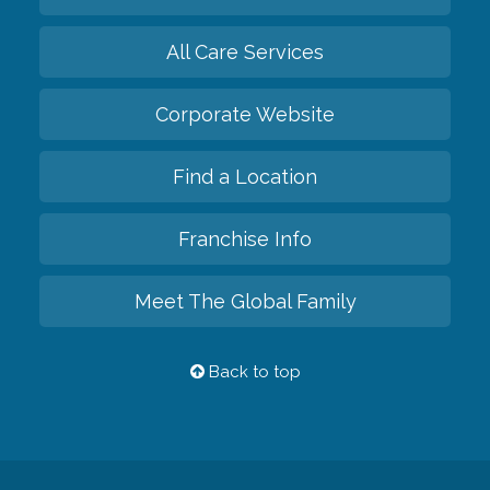
All Care Services
Corporate Website
Find a Location
Franchise Info
Meet The Global Family
Back to top