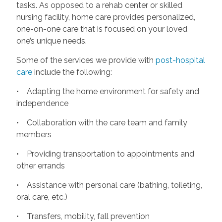
tasks. As opposed to a rehab center or skilled
nursing facility, home care provides personalized,
one-on-one care that is focused on your loved
one’s unique needs.
Some of the services we provide with
post-hospital
care
include the following:
• Adapting the home environment for safety and
independence
• Collaboration with the care team and family
members
• Providing transportation to appointments and
other errands
• Assistance with personal care (bathing, toileting,
oral care, etc.)
• Transfers, mobility, fall prevention