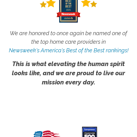
We are honored to once again be named one of
the top home care providers in
Newsweek's America's Best of the Best rankings!
This is what elevating the human spirit
looks like, and we are proud to live our
mission every day.