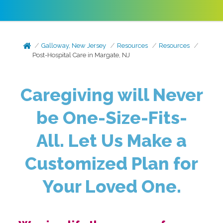
Galloway, New Jersey
Resources
Resources
Post-Hospital Care in Margate, NJ
Caregiving will Never
be One-Size-Fits-
All.
Let Us Make a
Customized Plan for
Your Loved One.