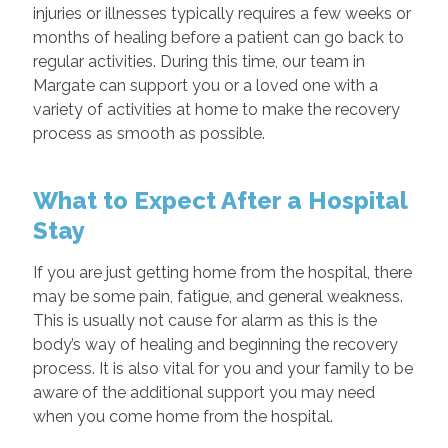
injuries or illnesses typically requires a few weeks or
months of healing before a patient can go back to
regular activities. During this time, our team in
Margate can support you or a loved one with a
variety of activities at home to make the recovery
process as smooth as possible.
What to Expect After a Hospital
Stay
If you are just getting home from the hospital, there
may be some pain, fatigue, and general weakness.
This is usually not cause for alarm as this is the
body’s way of healing and beginning the recovery
process. It is also vital for you and your family to be
aware of the additional support you may need
when you come home from the hospital.