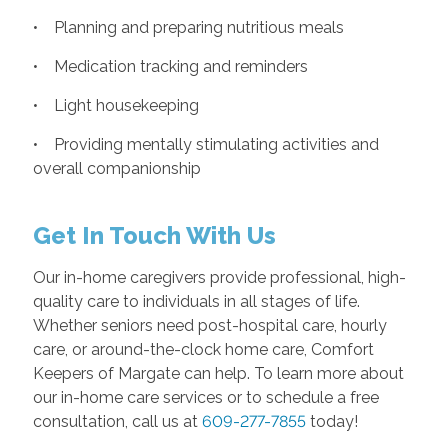
• Planning and preparing nutritious meals
• Medication tracking and reminders
• Light housekeeping
• Providing mentally stimulating activities and
overall companionship
Get In Touch With Us
Our in-home caregivers provide professional, high-
quality care to individuals in all stages of life.
Whether seniors need post-hospital care, hourly
care, or around-the-clock home care, Comfort
Keepers of Margate can help. To learn more about
our in-home care services or to schedule a free
consultation, call us at
609-277-7855
today!