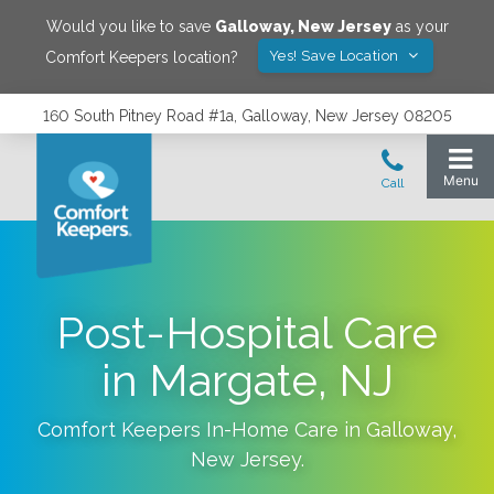
Would you like to save
Galloway
,
New Jersey
as your
Yes! Save Location
Comfort Keepers location?
160 South Pitney Road #1a, Galloway, New Jersey 08205
Post-Hospital Care
in Margate, NJ
Comfort Keepers In-Home Care in
Galloway
,
New Jersey
.