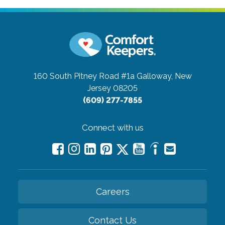
160 South Pitney Road #1a
Galloway, New
Jersey 08205
(609) 277-7855
Connect with us
Careers
Contact Us