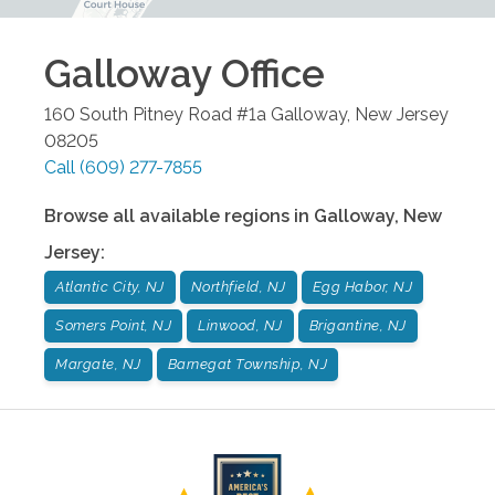
Galloway
Office
160 South Pitney Road #1a
Galloway
,
New Jersey
08205
Call
(609) 277-7855
Browse all available regions in
Galloway
,
New
Jersey
:
Atlantic City, NJ
Northfield, NJ
Egg Habor, NJ
Somers Point, NJ
Linwood, NJ
Brigantine, NJ
Margate, NJ
Barnegat Township, NJ