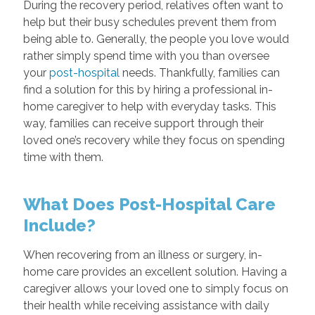
During the recovery period, relatives often want to
help but their busy schedules prevent them from
being able to. Generally, the people you love would
rather simply spend time with you than oversee
your
post-hospital
needs. Thankfully, families can
find a solution for this by hiring a professional in-
home caregiver to help with everyday tasks. This
way, families can receive support through their
loved one’s recovery while they focus on spending
time with them.
What Does Post-Hospital Care
Include?
When recovering from an illness or surgery, in-
home care provides an excellent solution. Having a
caregiver allows your loved one to simply focus on
their health while receiving assistance with daily