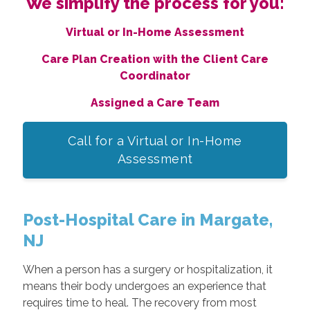
We simplify the process for you:
Virtual or In-Home Assessment
Care Plan Creation with the Client Care
Coordinator
Assigned a Care Team
Call for a Virtual or In-Home
Assessment
Post-Hospital Care in Margate,
NJ
When a person has a surgery or hospitalization, it
means their body undergoes an experience that
requires time to heal. The recovery from most