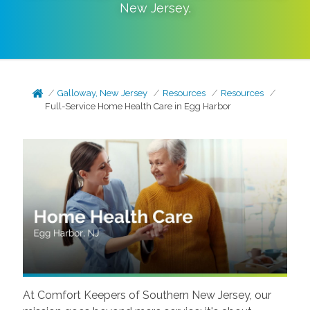
New Jersey
.
Galloway, New Jersey
Resources
Resources
Full-Service Home Health Care in Egg Harbor
At Comfort Keepers of Southern New Jersey, our