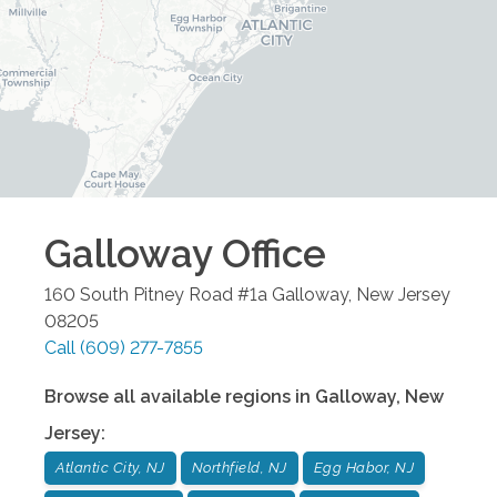
Galloway
Office
160 South Pitney Road #1a
Galloway
,
New Jersey
08205
Call
(609) 277-7855
Browse all available regions in
Galloway
,
New
Jersey
:
Atlantic City, NJ
Northfield, NJ
Egg Habor, NJ