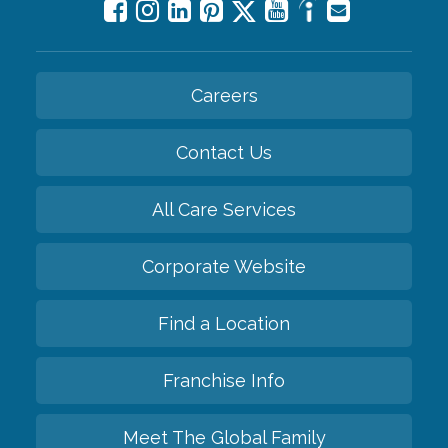
Careers
Contact Us
All Care Services
Corporate Website
Find a Location
Franchise Info
Meet The Global Family