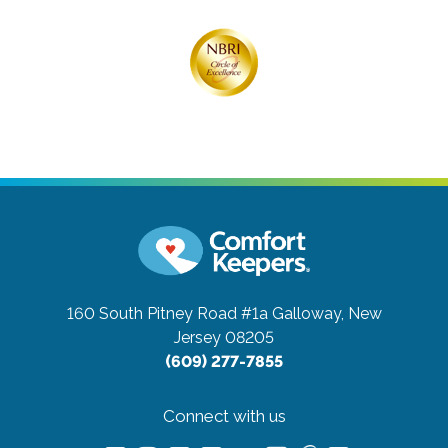
160 South Pitney Road #1a
Galloway, New
Jersey 08205
(609) 277-7855
Connect with us