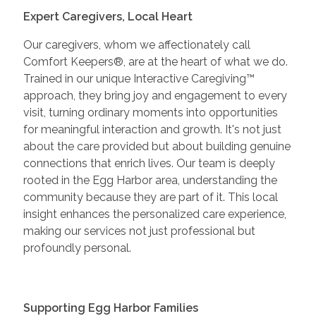
Expert Caregivers, Local Heart
Our caregivers, whom we affectionately call
Comfort Keepers®, are at the heart of what we do.
Trained in our unique Interactive Caregiving™
approach, they bring joy and engagement to every
visit, turning ordinary moments into opportunities
for meaningful interaction and growth. It's not just
about the care provided but about building genuine
connections that enrich lives. Our team is deeply
rooted in the Egg Harbor area, understanding the
community because they are part of it. This local
insight enhances the personalized care experience,
making our services not just professional but
profoundly personal.
Supporting Egg Harbor Families