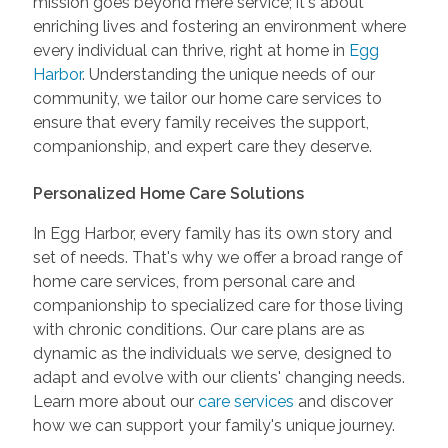
mission goes beyond mere service; it's about
enriching lives and fostering an environment where
every individual can thrive, right at home in
Egg
Harbor
. Understanding the unique needs of our
community, we tailor our home care services to
ensure that every family receives the support,
companionship, and expert care they deserve.
Personalized Home Care Solutions
In Egg Harbor, every family has its own story and
set of needs. That's why we offer a broad range of
home care services, from personal care and
companionship to specialized care for those living
with chronic conditions. Our care plans are as
dynamic as the individuals we serve, designed to
adapt and evolve with our clients' changing needs.
Learn more about our
care services
and discover
how we can support your family's unique journey.