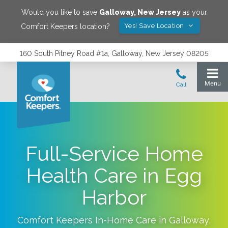
Would you like to save
Galloway
,
New Jersey
as your
Yes! Save Location
Comfort Keepers location?
160 South Pitney Road #1a, Galloway, New Jersey 08205
Full-Service Home
Health Care in Egg
Harbor
Comfort Keepers In-Home Care in
Galloway
,