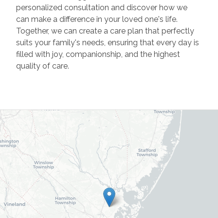
personalized consultation and discover how we
can make a difference in your loved one's life.
Together, we can create a care plan that perfectly
suits your family's needs, ensuring that every day is
filled with joy, companionship, and the highest
quality of care.