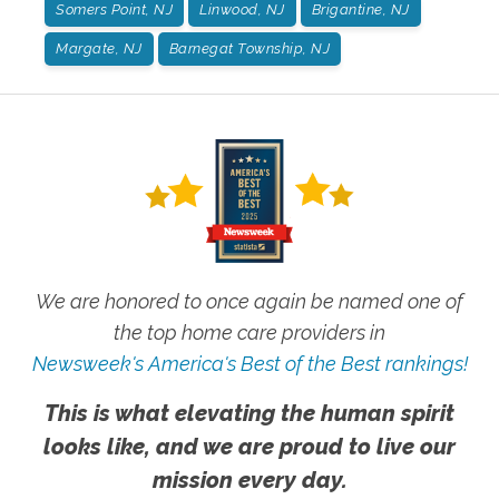
Somers Point, NJ
Linwood, NJ
Brigantine, NJ
Margate, NJ
Barnegat Township, NJ
We are honored to once again be named one of
the top home care providers in
Newsweek's America's Best of the Best rankings!
This is what elevating the human spirit
looks like, and we are proud to live our
mission every day.