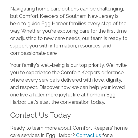
Navigating home care options can be challenging,
but Comfort Keepers of Southern New Jersey is
here to guide Egg Harbor families every step of the
way. Whether you're exploring care for the first time
or adjusting to new care needs, our team is ready to
support you with information, resources, and
compassionate care.
Your family's well-being is our top priority. We invite
you to experience the Comfort Keepers difference,
where every service is delivered with love, dignity,
and respect. Discover how we can help your loved
one live a fuller, more joyful life at home in Egg
Harbor. Let's start the conversation today.
Contact Us Today
Ready to learn more about Comfort Keepers' home
care services in Egg Harbor?
Contact us
for a