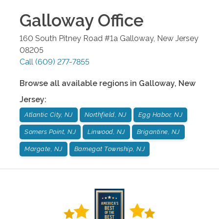
Galloway
Office
160 South Pitney Road #1a
Galloway
,
New Jersey
08205
Call
(609) 277-7855
Browse all available regions in
Galloway
,
New
Jersey
:
Atlantic City, NJ
Northfield, NJ
Egg Habor, NJ
Somers Point, NJ
Linwood, NJ
Brigantine, NJ
Margate, NJ
Barnegat Township, NJ