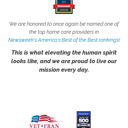
We are honored to once again be named one of
the top home care providers in
Newsweek's America's Best of the Best rankings!
This is what elevating the human spirit
looks like, and we are proud to live our
mission every day.