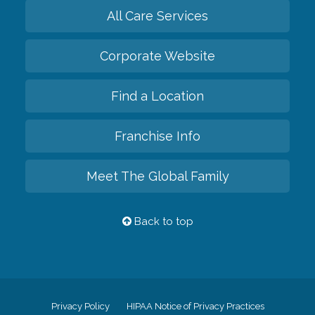
All Care Services
Corporate Website
Find a Location
Franchise Info
Meet The Global Family
Back to top
Privacy Policy
HIPAA Notice of Privacy Practices