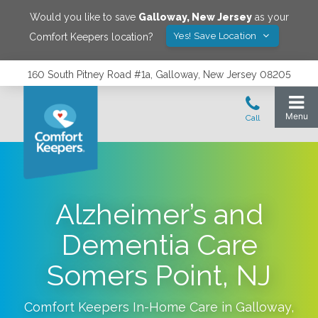
Would you like to save
Galloway
,
New Jersey
as your
Yes! Save Location
Comfort Keepers location?
160 South Pitney Road #1a, Galloway, New Jersey 08205
Alzheimer’s and
Dementia Care
Somers Point, NJ
Comfort Keepers In-Home Care in
Galloway
,