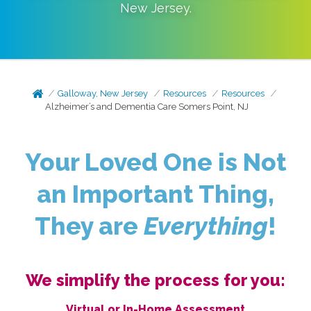
New Jersey
.
Galloway, New Jersey
Resources
Resources
Alzheimer’s and Dementia Care Somers Point, NJ
Your Loved One is Not
an Important Thing,
They are
Everything
!
We simplify the process for you:
Virtual or In-Home Assessment