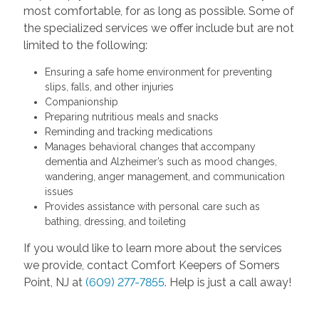
most comfortable, for as long as possible. Some of
the specialized services we offer include but are not
limited to the following:
Ensuring a safe home environment for preventing
slips, falls, and other injuries
Companionship
Preparing nutritious meals and snacks
Reminding and tracking medications
Manages behavioral changes that accompany
dementia and Alzheimer’s such as mood changes,
wandering, anger management, and communication
issues
Provides assistance with personal care such as
bathing, dressing, and toileting
If you would like to learn more about the services
we provide, contact Comfort Keepers of Somers
Point, NJ at
(609) 277-7855
. Help is just a call away!