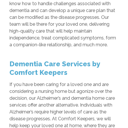
know how to handle challenges associated with
dementia and can develop a unique care plan that
can be modified as the disease progresses. Our
team will be there for your loved one, delivering
high-quality care that will help maintain
independence, treat complicated symptoms, form
a companion-like relationship, and much more.
Dementia Care Services by
Comfort Keepers
If you have been caring for a loved one and are
considering a nursing home but agonize over the
decision, our Alzheimer’s and dementia home care
services offer another alternative. Individuals with
Alzheimer’s require higher levels of care as the
disease progresses. At Comfort Keepers, we will
help keep your loved one at home, where they are