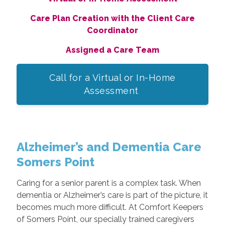
Care Plan Creation with the Client Care
Coordinator
Assigned a Care Team
Call for a Virtual or In-Home
Assessment
Alzheimer’s and Dementia Care
Somers Point
Caring for a senior parent is a complex task. When
dementia or Alzheimer’s care is part of the picture, it
becomes much more difficult. At Comfort Keepers
of Somers Point, our specially trained caregivers