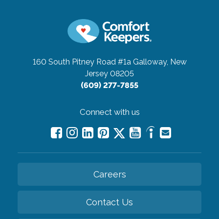
160 South Pitney Road #1a
Galloway, New
Jersey 08205
(609) 277-7855
Connect with us
Careers
Contact Us