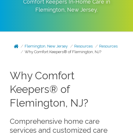
Comfort Keepers In-Home Care in
Flemington
,
New Jersey
.
Flemington, New Jersey
Resources
Resources
Why Comfort Keepers® of Flemington, NJ?
Why Comfort
Keepers® of
Flemington, NJ?
Comprehensive home care
services and customized care