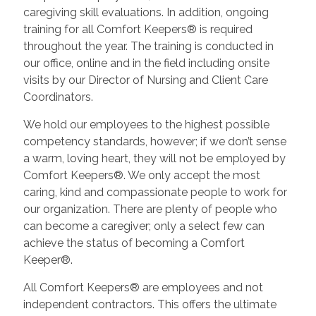
caregiving skill evaluations. In addition, ongoing
training for all Comfort Keepers® is required
throughout the year. The training is conducted in
our office, online and in the field including onsite
visits by our Director of Nursing and Client Care
Coordinators.
We hold our employees to the highest possible
competency standards, however; if we don’t sense
a warm, loving heart, they will not be employed by
Comfort Keepers®. We only accept the most
caring, kind and compassionate people to work for
our organization. There are plenty of people who
can become a caregiver; only a select few can
achieve the status of becoming a Comfort
Keeper®.
All Comfort Keepers® are employees and not
independent contractors. This offers the ultimate