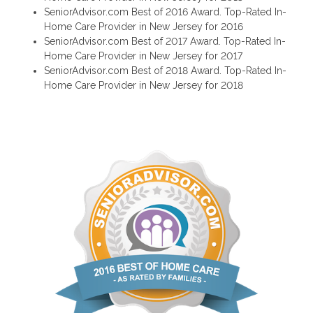
SeniorAdvisor.com Best of 2016 Award. Top-Rated In-
Home Care Provider in New Jersey for 2016
SeniorAdvisor.com Best of 2017 Award. Top-Rated In-
Home Care Provider in New Jersey for 2017
SeniorAdvisor.com Best of 2018 Award. Top-Rated In-
Home Care Provider in New Jersey for 2018