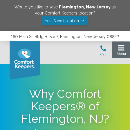
Would you like to save
Flemington
,
New Jersey
as
your Comfort Keepers location?
Yes! Save Location
160 Main St, Bldg B, Ste 7, Flemington, New Jersey 08822
Why Comfort
Keepers® of
Flemington, NJ?