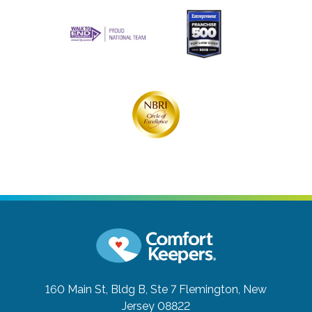
160 Main St, Bldg B, Ste 7
Flemington, New
Jersey 08822