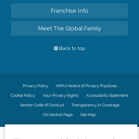
Franchise Info
Meet The Global Family
Back to top
Privacy Policy
HIPAA Notice of Privacy Practices
Cookie Policy
Your Privacy Rights
Accessiblity Statement
Vendor Code of Conduct
Transparency in Coverage
CK Central Page
Site Map
©
2026
CK Franchising, Inc.