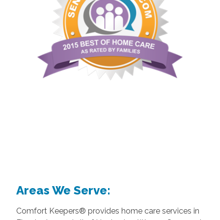
Areas We Serve:
Comfort Keepers® provides home care services in