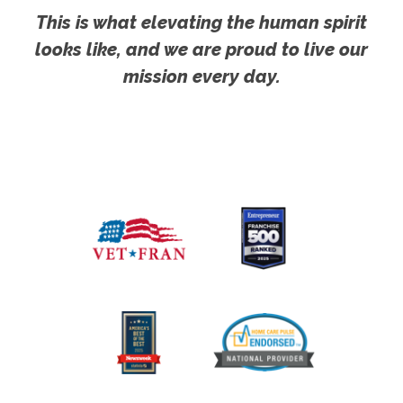
This is what elevating the human spirit
looks like, and we are proud to live our
mission every day.