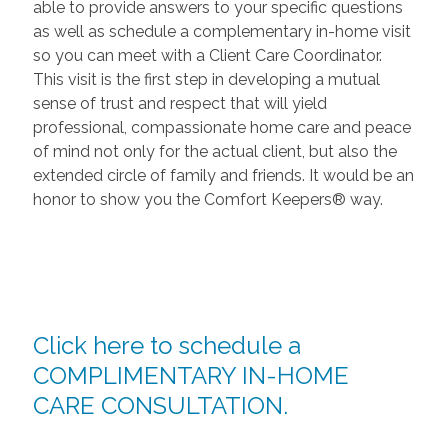
able to provide answers to your specific questions
as well as schedule a complementary in-home visit
so you can meet with a Client Care Coordinator.
This visit is the first step in developing a mutual
sense of trust and respect that will yield
professional, compassionate home care and peace
of mind not only for the actual client, but also the
extended circle of family and friends. It would be an
honor to show you the Comfort Keepers® way.
Click here to schedule a
COMPLIMENTARY IN-HOME
CARE CONSULTATION.