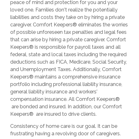
peace of mind and protection for you and your
loved one. Families don't realize the potentially
liabilities and costs they take on by hiring a private
caregiver. Comfort Keepers® eliminates the worries
of possible unforeseen tax penalties and legal fees
that can arise by hiring a private caregiver. Comfort
Keepers® is responsible for payroll taxes and all
federal, state and local taxes including the required
deductions such as FICA, Medicare, Social Security,
and Unemployment Taxes. Additionally, Comfort
Keepers® maintains a comprehensive insurance
portfolio including professional liability insurance,
general liability insurance and workers'
compensation insurance. All Comfort Keepers®
are bonded and insured. In addition, our Comfort
Keepers® are insured to drive clients.
Consistency of home care is our goal. It can be
frustrating having a revolving door of caregivers.