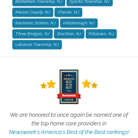
Bethlehem Township, NJ
Sparta Township, NJ
Mercer County, NJ
Chester, NJ
Neshanic Station, NJ
Hillsborough, NJ
Three Bridges, NJ
Stockton, NJ
Pittstown, NJ
Lebanon Township, NJ
We are honored to once again be named one of
the top home care providers in
Newsweek's America's Best of the Best rankings!