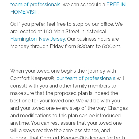
team of professionals
, we can schedule a
FREE IN-
HOME VISIT
.
Or, if you prefer, feel free to stop by our office. We
are located at 160 Main Street in historical
Flemington, New Jersey.
Our business hours are
Monday through Friday from 8:30am to 5:00pm.
When your loved one begins their journey with
Comfort Keepers®,
our team of professionals
will
consult with you and other family members to
make sure that the proposed plan is indeed the
best one for your loved one. We will be with you
and your loved one every step of the way. Changes
and modifications to this plan can be introduced
anytime. You can rest assure that your loved one
will always receive the care, assistance, and
support that Comfort Keepers® is known for both