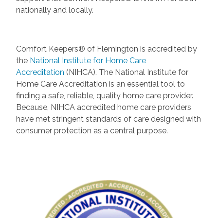
nationally and locally.
Comfort Keepers® of Flemington is accredited by
the
National Institute for Home Care
Accreditation
(NIHCA). The National Institute for
Home Care Accreditation is an essential tool to
finding a safe, reliable, quality home care provider.
Because, NIHCA accredited home care providers
have met stringent standards of care designed with
consumer protection as a central purpose.