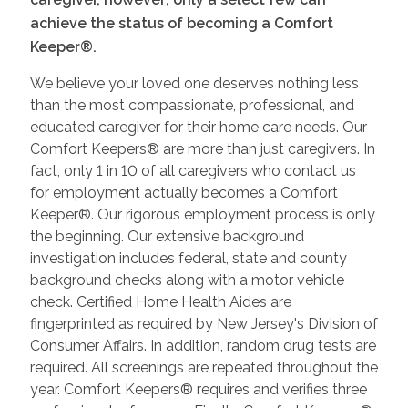
achieve the status of becoming a Comfort
Keeper®.
We believe your loved one deserves nothing less
than the most compassionate, professional, and
educated caregiver for their home care needs. Our
Comfort Keepers® are more than just caregivers. In
fact, only 1 in 10 of all caregivers who contact us
for employment actually becomes a Comfort
Keeper®. Our rigorous employment process is only
the beginning. Our extensive background
investigation includes federal, state and county
background checks along with a motor vehicle
check. Certified Home Health Aides are
fingerprinted as required by New Jersey's Division of
Consumer Affairs. In addition, random drug tests are
required. All screenings are repeated throughout the
year. Comfort Keepers® requires and verifies three