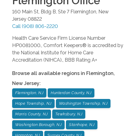
Flemington
Office
160 Main St, Bldg B, Ste 7
Flemington
,
New
Jersey
08822
Call
(908) 806-2220
Health Care Service Firm License Number
HP0081000., Comfort Keepers® is accredited by
the National Institute for Home Care
Accreditation (NIHCA)., BBB Rating A+
Browse all available regions in
Flemington
,
New Jersey
:
Flemington, NJ
Hunterdon County, NJ
Hope Township, NJ
Washington Township, NJ
Morris County, NJ
Tewksbury, NJ
Washington Borough, NJ
Stanhope, NJ
Hampton, NJ
Sussex County, NJ