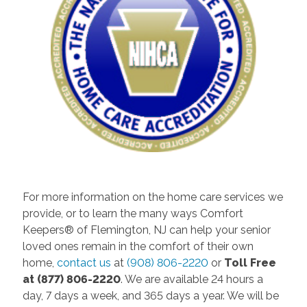
For more information on the home care services we
provide, or to learn the many ways Comfort
Keepers® of Flemington, NJ can help your senior
loved ones remain in the comfort of their own
home,
contact us
at
(908) 806-2220
or
Toll Free
at (877) 806-2220
. We are available 24 hours a
day, 7 days a week, and 365 days a year. We will be