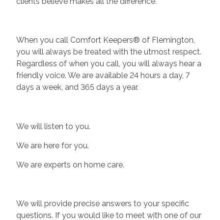
clients believe makes all the difference.
When you call Comfort Keepers® of Flemington,
you will always be treated with the utmost respect.
Regardless of when you call, you will always hear a
friendly voice. We are available 24 hours a day, 7
days a week, and 365 days a year.
We will listen to you.
We are here for you.
We are experts on home care.
We will provide precise answers to your specific
questions. If you would like to meet with one of our