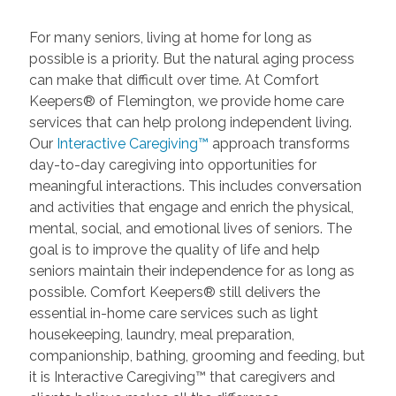
For many seniors, living at home for long as
possible is a priority. But the natural aging process
can make that difficult over time. At Comfort
Keepers® of Flemington, we provide home care
services that can help prolong independent living.
Our
Interactive Caregiving™
approach transforms
day-to-day caregiving into opportunities for
meaningful interactions. This includes conversation
and activities that engage and enrich the physical,
mental, social, and emotional lives of seniors. The
goal is to improve the quality of life and help
seniors maintain their independence for as long as
possible. Comfort Keepers® still delivers the
essential in-home care services such as light
housekeeping, laundry, meal preparation,
companionship, bathing, grooming and feeding, but
it is Interactive Caregiving™ that caregivers and