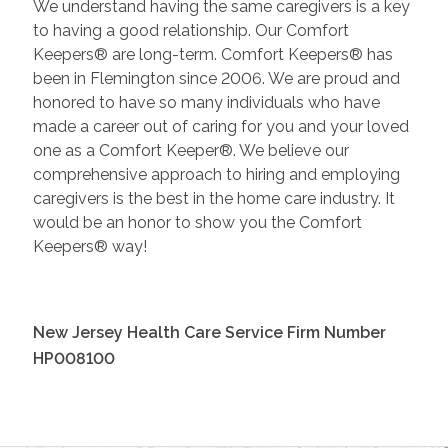
We understand having the same caregivers is a key
to having a good relationship. Our Comfort
Keepers® are long-term. Comfort Keepers® has
been in Flemington since 2006. We are proud and
honored to have so many individuals who have
made a career out of caring for you and your loved
one as a Comfort Keeper®. We believe our
comprehensive approach to hiring and employing
caregivers is the best in the home care industry. It
would be an honor to show you the Comfort
Keepers® way!
New Jersey Health Care Service Firm Number
HP008100