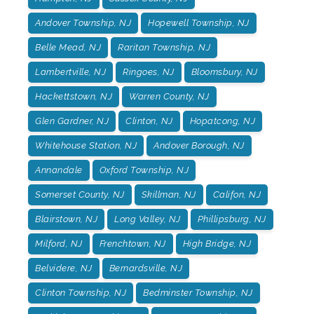
Andover Township, NJ
Hopewell Township, NJ
Belle Mead, NJ
Raritan Township, NJ
Lambertville, NJ
Ringoes, NJ
Bloomsbury, NJ
Hackettstown, NJ
Warren County, NJ
Glen Gardner, NJ
Clinton, NJ
Hopatcong, NJ
Whitehouse Station, NJ
Andover Borough, NJ
Annandale
Oxford Township, NJ
Somerset County, NJ
Skillman, NJ
Califon, NJ
Blairstown, NJ
Long Valley, NJ
Phillipsburg, NJ
Milford, NJ
Frenchtown, NJ
High Bridge, NJ
Belvidere, NJ
Bernardsville, NJ
Clinton Township, NJ
Bedminster Township, NJ