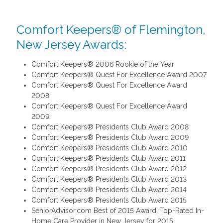
Comfort Keepers® of Flemington,
New Jersey Awards:
Comfort Keepers® 2006 Rookie of the Year
Comfort Keepers® Quest For Excellence Award 2007
Comfort Keepers® Quest For Excellence Award
2008
Comfort Keepers® Quest For Excellence Award
2009
Comfort Keepers® Presidents Club Award 2008
Comfort Keepers® Presidents Club Award 2009
Comfort Keepers® Presidents Club Award 2010
Comfort Keepers® Presidents Club Award 2011
Comfort Keepers® Presidents Club Award 2012
Comfort Keepers® Presidents Club Award 2013
Comfort Keepers® Presidents Club Award 2014
Comfort Keepers® Presidents Club Award 2015
SeniorAdvisor.com Best of 2015 Award. Top-Rated In-
Home Care Provider in New Jersey for 2015