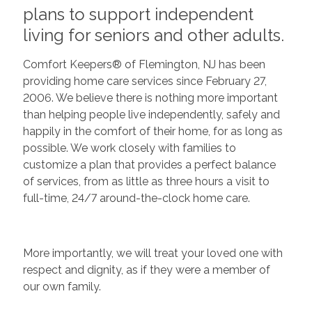
plans to support independent
living for seniors and other adults.
Comfort Keepers® of Flemington, NJ has been
providing home care services since February 27,
2006. We believe there is nothing more important
than helping people live independently, safely and
happily in the comfort of their home, for as long as
possible. We work closely with families to
customize a plan that provides a perfect balance
of services, from as little as three hours a visit to
full-time, 24/7 around-the-clock home care.
More importantly, we will treat your loved one with
respect and dignity, as if they were a member of
our own family.