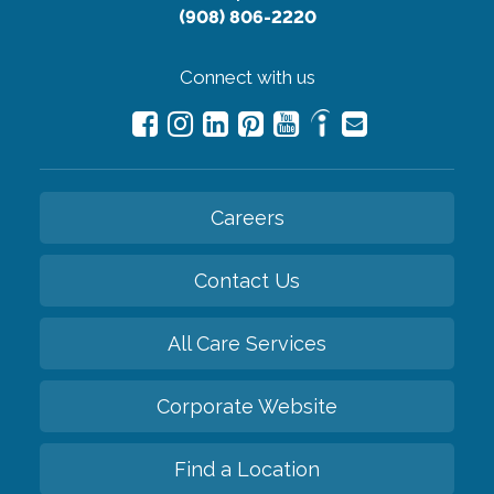
(908) 806-2220
Connect with us
Careers
Contact Us
All Care Services
Corporate Website
Find a Location