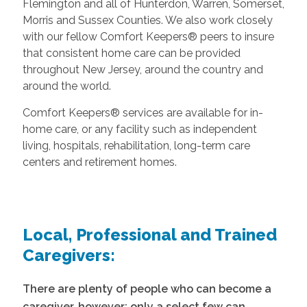
Flemington and all of Hunterdon, Warren, Somerset,
Morris and Sussex Counties. We also work closely
with our fellow Comfort Keepers® peers to insure
that consistent home care can be provided
throughout New Jersey, around the country and
around the world.
Comfort Keepers® services are available for in-
home care, or any facility such as independent
living, hospitals, rehabilitation, long-term care
centers and retirement homes.
Local, Professional and Trained
Caregivers:
There are plenty of people who can become a
caregiver, however; only a select few can