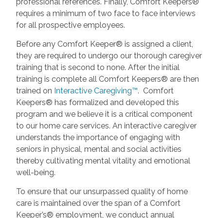
professional references. Finally, Comfort Keepers®
requires a minimum of two face to face interviews
for all prospective employees.
Before any Comfort Keeper® is assigned a client,
they are required to undergo our thorough caregiver
training that is second to none. After the initial
training is complete all Comfort Keepers® are then
trained on
Interactive Caregiving™
. Comfort
Keepers® has formalized and developed this
program and we believe it is a critical component
to our home care services. An interactive caregiver
understands the importance of engaging with
seniors in physical, mental and social activities
thereby cultivating mental vitality and emotional
well-being.
To ensure that our unsurpassed quality of home
care is maintained over the span of a Comfort
Keeper’s® employment, we conduct annual