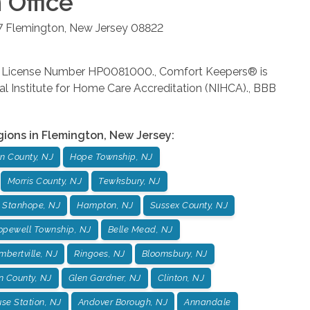
n
Office
7
Flemington
,
New Jersey
08822
rm License Number HP0081000., Comfort Keepers® is
al Institute for Home Care Accreditation (NIHCA)., BBB
gions in
Flemington
,
New Jersey
:
n County, NJ
Hope Township, NJ
Morris County, NJ
Tewksbury, NJ
Stanhope, NJ
Hampton, NJ
Sussex County, NJ
opewell Township, NJ
Belle Mead, NJ
mbertville, NJ
Ringoes, NJ
Bloomsbury, NJ
n County, NJ
Glen Gardner, NJ
Clinton, NJ
se Station, NJ
Andover Borough, NJ
Annandale