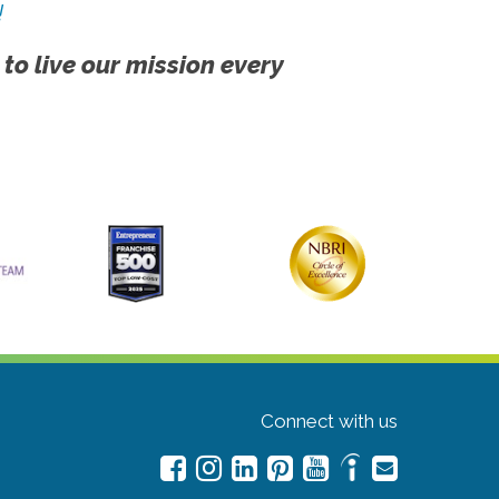
!
 to live our mission every
Connect with us