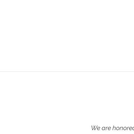
We are honored