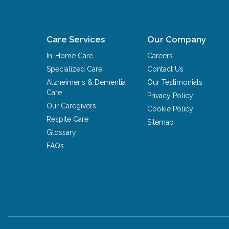
Care Services
Our Company
In-Home Care
Careers
Specialized Care
Contact Us
Alzheimer's & Dementia
Our Testimonials
Care
Privacy Policy
Our Caregivers
Cookie Policy
Respite Care
Sitemap
Glossary
FAQs