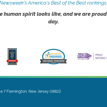
Newsweek's America's Best of the Best rankings
e human spirit looks like, and we are proud
day.
te 7
Flemington, New Jersey 08822