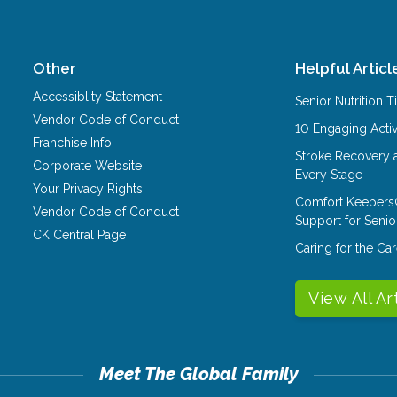
Other
Helpful Articl
Accessiblity Statement
Senior Nutrition 
Vendor Code of Conduct
10 Engaging Activ
Franchise Info
Stroke Recovery 
Corporate Website
Every Stage
Your Privacy Rights
Comfort Keepers
Vendor Code of Conduct
Support for Senio
CK Central Page
Caring for the C
View All Ar