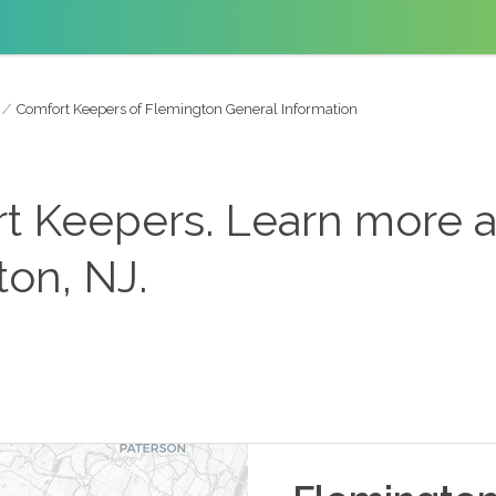
Comfort Keepers of Flemington General Information
 Keepers. Learn more 
on, NJ.