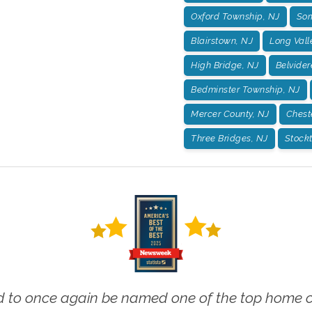
Oxford Township, NJ
Som
Blairstown, NJ
Long Vall
High Bridge, NJ
Belvider
Bedminster Township, NJ
Mercer County, NJ
Chest
Three Bridges, NJ
Stockt
 to once again be named one of the top home ca