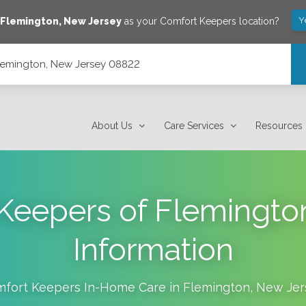
Y
e
Flemington
,
New Jersey
as your Comfort Keepers location?
 Flemington, New Jersey 08822
About Us
Care Services
Resources
Keepers of Flemingto
Information
fort Keepers In-Home Care in
Flemington
,
New Jer