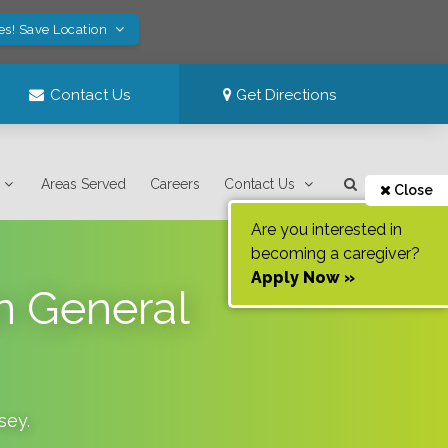
es! Save Location
Contact Us
Get Directions
Areas Served
Careers
Contact Us
Close
Are you interested in
becoming a caregiver?
Apply Now »
n General
sey
.