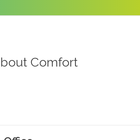
about Comfort