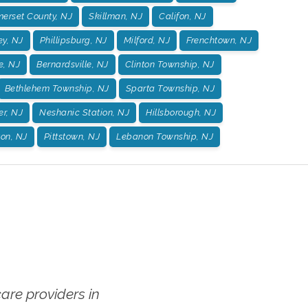
erset County, NJ
Skillman, NJ
Califon, NJ
ey, NJ
Phillipsburg, NJ
Milford, NJ
Frenchtown, NJ
e, NJ
Bernardsville, NJ
Clinton Township, NJ
Bethlehem Township, NJ
Sparta Township, NJ
er, NJ
Neshanic Station, NJ
Hillsborough, NJ
on, NJ
Pittstown, NJ
Lebanon Township, NJ
re providers in