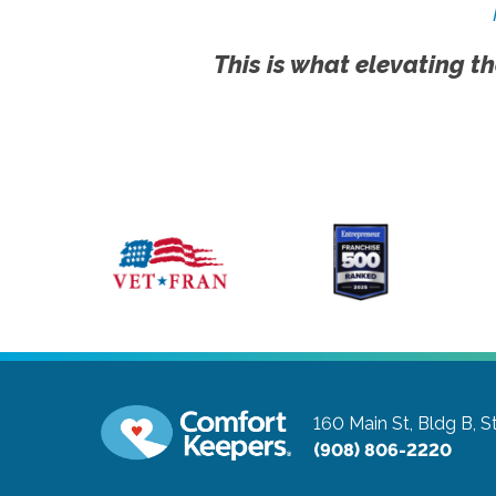
This is what elevating th
160 Main St, Bldg B, S
(908) 806-2220