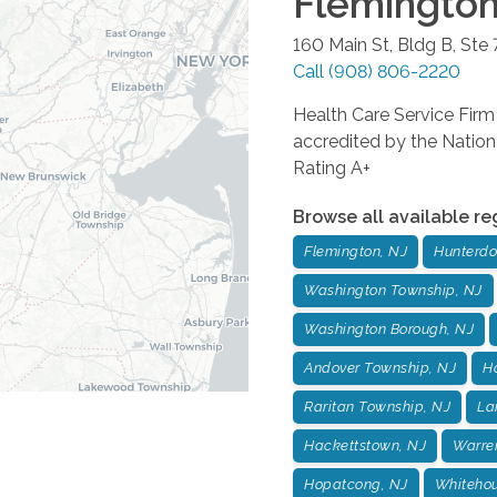
Flemingto
160 Main St, Bldg B, Ste 
Call
(908) 806-2220
Health Care Service Fi
accredited by the Nation
Rating A+
Browse all available re
Flemington, NJ
Hunterdo
Washington Township, NJ
Washington Borough, NJ
Andover Township, NJ
H
Raritan Township, NJ
La
Hackettstown, NJ
Warre
Hopatcong, NJ
Whitehou