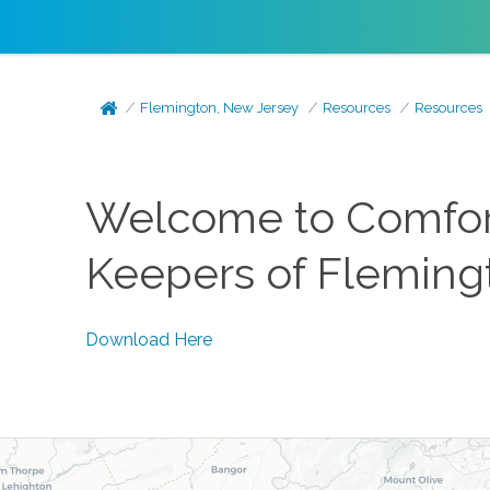
Flemington, New Jersey
Resources
Resources
Welcome to Comfort
Keepers of Flemingt
Download Here