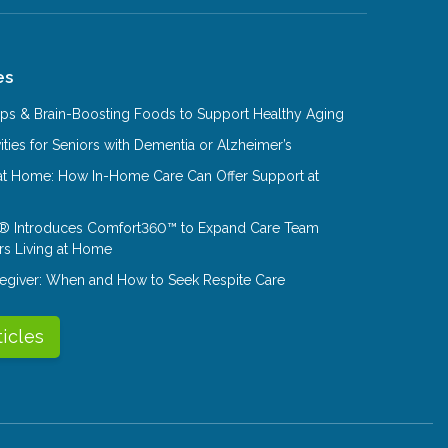
es
Tips & Brain-Boosting Foods to Support Healthy Aging
ities for Seniors with Dementia or Alzheimer’s
at Home: How In-Home Care Can Offer Support at
® Introduces Comfort360™ to Expand Care Team
rs Living at Home
aregiver: When and How to Seek Respite Care
ticles