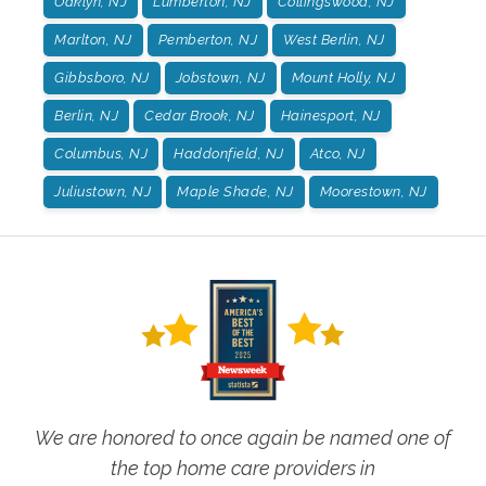
Oaklyn, NJ
Lumberton, NJ
Collingswood, NJ
Marlton, NJ
Pemberton, NJ
West Berlin, NJ
Gibbsboro, NJ
Jobstown, NJ
Mount Holly, NJ
Berlin, NJ
Cedar Brook, NJ
Hainesport, NJ
Columbus, NJ
Haddonfield, NJ
Atco, NJ
Juliustown, NJ
Maple Shade, NJ
Moorestown, NJ
We are honored to once again be named one of
the top home care providers in