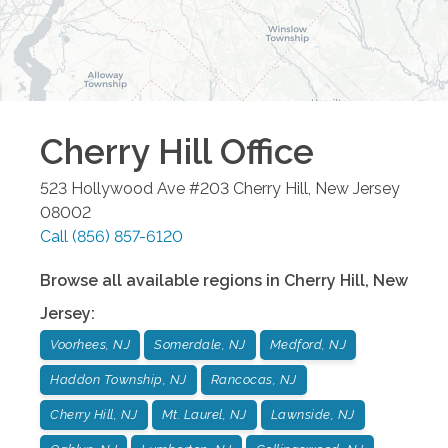
Cherry Hill
Office
523 Hollywood Ave #203
Cherry Hill
,
New Jersey
08002
Call
(856) 857-6120
Browse all available regions in
Cherry Hill
,
New
Jersey
:
Voorhees, NJ
Somerdale, NJ
Medford, NJ
Haddon Township, NJ
Rancocas, NJ
Cherry Hill, NJ
Mt. Laurel, NJ
Lawnside, NJ