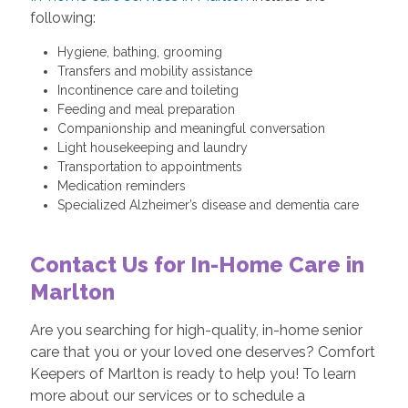
following:
Hygiene, bathing, grooming
Transfers and mobility assistance
Incontinence care and toileting
Feeding and meal preparation
Companionship and meaningful conversation
Light housekeeping and laundry
Transportation to appointments
Medication reminders
Specialized Alzheimer’s disease and dementia care
Contact Us for In-Home Care in
Marlton
Are you searching for high-quality, in-home senior
care that you or your loved one deserves? Comfort
Keepers of Marlton is ready to help you! To learn
more about our services or to schedule a