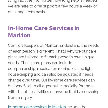
living facilities. No matter how long help is needed,
we are here to offer support a few hours a week or
on a long-term basis.
In-Home Care Services in
Marlton
Comfort Keepers of Marlton, understand the needs
of each person is different. That’s why we our care
plans are tailored to fit each person’s own unique
needs. These care plans can include
companionship, medication reminders, and light
housekeeping and can also be adjusted if needs
change over time. Our in-home care services can
be beneficial to all ages, but especially for those
with disabilities, frailties or anyone that is recovering
from an injury.
In-home care services in Marlton
include the