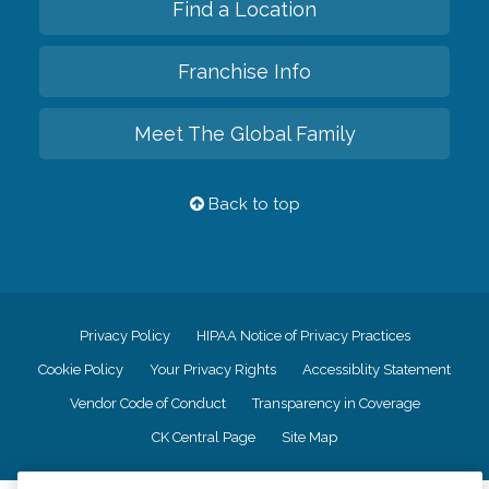
Find a Location
Franchise Info
Meet The Global Family
Back to top
Privacy Policy
HIPAA Notice of Privacy Practices
Cookie Policy
Your Privacy Rights
Accessiblity Statement
Vendor Code of Conduct
Transparency in Coverage
CK Central Page
Site Map