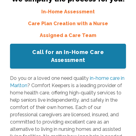
In-Home Assessment
Care Plan Creation with a Nurse
Assigned a Care Team
Call for an In-Home Care
Assessment
Do you or a loved one need quality
in-home care in
Marlton
? Comfort Keepers is a leading provider of
home health care, offering high-quality services to
help seniors live independently, and safely in the
comfort of their own homes. Each of our
professional caregivers are licensed, insured, and
committed to providing excellent care as an
alternative to living in nursing homes and assisted