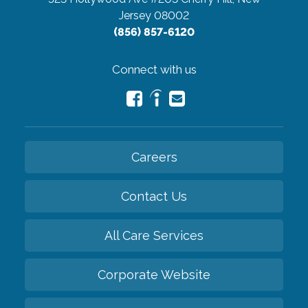
Jersey 08002
(856) 857-6120
Connect with us
Careers
Contact Us
All Care Services
Corporate Website