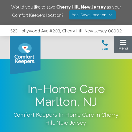
Would you like to save
Cherry Hill
,
New Jersey
as your
Yes! Save Location
Comfort Keepers location?
523 Hollywood Ave #203, Cherry Hill, New Jersey 08002
In-Home Care
Marlton, NJ
Comfort Keepers In-Home Care in
Cherry
Hill
,
New Jersey
.