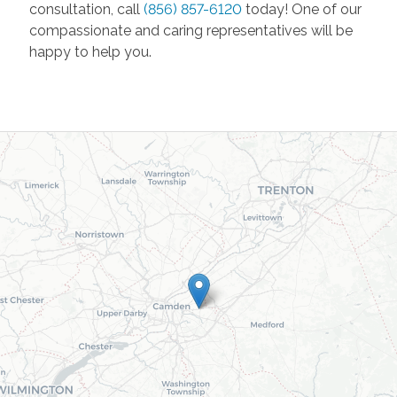
consultation, call
(856) 857-6120
today! One of our
compassionate and caring representatives will be
happy to help you.