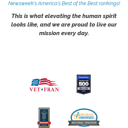
Newsweek's America's Best of the Best rankings!
This is what elevating the human spirit
looks like, and we are proud to live our
mission every day.