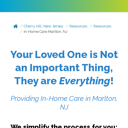
Cherry Hill, New Jersey
Resources
Resources
In-Home Care Marlton, NJ
Your Loved One is Not
an Important Thing,
They are
Everything
!
Providing In-Home Care in Marlton,
NJ
We simplify the process for you: