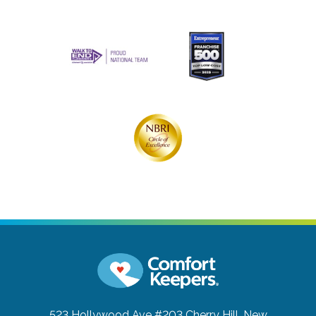
523 Hollywood Ave #203
Cherry Hill, New