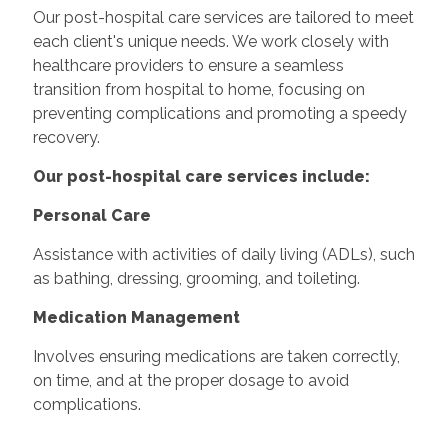
Our post-hospital care services are tailored to meet
each client's unique needs. We work closely with
healthcare providers to ensure a seamless
transition from hospital to home, focusing on
preventing complications and promoting a speedy
recovery.
Our post-hospital care services include:
Personal Care
Assistance with activities of daily living (ADLs), such
as bathing, dressing, grooming, and toileting.
Medication Management
Involves ensuring medications are taken correctly,
on time, and at the proper dosage to avoid
complications.