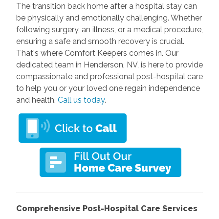
The transition back home after a hospital stay can
be physically and emotionally challenging. Whether
following surgery, an illness, or a medical procedure,
ensuring a safe and smooth recovery is crucial.
That's where Comfort Keepers comes in. Our
dedicated team in Henderson, NV, is here to provide
compassionate and professional post-hospital care
to help you or your loved one regain independence
and health.
Call us today
.
Comprehensive Post-Hospital Care Services