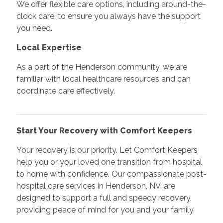
We offer flexible care options, including around-the-
clock care, to ensure you always have the support
you need.
Local Expertise
As a part of the Henderson community, we are
familiar with local healthcare resources and can
coordinate care effectively.
Start Your Recovery with Comfort Keepers
Your recovery is our priority. Let Comfort Keepers
help you or your loved one transition from hospital
to home with confidence. Our compassionate post-
hospital care services in Henderson, NV, are
designed to support a full and speedy recovery,
providing peace of mind for you and your family.