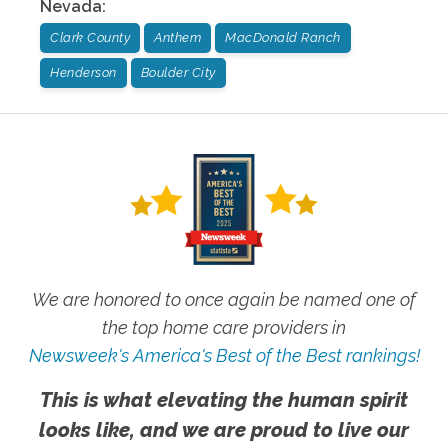
Nevada
:
Clark County
Anthem
MacDonald Ranch
Henderson
Boulder City
We are honored to once again be named one of
the top home care providers in
Newsweek's America's Best of the Best rankings!
This is what elevating the human spirit
looks like, and we are proud to live our