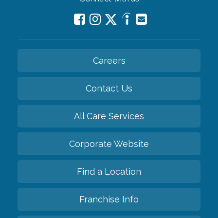
Careers
Contact Us
All Care Services
Corporate Website
Find a Location
Franchise Info