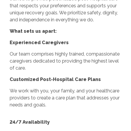
that respects your preferences and supports your
unique recovery goals. We prioritize safety, dignity,
and independence in everything we do.
What sets us apart:
Experienced Caregivers
Our team comprises highly trained, compassionate
caregivers dedicated to providing the highest level
of care.
Customized Post-Hospital Care Plans
We work with you, your family, and your healthcare
providers to create a care plan that addresses your
needs and goals.
24/7 Availability