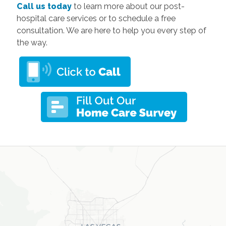
Call us today
to learn more about our post-
hospital care services or to schedule a free
consultation. We are here to help you every step of
the way.