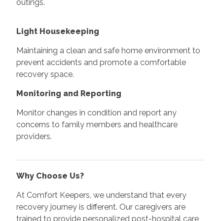
outings.
Light Housekeeping
Maintaining a clean and safe home environment to
prevent accidents and promote a comfortable
recovery space.
Monitoring and Reporting
Monitor changes in condition and report any
concerns to family members and healthcare
providers.
Why Choose Us?
At Comfort Keepers, we understand that every
recovery journey is different. Our caregivers are
trained to provide personalized post-hospital care