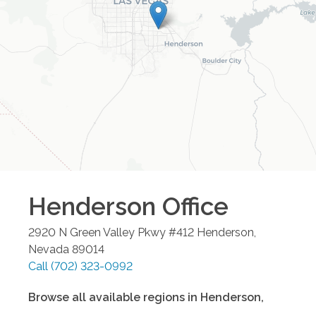
Henderson
Office
2920 N Green Valley Pkwy #412
Henderson
,
Nevada
89014
Call
(702) 323-0992
Browse all available regions in
Henderson
,