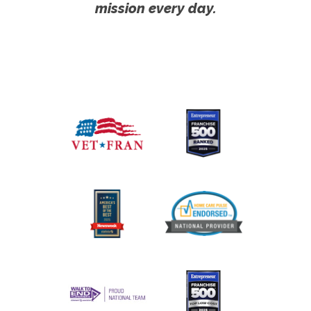
mission every day.