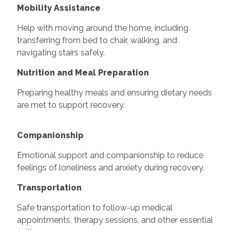
Mobility Assistance
Help with moving around the home, including
transferring from bed to chair, walking, and
navigating stairs safely.
Nutrition and Meal Preparation
Preparing healthy meals and ensuring dietary needs
are met to support recovery.
Companionship
Emotional support and companionship to reduce
feelings of loneliness and anxiety during recovery.
Transportation
Safe transportation to follow-up medical
appointments, therapy sessions, and other essential