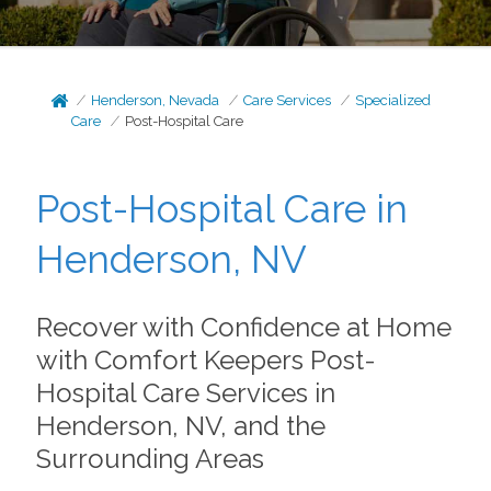
Henderson, Nevada
Care Services
Specialized
Care
Post-Hospital Care
Post-Hospital Care in
Henderson, NV
Recover with Confidence at Home
with Comfort Keepers Post-
Hospital Care Services in
Henderson, NV, and the
Surrounding Areas