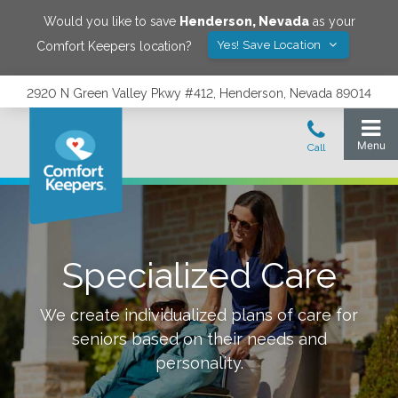
Would you like to save
Henderson
,
Nevada
as your
Yes! Save Location
Comfort Keepers location?
2920 N Green Valley Pkwy #412, Henderson, Nevada 89014
Specialized Care
We create individualized plans of care for
seniors based on their needs and
personality.