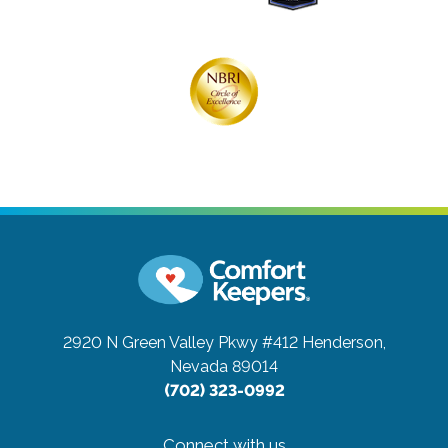
2920 N Green Valley Pkwy #412
Henderson,
Nevada 89014
(702) 323-0992
Connect with us