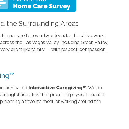
d the Surrounding Areas
r home care for over two decades. Locally owned
cross the Las Vegas Valley, including Green Valley,
every client like family — with respect, compassion,
ving™
proach called
Interactive Caregiving™
. We do
ningful activities that promote physical, mental,
preparing a favorite meal, or walking around the