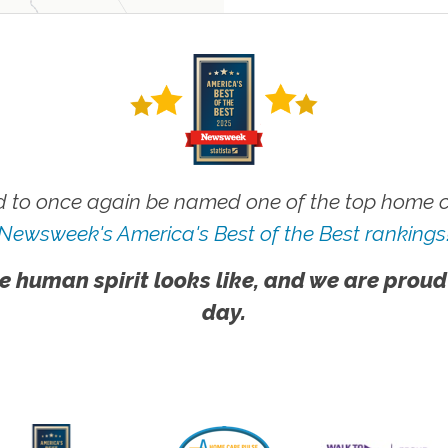
 to once again be named one of the top home ca
Newsweek's America's Best of the Best rankings
e human spirit looks like, and we are proud
day.