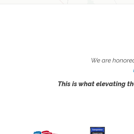
We are honored
This is what elevating th