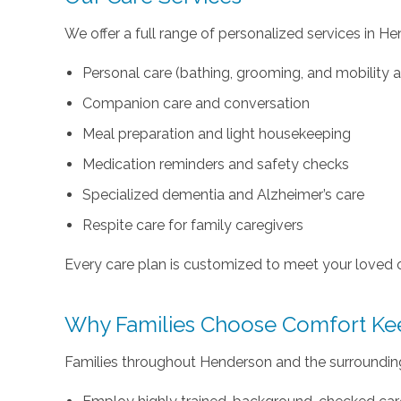
We offer a full range of personalized services in He
Personal care (bathing, grooming, and mobility 
Companion care and conversation
Meal preparation and light housekeeping
Medication reminders and safety checks
Specialized dementia and Alzheimer’s care
Respite care for family caregivers
Every care plan is customized to meet your loved 
Why Families Choose Comfort Ke
Families throughout Henderson and the surroundin