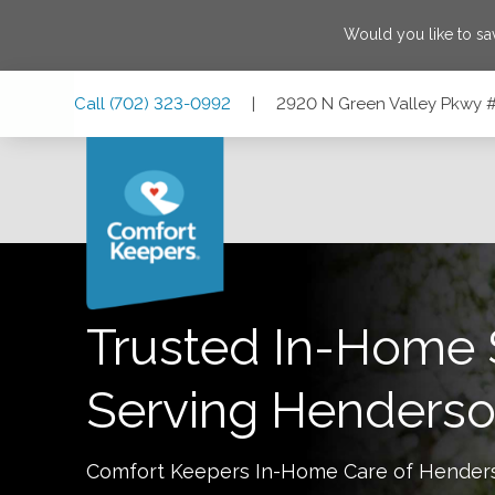
Would you like to s
Skip
Skip
Skip
Call
(702) 323-0992
|
2920 N Green Valley Pkwy 
to
to
to
Main
Main
Footer
Navigation
Content
2920 N Green Valley Pkwy #412, Henderson, Nevada 890
Trusted In-Home 
Serving
Henders
Comfort Keepers In-Home Care of
Hender