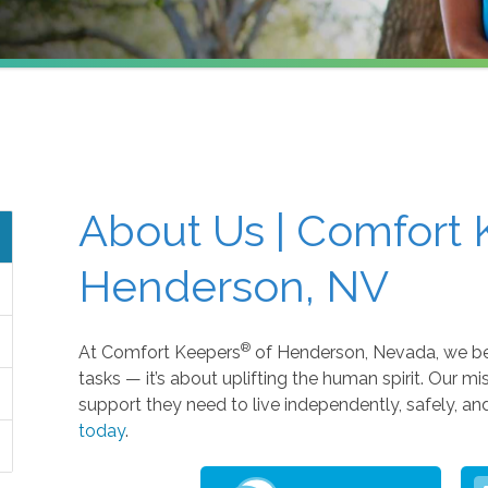
About Us | Comfort 
Henderson, NV
®
At Comfort Keepers
of Henderson, Nevada, we beli
tasks — it’s about uplifting the human spirit. Our mi
support they need to live independently, safely, a
today
.