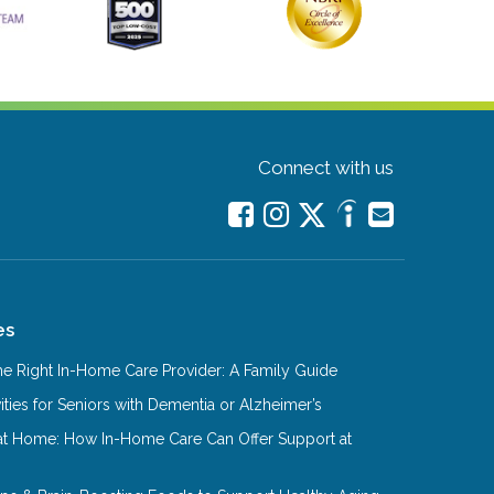
Connect with us
es
e Right In-Home Care Provider: A Family Guide
ities for Seniors with Dementia or Alzheimer’s
at Home: How In-Home Care Can Offer Support at