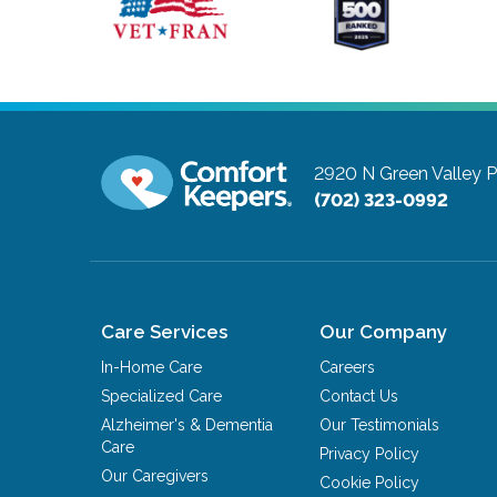
2920 N Green Valley 
(702) 323-0992
Care Services
Our Company
In-Home Care
Careers
Specialized Care
Contact Us
Alzheimer's & Dementia
Our Testimonials
Care
Privacy Policy
Our Caregivers
Cookie Policy