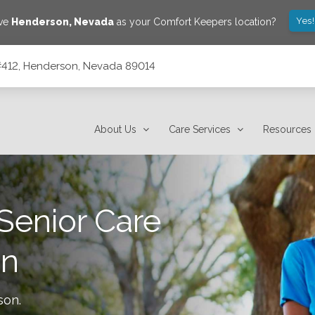
Yes
ave
Henderson
,
Nevada
as your Comfort Keepers location?
#412, Henderson, Nevada 89014
14
About Us
Care Services
Resources
Senior Care
on
son
.