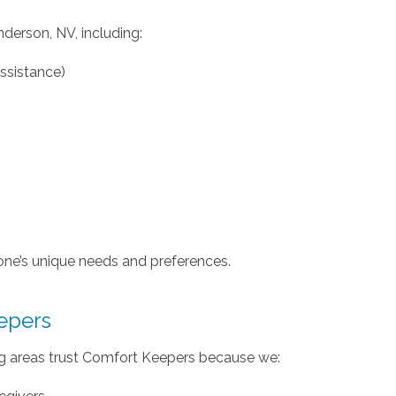
nderson, NV, including:
assistance)
one’s unique needs and preferences.
epers
g areas trust Comfort Keepers because we: