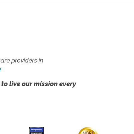
re providers in
!
 to live our mission every