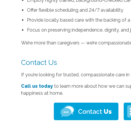
Employ highly trained, background-checked car
Offer flexible scheduling and 24/7 availability
Provide locally based care with the backing of a
Focus on preserving independence, dignity, and 
We’re more than caregivers — we’re compassionat
Contact Us
If you’re looking for trusted, compassionate care i
Call us today
to learn more about how we can su
happiness at home.