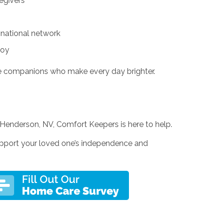
egivers
 national network
joy
e companions who make every day brighter.
n Henderson, NV, Comfort Keepers is here to help.
pport your loved one’s independence and