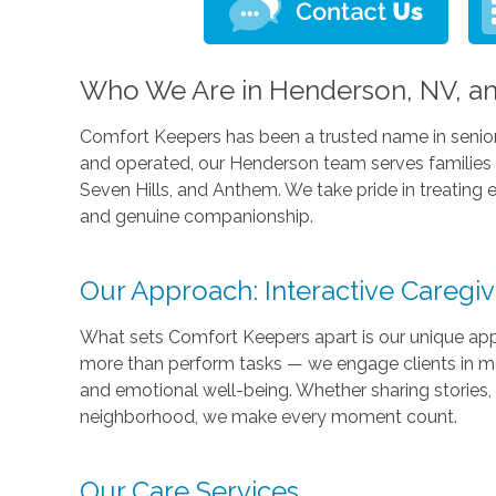
Who We Are in Henderson, NV, an
Comfort Keepers has been a trusted name in senio
and operated, our Henderson team serves families a
Seven Hills, and Anthem. We take pride in treating 
and genuine companionship.
Our Approach: Interactive Caregi
What sets Comfort Keepers apart is our unique ap
more than perform tasks — we engage clients in mea
and emotional well-being. Whether sharing stories, 
neighborhood, we make every moment count.
Our Care Services