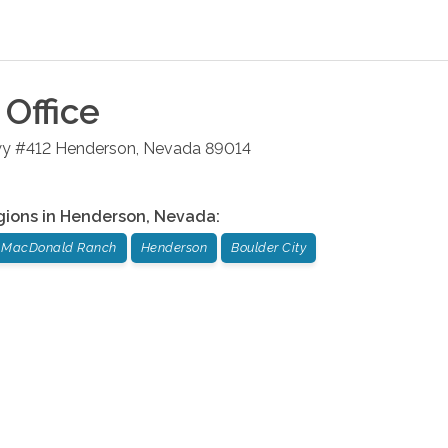
Office
wy #412
Henderson
,
Nevada
89014
gions in
Henderson
,
Nevada
:
MacDonald Ranch
Henderson
Boulder City