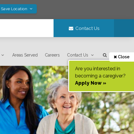
! Save Location
Contact Us
Areas Served
Careers
Contact Us
Close
Are you interested in
becoming a caregiver?
Apply Now »