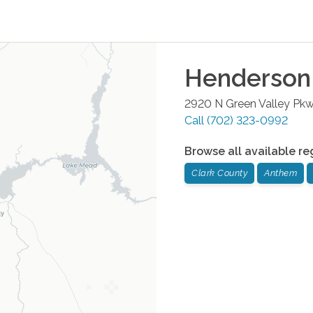
Henderson
2920 N Green Valley Pk
Call
(702) 323-0992
Browse all available re
Clark County
Anthem