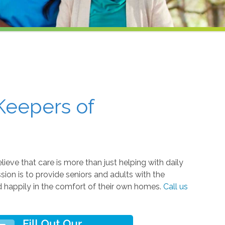
Keepers of
eve that care is more than just helping with daily
ssion is to provide seniors and adults with the
nd happily in the comfort of their own homes.
Call us