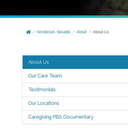
Henderson, Nevada
About
About Us
About Us
Our Care Team
Testimonials
Our Locations
Caregiving PBS Documentary