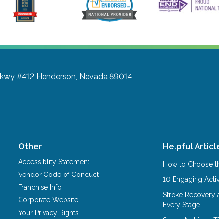
Pkwy #412
Henderson, Nevada 89014
Other
Helpful Articl
Accessiblity Statement
How to Choose th
Vendor Code of Conduct
10 Engaging Activ
Franchise Info
Stroke Recovery 
Corporate Website
Every Stage
Your Privacy Rights