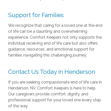
Support for Families
We recognize that caring for a loved one at the end
of life can be a daunting and overwhelming
experience. Comfort Keepers not only supports the
individual receiving end of life care but also offers
guidance, resources, and emotional support for
families navigating this challenging journey.
Contact Us Today in Henderson
If you are seeking compassionate end of life care in
Henderson, NV, Comfort Keepers is here to help.
Our caregivers provide comfort, dignity, and
professional support for your loved one every step
of the way.