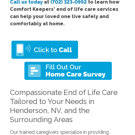
Call us today
at
(702) 323-0992
to learn how
Comfort Keepers' end of life care services
can help your loved one live safely and
comfortably at home.
Compassionate End of Life Care
Tailored to Your Needs in
Henderson, NV, and the
Surrounding Areas
Our trained caregivers specialize in providing