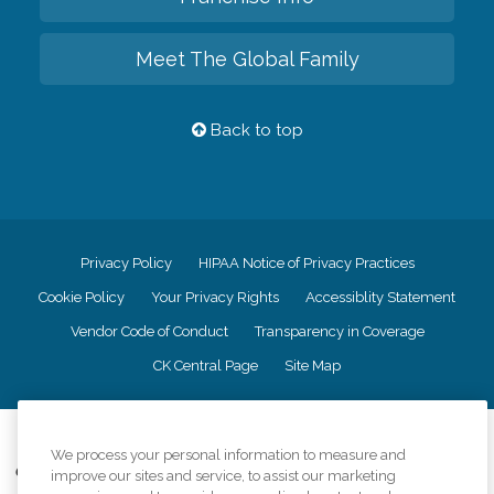
Meet The Global Family
Back to top
Privacy Policy
HIPAA Notice of Privacy Practices
Cookie Policy
Your Privacy Rights
Accessiblity Statement
Vendor Code of Conduct
Transparency in Coverage
CK Central Page
Site Map
©
2026
CK Franchising, Inc.
We process your personal information to measure and
Comfort Keepers adheres to the principles of truth in advertising, and all
improve our sites and service, to assist our marketing
information accurately represents the organizations scope of services