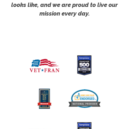
looks like, and we are proud to live our
mission every day.