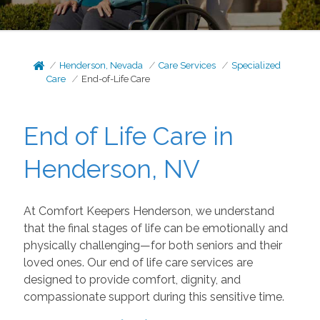
Henderson, Nevada
Care Services
Specialized
Care
End-of-Life Care
End of Life Care in
Henderson, NV
At Comfort Keepers Henderson, we understand
that the final stages of life can be emotionally and
physically challenging—for both seniors and their
loved ones. Our end of life care services are
designed to provide comfort, dignity, and
compassionate support during this sensitive time.