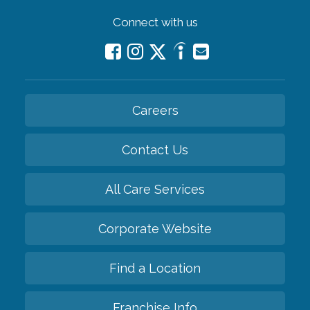
Connect with us
Careers
Contact Us
All Care Services
Corporate Website
Find a Location
Franchise Info