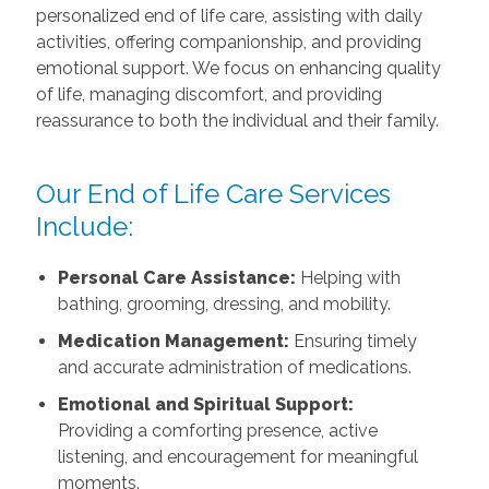
personalized end of life care, assisting with daily
activities, offering companionship, and providing
emotional support. We focus on enhancing quality
of life, managing discomfort, and providing
reassurance to both the individual and their family.
Our End of Life Care Services
Include:
Personal Care Assistance:
Helping with
bathing, grooming, dressing, and mobility.
Medication Management:
Ensuring timely
and accurate administration of medications.
Emotional and Spiritual Support:
Providing a comforting presence, active
listening, and encouragement for meaningful
moments.