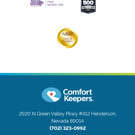
2920 N Green Valley Pkwy #412
Henderson,
Nevada 89014
(702) 323-0992