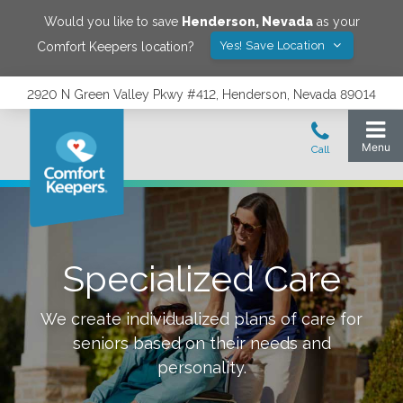
Would you like to save
Henderson
,
Nevada
as your
Yes! Save Location
Comfort Keepers location?
2920 N Green Valley Pkwy #412, Henderson, Nevada 89014
Specialized Care
We create individualized plans of care for
seniors based on their needs and
personality.