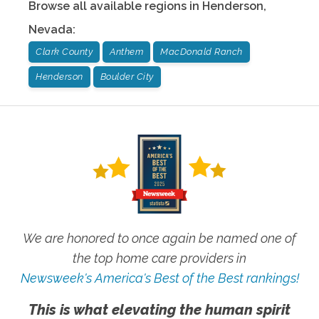
Browse all available regions in
Henderson
,
Nevada
:
Clark County
Anthem
MacDonald Ranch
Henderson
Boulder City
We are honored to once again be named one of
the top home care providers in
Newsweek's America's Best of the Best rankings!
This is what elevating the human spirit