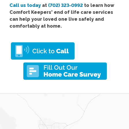
Call us today
at
(702) 323-0992
to learn how
Comfort Keepers' end of life care services
can help your loved one live safely and
comfortably at home.