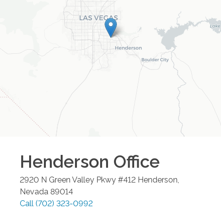
Henderson
Office
2920 N Green Valley Pkwy #412
Henderson
,
Nevada
89014
Call
(702) 323-0992