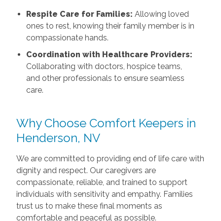
Respite Care for Families:
Allowing loved
ones to rest, knowing their family member is in
compassionate hands.
Coordination with Healthcare Providers:
Collaborating with doctors, hospice teams,
and other professionals to ensure seamless
care.
Why Choose Comfort Keepers in
Henderson, NV
We are committed to providing end of life care with
dignity and respect. Our caregivers are
compassionate, reliable, and trained to support
individuals with sensitivity and empathy. Families
trust us to make these final moments as
comfortable and peaceful as possible.