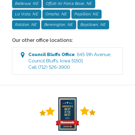
Bellevue, NE
Offutt Air Force Base, NE
La Vista, NE
Omaha, NE
Papillion, NE
Ralston, NE
Bennington, NE
Boystown, NE
Our other office locations:
Council Bluffs
Office
:
645 9th Avenue
,
Council Bluffs
,
Iowa
51501
Call
(712) 526-3900