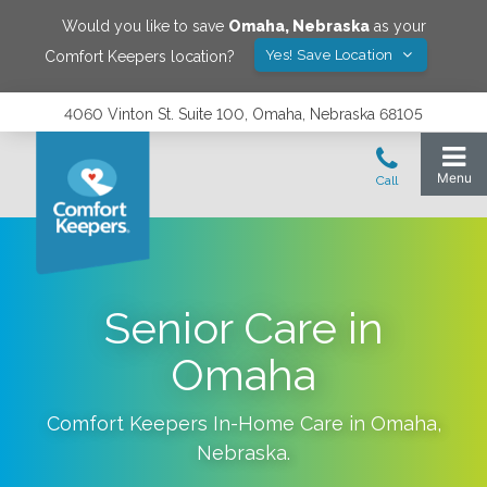
Would you like to save
Omaha
,
Nebraska
as your
Yes! Save Location
Comfort Keepers location?
4060 Vinton St. Suite 100, Omaha, Nebraska 68105
Senior Care in
Omaha
Comfort Keepers In-Home Care in
Omaha
,
Nebraska
.