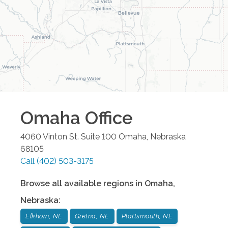
Omaha
Office
4060 Vinton St. Suite 100
Omaha
,
Nebraska
68105
Call
(402) 503-3175
Browse all available regions in
Omaha
,
Nebraska
:
Elkhorn, NE
Gretna, NE
Plattsmouth, NE