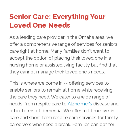
Senior Care: Everything Your
Loved One Needs
As a leading care provider in the Omaha area, we
offer a comprehensive range of services for seniors
care right at home. Many families don't want to
accept the option of placing their loved one in a
nursing home or assisted living facility but find that
they cannot manage their loved one's needs.
This is where we come in -- offering services to
enable seniors to remain at home while receiving
the care they need. We cater to a wide range of
needs, from respite care to
Alzheimer's
disease and
other forms of dementia. We offer full-time live-in
care and short-term respite care services for family
caregivers who need a break. Families can opt for