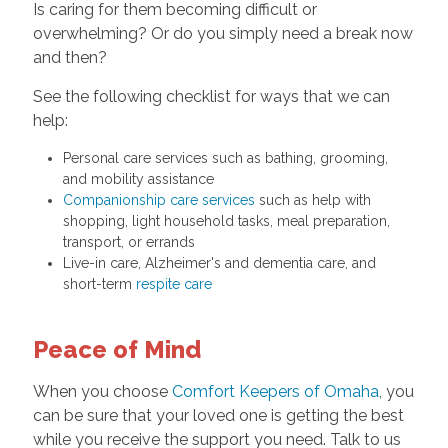
Is caring for them becoming difficult or
overwhelming? Or do you simply need a break now
and then?
See the following checklist for ways that we can
help:
Personal care services such as bathing, grooming,
and mobility assistance
Companionship care services
such as help with
shopping, light household tasks, meal preparation,
transport, or errands
Live-in care, Alzheimer's and dementia care, and
short-term
respite care
Peace of Mind
When you choose
Comfort Keepers of Omaha
, you
can be sure that your loved one is getting the best
while you receive the support you need. Talk to us