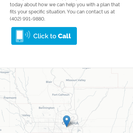
today about how we can help you with a plan that
fits your specific situation. You can contact us at
(402) 991-9880.