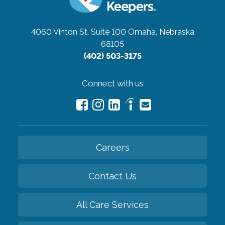
4060 Vinton St. Suite 100
Omaha, Nebraska
68105
(402) 503-3175
Connect with us
Careers
Contact Us
All Care Services