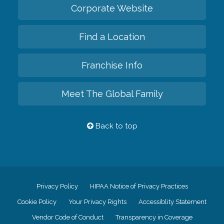
Corporate Website
Find a Location
Franchise Info
Meet The Global Family
Back to top
Privacy Policy
HIPAA Notice of Privacy Practices
Cookie Policy
Your Privacy Rights
Accessiblity Statement
Vendor Code of Conduct
Transparency in Coverage