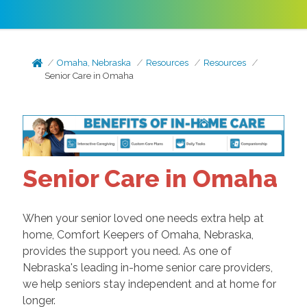
Omaha, Nebraska
Resources
Resources
Senior Care in Omaha
Senior Care in Omaha
When your senior loved one needs extra help at
home, Comfort Keepers of Omaha, Nebraska,
provides the support you need. As one of
Nebraska's leading in-home senior care providers,
we help seniors stay independent and at home for
longer.