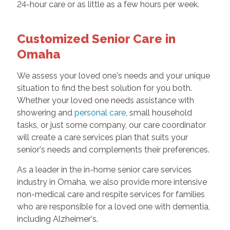
24-hour care or as little as a few hours per week.
Customized Senior Care in
Omaha
We assess your loved one's needs and your unique
situation to find the best solution for you both.
Whether your loved one needs assistance with
showering and
personal care
, small household
tasks, or just some company, our care coordinator
will create a care services plan that suits your
senior's needs and complements their preferences.
As a leader in the in-home senior care services
industry in Omaha, we also provide more intensive
non-medical care and respite services for families
who are responsible for a loved one with dementia,
including Alzheimer's.