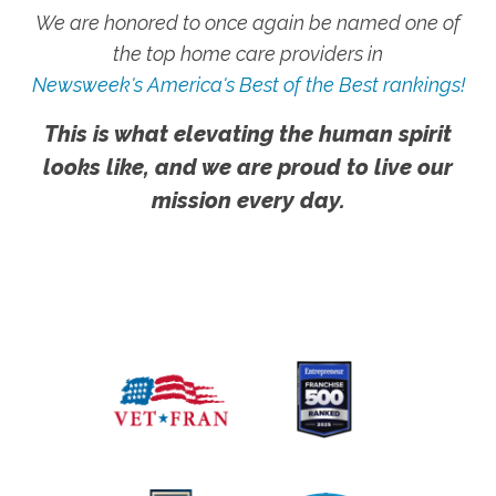
We are honored to once again be named one of
the top home care providers in
Newsweek's America's Best of the Best rankings!
This is what elevating the human spirit
looks like, and we are proud to live our
mission every day.