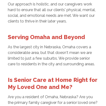
Our approach is holistic, and our caregivers work
hard to ensure that all our clients' physical, mental,
social, and emotional needs are met. We want our
clients to thrive in their later years.
Serving Omaha and Beyond
As the largest city in Nebraska, Omaha covers a
considerable area, but that doesn't mean we are
limited to just a few suburbs. We provide senior
care to residents in the city and surrounding areas.
Is Senior Care at Home Right for
My Loved One and Me?
Are you a resident of Omaha, Nebraska? Are you
the primary family caregiver for a senior loved one?