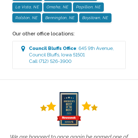
La Vista, NE
Omaha, NE
Papillion, NE
Ralston, NE
Bennington, NE
Boystown, NE
Our other office locations:
Council Bluffs
Office
:
645 9th Avenue
,
Council Bluffs
,
Iowa
51501
Call
(712) 526-3900
We are honored to once again be named one of