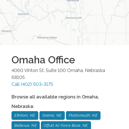
Omaha
Office
4060 Vinton St. Suite 100
Omaha
,
Nebraska
68105
Call
(402) 503-3175
Browse all available regions in
Omaha
,
Nebraska
:
Elkhorn, NE
Gretna, NE
Plattsmouth, NE
Bellevue, NE
Offutt Air Force Base, NE