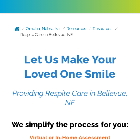
Omaha, Nebraska
Resources
Resources
Respite Care in Bellevue, NE
Let Us Make Your
Loved One Smile
Providing Respite Care in Bellevue,
NE
We simplify the process for you:
Virtual or In-Home Assessment