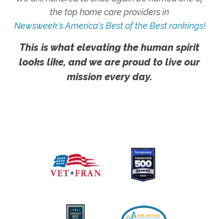
the top home care providers in
Newsweek's America's Best of the Best rankings!
This is what elevating the human spirit
looks like, and we are proud to live our
mission every day.