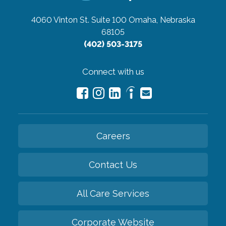
4060 Vinton St. Suite 100
Omaha, Nebraska
68105
(402) 503-3175
Connect with us
Careers
Contact Us
All Care Services
Corporate Website