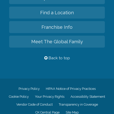
Find a Location
Franchise Info
Meet The Global Family
Back to top
Privacy Policy
HIPAA Notice of Privacy Practices
Cookie Policy
Your Privacy Rights
Accessiblity Statement
Vendor Code of Conduct
Transparency in Coverage
CK Central Page
Site Map