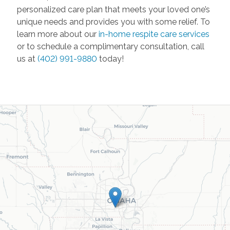
personalized care plan that meets your loved one’s
unique needs and provides you with some relief. To
learn more about our
in-home respite care services
or to schedule a complimentary consultation, call
us at
(402) 991-9880
today!