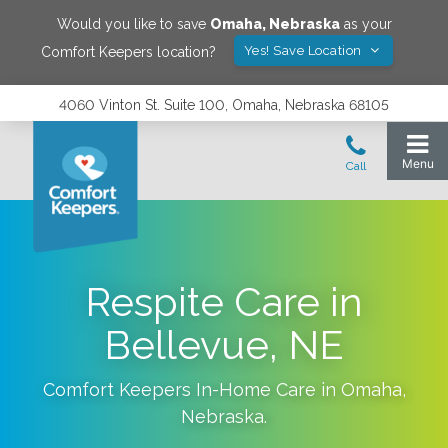
Would you like to save
Omaha
,
Nebraska
as your
Yes! Save Location
Comfort Keepers location?
4060 Vinton St. Suite 100, Omaha, Nebraska 68105
Respite Care in
Bellevue, NE
Comfort Keepers In-Home Care in
Omaha
,
Nebraska
.