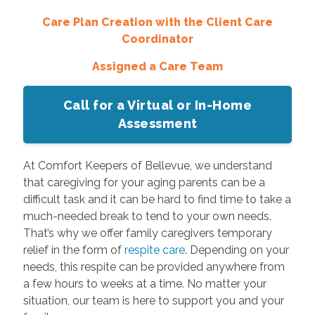
Care Plan Creation with the Client Care
Coordinator
Assigned a Care Team
Call for a Virtual or In-Home
Assessment
At Comfort Keepers of Bellevue, we understand
that caregiving for your aging parents can be a
difficult task and it can be hard to find time to take a
much-needed break to tend to your own needs.
That’s why we offer family caregivers temporary
relief in the form of
respite care
. Depending on your
needs, this respite can be provided anywhere from
a few hours to weeks at a time. No matter your
situation, our team is here to support you and your