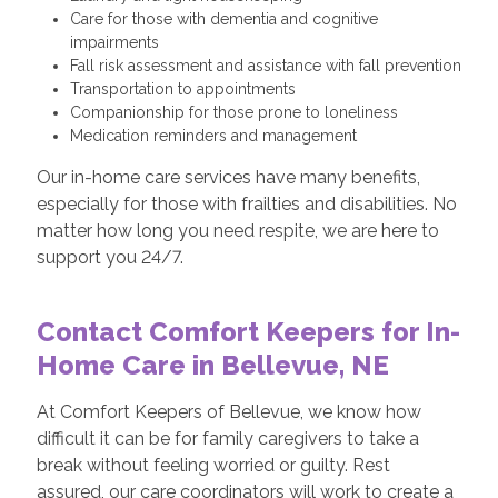
Care for those with dementia and cognitive
impairments
Fall risk assessment and assistance with fall prevention
Transportation to appointments
Companionship for those prone to loneliness
Medication reminders and management
Our in-home care services have many benefits,
especially for those with frailties and disabilities. No
matter how long you need respite, we are here to
support you 24/7.
Contact Comfort Keepers for In-
Home Care in Bellevue, NE
At Comfort Keepers of Bellevue, we know how
difficult it can be for family caregivers to take a
break without feeling worried or guilty. Rest
assured, our care coordinators will work to create a