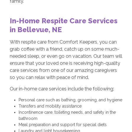
family.
In-Home Respite Care Services
in Bellevue, NE
With respite care from Comfort Keepers, you can
grab coffee with a friend, catch up on some much-
needed sleep, or even go on vacation. Our team will
ensure that your loved one is receiving high-quality
care services from one of our amazing caregivers
so you can relax with peace of mind.
Our in-home care services include the following:
Personal care such as bathing, grooming, and hygiene
Transfers and mobility assistance
Incontinence care, toileting needs, and safety in the
bathroom
Meal preparation and support for special diets
Laundry and light housekeeping