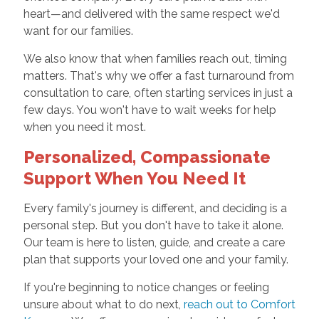
heart—and delivered with the same respect we'd
want for our families.
We also know that when families reach out, timing
matters. That's why we offer a fast turnaround from
consultation to care, often starting services in just a
few days. You won't have to wait weeks for help
when you need it most.
Personalized, Compassionate
Support When You Need It
Every family's journey is different, and deciding is a
personal step. But you don't have to take it alone.
Our team is here to listen, guide, and create a care
plan that supports your loved one and your family.
If you're beginning to notice changes or feeling
unsure about what to do next,
reach out to Comfort