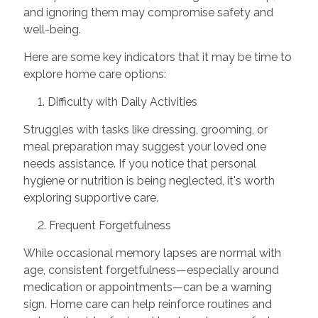
and ignoring them may compromise safety and
well-being.
Here are some key indicators that it may be time to
explore home care options:
1. Difficulty with Daily Activities
Struggles with tasks like dressing, grooming, or
meal preparation may suggest your loved one
needs assistance. If you notice that personal
hygiene or nutrition is being neglected, it's worth
exploring supportive care.
2. Frequent Forgetfulness
While occasional memory lapses are normal with
age, consistent forgetfulness—especially around
medication or appointments—can be a warning
sign. Home care can help reinforce routines and