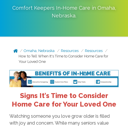
Comfort Keepers In-Home Care in
Omaha
,
Nebraska
.
Omaha, Nebraska
Resources
Resources
How to Tell When It's Time to Consider Home Care for
Your Loved One
Signs It's Time to Consider
Home Care for Your Loved One
Watching someone you love grow older is filled
with joy and concern. While many seniors value