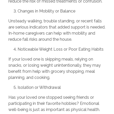
reduce the risk of missed treatments or confusion.
3. Changes in Mobility or Balance
Unsteady walking, trouble standing, or recent falls
are serious indicators that added support is needed.
In-home caregivers can help with mobility and
reduce fall risks around the house.
4. Noticeable Weight Loss or Poor Eating Habits
If your loved one is skipping meals, relying on
snacks, or losing weight unintentionally, they may
benefit from help with grocery shopping, meal
planning, and cooking.
5. Isolation or Withdrawal
Has your loved one stopped seeing friends or
participating in their favorite hobbies? Emotional
well-being is just as important as physical health.