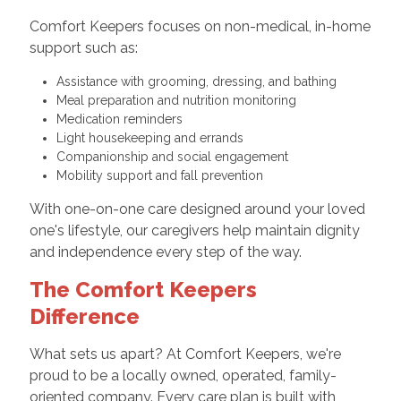
Comfort Keepers focuses on non-medical, in-home
support such as:
Assistance with grooming, dressing, and bathing
Meal preparation and nutrition monitoring
Medication reminders
Light housekeeping and errands
Companionship and social engagement
Mobility support and fall prevention
With one-on-one care designed around your loved
one's lifestyle, our caregivers help maintain dignity
and independence every step of the way.
The Comfort Keepers
Difference
What sets us apart? At Comfort Keepers, we're
proud to be a locally owned, operated, family-
oriented company. Every care plan is built with