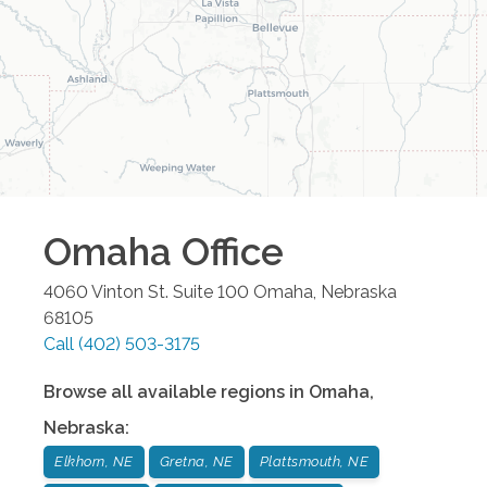
Omaha
Office
4060 Vinton St. Suite 100
Omaha
,
Nebraska
68105
Call
(402) 503-3175
Browse all available regions in
Omaha
,
Nebraska
:
Elkhorn, NE
Gretna, NE
Plattsmouth, NE