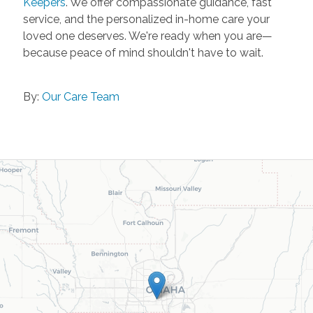
Keepers
. We offer compassionate guidance, fast
service, and the personalized in-home care your
loved one deserves. We're ready when you are—
because peace of mind shouldn't have to wait.
By:
Our Care Team