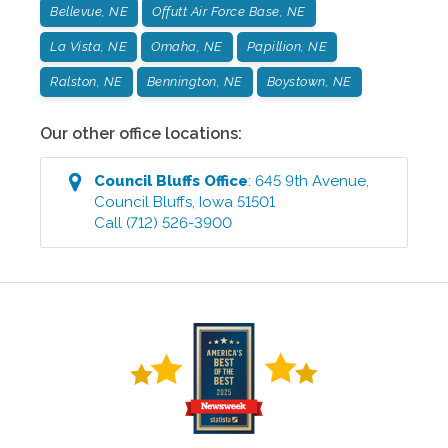
Bellevue, NE
Offutt Air Force Base, NE
La Vista, NE
Omaha, NE
Papillion, NE
Ralston, NE
Bennington, NE
Boystown, NE
Our other office locations:
Council Bluffs
Office
:
645 9th Avenue
,
Council Bluffs
,
Iowa
51501
Call
(712) 526-3900