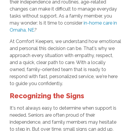
their independence and routines, age-related
changes can make it difficult to manage everyday
tasks without support. As a family member, you
may wonder: Is it time to consider
in-home care in
Omaha, NE
?
At Comfort Keepers, we understand how emotional
and personal this decision can be. That's why we
approach every situation with empathy, respect,
and a quick, clear path to care. With a locally
owned, family-oriented team that is ready to
respond with fast, personalized service, we're here
to guide you confidently.
Recognizing the Signs
It's not always easy to determine when support is
needed. Seniors are often proud of their
independence, and family members may hesitate
to step in. But over time, small signs can add up,