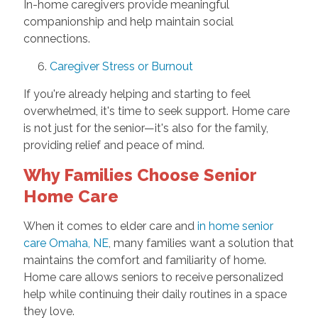
In-home caregivers provide meaningful
companionship and help maintain social
connections.
6.
Caregiver Stress or Burnout
If you're already helping and starting to feel
overwhelmed, it's time to seek support. Home care
is not just for the senior—it's also for the family,
providing relief and peace of mind.
Why Families Choose Senior
Home Care
When it comes to elder care and
in home senior
care Omaha, NE
, many families want a solution that
maintains the comfort and familiarity of home.
Home care allows seniors to receive personalized
help while continuing their daily routines in a space
they love.