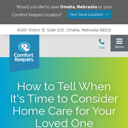
Would you like to save
Omaha
,
Nebraska
as your
Yes! Save Location
Comfort Keepers location?
4060 Vinton St. Suite 100, Omaha, Nebraska 68105
How to Tell When
It's Time to Consider
Home Care for Your
Loved One