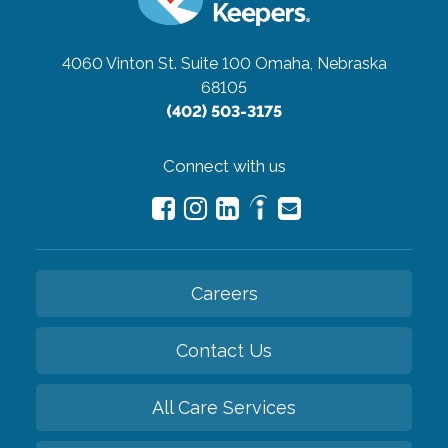
4060 Vinton St. Suite 100
Omaha, Nebraska
68105
(402) 503-3175
Connect with us
Careers
Contact Us
All Care Services