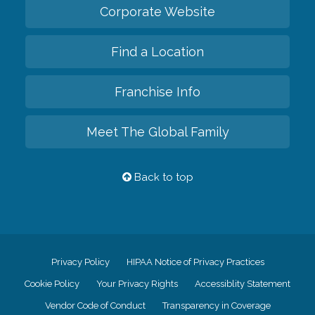
Corporate Website
Find a Location
Franchise Info
Meet The Global Family
Back to top
Privacy Policy
HIPAA Notice of Privacy Practices
Cookie Policy
Your Privacy Rights
Accessiblity Statement
Vendor Code of Conduct
Transparency in Coverage