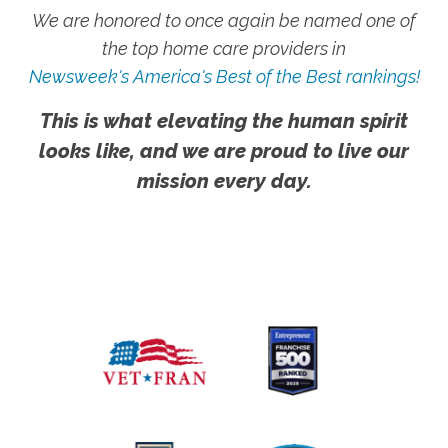
We are honored to once again be named one of
the top home care providers in
Newsweek's America's Best of the Best rankings!
This is what elevating the human spirit
looks like, and we are proud to live our
mission every day.