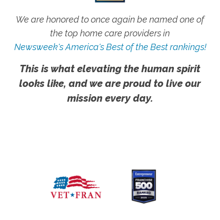
We are honored to once again be named one of
the top home care providers in
Newsweek's America's Best of the Best rankings!
This is what elevating the human spirit
looks like, and we are proud to live our
mission every day.