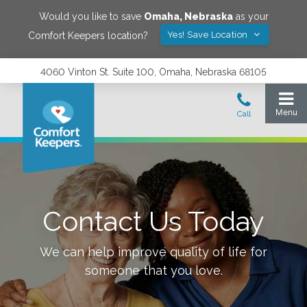
Would you like to save
Omaha
,
Nebraska
as your
Yes! Save Location
Comfort Keepers location?
4060 Vinton St. Suite 100, Omaha, Nebraska 68105
Contact Us Today
We can help improve quality of life for
someone that you love.