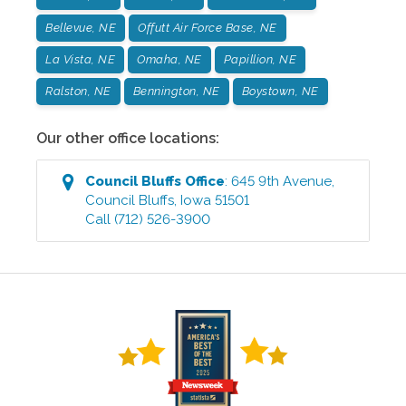
Bellevue, NE
Offutt Air Force Base, NE
La Vista, NE
Omaha, NE
Papillion, NE
Ralston, NE
Bennington, NE
Boystown, NE
Our other office locations:
Council Bluffs
Office
:
645 9th Avenue
,
Council Bluffs
,
Iowa
51501
Call
(712) 526-3900