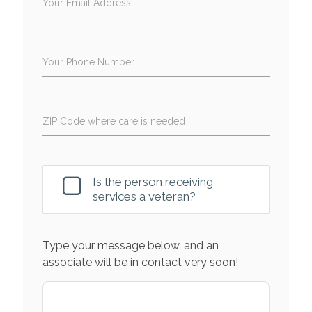
Your Email Address
Your Phone Number
ZIP Code where care is needed
Is the person receiving
services a veteran?
Type your message below, and an
associate will be in contact very soon!