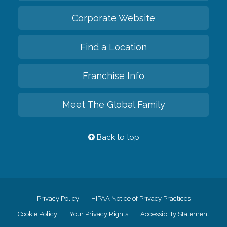
Corporate Website
Find a Location
Franchise Info
Meet The Global Family
Back to top
Privacy Policy
HIPAA Notice of Privacy Practices
Cookie Policy
Your Privacy Rights
Accessiblity Statement