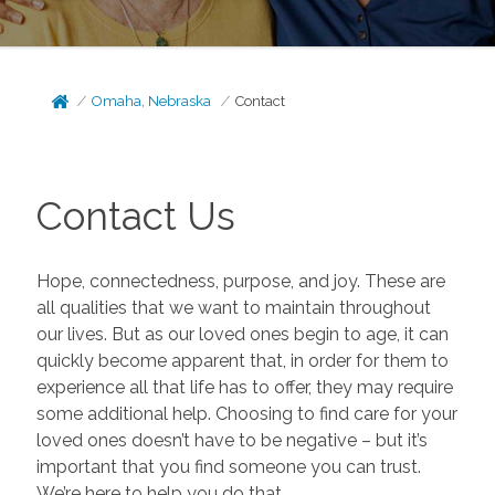
Omaha, Nebraska
Contact
Contact Us
Hope, connectedness, purpose, and joy. These are
all qualities that we want to maintain throughout
our lives. But as our loved ones begin to age, it can
quickly become apparent that, in order for them to
experience all that life has to offer, they may require
some additional help. Choosing to find care for your
loved ones doesn’t have to be negative – but it’s
important that you find someone you can trust.
We’re here to help you do that.