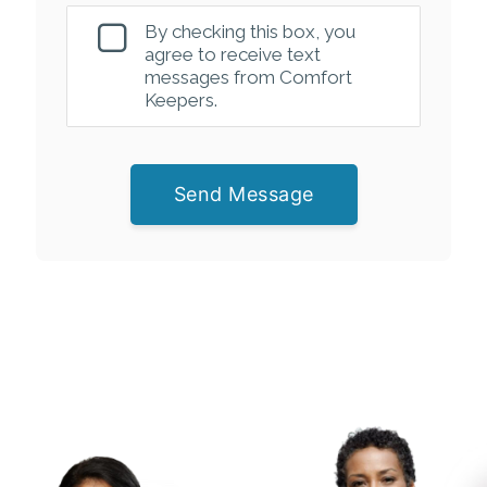
By checking this box, you
agree to receive text
messages from Comfort
Keepers.
Send Message