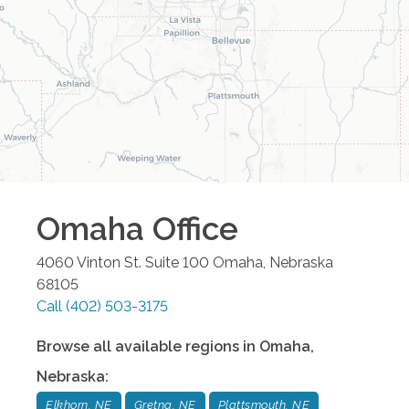
Omaha
Office
4060 Vinton St. Suite 100
Omaha
,
Nebraska
68105
Call
(402) 503-3175
Browse all available regions in
Omaha
,
Nebraska
:
Elkhorn, NE
Gretna, NE
Plattsmouth, NE