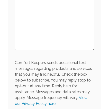
Comfort Keepers sends occasional text
messages regarding products and services
that you may find helpful. Check the box
below to subscribe. You may reply stop to
opt-out at any time. Reply help for
assistance. Messages and data rates may
apply. Message frequency will vary.
View
our Privacy Policy here.