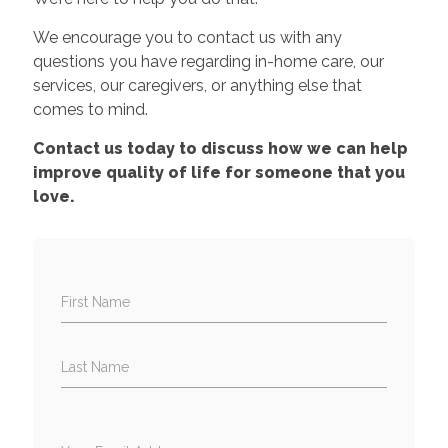
We encourage you to contact us with any
questions you have regarding in-home care, our
services, our caregivers, or anything else that
comes to mind.
Contact us today to discuss how we can help
improve quality of life for someone that you
love.
First Name
Last Name