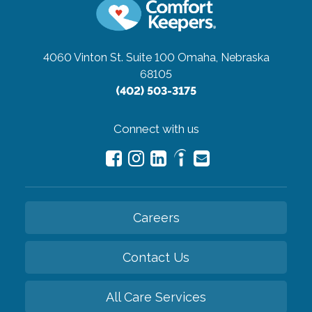
4060 Vinton St. Suite 100
Omaha, Nebraska
68105
(402) 503-3175
Connect with us
Careers
Contact Us
All Care Services