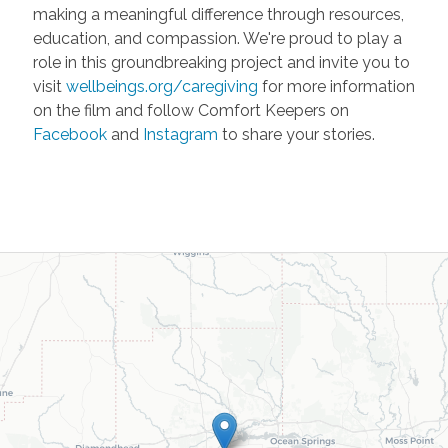
making a meaningful difference through resources,
education, and compassion. We're proud to play a
role in this groundbreaking project and invite you to
visit
wellbeings.org/caregiving
for more information
on the film and follow Comfort Keepers on
Facebook
and
Instagram
to share your stories.