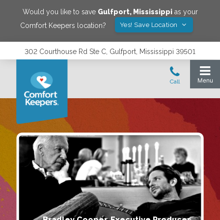
Would you like to save
Gulfport
,
Mississippi
as your
Yes! Save Location
Comfort Keepers location?
302 Courthouse Rd Ste C, Gulfport, Mississippi 39501
Bradley Cooper, Executive Producer