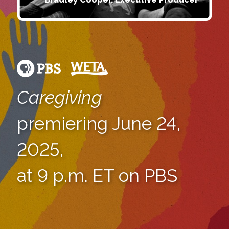
Caregiving
premiering June 24,
2025,
at 9 p.m. ET on PBS