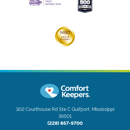
302 Courthouse Rd Ste C
Gulfport, Mississippi
39501
(228) 867-9700