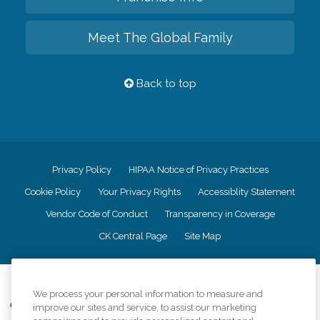
Meet The Global Family
Back to top
Privacy Policy
HIPAA Notice of Privacy Practices
Cookie Policy
Your Privacy Rights
Accessiblity Statement
Vendor Code of Conduct
Transparency in Coverage
CK Central Page
Site Map
©
2026
CK Franchising, Inc.
We process your personal information to measure and
Comfort Keepers adheres to the principles of truth in advertising, and all
improve our sites and service, to assist our marketing
information accurately represents the organizations scope of services