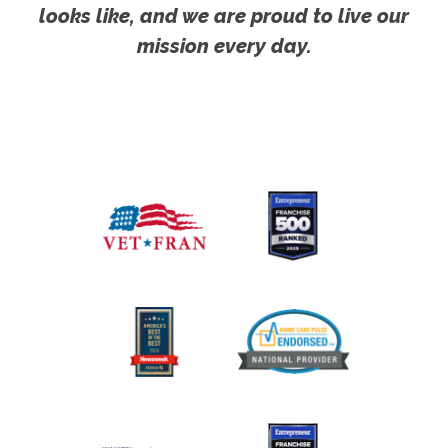
looks like, and we are proud to live our
mission every day.