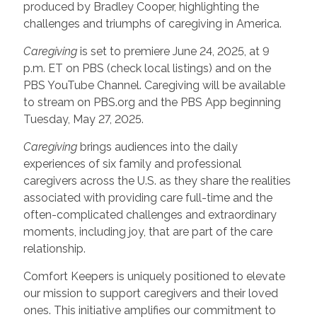
produced by Bradley Cooper, highlighting the
challenges and triumphs of caregiving in America.
Caregiving
is set to premiere June 24, 2025, at 9
p.m. ET on PBS (check local listings) and on the
PBS YouTube Channel. Caregiving will be available
to stream on PBS.org and the PBS App beginning
Tuesday, May 27, 2025.
Caregiving
brings audiences into the daily
experiences of six family and professional
caregivers across the U.S. as they share the realities
associated with providing care full-time and the
often-complicated challenges and extraordinary
moments, including joy, that are part of the care
relationship.
Comfort Keepers is uniquely positioned to elevate
our mission to support caregivers and their loved
ones. This initiative amplifies our commitment to