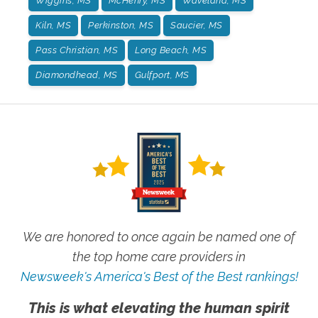
Wiggins, MS
McHenry, MS
Waveland, MS
Kiln, MS
Perkinston, MS
Saucier, MS
Pass Christian, MS
Long Beach, MS
Diamondhead, MS
Gulfport, MS
We are honored to once again be named one of
the top home care providers in
Newsweek's America's Best of the Best rankings!
This is what elevating the human spirit