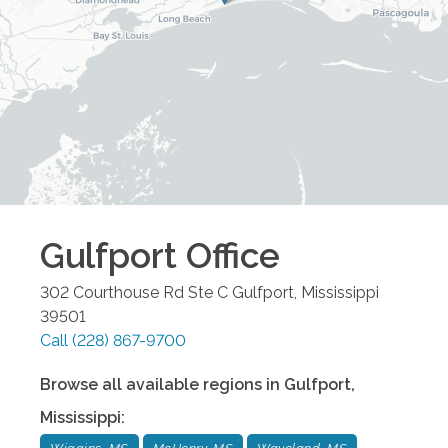
Gulfport
Office
302 Courthouse Rd Ste C
Gulfport
,
Mississippi
39501
Call
(228) 867-9700
Browse all available regions in
Gulfport
,
Mississippi
: