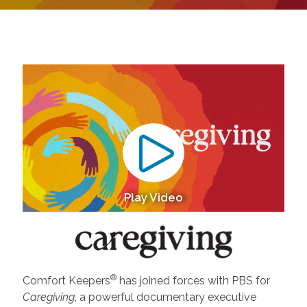
Play Video
®
Comfort Keepers
has joined forces with PBS for
Caregiving
, a powerful documentary executive