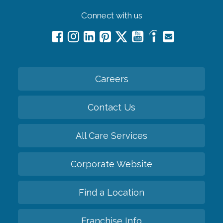
Connect with us
Careers
Contact Us
All Care Services
Corporate Website
Find a Location
Franchise Info