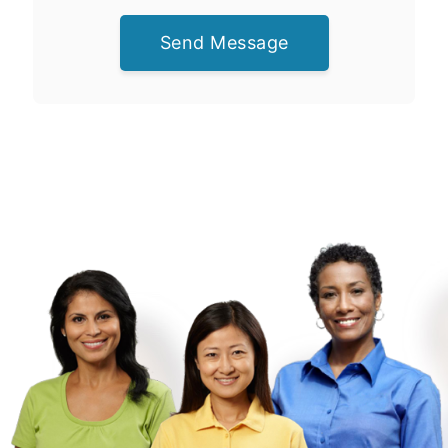
Send Message