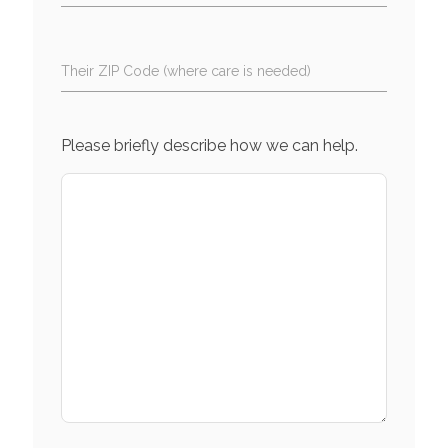
Their ZIP Code (where care is needed)
Please briefly describe how we can help.