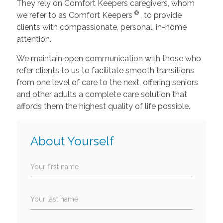
They rely on Comfort Keepers caregivers, whom
®
we refer to as Comfort Keepers
, to provide
clients with compassionate, personal, in-home
attention.
We maintain open communication with those who
refer clients to us to facilitate smooth transitions
from one level of care to the next, offering seniors
and other adults a complete care solution that
affords them the highest quality of life possible.
About Yourself
Your first name
Your last name