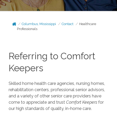
Columbus, Mississippi
Contact
Healthcare
Professionals
Referring to Comfort
Keepers
Skilled home health care agencies, nursing homes,
rehabilitation centers, professional senior advisors,
and a variety of other senior care providers have
come to appreciate and trust
Comfort Keepers
for
our high standards of quality, in-home care.