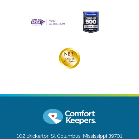
102 Brickerton St
Columbus, Mississippi 39701