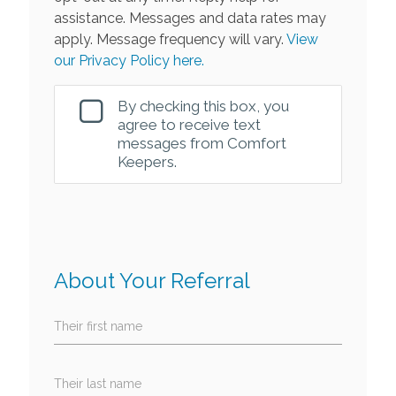
assistance. Messages and data rates may
apply. Message frequency will vary.
View
our Privacy Policy here.
By checking this box, you
agree to receive text
messages from Comfort
Keepers.
About Your Referral
Their first name
Their last name