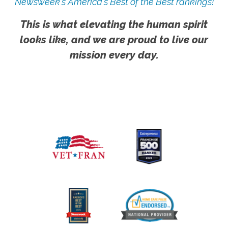
Newsweek's America's Best of the Best rankings!
This is what elevating the human spirit
looks like, and we are proud to live our
mission every day.