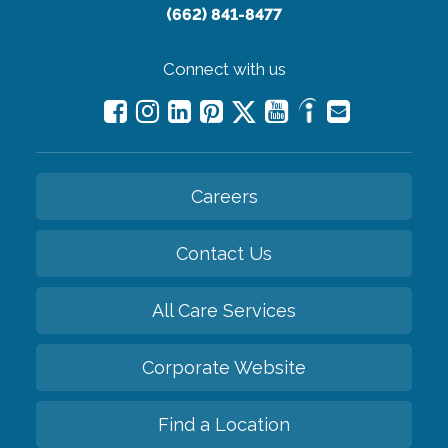
(662) 841-8477
Connect with us
Careers
Contact Us
All Care Services
Corporate Website
Find a Location