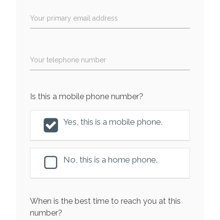
Your primary email address
Your telephone number
Is this a mobile phone number?
Yes, this is a mobile phone.
No, this is a home phone.
When is the best time to reach you at this
number?