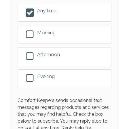
Any time
Morning
Afternoon
Evening
Comfort Keepers sends occasional text
messages regarding products and services
that you may find helpful. Check the box
below to subscribe. You may reply stop to
opt-out at any time. Reply help for