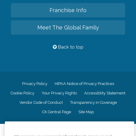
Franchise Info
Meet The Global Family
Back to top
Privacy Policy
HIPAA Notice of Privacy Practices
Cookie Policy
Your Privacy Rights
Accessiblity Statement
Vendor Code of Conduct
Transparency in Coverage
CK Central Page
Site Map
©
2026
CK Franchising, Inc.