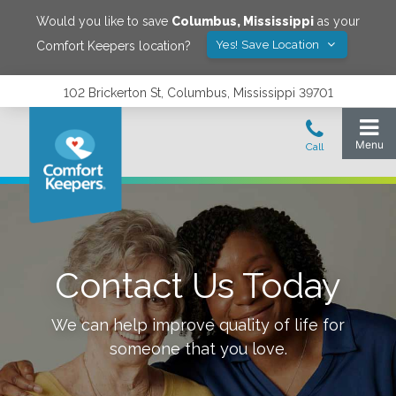
Would you like to save
Columbus
,
Mississippi
as your
Yes! Save Location
Comfort Keepers location?
102 Brickerton St, Columbus, Mississippi 39701
Contact Us Today
We can help improve quality of life for
someone that you love.