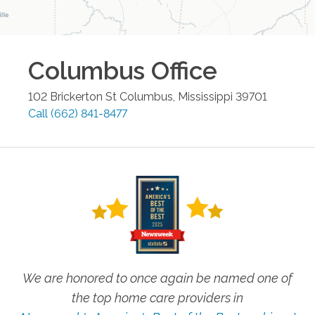
Columbus
Office
102 Brickerton St
Columbus
,
Mississippi
39701
Call
(662) 841-8477
We are honored to once again be named one of
the top home care providers in