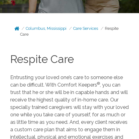
Columbus, Mississippi
Care Services
Respite
Care
Respite Care
Entrusting your loved one’s care to someone else
®
can be difficult. With Comfort Keepers
, you can
trust that he or she will be in capable hands and will
receive the highest quality of in-home care. Our
specially trained caregivers will stay with your loved
one while you take care of yourself, for as much or
as little time as you need. And, every client receives
a custom care plan that aims to engage them in
intellectual, physical and emotional exercises and