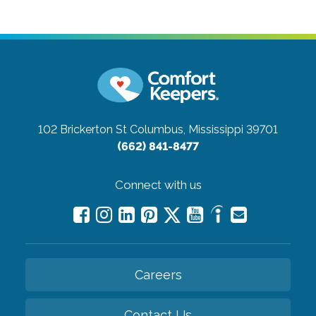
102 Brickerton St
Columbus, Mississippi 39701
(662) 841-8477
Connect with us
Careers
Contact Us