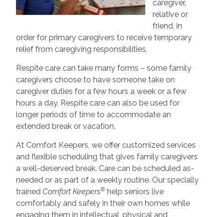
caregiver,
relative or
friend, in
order for primary caregivers to receive temporary
relief from caregiving responsibilities.
Respite care can take many forms – some family
caregivers choose to have someone take on
caregiver duties for a few hours a week or a few
hours a day. Respite care can also be used for
longer periods of time to accommodate an
extended break or vacation.
At Comfort Keepers, we offer customized services
and flexible scheduling that gives family caregivers
a well-deserved break. Care can be scheduled as-
needed or as part of a weekly routine. Our specially
®
trained
Comfort Keepers
help seniors live
comfortably and safely in their own homes while
engaging them in intellectual, physical and