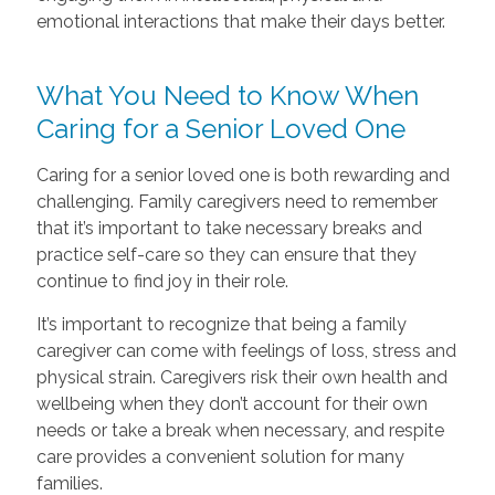
emotional interactions that make their days better.
What You Need to Know When
Caring for a Senior Loved One
Caring for a senior loved one is both rewarding and
challenging. Family caregivers need to remember
that it’s important to take necessary breaks and
practice self-care so they can ensure that they
continue to find joy in their role.
It’s important to recognize that being a family
caregiver can come with feelings of loss, stress and
physical strain. Caregivers risk their own health and
wellbeing when they don’t account for their own
needs or take a break when necessary, and respite
care provides a convenient solution for many
families.