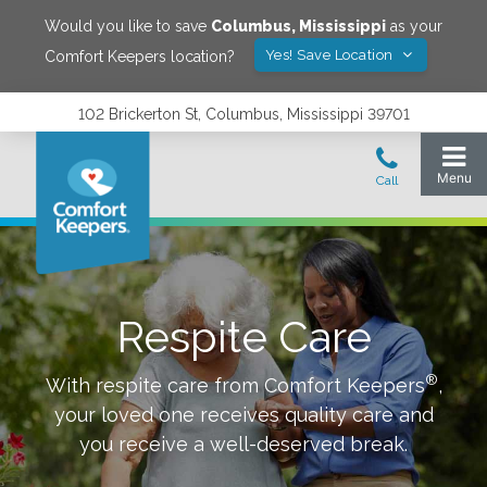
Would you like to save
Columbus
,
Mississippi
as your
Yes! Save Location
Comfort Keepers location?
102 Brickerton St, Columbus, Mississippi 39701
Respite Care
®
With respite care from Comfort Keepers
,
your loved one receives quality care and
you receive a well-deserved break.