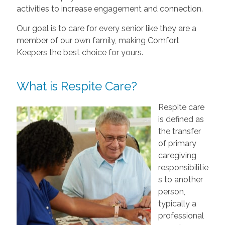
activities to increase engagement and connection.
Our goal is to care for every senior like they are a
member of our own family, making Comfort
Keepers the best choice for yours.
What is Respite Care?
Respite care
is defined as
the transfer
of primary
caregiving
responsibilitie
s to another
person,
typically a
professional