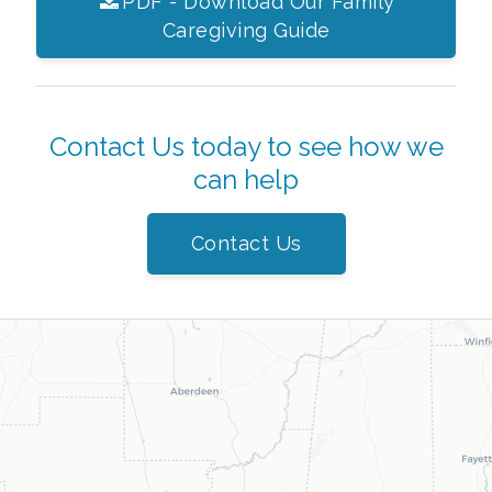
PDF - Download Our Family
Caregiving Guide
Contact Us today to see how we
can help
Contact Us