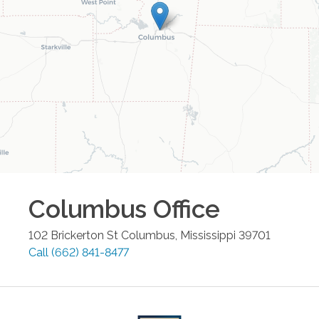
Columbus
Office
102 Brickerton St
Columbus
,
Mississippi
39701
Call
(662) 841-8477