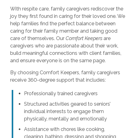
With respite care, family caregivers rediscover the
joy they first found in caring for their loved one. We
help families find the perfect balance between
caring for their family member and taking good
care of themselves. Our
Comfort Keepers
are
caregivers who are passionate about their work,
build meaningful connections with client families,
and ensure everyone is on the same page.
By choosing Comfort Keepers, family caregivers
receive 360-degree support that includes:
Professionally trained caregivers
Structured activities geared to seniors’
individual interests to engage them
physically, mentally and emotionally
Assistance with chores like cooking,
cleaning, bathing, dressing and shopping