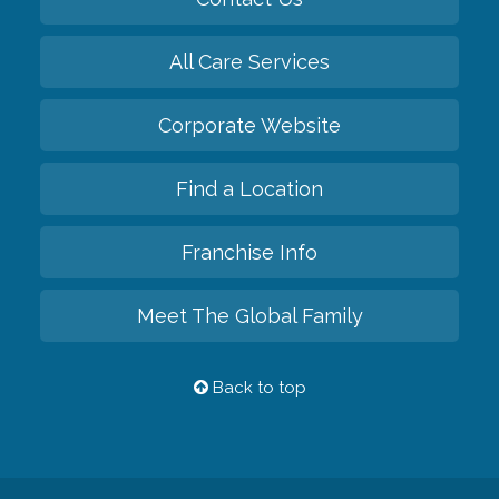
All Care Services
Corporate Website
Find a Location
Franchise Info
Meet The Global Family
Back to top