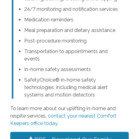
24/7 monitoring and notification services
Medication reminders
Meal preparation and dietary assistance
Post-procedure monitoring
Transportation to appointments and
events
In-home safety assessments
SafetyChoice® in-home safety
technologies, including medical alert
systems and motion detectors
To learn more about our uplifting in-home and
respite services,
contact your nearest Comfort
Keepers office today
.