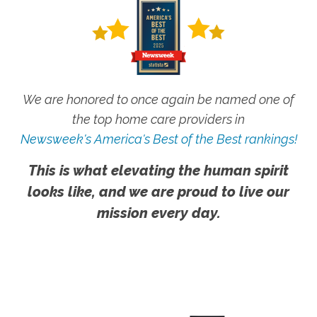
We are honored to once again be named one of
the top home care providers in
Newsweek's America's Best of the Best rankings!
This is what elevating the human spirit
looks like, and we are proud to live our
mission every day.