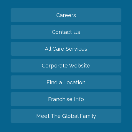
Careers
Contact Us
All Care Services
Corporate Website
Find a Location
Franchise Info
Meet The Global Family