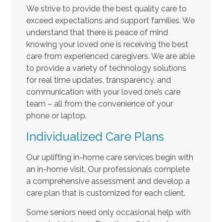
We strive to provide the best quality care to
exceed expectations and support families. We
understand that there is peace of mind
knowing your loved one is receiving the best
care from experienced caregivers. We are able
to provide a variety of technology solutions
for real time updates, transparency, and
communication with your loved one’s care
team – all from the convenience of your
phone or laptop.
Individualized Care Plans
Our uplifting in-home care services begin with
an in-home visit. Our professionals complete
a comprehensive assessment and develop a
care plan that is customized for each client.
Some seniors need only occasional help with