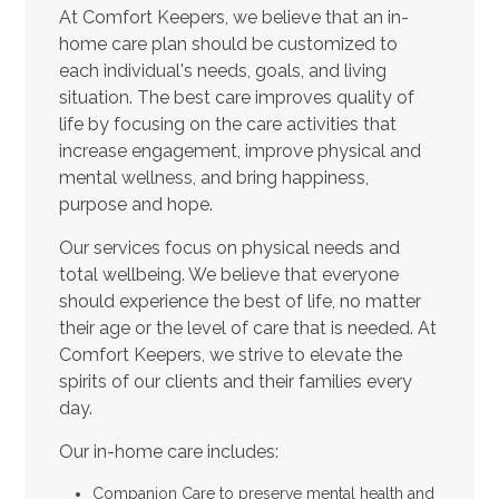
At Comfort Keepers, we believe that an in-
home care plan should be customized to
each individual's needs, goals, and living
situation. The best care improves quality of
life by focusing on the care activities that
increase engagement, improve physical and
mental wellness, and bring happiness,
purpose and hope.
Our services focus on physical needs and
total wellbeing. We believe that everyone
should experience the best of life, no matter
their age or the level of care that is needed. At
Comfort Keepers, we strive to elevate the
spirits of our clients and their families every
day.
Our in-home care includes:
Companion Care to preserve mental health and