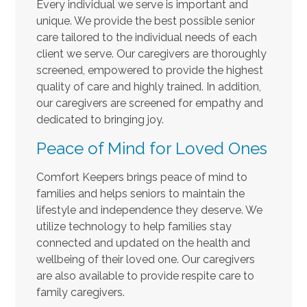
Every individual we serve is important and
unique. We provide the best possible senior
care tailored to the individual needs of each
client we serve. Our caregivers are thoroughly
screened, empowered to provide the highest
quality of care and highly trained. In addition,
our caregivers are screened for empathy and
dedicated to bringing joy.
Peace of Mind for Loved Ones
Comfort Keepers brings peace of mind to
families and helps seniors to maintain the
lifestyle and independence they deserve. We
utilize technology to help families stay
connected and updated on the health and
wellbeing of their loved one. Our caregivers
are also available to provide respite care to
family caregivers.