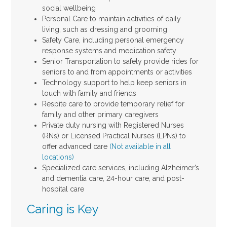
social wellbeing
Personal Care to maintain activities of daily
living, such as dressing and grooming
Safety Care, including personal emergency
response systems and medication safety
Senior Transportation to safely provide rides for
seniors to and from appointments or activities
Technology support to help keep seniors in
touch with family and friends
Respite care to provide temporary relief for
family and other primary caregivers
Private duty nursing with Registered Nurses
(RNs) or Licensed Practical Nurses (LPNs) to
offer advanced care
(Not available in all
locations)
Specialized care services, including Alzheimer’s
and dementia care, 24-hour care, and post-
hospital care
Caring is Key