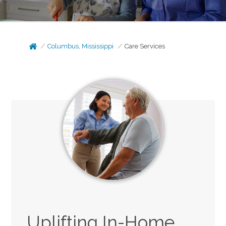
Columbus, Mississippi
Care Services
Uplifting In-Home