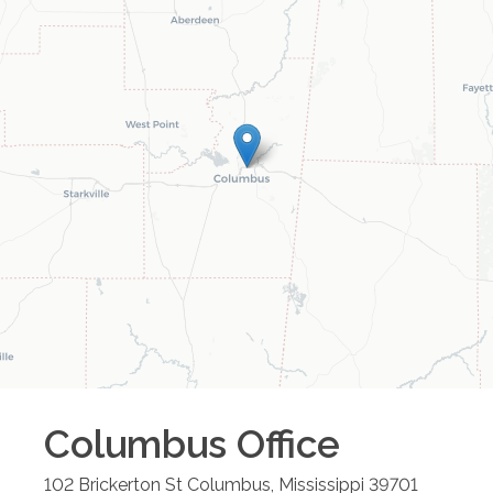
Columbus
Office
102 Brickerton St
Columbus
,
Mississippi
39701