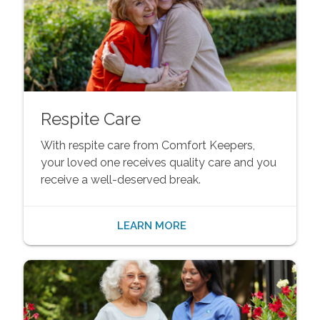
Respite Care
With respite care from Comfort Keepers,
your loved one receives quality care and you
receive a well-deserved break.
LEARN MORE