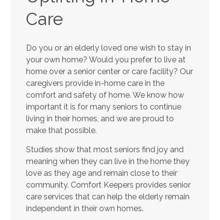
Care
Do you or an elderly loved one wish to stay in
your own home? Would you prefer to live at
home over a senior center or care facility? Our
caregivers provide in-home care in the
comfort and safety of home. We know how
important it is for many seniors to continue
living in their homes, and we are proud to
make that possible.
Studies show that most seniors find joy and
meaning when they can live in the home they
love as they age and remain close to their
community. Comfort Keepers provides senior
care services that can help the elderly remain
independent in their own homes.