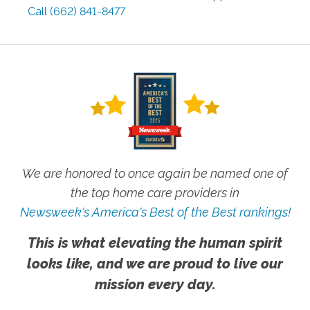
Call
(662) 841-8477
We are honored to once again be named one of
the top home care providers in
Newsweek's America's Best of the Best rankings!
This is what elevating the human spirit
looks like, and we are proud to live our
mission every day.