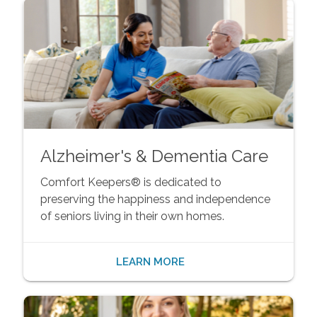
Alzheimer's & Dementia Care
Comfort Keepers® is dedicated to
preserving the happiness and independence
of seniors living in their own homes.
LEARN MORE