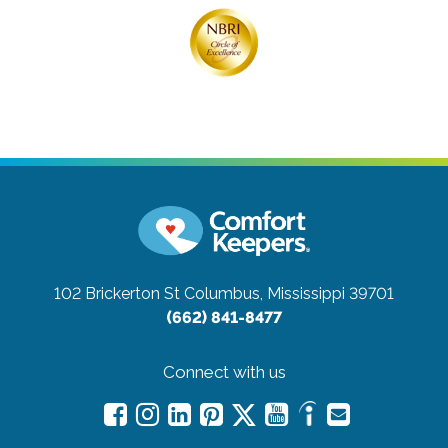
102 Brickerton St
Columbus, Mississippi 39701
(662) 841-8477
Connect with us