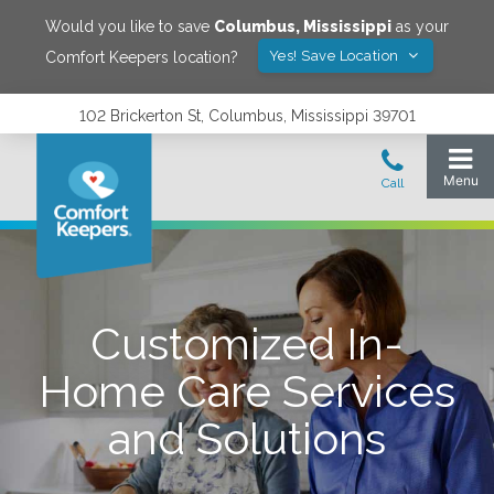
Would you like to save
Columbus
,
Mississippi
as your
Yes! Save Location
Comfort Keepers location?
102 Brickerton St, Columbus, Mississippi 39701
Customized In-
Home Care Services
and Solutions