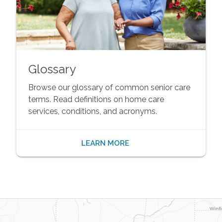
Glossary
Browse our glossary of common senior care
terms. Read definitions on home care
services, conditions, and acronyms.
LEARN MORE