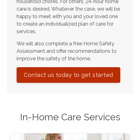
household chores. For others, 24-hour home
care is desired. Whatever the case, we will be
happy to meet with you and your loved one
to create an individualized plan of care for
services.
We will also complete a free Home Safety
Assessment and offer recommendations to
improve the safety of the home.
Contact us today to get started
In-Home Care Services