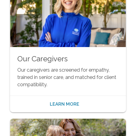
Our Caregivers
Our caregivers are screened for empathy,
trained in senior care, and matched for client
compatibility.
LEARN MORE