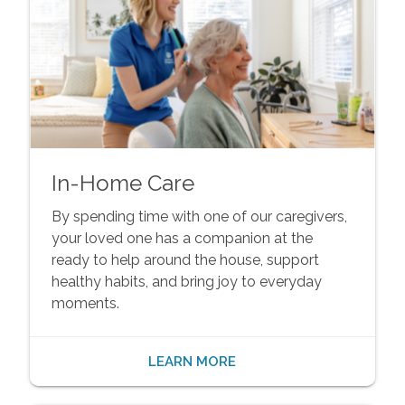
In-Home Care
By spending time with one of our caregivers,
your loved one has a companion at the
ready to help around the house, support
healthy habits, and bring joy to everyday
moments.
LEARN MORE