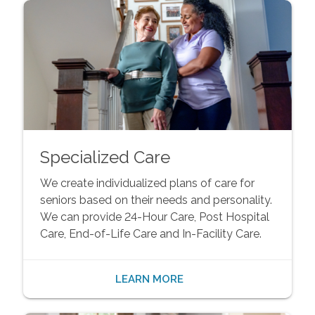
Specialized Care
We create individualized plans of care for
seniors based on their needs and personality.
We can provide 24-Hour Care, Post Hospital
Care, End-of-Life Care and In-Facility Care.
LEARN MORE