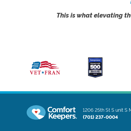
This is what elevating th
1206 25th St S unit S
(701) 237-0004