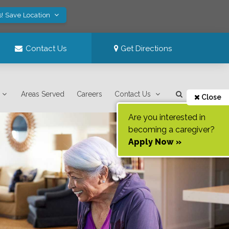
s! Save Location
Contact Us
Get Directions
Areas Served
Careers
Contact Us
Close
Are you interested in
becoming a caregiver?
Apply Now »