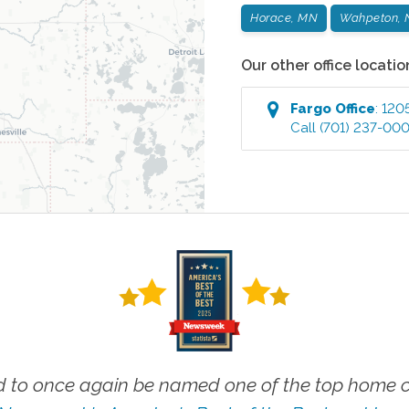
Horace, MN
Wahpeton, 
Our other office locatio
Fargo
Office
:
120
Call
(701) 237-00
 to once again be named one of the top home ca