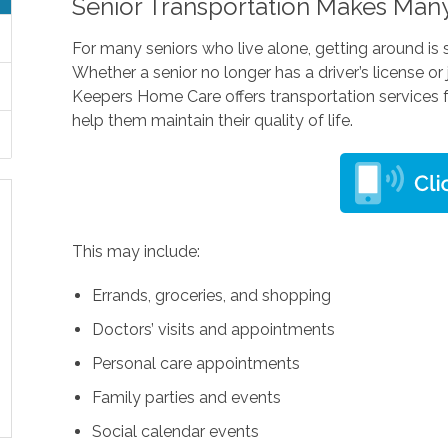
Senior Transportation Makes Many
For many seniors who live alone, getting around is
Whether a senior no longer has a driver’s license or
Keepers Home Care offers transportation services f
help them maintain their quality of life.
This may include:
Errands, groceries, and shopping
Doctors’ visits and appointments
Personal care appointments
Family parties and events
Social calendar events