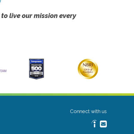
!
 to live our mission every
Connect with us