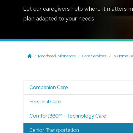
Let our caregivers help where it matters m
plan adapted to your needs
Moorhead, Minnesota
Care Services
In-Home Ca
Companion Care
Personal Care
Comfort360™ - Technology Care
Senior Transportation