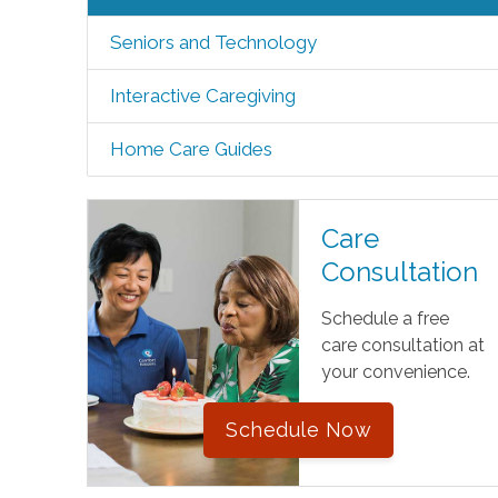
Seniors and Technology
Interactive Caregiving
Home Care Guides
Care
Consultation
Schedule a free
care consultation at
your convenience.
Schedule Now