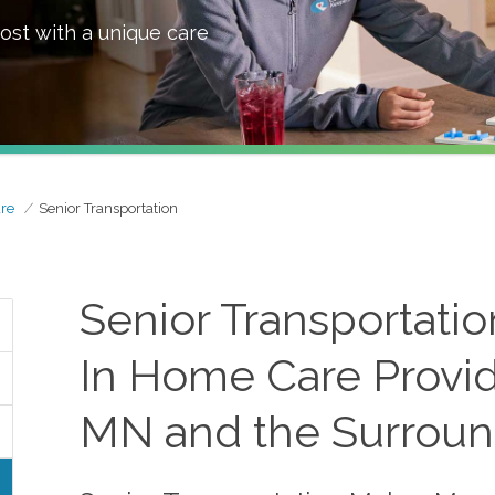
ost with a unique care
re
Senior Transportation
Senior Transportati
In Home Care Provi
MN and the Surroun