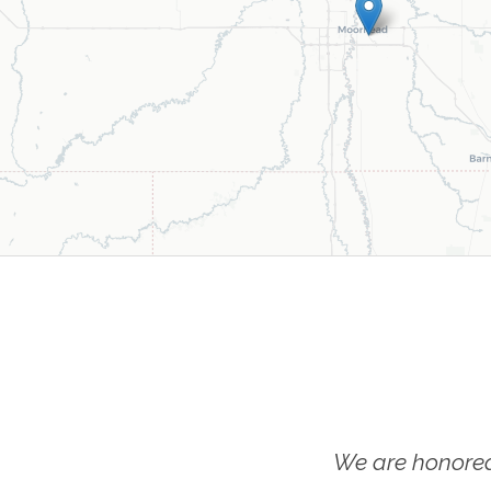
We are honored