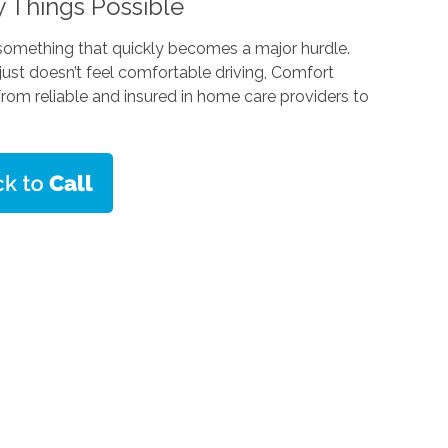
 Things Possible
 something that quickly becomes a major hurdle.
 just doesn’t feel comfortable driving, Comfort
rom reliable and insured in home care providers to