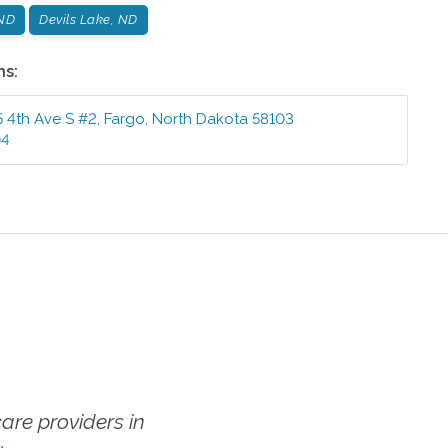
ND
Devils Lake, ND
ns:
5 4th Ave S #2
,
Fargo
,
North Dakota
58103
04
re providers in