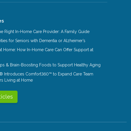
es
e Right In-Home Care Provider: A Family Guide
ities for Seniors with Dementia or Alzheimer’s
at Home: How In-Home Care Can Offer Support at
Tips & Brain-Boosting Foods to Support Healthy Aging
® Introduces Comfort360™ to Expand Care Team
rs Living at Home
ticles