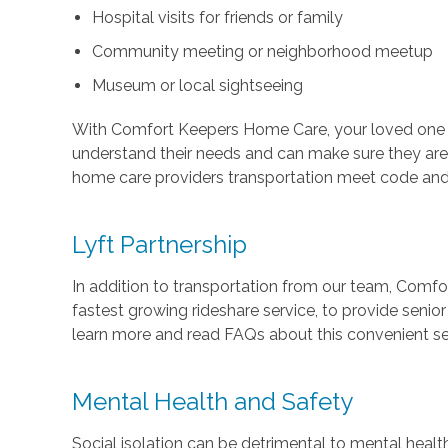
Hospital visits for friends or family
Community meeting or neighborhood meetup
Museum or local sightseeing
With Comfort Keepers Home Care, your loved one wi
understand their needs and can make sure they are
home care providers transportation meet code and we
Lyft Partnership
In addition to transportation from our team, Comf
fastest growing rideshare service, to provide senio
learn more and read FAQs about this convenient sen
Mental Health and Safety
Social isolation can be detrimental to mental heal