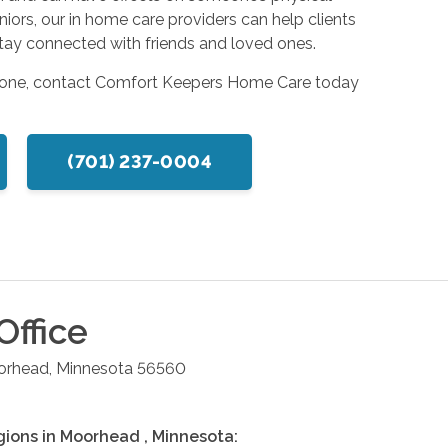
seniors, our in home care providers can help clients
s stay connected with friends and loved ones.
 one, contact Comfort Keepers Home Care today
(701) 237-0004
Office
orhead
,
Minnesota
56560
gions in
Moorhead
,
Minnesota
: