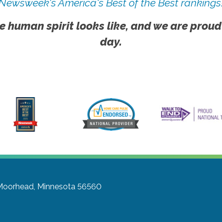
Newsweek's America's Best of the Best rankings
e human spirit looks like, and we are proud
day.
Moorhead, Minnesota 56560