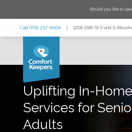
Would you like to sa
Skip
Skip
Skip
Call
(701) 237-0004
|
1206 25th St S unit S, Moor
to
to
to
Main
Main
Footer
Navigation
Content
1206 25th St S unit S, Moorhead, Minnesota 56560
Uplifting In-Home
Services for Senio
Adults