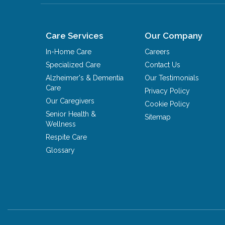
Care Services
Our Company
In-Home Care
Careers
Specialized Care
Contact Us
Alzheimer's & Dementia
Our Testimonials
Care
Privacy Policy
Our Caregivers
Cookie Policy
Senior Health &
Sitemap
Wellness
Respite Care
Glossary