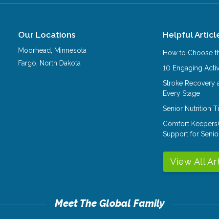
Our Locations
Helpful Articl
Moorhead
,
Minnesota
How to Choose th
Fargo
,
North Dakota
10 Engaging Activ
Stroke Recovery 
Every Stage
Senior Nutrition 
Comfort Keepers
Support for Senio
View All Ar