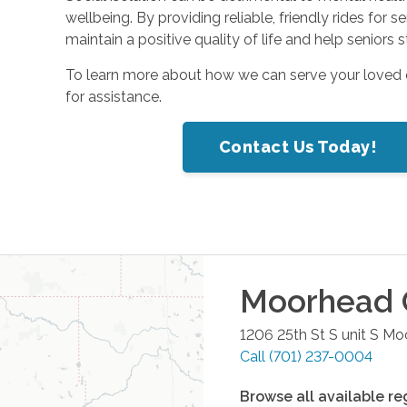
wellbeing. By providing reliable, friendly rides for 
maintain a positive quality of life and help senior
To learn more about how we can serve your loved
for assistance.
Contact Us Today!
Moorhead
1206 25th St S unit S
Mo
Call
(701) 237-0004
Browse all available re