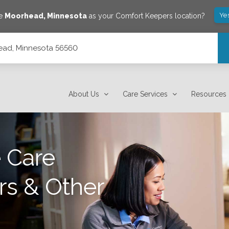
Ye
ve
Moorhead
,
Minnesota
as your Comfort Keepers location?
head, Minnesota 56560
About Us
Care Services
Resources
 Care
rs & Other