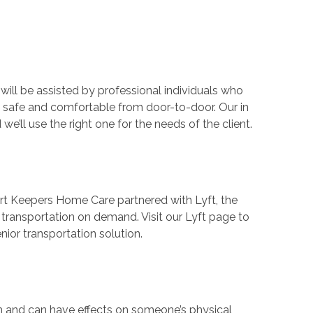
ll be assisted by professional individuals who
 safe and comfortable from door-to-door. Our in
’ll use the right one for the needs of the client.
ort Keepers Home Care partnered with Lyft, the
r transportation on demand. Visit our Lyft page to
ior transportation solution.
th and can have effects on someone’s physical