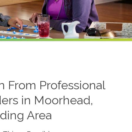
on From Professional
ders in Moorhead,
ding Area