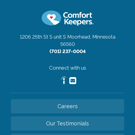
1206 25th St S unit S
Moorhead, Minnesota
56560
(701) 237-0004
Connect with us
Careers
Our Testimonials