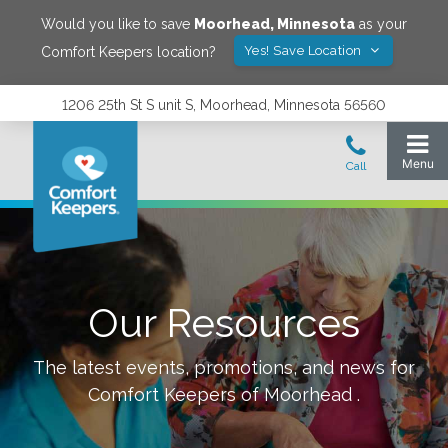
Would you like to save
Moorhead
,
Minnesota
as your
Yes! Save Location
Comfort Keepers location?
1206 25th St S unit S, Moorhead, Minnesota 56560
Our Resources
The latest events, promotions, and news for
Comfort Keepers of
Moorhead
.