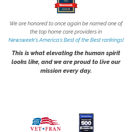
We are honored to once again be named one of
the top home care providers in
Newsweek's America's Best of the Best rankings!
This is what elevating the human spirit
looks like, and we are proud to live our
mission every day.