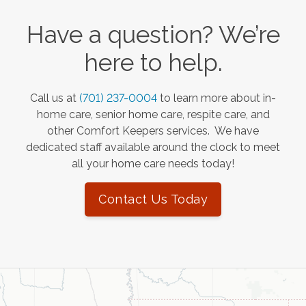
Have a question? We’re
here to help.
Call us at
(701) 237-0004
to learn more about in-
home care, senior home care, respite care, and
other Comfort Keepers services. We have
dedicated staff available around the clock to meet
all your home care needs today!
Contact Us Today