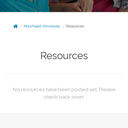
Moorhead, Minnesota
Resources
Resources
No resources have been posted yet. Please
check back soon!