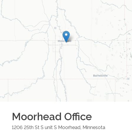
Moorhead
Office
1206 25th St S unit S
Moorhead
,
Minnesota