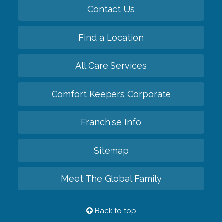
Contact Us
Find a Location
All Care Services
Comfort Keepers Corporate
Franchise Info
Sitemap
Meet The Global Family
Back to top