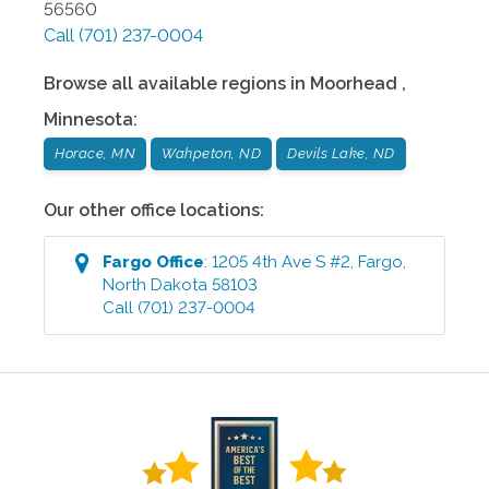
56560
Call
(701) 237-0004
Browse all available regions in
Moorhead
,
Minnesota
:
Horace, MN
Wahpeton, ND
Devils Lake, ND
Our other office locations:
Fargo
Office
:
1205 4th Ave S #2
,
Fargo
,
North Dakota
58103
Call
(701) 237-0004