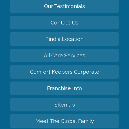
Our Testimonials
Contact Us
Find a Location
All Care Services
Comfort Keepers Corporate
Franchise Info
Sitemap
Meet The Global Family