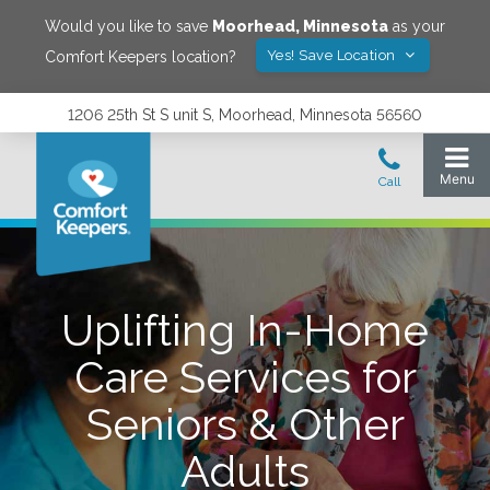
Would you like to save
Moorhead
,
Minnesota
as your
Yes! Save Location
Comfort Keepers location?
1206 25th St S unit S, Moorhead, Minnesota 56560
Uplifting In-Home
Care Services for
Seniors & Other
Adults