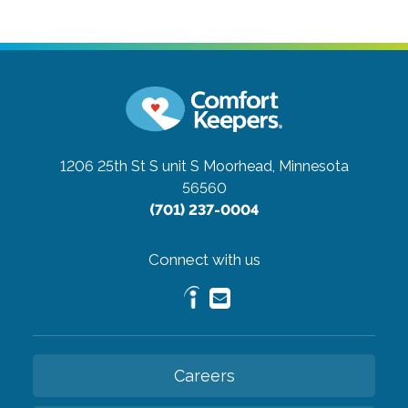
1206 25th St S unit S
Moorhead, Minnesota
56560
(701) 237-0004
Connect with us
Careers