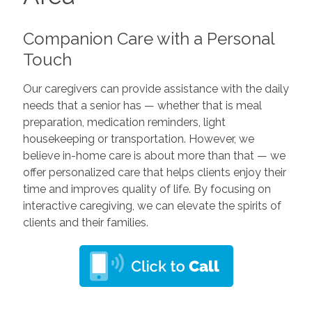
Companion Care with a Personal
Touch
Our caregivers can provide assistance with the daily
needs that a senior has — whether that is meal
preparation, medication reminders, light
housekeeping or transportation. However, we
believe in-home care is about more than that — we
offer personalized care that helps clients enjoy their
time and improves quality of life. By focusing on
interactive caregiving, we can elevate the spirits of
clients and their families.