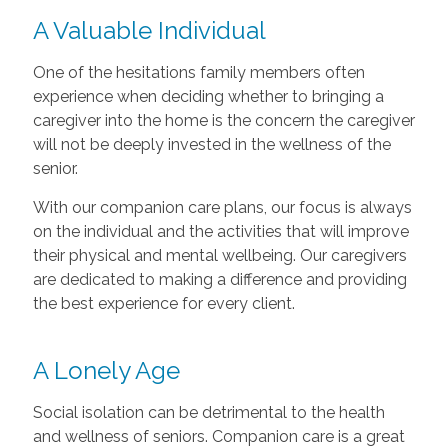
A Valuable Individual
One of the hesitations family members often
experience when deciding whether to bringing a
caregiver into the home is the concern the caregiver
will not be deeply invested in the wellness of the
senior.
With our companion care plans, our focus is always
on the individual and the activities that will improve
their physical and mental wellbeing. Our caregivers
are dedicated to making a difference and providing
the best experience for every client.
A Lonely Age
Social isolation can be detrimental to the health
and wellness of seniors. Companion care is a great