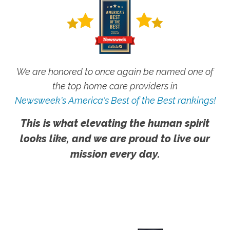
We are honored to once again be named one of
the top home care providers in
Newsweek's America's Best of the Best rankings!
This is what elevating the human spirit
looks like, and we are proud to live our
mission every day.