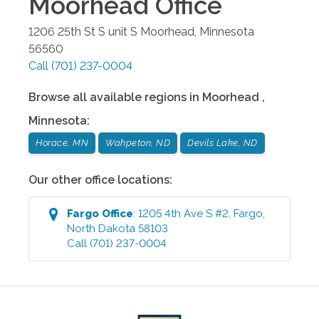
Moorhead
Office
1206 25th St S unit S
Moorhead
,
Minnesota
56560
Call
(701) 237-0004
Browse all available regions in
Moorhead
,
Minnesota
:
Horace, MN
Wahpeton, ND
Devils Lake, ND
Our other office locations:
Fargo
Office
:
1205 4th Ave S #2
,
Fargo
,
North Dakota
58103
Call
(701) 237-0004