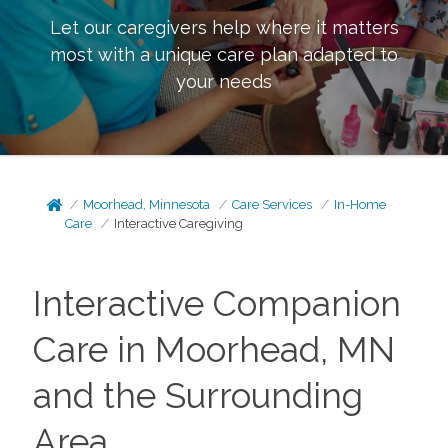
Let our caregivers help where it matters
most with a unique care plan adapted to
your needs
Moorhead, Minnesota
Care Services
In-Home
Care
Interactive Caregiving
Interactive Companion
Care in Moorhead, MN
and the Surrounding
Area