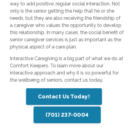
way to add positive, regular social interaction. Not
only is the senior getting the help that he or she
needs, but they are also receiving the friendship of
a caregiver who values the opportunity to develop
this relationship. In many cases, the social benefit of
senior caregiver services is just as important as the
physical aspect of a care plan.
Interactive Caregiving is a big part of what we do at
Comfort Keepers. To learn more about our
interactive approach and why it is so powerful for
the wellbeing of seniors, contact us today.
Contact Us Today!
(701) 237-0004