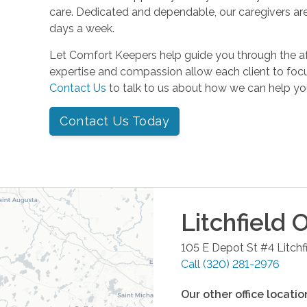
care. Dedicated and dependable, our caregivers are
days a week.
Let Comfort Keepers help guide you through the a
expertise and compassion allow each client to focu
Contact Us
to talk to us about how we can help yo
Contact Us Today
Litchfield
O
105 E Depot St #4
Litchf
Call
(320) 281-2976
Our other office locatio