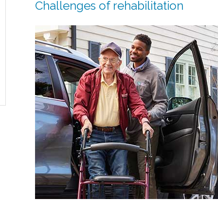
Challenges of rehabilitation