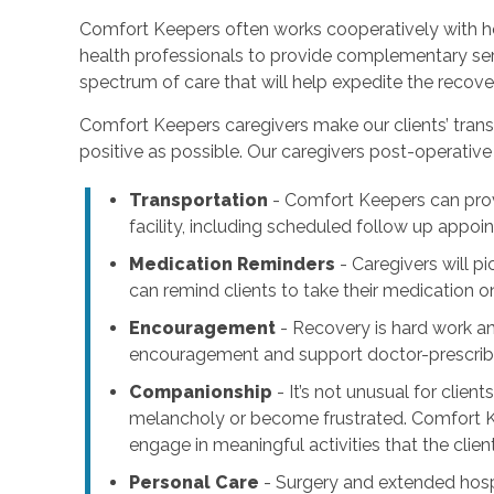
Comfort Keepers often works cooperatively with ho
health professionals to provide complementary serv
spectrum of care that will help expedite the recove
Comfort Keepers caregivers make our clients’ trans
positive as possible. Our caregivers post-operative 
Transportation
- Comfort Keepers can pr
facility, including scheduled follow up appo
Medication Reminders
- Caregivers will p
can remind clients to take their medication o
Encouragement
- Recovery is hard work a
encouragement and support doctor-prescribe
Companionship
- It’s not unusual for clien
melancholy or become frustrated. Comfort K
engage in meaningful activities that the clien
Personal Care
- Surgery and extended hospi