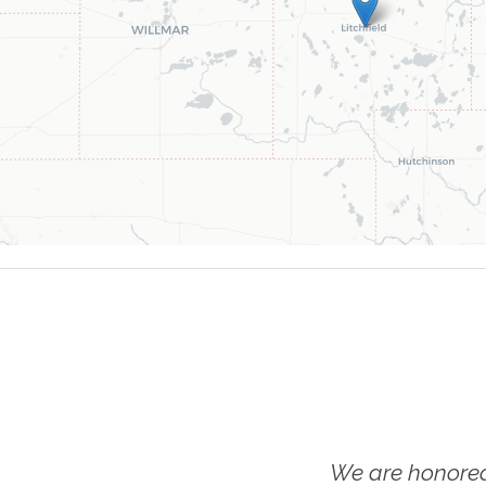
We are honored