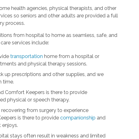
me health agencies, physical therapists, and other
ices so seniors and other adults are provided a full
ry process.
itions from hospital to home as seamless, safe, and
care services include:
ovide
transportation
home from a hospital or
intments and physical therapy sessions.
ick up prescriptions and other supplies, and we
n time.
nd Comfort Keepers is there to provide
d physical or speech therapy.
ts recovering from surgery to experience
eepers is there to provide
companionship
and
t enjoys.
tal stays often result in weakness and limited