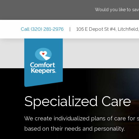
Would you like to sa
Skip
Skip
Skip
Call
(320) 281-2976
|
105 E Depot St #4, Litchfiel
to
to
to
Main
Main
Footer
Navigation
Content
105 E Depot St #4, Litchfield, Minnesota 55355
Specialized Care
We create individualized plans of care for 
based on their needs and personality.