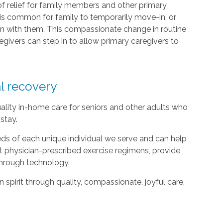
of relief for family members and other primary
it is common for family to temporarily move-in, or
n with them. This compassionate change in routine
givers can step in to allow primary caregivers to
al recovery
ality in-home care for seniors and other adults who
stay.
ds of each unique individual we serve and can help
t physician-prescribed exercise regimens, provide
hrough technology.
spirit through quality, compassionate, joyful care.