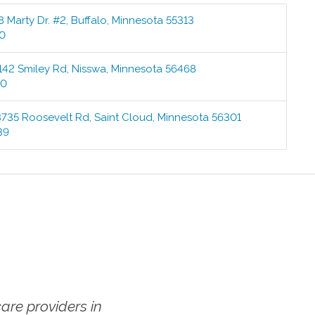
8 Marty Dr. #2
,
Buffalo
,
Minnesota
55313
00
142 Smiley Rd
,
Nisswa
,
Minnesota
56468
00
3735 Roosevelt Rd
,
Saint Cloud
,
Minnesota
56301
39
re providers in