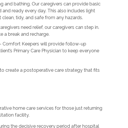
ng and bathing. Our caregivers can provide basic
 and ready every day. This also includes light
lean, tidy, and safe from any hazards.
regivers need relief, our caregivers can step in.
ake a break and recharge.
- Comfort Keepers will provide follow-up
ient’s Primary Care Physician to keep everyone
 to create a postoperative care strategy that fits
ative home care services for those just returning
ation facility.
ing the decisive recovery period after hospital