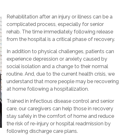
Rehabilitation after an injury or illness can be a
complicated process, especially for senior
rehab. The time immediately following release
from the hospital is a critical phase of recovery.
In addition to physical challenges, patients can
experience depression or anxiety caused by
social isolation and a change to their normal
routine. And, due to the current health crisis, we
understand that more people may be recovering
at home following a hospitalization.
Trained in infectious disease control and senior
care, our caregivers can help those in recovery
stay safely in the comfort of home and reduce
the risk of re-injury or hospital readmission by
following discharge care plans.