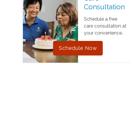
Consultation
Schedule a free
care consultation at
your convenience.
Schedule Now