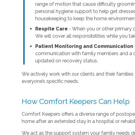
range of motion that cause difficulty groomi
personal hygiene support to help get dressed
housekeeping to keep the home environment c
Respite Care
- When you or other primary ca
We will cover all responsibilities while you t
Patient Monitoring and Communication
communication with family members and a cl
updated on recovery status.
We actively work with our clients and their families
everyone’s specific needs.
How Comfort Keepers Can Help
Comfort Keepers offers a diverse range of postoper
home after an extended stay in a hospital or rehabilit
We act as the support system your family needs dur