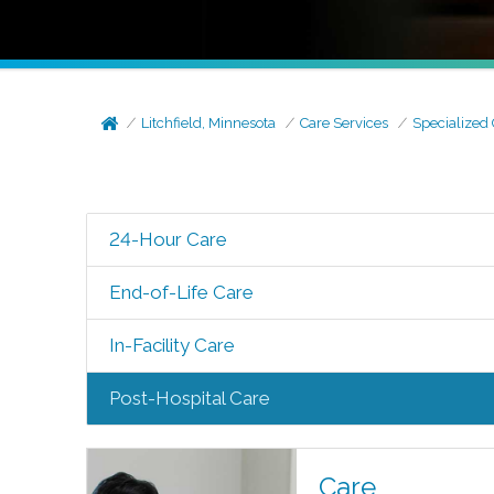
Litchfield, Minnesota
Care Services
Specialized
24-Hour Care
End-of-Life Care
In-Facility Care
Post-Hospital Care
Care