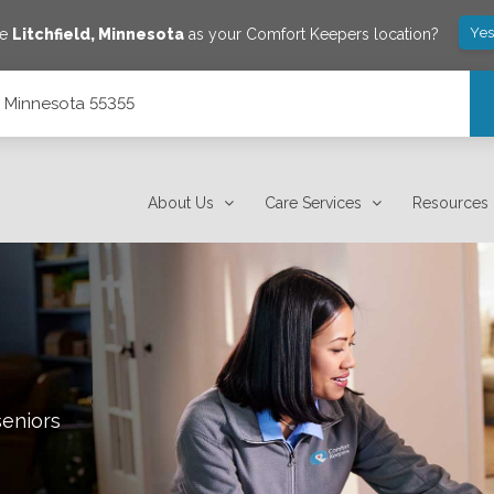
Yes
ve
Litchfield
,
Minnesota
as your Comfort Keepers location?
d, Minnesota 55355
About Us
Care Services
Resources
seniors