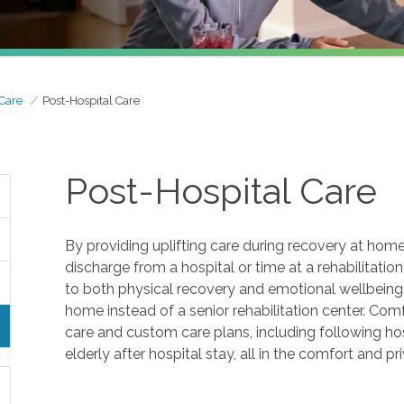
 Care
Post-Hospital Care
Post-Hospital Care
By providing uplifting care during recovery at home
discharge from a hospital or time at a rehabilitation fa
to both physical recovery and emotional wellbeing, 
home instead of a senior rehabilitation center. Co
care and custom care plans, including following ho
elderly after hospital stay, all in the comfort and p