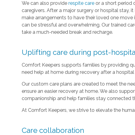
We can also provide
respite care
or a short period 
caregivers. After a major surgery or hospital stay, 
make arrangements to have their loved one move i
can be stressful and overwhelming. Our trained care
take a much-needed break and recharge.
Uplifting care during post-hospit
Comfort Keepers supports families by providing qu
need help at home during recovery after a hospital 
Our custom care plans are created to meet the nee
ensure an easier recovery at home. We also suppor
companionship and help families stay connected t
At Comfort Keepers, we strive to elevate the human 
Care collaboration