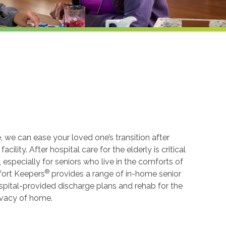
, we can ease your loved one’s transition after
cility. After hospital care for the elderly is critical
especially for seniors who live in the comforts of
®
mfort Keepers
provides a range of in-home senior
spital-provided discharge plans and rehab for the
rivacy of home.