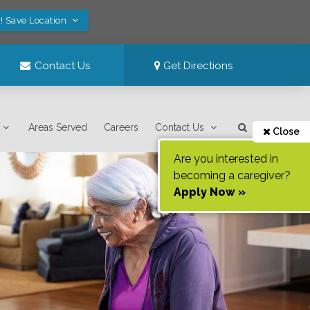
! Save Location
Contact Us
Get Directions
Areas Served
Careers
Contact Us
Close
Are you interested in
becoming a caregiver?
Apply Now »