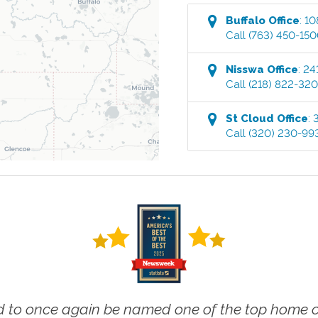
Buffalo
Office
:
10
Call
(763) 450-15
Nisswa
Office
:
24
Call
(218) 822-32
St Cloud
Office
:
Call
(320) 230-99
 to once again be named one of the top home ca