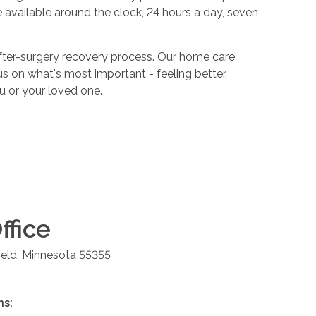
 available around the clock, 24 hours a day, seven
fter-surgery recovery process. Our home care
s on what's most important - feeling better.
u or your loved one.
ffice
ield
,
Minnesota
55355
ns: