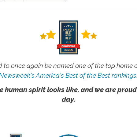
 to once again be named one of the top home ca
Newsweek's America's Best of the Best rankings
e human spirit looks like, and we are proud
day.