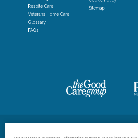
Respite Care
Sitemap
Veterans Home Care
Glossary
FAQs
Privacy Policy
HIPAA Notice of Privacy Practices
Cookie Poli