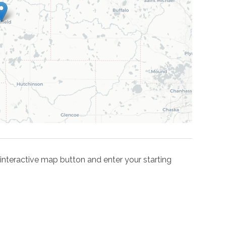
he interactive map button and enter your starting