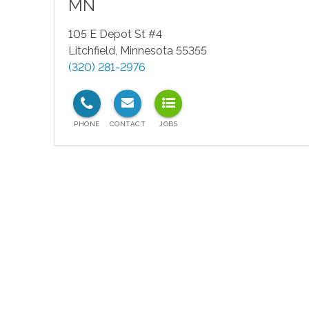
MN
105 E Depot St #4
Litchfield
,
Minnesota
55355
(320) 281-2976