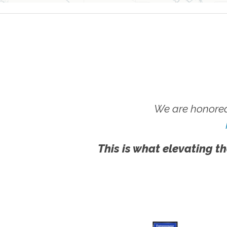
We are honored
This is what elevating th