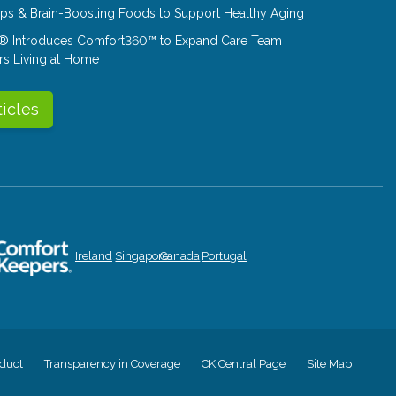
Tips & Brain-Boosting Foods to Support Healthy Aging
® Introduces Comfort360™ to Expand Care Team
rs Living at Home
ticles
Ireland
Singapore
Canada
Portugal
duct
Transparency in Coverage
CK Central Page
Site Map