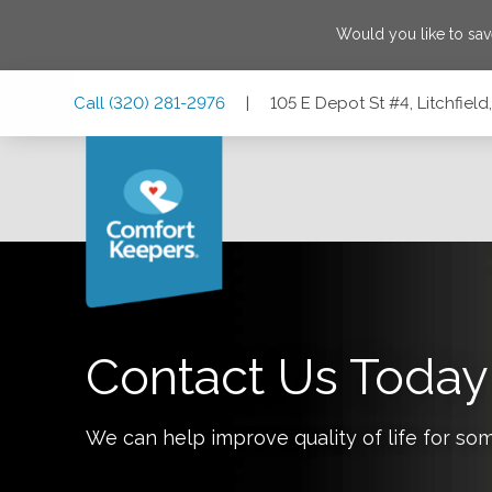
Would you like to sa
Skip
Skip
Skip
Call
(320) 281-2976
|
105 E Depot St #4, Litchfiel
to
to
to
Main
Main
Footer
Navigation
Content
105 E Depot St #4, Litchfield, Minnesota 55355
Contact Us Today
We can help improve quality of life for so