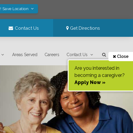
! Save Location
Contact Us
Get Directions
Areas Served
Careers
Contact Us
Close
Are you interested in
becoming a caregiver?
Apply Now »