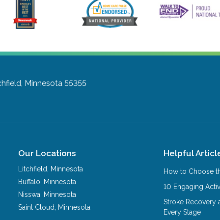
chfield, Minnesota 55355
Our Locations
Helpful Articl
Litchfield
,
Minnesota
How to Choose th
Buffalo
,
Minnesota
10 Engaging Activ
Nisswa
,
Minnesota
Stroke Recovery 
Saint Cloud
,
Minnesota
Every Stage