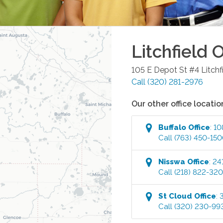
Litchfield
O
105 E Depot St #4
Litchf
Call
(320) 281-2976
Our other office locatio
Buffalo
Office
:
10
Call
(763) 450-15
Nisswa
Office
:
24
Call
(218) 822-32
St Cloud
Office
:
Call
(320) 230-99