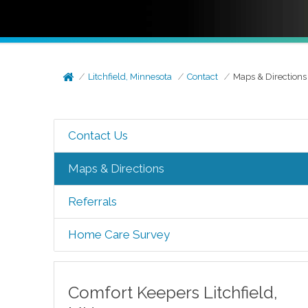
Litchfield, Minnesota
Contact
Maps & Directions
Contact Us
Maps & Directions
Referrals
Home Care Survey
Comfort Keepers
Litchfield
,