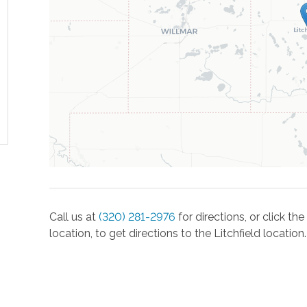
Call us at
(320) 281-2976
for directions, or click t
location, to get directions to the
Litchfield
location.