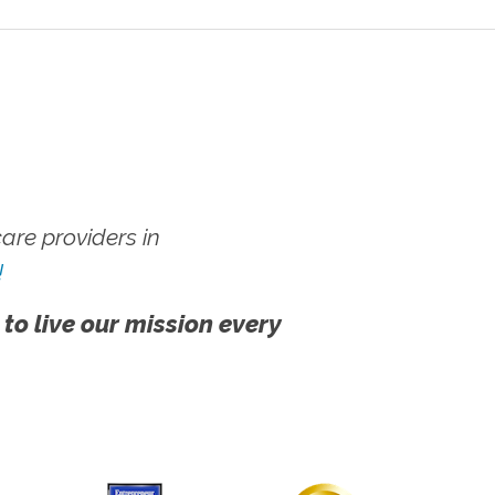
re providers in
!
 to live our mission every