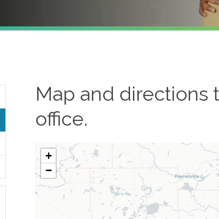
Map and directions 
office.
+
−