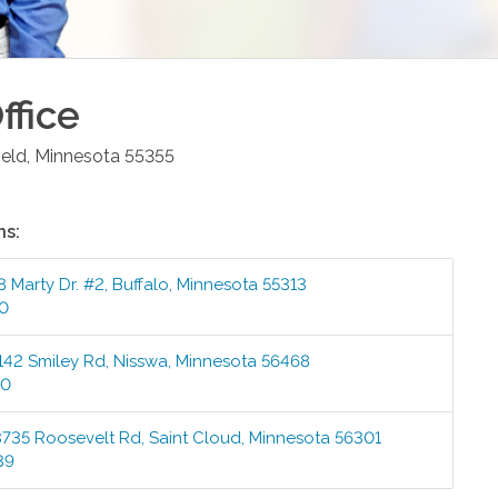
ffice
ield
,
Minnesota
55355
ns:
8 Marty Dr. #2
,
Buffalo
,
Minnesota
55313
00
142 Smiley Rd
,
Nisswa
,
Minnesota
56468
00
3735 Roosevelt Rd
,
Saint Cloud
,
Minnesota
56301
39