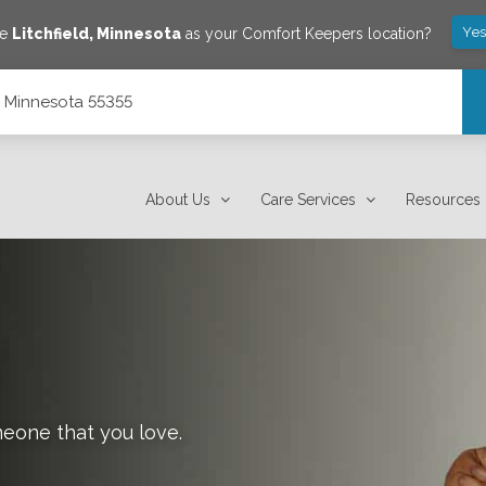
Yes
ve
Litchfield
,
Minnesota
as your Comfort Keepers location?
d, Minnesota 55355
About Us
Care Services
Resources
meone that you love.