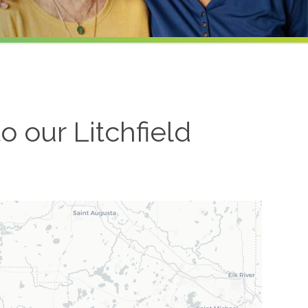
to our
Litchfield