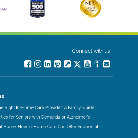
Connect with us
es
e Right In-Home Care Provider: A Family Guide
ities for Seniors with Dementia or Alzheimer’s
at Home: How In-Home Care Can Offer Support at