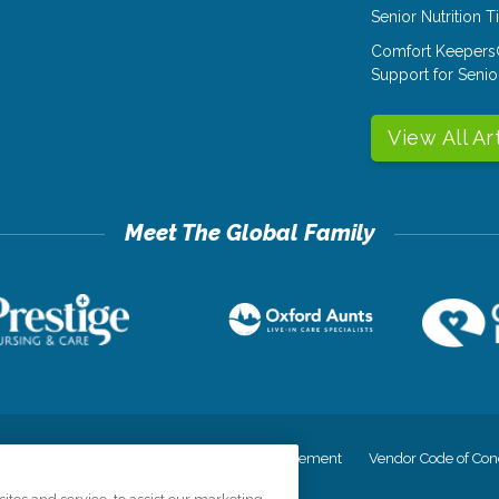
Senior Nutrition 
Comfort Keepers
Support for Senio
View All Ar
cy
Your Privacy Rights
Accessiblity Statement
Vendor Code of Con