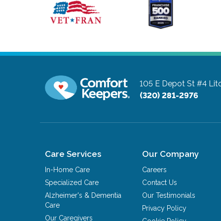
105 E Depot St #4
Lit
(320) 281-2976
Care Services
Our Company
In-Home Care
Careers
Specialized Care
Contact Us
Alzheimer's & Dementia
Our Testimonials
Care
Privacy Policy
Our Caregivers
Cookie Policy