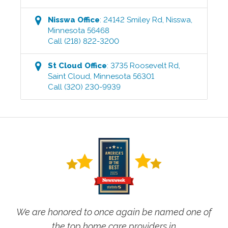
Nisswa
Office
:
24142 Smiley Rd
,
Nisswa
,
Minnesota
56468
Call
(218) 822-3200
St Cloud
Office
:
3735 Roosevelt Rd
,
Saint Cloud
,
Minnesota
56301
Call
(320) 230-9939
We are honored to once again be named one of
the top home care providers in