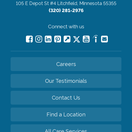
105 E Depot St #4
Litchfield, Minnesota 55355
(320) 281-2976
Connect with us
Careers
Our Testimonials
Contact Us
Find a Location
All Care Services