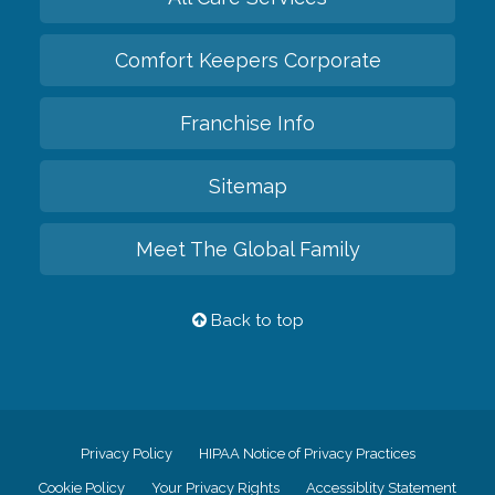
Comfort Keepers Corporate
Franchise Info
Sitemap
Meet The Global Family
Back to top
Privacy Policy
HIPAA Notice of Privacy Practices
Cookie Policy
Your Privacy Rights
Accessiblity Statement