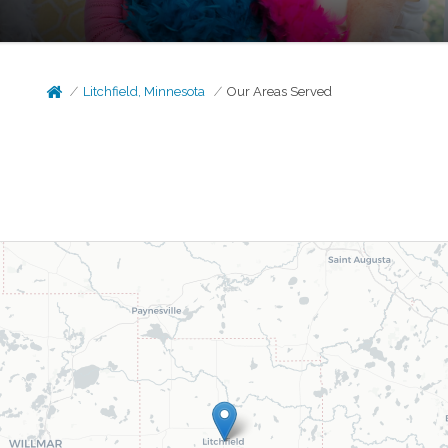
Litchfield, Minnesota
Our Areas Served