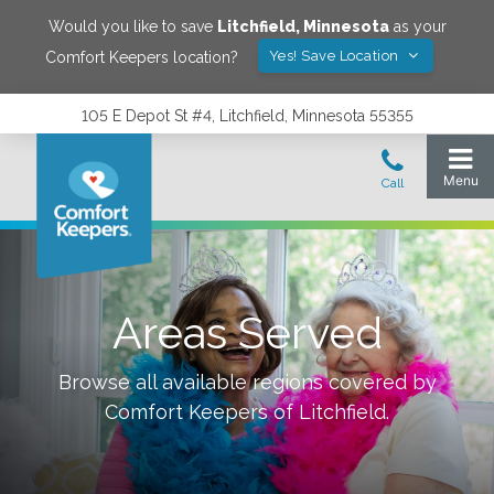
Would you like to save
Litchfield
,
Minnesota
as your
Yes! Save Location
Comfort Keepers location?
105 E Depot St #4, Litchfield, Minnesota 55355
Areas Served
Browse all available regions covered by
Comfort Keepers of
Litchfield
.