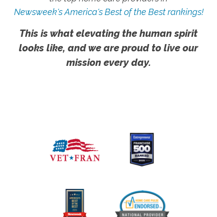
Newsweek's America's Best of the Best rankings!
This is what elevating the human spirit
looks like, and we are proud to live our
mission every day.