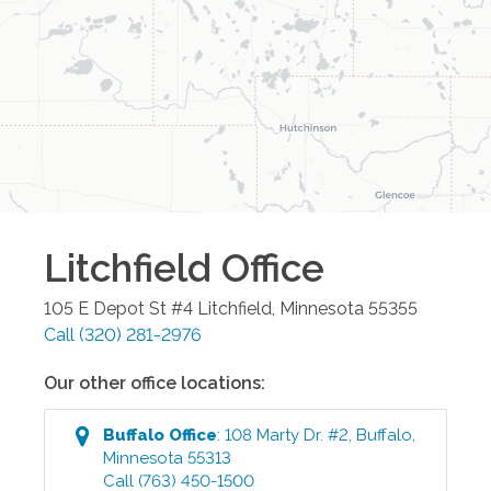
Litchfield
Office
105 E Depot St #4
Litchfield
,
Minnesota
55355
Call
(320) 281-2976
Our other office locations:
Buffalo
Office
:
108 Marty Dr. #2
,
Buffalo
,
Minnesota
55313
Call
(763) 450-1500