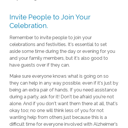
Invite People to Join Your
Celebration.
Remember to invite people to join your
celebrations and festivities. It's essential to set
aside some time during the day or evening for you
and your family members, but it's also good to
have guests over if they can.
Make sure everyone knows what is going on so
they can help in any way possible, even if it's just by
being an extra pair of hands. If you need assistance
during a party, ask for it! Don't be afraid you're not
alone. And if you don't want them there at all, that's
okay too; no one will think less of you for not
wanting help from others just because this is a
difficult time for everyone involved with Alzheimer's