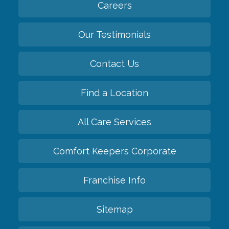
Careers
Our Testimonials
Contact Us
Find a Location
All Care Services
Comfort Keepers Corporate
Franchise Info
Sitemap