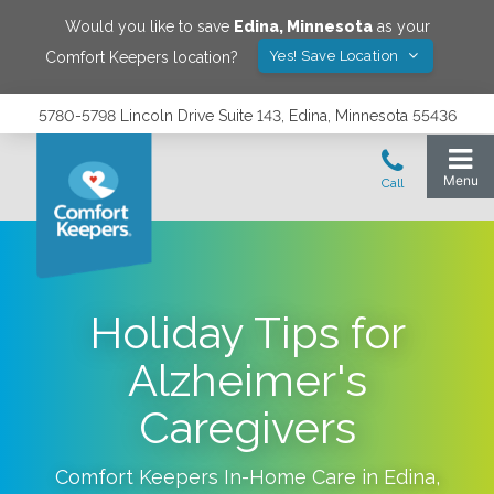
Would you like to save
Edina
,
Minnesota
as your
Yes! Save Location
Comfort Keepers location?
5780-5798 Lincoln Drive Suite 143, Edina, Minnesota 55436
Holiday Tips for
Alzheimer's
Caregivers
Comfort Keepers In-Home Care in
Edina
,