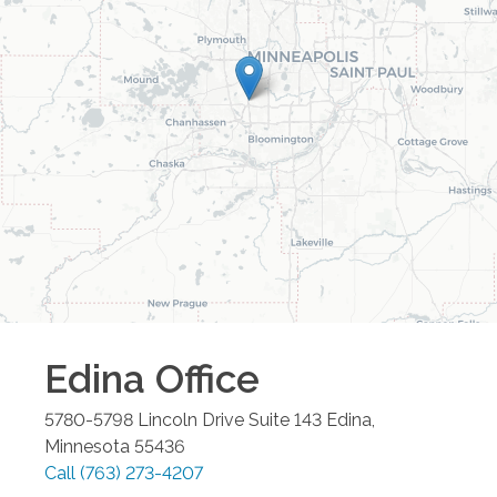
Edina
Office
5780-5798 Lincoln Drive Suite 143
Edina
,
Minnesota
55436
Call
(763) 273-4207