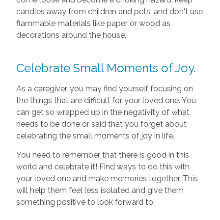
candles away from children and pets, and don't use
flammable materials like paper or wood as
decorations around the house.
Celebrate Small Moments of Joy.
As a caregiver, you may find yourself focusing on
the things that are difficult for your loved one. You
can get so wrapped up in the negativity of what
needs to be done or said that you forget about
celebrating the small moments of joy in life.
You need to remember that there is good in this
world and celebrate it! Find ways to do this with
your loved one and make memories together. This
will help them feel less isolated and give them
something positive to look forward to.