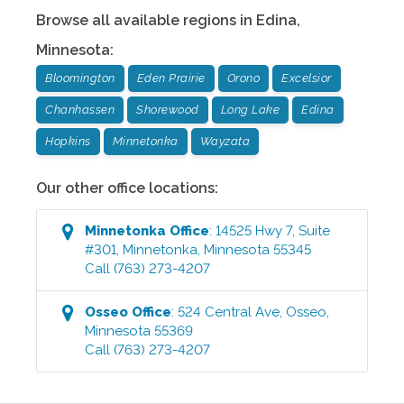
Browse all available regions in
Edina
,
Minnesota
:
Bloomington
Eden Prairie
Orono
Excelsior
Chanhassen
Shorewood
Long Lake
Edina
Hopkins
Minnetonka
Wayzata
Our other office locations:
Minnetonka
Office
:
14525 Hwy 7, Suite
#301
,
Minnetonka
,
Minnesota
55345
Call
(763) 273-4207
Osseo
Office
:
524 Central Ave
,
Osseo
,
Minnesota
55369
Call
(763) 273-4207