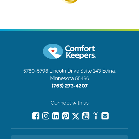
5780-5798 Lincoln Drive Suite 143
Edina,
Minnesota 55436
(763) 273-4207
Connect with us