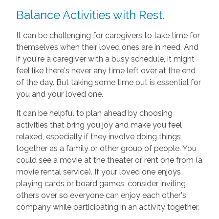
Balance Activities with Rest.
It can be challenging for caregivers to take time for
themselves when their loved ones are in need. And
if you're a caregiver with a busy schedule, it might
feel like there's never any time left over at the end
of the day. But taking some time out is essential for
you and your loved one.
It can be helpful to plan ahead by choosing
activities that bring you joy and make you feel
relaxed, especially if they involve doing things
together as a family or other group of people. You
could see a movie at the theater or rent one from (a
movie rental service). If your loved one enjoys
playing cards or board games, consider inviting
others over so everyone can enjoy each other's
company while participating in an activity together.