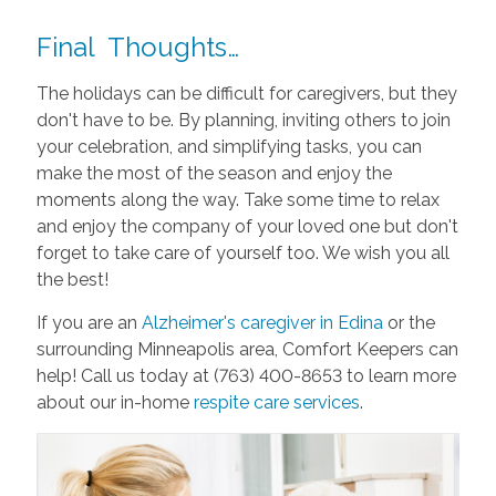
Final Thoughts…
The holidays can be difficult for caregivers, but they
don't have to be. By planning, inviting others to join
your celebration, and simplifying tasks, you can
make the most of the season and enjoy the
moments along the way. Take some time to relax
and enjoy the company of your loved one but don't
forget to take care of yourself too. We wish you all
the best!
If you are an
Alzheimer's caregiver in Edina
or the
surrounding Minneapolis area, Comfort Keepers can
help! Call us today at (763) 400-8653 to learn more
about our in-home
respite care services
.