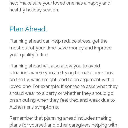
help make sure your loved one has a happy and
healthy holiday season.
Plan Ahead.
Planning ahead can help reduce stress, get the
most out of your time, save money and improve
your quality of life.
Planning ahead will also allow you to avoid
situations where you are trying to make decisions
on the fly, which might lead to an argument with a
loved one. For example: If someone asks what they
should wear to a party or whether they should go
on an outing when they feel tired and weak due to
Alzheimer's symptoms.
Remember that planning ahead includes making
plans for yourself and other caregivers helping with