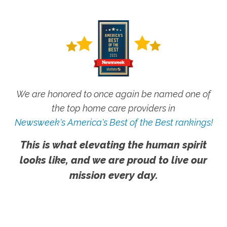
We are honored to once again be named one of
the top home care providers in
Newsweek's America's Best of the Best rankings!
This is what elevating the human spirit
looks like, and we are proud to live our
mission every day.