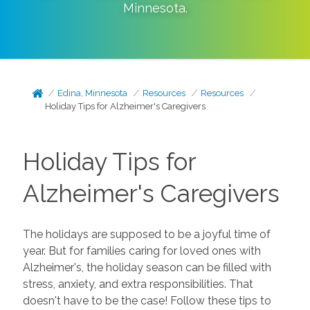
Minnesota
.
Edina, Minnesota
Resources
Resources
Holiday Tips for Alzheimer's Caregivers
Holiday Tips for
Alzheimer's Caregivers
The holidays are supposed to be a joyful time of
year. But for families caring for loved ones with
Alzheimer's, the holiday season can be filled with
stress, anxiety, and extra responsibilities. That
doesn't have to be the case! Follow these tips to