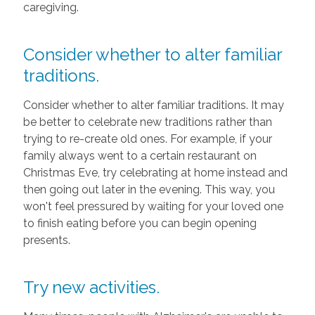
caregiving.
Consider whether to alter familiar
traditions.
Consider whether to alter familiar traditions. It may
be better to celebrate new traditions rather than
trying to re-create old ones. For example, if your
family always went to a certain restaurant on
Christmas Eve, try celebrating at home instead and
then going out later in the evening. This way, you
won't feel pressured by waiting for your loved one
to finish eating before you can begin opening
presents.
Try new activities.