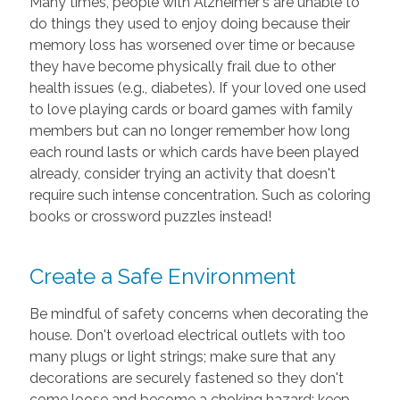
Many times, people with Alzheimer's are unable to
do things they used to enjoy doing because their
memory loss has worsened over time or because
they have become physically frail due to other
health issues (e.g., diabetes). If your loved one used
to love playing cards or board games with family
members but can no longer remember how long
each round lasts or which cards have been played
already, consider trying an activity that doesn't
require such intense concentration. Such as coloring
books or crossword puzzles instead!
Create a Safe Environment
Be mindful of safety concerns when decorating the
house. Don't overload electrical outlets with too
many plugs or light strings; make sure that any
decorations are securely fastened so they don't
come loose and become a choking hazard; keep