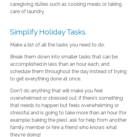
caregiving duties such as cooking meals or taking
care of laundry.
Simplify Holiday Tasks.
Make a list of all the tasks you need to do.
Break them down into smaller tasks that can be
accomplished in less than an hour each, and
schedule them throughout the day instead of trying
to get everything done at once.
Don't do anything that will make you feel
overwhelmed or stressed out; if there's something
that needs to happen but feels overwhelming or
stressful and is going to take more than an hour (for
example: baking the pies), ask for help from another
family member or hire a friend who knows what
they're doing!