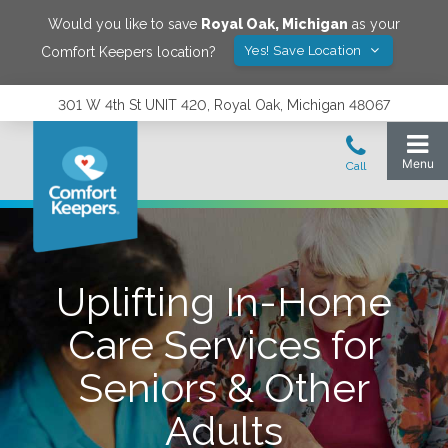
Would you like to save
Royal Oak
,
Michigan
as your
Yes! Save Location
Comfort Keepers location?
301 W 4th St UNIT 420, Royal Oak, Michigan 48067
Uplifting In-Home
Care Services for
Seniors & Other
Adults