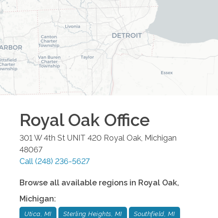
Royal Oak
Office
301 W 4th St UNIT 420
Royal Oak
,
Michigan
48067
Call
(248) 236-5627
Browse all available regions in
Royal Oak
,
Michigan
:
Utica, MI
Sterling Heights, MI
Southfield, MI