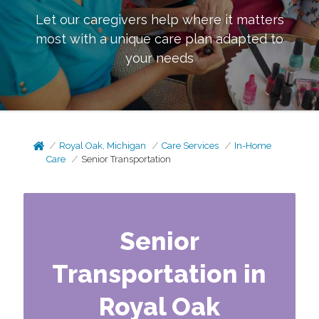
Let our caregivers help where it matters
most with a unique care plan adapted to
your needs
Royal Oak, Michigan
Care Services
In-Home
Care
Senior Transportation
Senior
Transportation in
Royal Oak