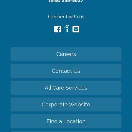
(248) 236-5627
Connect with us
Careers
Contact Us
All Care Services
Corporate Website
Find a Location