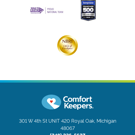
301 W 4th St UNIT 420
Royal Oak, Michigan
48067