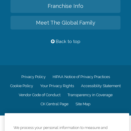
Franchise Info
Meet The Global Family
Back to top
Privacy Policy
HIPAA Notice of Privacy Practices
Cookie Policy
Your Privacy Rights
Accessiblity Statement
Vendor Code of Conduct
Transparency in Coverage
CK Central Page
Site Map
©
2026
CK Franchising, Inc.
We process your personal information to measure and