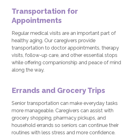
Transportation for
Appointments
Regular medical visits are an important part of
healthy aging. Our caregivers provide
transportation to doctor appointments, therapy
visits, follow-up care, and other essential stops
while offering companionship and peace of mind
along the way.
Errands and Grocery Trips
Senior transportation can make everyday tasks
more manageable. Caregivers can assist with
grocery shopping, pharmacy pickups, and
household errands so seniors can continue their
routines with less stress and more confidence.