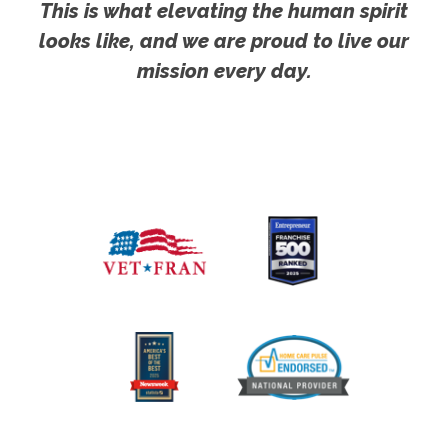
This is what elevating the human spirit
looks like, and we are proud to live our
mission every day.