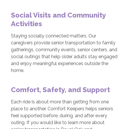
Social Visits and Community
Activities
Staying socially connected matters. Our
caregivers provide senior transportation to family
gatherings, community events, senior centers, and
social outings that help older adults stay engaged
and enjoy meaningful experiences outside the
home.
Comfort, Safety, and Support
Each ride is about more than getting from one
place to another. Comfort Keepers helps seniors
feel supported before, during, and after every
outing. If you would like to learn more about