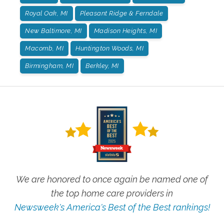
Royal Oak, MI
Pleasant Ridge & Ferndale
New Baltimore, MI
Madison Heights, MI
Macomb, MI
Huntington Woods, MI
Birmingham, MI
Berkley, MI
We are honored to once again be named one of
the top home care providers in
Newsweek's America's Best of the Best rankings!