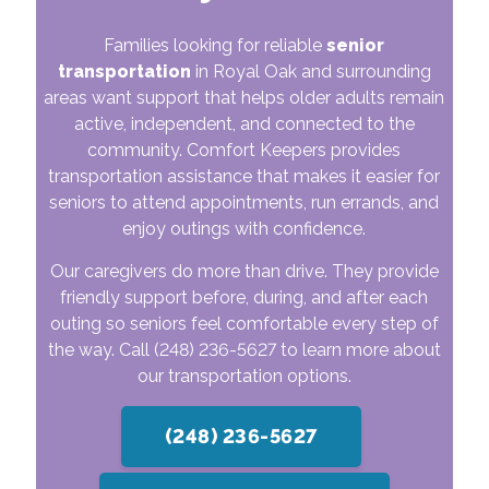
Families looking for reliable
senior
transportation
in Royal Oak and surrounding
areas want support that helps older adults remain
active, independent, and connected to the
community. Comfort Keepers provides
transportation assistance that makes it easier for
seniors to attend appointments, run errands, and
enjoy outings with confidence.
Our caregivers do more than drive. They provide
friendly support before, during, and after each
outing so seniors feel comfortable every step of
the way. Call
(248) 236-5627
to learn more about
our transportation options.
(248) 236-5627