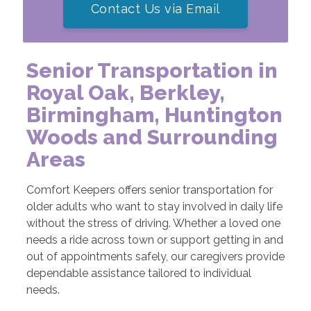
Contact Us via Email
Senior Transportation in
Royal Oak, Berkley,
Birmingham, Huntington
Woods and Surrounding
Areas
Comfort Keepers offers senior transportation for
older adults who want to stay involved in daily life
without the stress of driving. Whether a loved one
needs a ride across town or support getting in and
out of appointments safely, our caregivers provide
dependable assistance tailored to individual
needs.