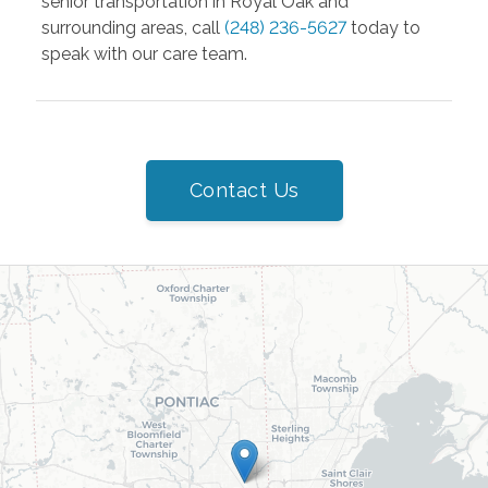
senior transportation in Royal Oak and
surrounding areas, call
(248) 236-5627
today to
speak with our care team.
Contact Us