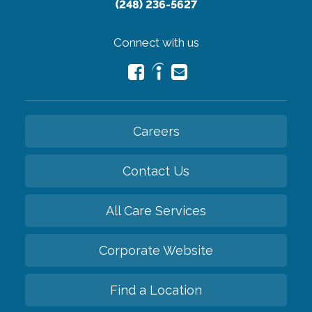
(248) 236-5627
Connect with us
Careers
Contact Us
All Care Services
Corporate Website
Find a Location