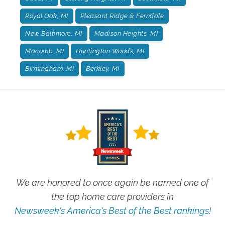
Royal Oak, MI
Pleasant Ridge & Ferndale
New Baltimore, MI
Madison Heights, MI
Macomb, MI
Huntington Woods, MI
Birmingham, MI
Berkley, MI
We are honored to once again be named one of
the top home care providers in
Newsweek's America's Best of the Best rankings!