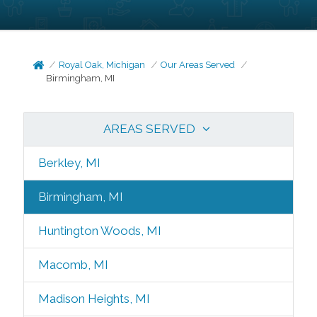
Royal Oak, Michigan
Our Areas Served
Birmingham, MI
AREAS SERVED
Berkley, MI
Birmingham, MI
Huntington Woods, MI
Macomb, MI
Madison Heights, MI