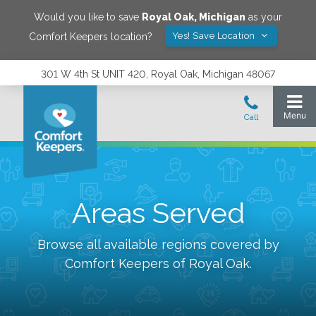
Would you like to save
Royal Oak
,
Michigan
as your
Yes! Save Location
Comfort Keepers location?
301 W 4th St UNIT 420, Royal Oak, Michigan 48067
Areas Served
Browse all available regions covered by
Comfort Keepers of
Royal Oak
.