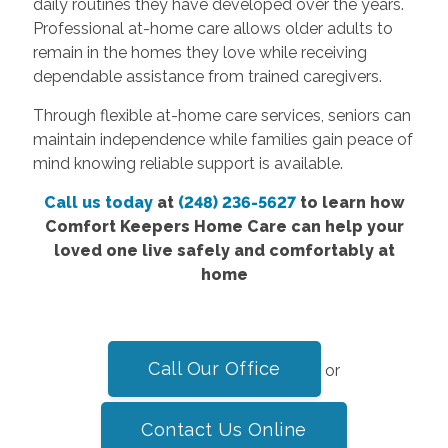
daily routines they have developed over the years.
Professional at-home care allows older adults to
remain in the homes they love while receiving
dependable assistance from trained caregivers.
Through flexible at-home care services, seniors can
maintain independence while families gain peace of
mind knowing reliable support is available.
Call us today
at
(248) 236-5627
to learn how
Comfort Keepers Home Care can help your
loved one live safely and comfortably at
home
Call Our Office
or
Contact Us Online