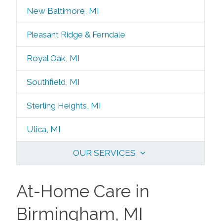
New Baltimore, MI
Pleasant Ridge & Ferndale
Royal Oak, MI
Southfield, MI
Sterling Heights, MI
Utica, MI
OUR SERVICES
At-Home Care in
Birmingham, MI