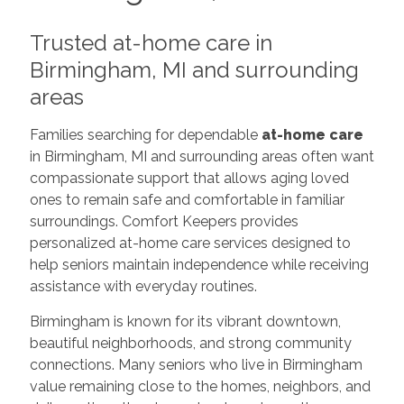
Trusted at-home care in
Birmingham, MI and surrounding
areas
Families searching for dependable
at-home care
in Birmingham, MI and surrounding areas often want
compassionate support that allows aging loved
ones to remain safe and comfortable in familiar
surroundings. Comfort Keepers provides
personalized at-home care services designed to
help seniors maintain independence while receiving
assistance with everyday routines.
Birmingham is known for its vibrant downtown,
beautiful neighborhoods, and strong community
connections. Many seniors who live in Birmingham
value remaining close to the homes, neighbors, and