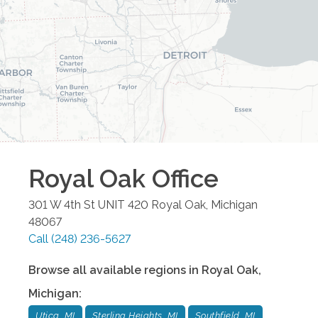
Royal Oak
Office
301 W 4th St UNIT 420
Royal Oak
,
Michigan
48067
Call
(248) 236-5627
Browse all available regions in
Royal Oak
,
Michigan
:
Utica, MI
Sterling Heights, MI
Southfield, MI