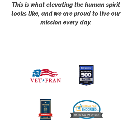
This is what elevating the human spirit
looks like, and we are proud to live our
mission every day.