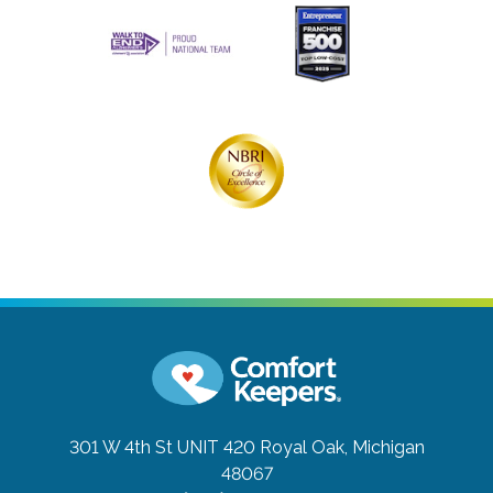
301 W 4th St UNIT 420
Royal Oak, Michigan
48067