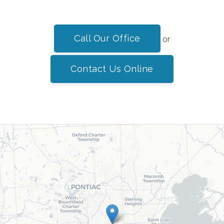
Call Our Office
or
Contact Us Online