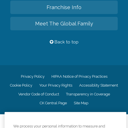
Franchise Info
Meet The Global Family
Back to top
Privacy Policy
HIPAA Notice of Privacy Practices
Cookie Policy
Your Privacy Rights
Accessiblity Statement
Vendor Code of Conduct
Transparency in Coverage
CK Central Page
Site Map
©
2026
CK Franchising, Inc.
We process your personal information to measure and