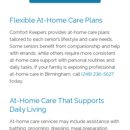
Flexible At-Home Care Plans
Comfort Keepers provides at-home care plans
tailored to each senior’s lifestyle and care needs.
Some seniors benefit from companionship and help
with errands, while others require more consistent
at-home care support with personal routines and
daily tasks. If your family is exploring professional
at-home care in Birmingham, call
(248) 236-5627
today.
At-Home Care That Supports
Daily Living
At-home care services may include assistance with
bathing, grooming, dressing, meal preparation,