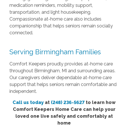
medication reminders, mobility support,
transportation, and light housekeeping.
Compassionate at-home care also includes
companionship that helps seniors remain socially
connected.
Serving Birmingham Families
Comfort Keepers proudly provides at-home care
throughout Birmingham, MI and surrounding areas.
Our caregivers deliver dependable at-home care
support that helps seniors remain comfortable and
independent.
Call us today
at
(248) 236-5627
to learn how
Comfort Keepers Home Care can help your
loved one live safely and comfortably at
home