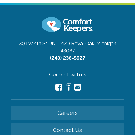
301 W 4th St UNIT 420
Royal Oak, Michigan
48067
(248) 236-5627
Connect with us
Careers
Contact Us