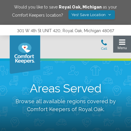
Would you like to save
Royal Oak
,
Michigan
as your
Yes! Save Location
Comfort Keepers location?
301 W 4th St UNIT 420, Royal Oak, Michigan 48067
Areas Served
Browse all available regions covered by
Comfort Keepers of
Royal Oak
.