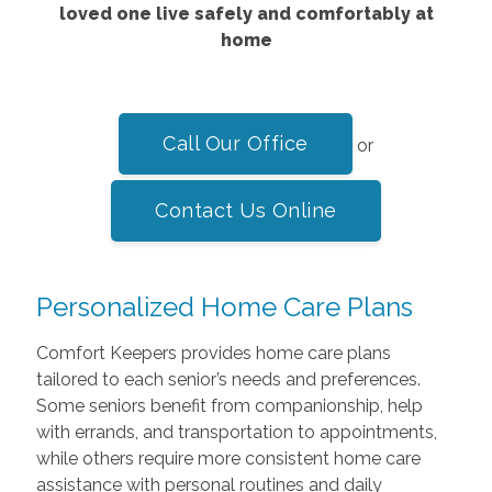
loved one live safely and comfortably at
home
Call Our Office
or
Contact Us Online
Personalized Home Care Plans
Comfort Keepers provides home care plans
tailored to each senior’s needs and preferences.
Some seniors benefit from companionship, help
with errands, and transportation to appointments,
while others require more consistent home care
assistance with personal routines and daily