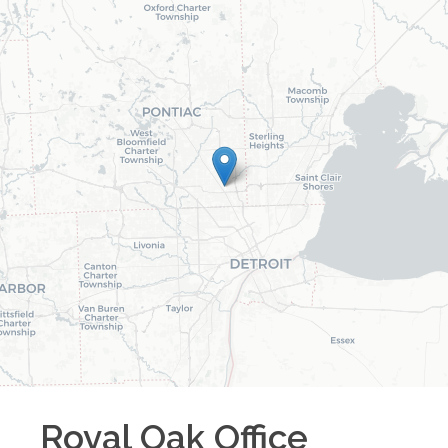
Royal Oak
Office