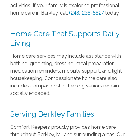
activities. If your family is exploring professional
home care in Berkley, call
(248) 236-5627
today.
Home Care That Supports Daily
Living
Home care services may include assistance with
bathing, grooming, dressing, meal preparation,
medication reminders, mobility support, and light
housekeeping. Compassionate home care also
includes companionship, helping seniors remain
socially engaged.
Serving Berkley Families
Comfort Keepers proudly provides home care
throughout Berkley, MI, and surrounding areas. Our