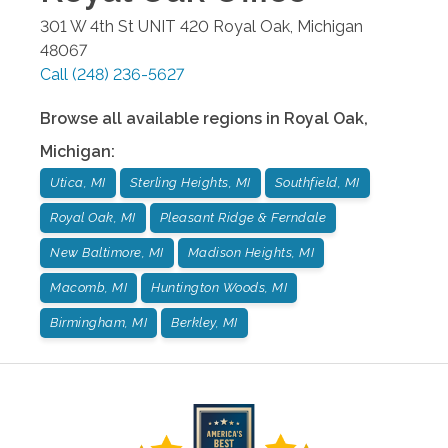
301 W 4th St UNIT 420
Royal Oak
,
Michigan
48067
Call
(248) 236-5627
Browse all available regions in
Royal Oak
,
Michigan
:
Utica, MI
Sterling Heights, MI
Southfield, MI
Royal Oak, MI
Pleasant Ridge & Ferndale
New Baltimore, MI
Madison Heights, MI
Macomb, MI
Huntington Woods, MI
Birmingham, MI
Berkley, MI