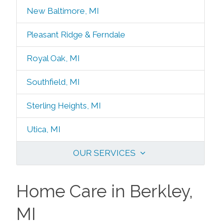
New Baltimore, MI
Pleasant Ridge & Ferndale
Royal Oak, MI
Southfield, MI
Sterling Heights, MI
Utica, MI
OUR SERVICES
Home Care in Berkley,
MI