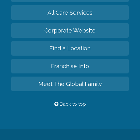
All Care Services
Corporate Website
Find a Location
Franchise Info
Meet The Global Family
Back to top