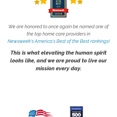
We are honored to once again be named one of
the top home care providers in
Newsweek's America's Best of the Best rankings!
This is what elevating the human spirit
looks like, and we are proud to live our
mission every day.