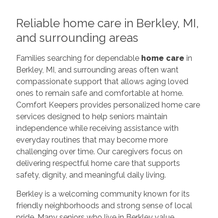
Reliable home care in Berkley, MI,
and surrounding areas
Families searching for dependable
home care
in
Berkley, MI, and surrounding areas often want
compassionate support that allows aging loved
ones to remain safe and comfortable at home.
Comfort Keepers provides personalized home care
services designed to help seniors maintain
independence while receiving assistance with
everyday routines that may become more
challenging over time. Our caregivers focus on
delivering respectful home care that supports
safety, dignity, and meaningful daily living.
Berkley is a welcoming community known for its
friendly neighborhoods and strong sense of local
pride. Many seniors who live in Berkley value