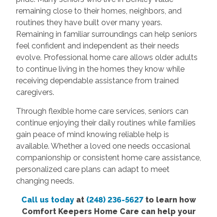
remaining close to their homes, neighbors, and
routines they have built over many years.
Remaining in familiar surroundings can help seniors
feel confident and independent as their needs
evolve. Professional home care allows older adults
to continue living in the homes they know while
receiving dependable assistance from trained
caregivers.
Through flexible home care services, seniors can
continue enjoying their daily routines while families
gain peace of mind knowing reliable help is
available. Whether a loved one needs occasional
companionship or consistent home care assistance,
personalized care plans can adapt to meet
changing needs.
Call us today
at
(248) 236-5627
to learn how
Comfort Keepers Home Care can help your