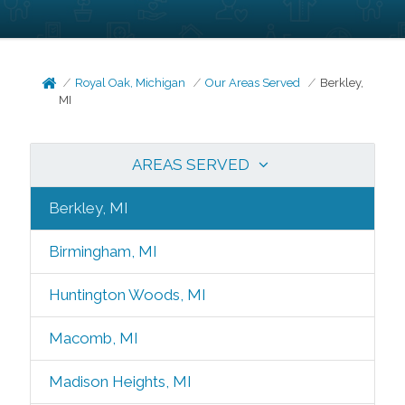
Royal Oak, Michigan
Our Areas Served
Berkley,
MI
AREAS SERVED
Berkley, MI
Birmingham, MI
Huntington Woods, MI
Macomb, MI
Madison Heights, MI