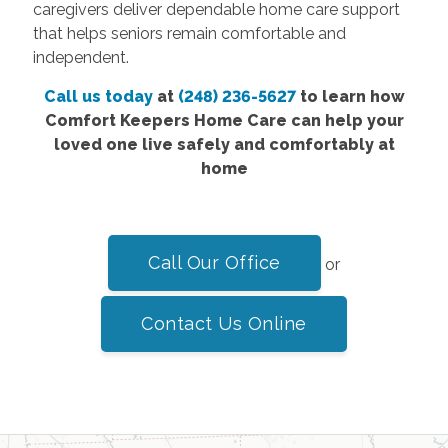
caregivers deliver dependable home care support
that helps seniors remain comfortable and
independent.
Call us today
at
(248) 236-5627
to learn how
Comfort Keepers Home Care can help your
loved one live safely and comfortably at
home
Call Our Office
or
Contact Us Online