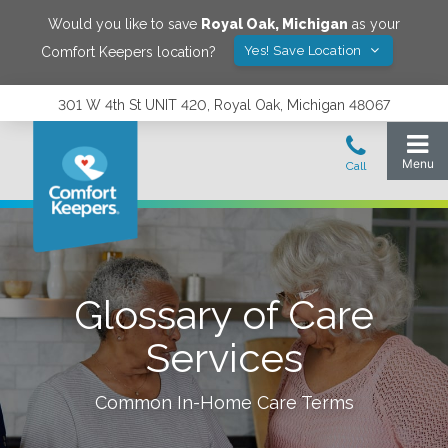
Would you like to save
Royal Oak
,
Michigan
as your
Yes! Save Location
Comfort Keepers location?
301 W 4th St UNIT 420, Royal Oak, Michigan 48067
Glossary of Care
Services
Common In-Home Care Terms