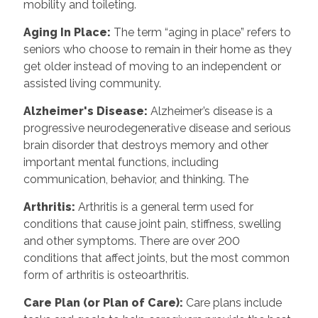
mobility and toileting.
Aging In Place:
The term “aging in place” refers to
seniors who choose to remain in their home as they
get older instead of moving to an independent or
assisted living community.
Alzheimer's Disease:
Alzheimer’s disease is a
progressive neurodegenerative disease and serious
brain disorder that destroys memory and other
important mental functions, including
communication, behavior, and thinking. The
Arthritis:
Arthritis is a general term used for
conditions that cause joint pain, stiffness, swelling
and other symptoms. There are over 200
conditions that affect joints, but the most common
form of arthritis is osteoarthritis.
Care Plan (or Plan of Care):
Care plans include