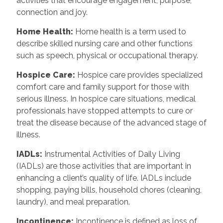
activities that encourage engagement, purpose,
connection and joy.
Home Health:
Home health is a term used to
describe skilled nursing care and other functions
such as speech, physical or occupational therapy.
Hospice Care:
Hospice care provides specialized
comfort care and family support for those with
serious illness. In hospice care situations, medical
professionals have stopped attempts to cure or
treat the disease because of the advanced stage of
illness.
IADLs:
Instrumental Activities of Daily Living
(IADLs) are those activities that are important in
enhancing a client’s quality of life. IADLs include
shopping, paying bills, household chores (cleaning,
laundry), and meal preparation.
Incontinence:
Incontinence is defined as loss of