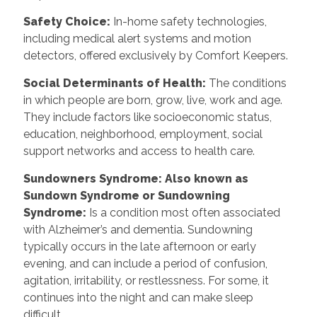
Safety Choice:
In-home safety technologies,
including medical alert systems and motion
detectors, offered exclusively by Comfort Keepers.
Social Determinants of Health:
The conditions
in which people are born, grow, live, work and age.
They include factors like socioeconomic status,
education, neighborhood, employment, social
support networks and access to health care.
Sundowners Syndrome: Also known as
Sundown Syndrome or Sundowning
Syndrome:
Is a condition most often associated
with Alzheimer’s and dementia. Sundowning
typically occurs in the late afternoon or early
evening, and can include a period of confusion,
agitation, irritability, or restlessness. For some, it
continues into the night and can make sleep
difficult.