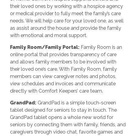
their loved ones by working with a hospice agency
or medical provider to fully meet the family’s care
needs. We will help care for your loved one, as well
as assist around the house and provide the family
with emotional and moral support.
Family Room/Family Portal:
Family Room is an
online portal that provides transparency of care
and allows family members to be involved with
their loved one’s care. With Family Room, family
members can view caregiver notes and photos,
view schedules and invoices and communicate
directly with Comfort Keepers’ care team.
GrandPad:
GrandPad is a simple touch-screen
tablet designed for seniors to stay in touch. The
GrandPad tablet opens a whole new world for
seniors by connecting them with family, friends, and
caregivers through video chat, favorite games and