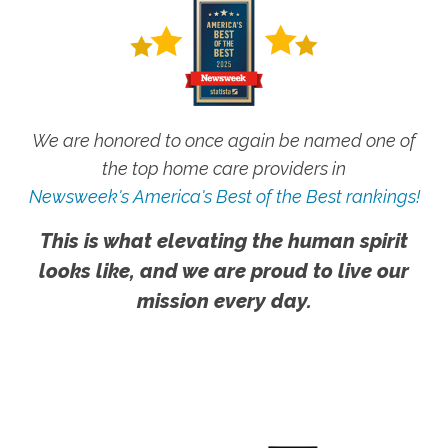
We are honored to once again be named one of
the top home care providers in
Newsweek's America's Best of the Best rankings!
This is what elevating the human spirit
looks like, and we are proud to live our
mission every day.