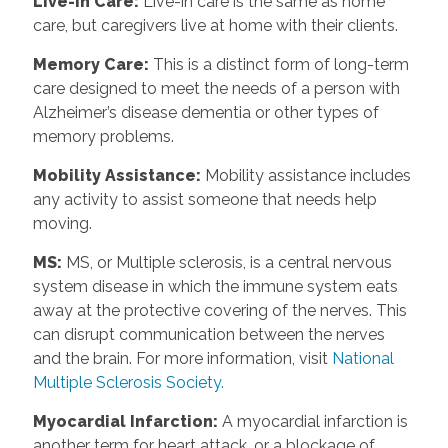
Live-in Care:
Live-in care is the same as home
care, but caregivers live at home with their clients.
Memory Care:
This is a distinct form of long-term
care designed to meet the needs of a person with
Alzheimer’s disease dementia or other types of
memory problems.
Mobility Assistance:
Mobility assistance includes
any activity to assist someone that needs help
moving.
MS:
MS, or Multiple sclerosis, is a central nervous
system disease in which the immune system eats
away at the protective covering of the nerves. This
can disrupt communication between the nerves
and the brain. For more information, visit
National
Multiple Sclerosis Society.
Myocardial Infarction:
A myocardial infarction is
another term for heart attack, or a blockage of