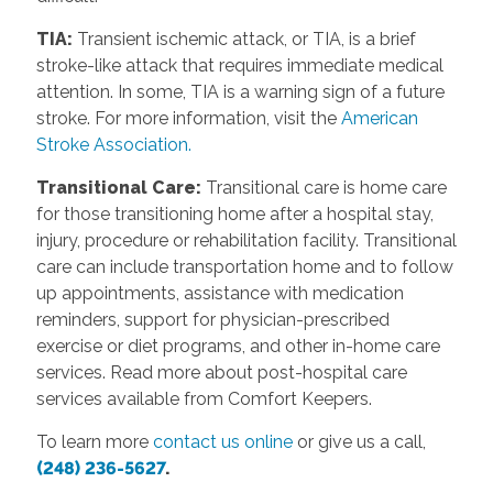
TIA:
Transient ischemic attack, or TIA, is a brief
stroke-like attack that requires immediate medical
attention. In some, TIA is a warning sign of a future
stroke. For more information, visit the
American
Stroke Association.
Transitional Care:
Transitional care is home care
for those transitioning home after a hospital stay,
injury, procedure or rehabilitation facility. Transitional
care can include transportation home and to follow
up appointments, assistance with medication
reminders, support for physician-prescribed
exercise or diet programs, and other in-home care
services. Read more about post-hospital care
services available from Comfort Keepers.
To learn more
contact us online
or give us a call,
(248) 236-5627
.