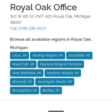
Royal Oak
Office
301 W 4th St UNIT 420
Royal Oak
,
Michigan
48067
Call
(248) 236-5627
Browse all available regions in
Royal Oak
,
Michigan
:
Utica, MI
Sterling Heights, MI
Southfield, MI
Royal Oak, MI
Pleasant Ridge & Ferndale
New Baltimore, MI
Madison Heights, MI
Macomb, MI
Huntington Woods, MI
Birmingham, MI
Berkley, MI