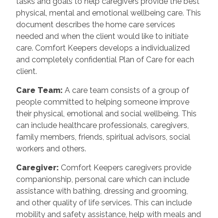
tasks and goals to help caregivers provide the best
physical, mental and emotional wellbeing care. This
document describes the home care services
needed and when the client would like to initiate
care. Comfort Keepers develops a individualized
and completely confidential Plan of Care for each
client.
Care Team:
A care team consists of a group of
people committed to helping someone improve
their physical, emotional and social wellbeing. This
can include healthcare professionals, caregivers,
family members, friends, spiritual advisors, social
workers and others.
Caregiver:
Comfort Keepers caregivers provide
companionship, personal care which can include
assistance with bathing, dressing and grooming,
and other quality of life services. This can include
mobility and safety assistance, help with meals and