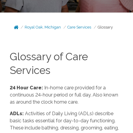
Royal Oak, Michigan
Care Services
Glossary
Glossary of Care
Services
24 Hour Care:
In-home care provided for a
continuous 24-hour period or full day. Also known
as around the clock home care.
ADLs:
Activities of Daily Living (ADLs) describe
basic tasks essential for day-to-day functioning.
These include bathing, dressing, grooming, eating,