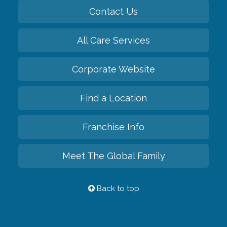
Contact Us
All Care Services
Corporate Website
Find a Location
Franchise Info
Meet The Global Family
Back to top