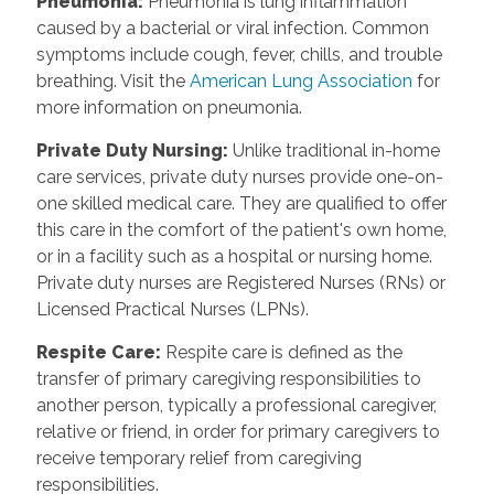
Pneumonia:
Pneumonia is lung inflammation
caused by a bacterial or viral infection. Common
symptoms include cough, fever, chills, and trouble
breathing. Visit the
American Lung Association
for
more information on pneumonia.
Private Duty Nursing:
Unlike traditional in-home
care services, private duty nurses provide one-on-
one skilled medical care. They are qualified to offer
this care in the comfort of the patient's own home,
or in a facility such as a hospital or nursing home.
Private duty nurses are Registered Nurses (RNs) or
Licensed Practical Nurses (LPNs).
Respite Care:
Respite care is defined as the
transfer of primary caregiving responsibilities to
another person, typically a professional caregiver,
relative or friend, in order for primary caregivers to
receive temporary relief from caregiving
responsibilities.