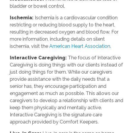
bladder or bowel control.
Ischemia:
Ischemia is a cardiovascular condition
restricting or reducing blood supply to the heart,
resulting in decreased oxygen and blood flow. For
more information, including details on silent
ischemia, visit the
American Heart Association.
Interactive Caregiving:
The focus of Interactive
Caregiving is doing things with our clients instead of
just doing things for them. While our caregivers
provide assistance with the daily needs that a
senior has, they encourage participation and
engagement as much as possible. This allows our
caregivers to develop a relationship with clients and
keep them physically and mentally active.
Interactive Caregiving is the signature care
approach provided by Comfort Keepers.