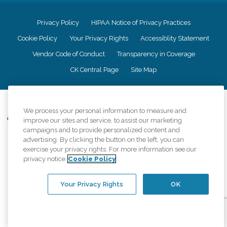
Privacy Policy
HIPAA Notice of Privacy Practices
Cookie Policy
Your Privacy Rights
Accessiblity Statement
Vendor Code of Conduct
Transparency in Coverage
CK Central Page
Site Map
©
2026
CK Franchising, Inc.
We process your personal information to measure and
Comfort Keepers adheres to the principles of truth in advertising, and all
improve our sites and service, to assist our marketing
information accurately represents the organizations scope of services
campaigns and to provide personalized content and
provided, licenses, price claims or testimonials. Comfort Keepers is an
advertising. By clicking the button on the left, you can
equal opportunity employer.
exercise your privacy rights. For more information see our
privacy notice
Cookie Policy
An international network, where most offices are independently owned and
operated. Services may vary by location and are subject to applicable state
regulations..
Your Privacy Rights
OK