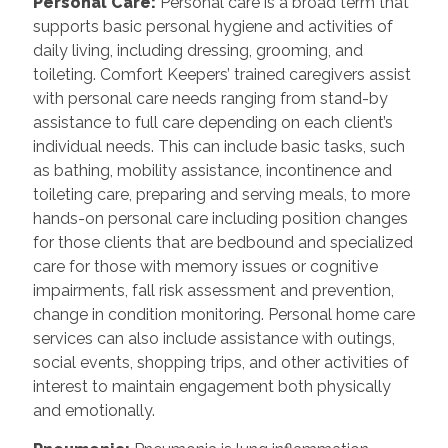
Personal Care:
Personal care is a broad term that
supports basic personal hygiene and activities of
daily living, including dressing, grooming, and
toileting. Comfort Keepers’ trained caregivers assist
with personal care needs ranging from stand-by
assistance to full care depending on each client’s
individual needs. This can include basic tasks, such
as bathing, mobility assistance, incontinence and
toileting care, preparing and serving meals, to more
hands-on personal care including position changes
for those clients that are bedbound and specialized
care for those with memory issues or cognitive
impairments, fall risk assessment and prevention,
change in condition monitoring. Personal home care
services can also include assistance with outings,
social events, shopping trips, and other activities of
interest to maintain engagement both physically
and emotionally.