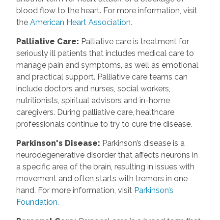
blood flow to the heart. For more information, visit
the
American Heart Association.
Palliative Care:
Palliative care is treatment for
seriously ill patients that includes medical care to
manage pain and symptoms, as well as emotional
and practical support. Palliative care teams can
include doctors and nurses, social workers,
nutritionists, spiritual advisors and in-home
caregivers. During palliative care, healthcare
professionals continue to try to cure the disease.
Parkinson's Disease:
Parkinson’s disease is a
neurodegenerative disorder that affects neurons in
a specific area of the brain, resulting in issues with
movement and often starts with tremors in one
hand. For more information, visit
Parkinson’s
Foundation.