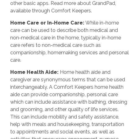
other basic apps. Read more about GrandPad,
available through Comfort Keepers.
Home Care or In-Home Care:
While in-home
care can be used to describe both medical and
non-medical care in the home, typically in-home
care refers to non-medical care such as
companionship, homemaking services and personal
care.
Home Health Aide:
Home health aide and
caregiver are synonymous terms that can be used
interchangeably. A Comfort Keepers home health
aide can provide companionship, personal care
which can include assistance with bathing, dressing
and grooming, and other quality of life services.
This can include mobility and safety assistance,
help with meals and housekeeping, transportation
to appointments and social events, as well as