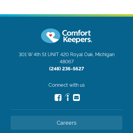
301 W 4th St UNIT 420
Royal Oak, Michigan
48067
(248) 236-5627
Connect with us
Careers