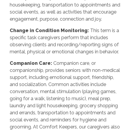
housekeeping, transportation to appointments and
social events, as well as activities that encourage
engagement, purpose, connection and joy.
Change in Condition Monitoring:
This term is a
specific task caregivers perform that includes
observing clients and recording/reporting signs of
mental, physical or emotional changes in behavior.
Companion Care:
Companion care, or
companionship, provides seniors with non-medical
support, including emotional support, friendship,
and socialization. Common activities include
conversation, mental stimulation (playing games,
going for a walk, listening to music), meal prep,
laundry and light housekeeping, grocery shopping
and errands, transportation to appointments and
social events, and reminders for hygiene and
grooming. At Comfort Keepers, our caregivers also