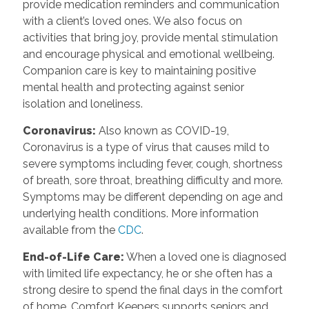
provide medication reminders and communication
with a client’s loved ones. We also focus on
activities that bring joy, provide mental stimulation
and encourage physical and emotional wellbeing.
Companion care is key to maintaining positive
mental health and protecting against senior
isolation and loneliness.
Coronavirus:
Also known as COVID-19,
Coronavirus is a type of virus that causes mild to
severe symptoms including fever, cough, shortness
of breath, sore throat, breathing difficulty and more.
Symptoms may be different depending on age and
underlying health conditions. More information
available from the
CDC
.
End-of-Life Care:
When a loved one is diagnosed
with limited life expectancy, he or she often has a
strong desire to spend the final days in the comfort
of home. Comfort Keepers supports seniors and