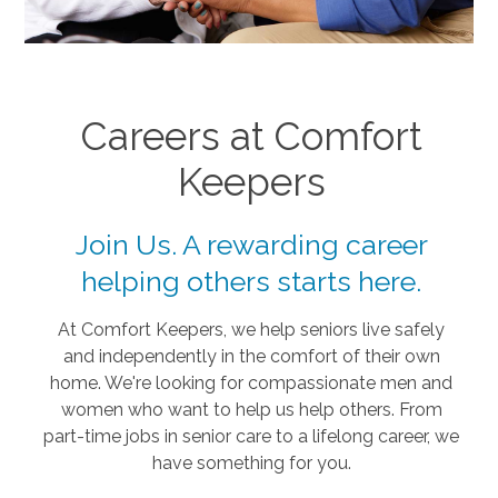
Careers at Comfort
Keepers
Join Us. A rewarding career
helping others starts here.
At Comfort Keepers, we help seniors live safely
and independently in the comfort of their own
home. We're looking for compassionate men and
women who want to help us help others. From
part-time jobs in senior care to a lifelong career, we
have something for you.