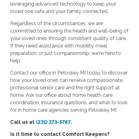
leveraging advanced technology to keep your
loved one safe and your family connected.
Regardless of the circumstances, we are
committed to ensuring the health and well-being of
your loved ones through consistent quality of care.
If they need assistance with mobility, meal
preparation, or just companionship, we're here to
help.
Contact our office in Petoskey MI today to discover
how your loved ones can receive compassionate,
professional senior care and the right support at
home. Ask our office about home health care
coordination, insurance questions, and what to look
for in home care agencies serving Petoskey MI.
Call us at
(231) 373-5787
.
Is it time to contact Comfort Keepers?