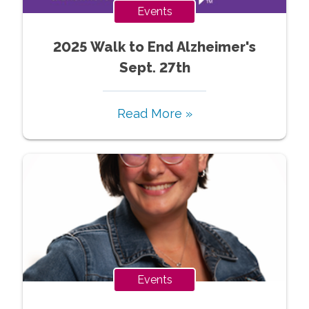
Events
2025 Walk to End Alzheimer's
Sept. 27th
Read More »
Events