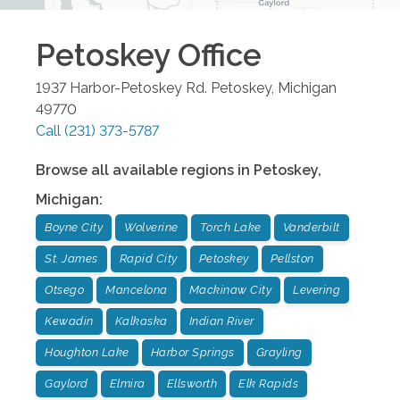
Petoskey
Office
1937 Harbor-Petoskey Rd.
Petoskey
,
Michigan
49770
Call
(231) 373-5787
Browse all available regions in
Petoskey
,
Michigan
:
Boyne City
Wolverine
Torch Lake
Vanderbilt
St. James
Rapid City
Petoskey
Pellston
Otsego
Mancelona
Mackinaw City
Levering
Kewadin
Kalkaska
Indian River
Houghton Lake
Harbor Springs
Grayling
Gaylord
Elmira
Ellsworth
Elk Rapids