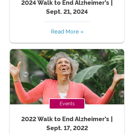
2024 Walk to End Alzheimer's |
Sept. 21, 2024
Read More »
Events
2022 Walk to End Alzheimer's |
Sept. 17, 2022