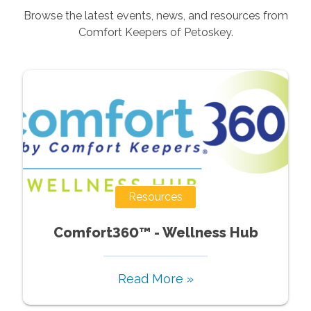
Browse the latest events, news, and resources from
Comfort Keepers of
Petoskey
.
Resources
Comfort360™ - Wellness Hub
Read More »