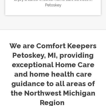
Petoskey
We are Comfort Keepers
Petoskey, MI, providing
exceptional Home Care
and home health care
guidance to all areas of
the Northwest Michigan
Region