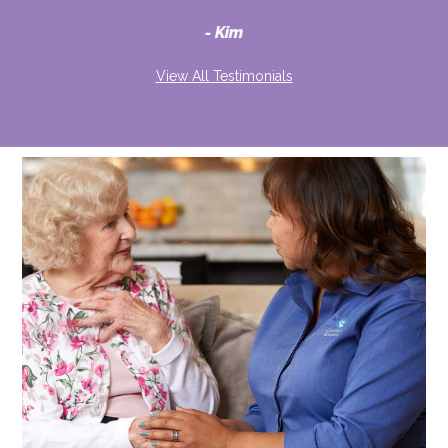
d
Kim
View All Testimonials