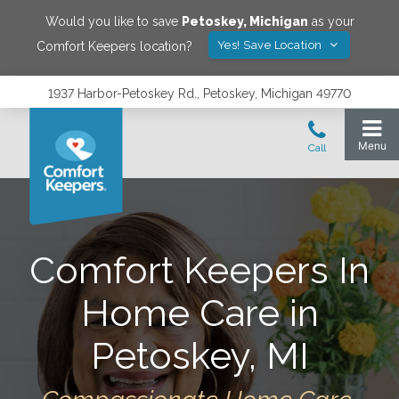
Would you like to save
Petoskey
,
Michigan
as your
Yes! Save Location
Comfort Keepers location?
1937 Harbor-Petoskey Rd., Petoskey, Michigan 49770
Comfort Keepers In
Home Care in
Petoskey, MI