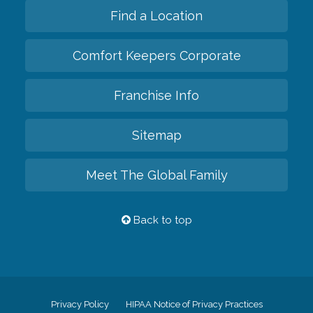
Find a Location
Comfort Keepers Corporate
Franchise Info
Sitemap
Meet The Global Family
Back to top
Privacy Policy
HIPAA Notice of Privacy Practices