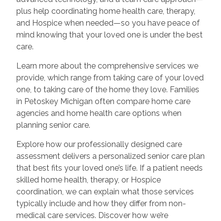
plus help coordinating home health care, therapy,
and Hospice when needed—so you have peace of
mind knowing that your loved one is under the best
care.
Learn more about the comprehensive services we
provide, which range from taking care of your loved
one, to taking care of the home they love. Families
in Petoskey Michigan often compare home care
agencies and home health care options when
planning senior care.
Explore how our professionally designed care
assessment delivers a personalized senior care plan
that best fits your loved one’s life. If a patient needs
skilled home health, therapy, or Hospice
coordination, we can explain what those services
typically include and how they differ from non-
medical care services. Discover how we’re