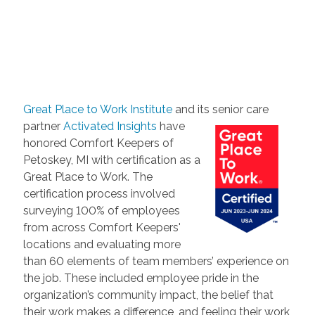
Great Place to Work Institute
and its senior care
partner
Activated Insights
have
honored Comfort Keepers of
Petoskey, MI with certification as a
Great Place to Work. The
certification process involved
surveying 100% of employees
from across Comfort Keepers'
locations and evaluating more
than 60 elements of team members’ experience on
the job. These included employee pride in the
organization’s community impact, the belief that
their work makes a difference, and feeling their work