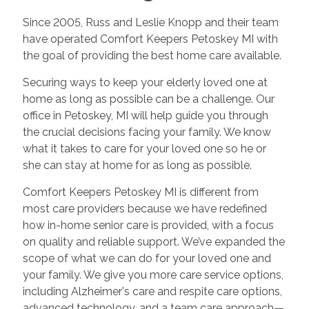
Since 2005, Russ and Leslie Knopp and their team
have operated Comfort Keepers Petoskey MI with
the goal of providing the best home care available.
Securing ways to keep your elderly loved one at
home as long as possible can be a challenge. Our
office in Petoskey, MI will help guide you through
the crucial decisions facing your family. We know
what it takes to care for your loved one so he or
she can stay at home for as long as possible.
Comfort Keepers Petoskey MI is different from
most care providers because we have redefined
how in-home senior care is provided, with a focus
on quality and reliable support. We’ve expanded the
scope of what we can do for your loved one and
your family. We give you more care service options,
including Alzheimer's care and respite care options,
advanced technology, and a team care approach—