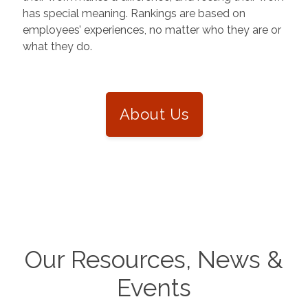
has special meaning. Rankings are based on
employees’ experiences, no matter who they are or
what they do.
About Us
Our Resources, News &
Events