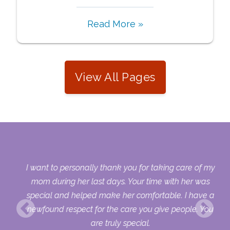
Read More »
View All Pages
 my
I want to personally thank you for taking care of my
ple
mom during her last days. Your time with her was
her
special and helped make her comfortable. I have a
o
newfound respect for the care you give people. You
ult
are truly special.