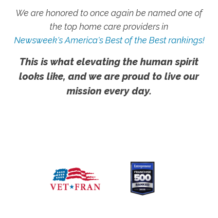
We are honored to once again be named one of
the top home care providers in
Newsweek's America's Best of the Best rankings!
This is what elevating the human spirit
looks like, and we are proud to live our
mission every day.