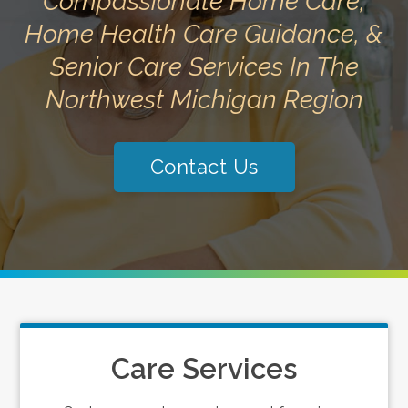
Compassionate Home Care,
Home Health Care Guidance, &
Senior Care Services In The
Northwest Michigan Region
Contact Us
Care Services