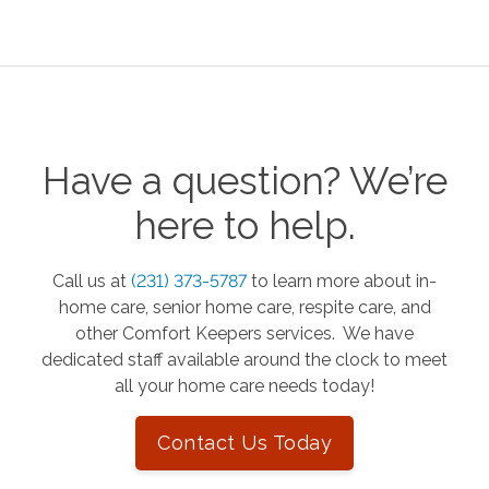
Have a question? We’re
here to help.
Call us at
(231) 373-5787
to learn more about in-
home care, senior home care, respite care, and
other Comfort Keepers services. We have
dedicated staff available around the clock to meet
all your home care needs today!
Contact Us Today