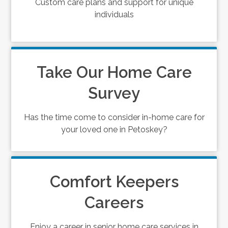
Custom care plans and support for unique
individuals
Take Our Home Care
Survey
Has the time come to consider in-home care for
your loved one in Petoskey?
Comfort Keepers
Careers
Enjoy a career in senior home care services in