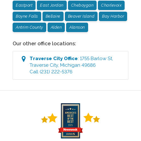
Eastport
East Jordan
Cheboygan
Charlevoix
Boyne Falls
Bellaire
Beaver Island
Bay Harbor
Antrim County
Alden
Alanson
Our other office locations:
Traverse City
Office
:
1755 Barlow St
,
Traverse City
,
Michigan
49686
Call
(231) 222-5376