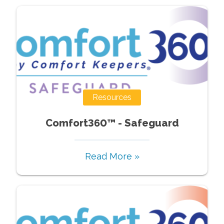
Resources
Comfort360™ - Safeguard
Read More »