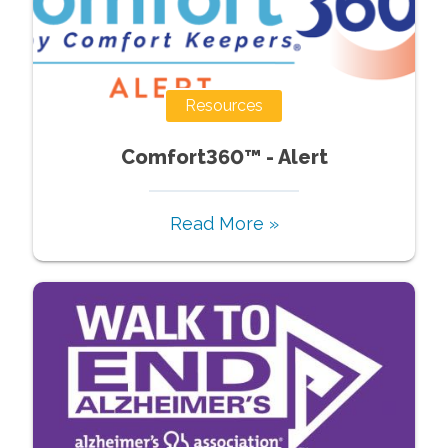
Resources
Comfort360™ - Alert
Read More »