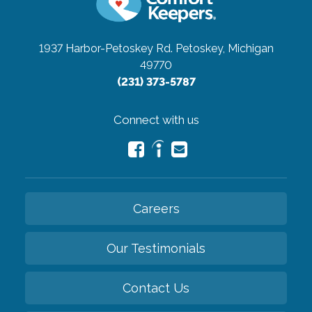
1937 Harbor-Petoskey Rd.
Petoskey, Michigan
49770
(231) 373-5787
Connect with us
Careers
Our Testimonials
Contact Us