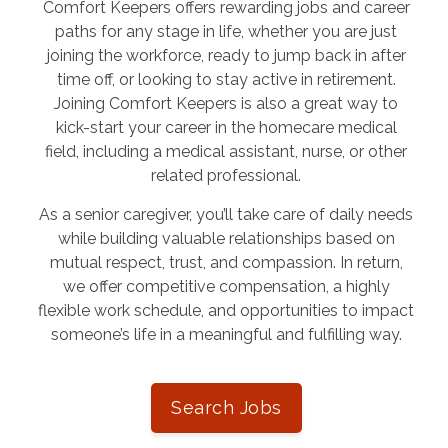
Comfort Keepers offers rewarding jobs and career
paths for any stage in life, whether you are just
joining the workforce, ready to jump back in after
time off, or looking to stay active in retirement.
Joining Comfort Keepers is also a great way to
kick-start your career in the homecare medical
field, including a medical assistant, nurse, or other
related professional.
As a senior caregiver, you’ll take care of daily needs
while building valuable relationships based on
mutual respect, trust, and compassion. In return,
we offer competitive compensation, a highly
flexible work schedule, and opportunities to impact
someone’s life in a meaningful and fulfilling way.
Search Jobs