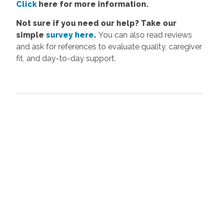
Click
here
for more information.
Not sure if you need our help? Take our
simple
survey here
.
You can also read reviews
and ask for references to evaluate quality, caregiver
fit, and day-to-day support.