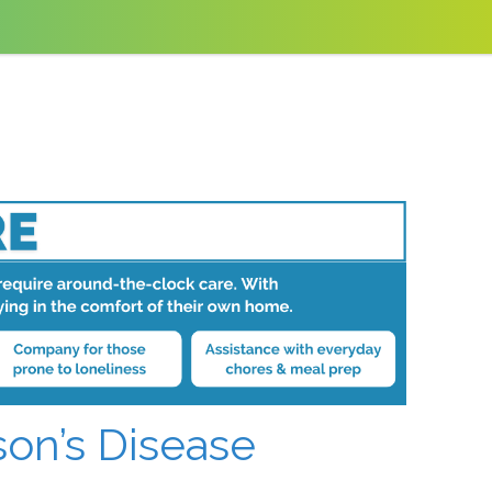
son’s Disease