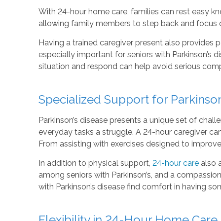
With 24-hour home care, families can rest easy kn
allowing family members to step back and focus on
Having a trained caregiver present also provides p
especially important for seniors with Parkinson’s d
situation and respond can help avoid serious com
Specialized Support for Parkins
Parkinson’s disease presents a unique set of challe
everyday tasks a struggle. A 24-hour caregiver c
From assisting with exercises designed to improve 
In addition to physical support,
24-hour care
also 
among seniors with Parkinson’s, and a compassiona
with Parkinson’s disease find comfort in having some
Flexibility in 24-Hour Home Care