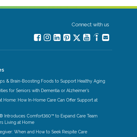
Connect with us
es
Tips & Brain-Boosting Foods to Support Healthy Aging
ities for Seniors with Dementia or Alzheimer’s
at Home: How In-Home Care Can Offer Support at
® Introduces Comfort360™ to Expand Care Team
rs Living at Home
aregiver: When and How to Seek Respite Care