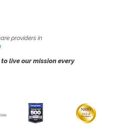
re providers in
!
 to live our mission every