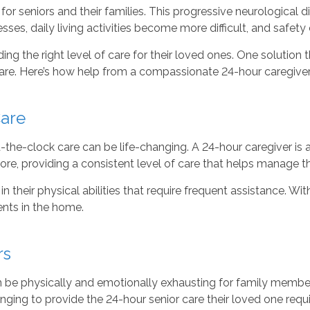
 for seniors and their families. This progressive neurological
sses, daily living activities become more difficult, and safety
ding the right level of care for their loved ones. One solution t
 care. Here’s how help from a compassionate 24-hour caregiv
Care
the-clock care can be life-changing. A 24-hour caregiver is ava
e, providing a consistent level of care that helps manage t
n their physical abilities that require frequent assistance. W
dents in the home.
rs
n be physically and emotionally exhausting for family member
lenging to provide the 24-hour senior care their loved one requi