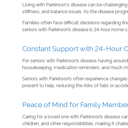
Living with Parkinson's disease can be challenging
stiffness, and balance issues. As the disease progre
Families often face difficult decisions regarding fin
seniors with Parkinson’s disease is 24-hour home
Constant Support with 24-Hour 
For seniors with Parkinson’s disease, having around-
housekeeping, medication reminders, and much mor
Seniors with Parkinson’s often experience changes i
present to help, reducing the risks of falls or acci
Peace of Mind for Family Membe
Caring for a loved one with Parkinson’s disease ca
children, and other responsibilities, making it chal