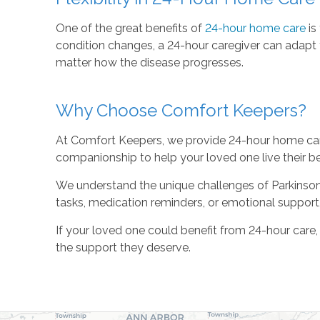
One of the great benefits of
24-hour home care
is 
condition changes, a 24-hour caregiver can adapt t
matter how the disease progresses.
Why Choose Comfort Keepers?
At Comfort Keepers, we provide 24-hour home care 
companionship to help your loved one live their be
We understand the unique challenges of Parkinson’s 
tasks, medication reminders, or emotional support, 
If your loved one could benefit from 24-hour care
the support they deserve.