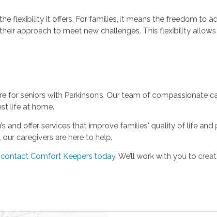
the flexibility it offers. For families, it means the freedom to a
heir approach to meet new challenges. This flexibility allows 
for seniors with Parkinson’s. Our team of compassionate care
st life at home.
and offer services that improve families' quality of life and 
our caregivers are here to help.
,
contact Comfort Keepers today
. We’ll work with you to cre