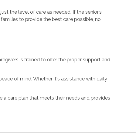
djust the level of care as needed. If the senior’s
families to provide the best care possible, no
givers is trained to offer the proper support and
peace of mind. Whether it's assistance with daily
ate a care plan that meets their needs and provides