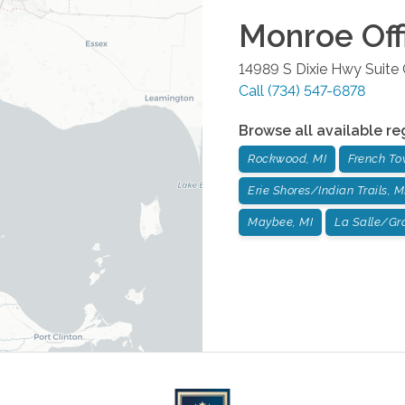
Monroe
Off
14989 S Dixie Hwy Suite
Call
(734) 547-6878
Browse all available re
Rockwood, MI
French To
Erie Shores/Indian Trails, M
Maybee, MI
La Salle/Gr