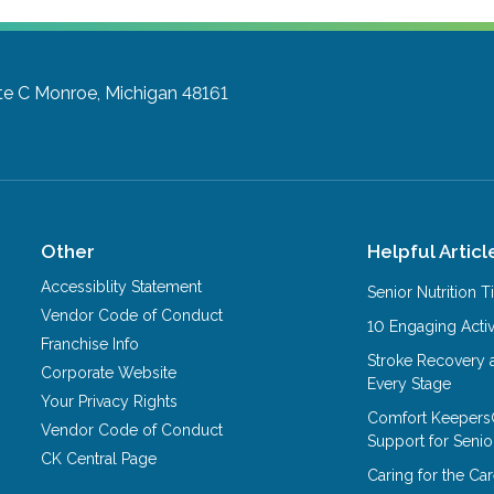
te C
Monroe, Michigan 48161
Other
Helpful Articl
Accessiblity Statement
Senior Nutrition 
Vendor Code of Conduct
10 Engaging Activ
Franchise Info
Stroke Recovery 
Corporate Website
Every Stage
Your Privacy Rights
Comfort Keepers
Vendor Code of Conduct
Support for Senio
CK Central Page
Caring for the C