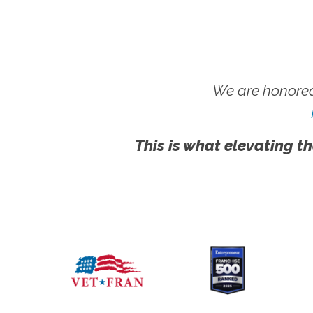
We are honored
This is what elevating th