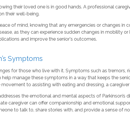
owing their loved one is in good hands. A professional care
 their well-being.
eace of mind, knowing that any emergencies or changes in con
isease, as they can experience sudden changes in mobility or he
plications and improve the senior's outcomes.
on’s Symptoms
nges for those who live with it. Symptoms such as tremors, ri
an help manage these symptoms in a way that keeps the seni
movement to assisting with eating and dressing, a caregiver c
addresses the emotional and mental aspects of Parkinson’s 
te caregiver can offer companionship and emotional support 
one to talk to, share stories with, and provide a sense of norm