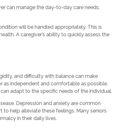
giver can manage the day-to-day care needs,
dition will be handled appropriately. This is
alth. A caregiver’s ability to quickly assess the
gidity, and difficulty with balance can make
or as independent and comfortable as possible.
an adapt to the specific needs of the individual.
disease. Depression and anxiety are common
to help alleviate these feelings. Many seniors
alcy in their daily lives.