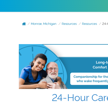
Monroe, Michigan
Resources
Resources
24-H
24-Hour Care