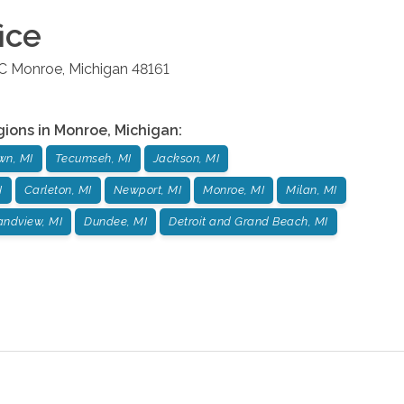
ice
 C
Monroe
,
Michigan
48161
gions in
Monroe
,
Michigan
:
wn, MI
Tecumseh, MI
Jackson, MI
I
Carleton, MI
Newport, MI
Monroe, MI
Milan, MI
andview, MI
Dundee, MI
Detroit and Grand Beach, MI