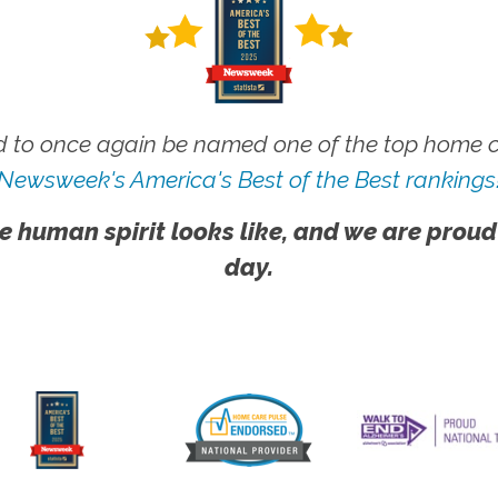
 to once again be named one of the top home ca
Newsweek's America's Best of the Best rankings
e human spirit looks like, and we are proud
day.