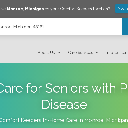
Yes! 
save
Monroe
,
Michigan
as your Comfort Keepers location?
Monroe, Michigan 48161
About Us
Care Services
Info Center
are for Seniors with P
Disease
Comfort Keepers In-Home Care in
Monroe
,
Michigan