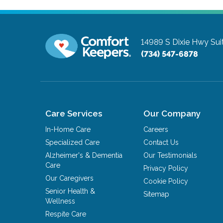
14989 S Dixie Hwy Sui
(734) 547-6878
Care Services
Our Company
In-Home Care
Careers
Specialized Care
Contact Us
Alzheimer's & Dementia
Our Testimonials
Care
Privacy Policy
Our Caregivers
Cookie Policy
Senior Health &
Sitemap
Wellness
Respite Care