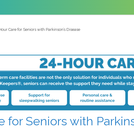
our Care for Seniors with Parkinson’s Disease
 for Seniors with Parkin