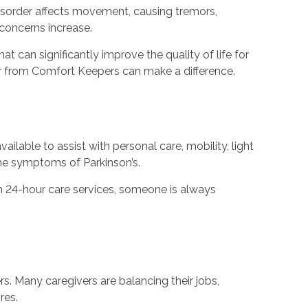
 disorder affects movement, causing tremors,
 concerns increase.
hat can significantly improve the quality of life for
er from Comfort Keepers can make a difference.
ilable to assist with personal care, mobility, light
he symptoms of Parkinson’s.
ith 24-hour care services, someone is always
s. Many caregivers are balancing their jobs,
res.