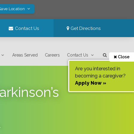
Save Location
Contact Us
Get Directions
Areas Served
Careers
Contact Us
Close
Are you interested in
becoming a caregiver?
Apply Now »
arkinson’s
.